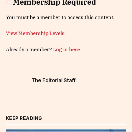
Membership Required
You must be a member to access this content.
View Membership Levels
Already a member?
Log in here
The Editorial Staff
KEEP READING