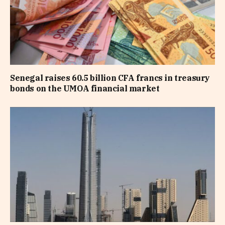
Senegal raises 60.5 billion CFA francs in treasury
bonds on the UMOA financial market