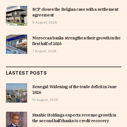
BCP closes the Belgian case with a settlement
agreement
8 August, 2026
Moroccan banks strengthen their growth in the
first half of 2026
7 August, 2026
LASTEST POSTS
Senegal: Widening of the trade deficit in June
2026
10 August, 2026
Stanbic Holdings expects revenue growth in
the second half thanks to credit recovery