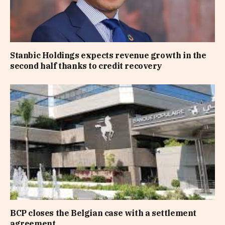
Stanbic Holdings expects revenue growth in the
second half thanks to credit recovery
BCP closes the Belgian case with a settlement
agreement