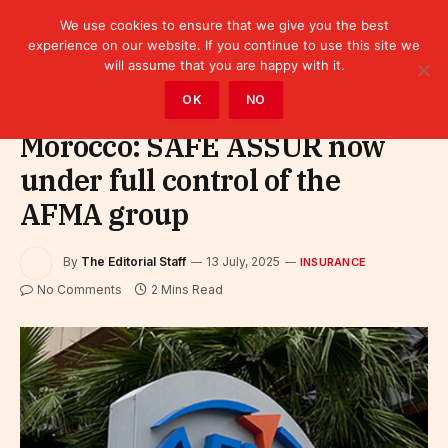
We use cookies to ensure that we give you the best
experience on our website. If you continue to use this site we
will assume that you are happy with it.
Home
»
Finance
»
Insurance
OK
NO
Morocco: SAFE ASSUR now
under full control of the
AFMA group
By
The Editorial Staff
13 July, 2025
INSURANCE
No Comments
2 Mins Read