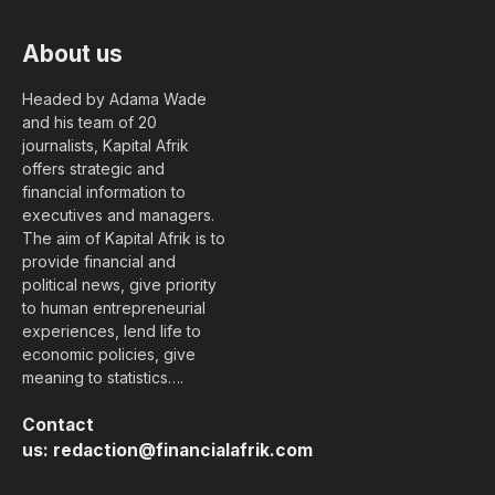
About us
Headed by Adama Wade
and his team of 20
journalists, Kapital Afrik
offers strategic and
financial information to
executives and managers.
The aim of Kapital Afrik is to
provide financial and
political news, give priority
to human entrepreneurial
experiences, lend life to
economic policies, give
meaning to statistics….
Contact
us:
redaction@financialafrik.com