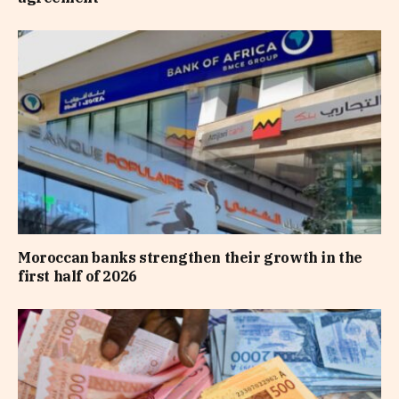
Moroccan banks strengthen their growth in the
first half of 2026