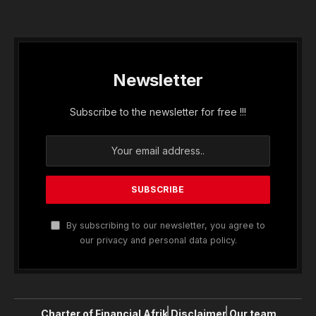
Newsletter
Subscribe to the newsletter for free !!!
By subscribing to our newsletter, you agree to
our privacy and personal data policy.
Charter of Financial Afrik
Disclaimer
Our team