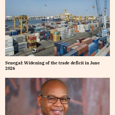
Senegal: Widening of the trade deficit in June
2026