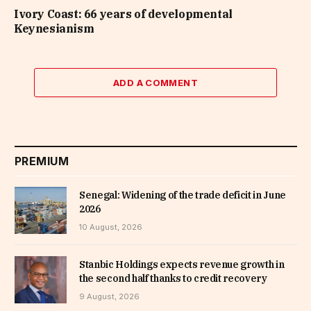
Ivory Coast: 66 years of developmental
Keynesianism
ADD A COMMENT
PREMIUM
Senegal: Widening of the trade deficit in June
2026
10 August, 2026
Stanbic Holdings expects revenue growth in
the second half thanks to credit recovery
9 August, 2026