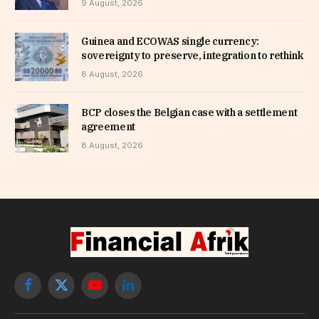
9 August, 2026
Guinea and ECOWAS single currency:
sovereignty to preserve, integration to rethink
8 August, 2026
BCP closes the Belgian case with a settlement
agreement
8 August, 2026
Facebook
X
YouTube
LinkedIn
(Twitter)