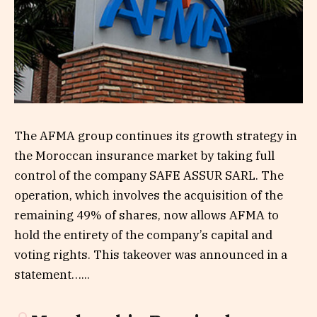
The AFMA group continues its growth strategy in
the Moroccan insurance market by taking full
control of the company SAFE ASSUR SARL. The
operation, which involves the acquisition of the
remaining 49% of shares, now allows AFMA to
hold the entirety of the company’s capital and
voting rights. This takeover was announced in a
statement…...