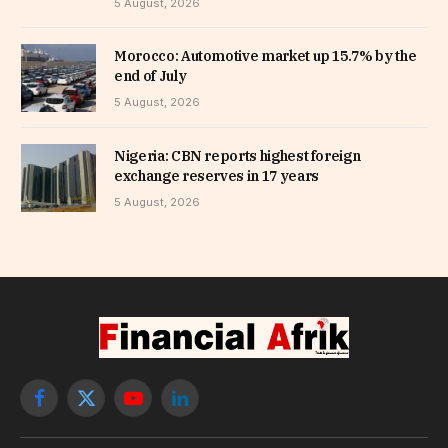
5 August, 2026
Morocco: Automotive market up 15.7% by the
end of July
5 August, 2026
Nigeria: CBN reports highest foreign
exchange reserves in 17 years
5 August, 2026
Facebook
X
YouTube
LinkedIn
(Twitter)