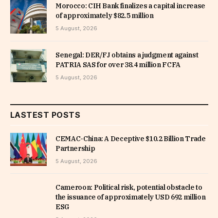
Morocco: CIH Bank finalizes a capital increase
of approximately $82.5 million
5 August, 2026
Senegal: DER/FJ obtains a judgment against
PATRIA SAS for over 38.4 million FCFA
5 August, 2026
LASTEST POSTS
CEMAC-China: A Deceptive $10.2 Billion Trade
Partnership
5 August, 2026
Cameroon: Political risk, potential obstacle to
the issuance of approximately USD 692 million
ESG