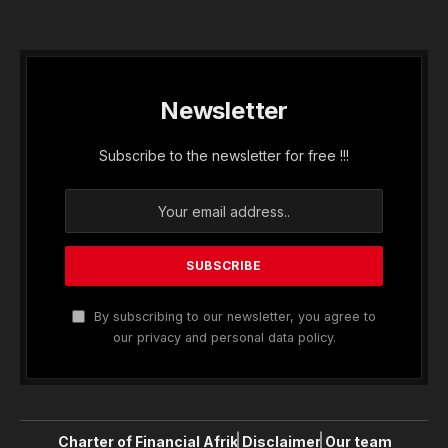
Newsletter
Subscribe to the newsletter for free !!!
By subscribing to our newsletter, you agree to
our privacy and personal data policy.
Charter of Financial Afrik
Disclaimer
Our team