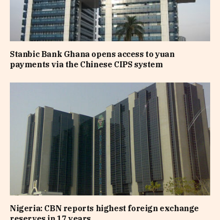
Stanbic Bank Ghana opens access to yuan
payments via the Chinese CIPS system
Nigeria: CBN reports highest foreign exchange
reserves in 17 years