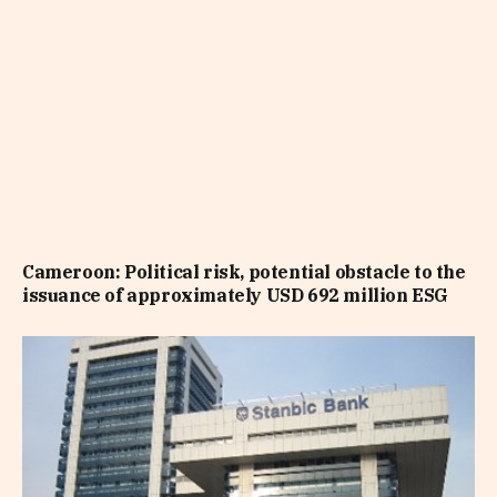
Cameroon: Political risk, potential obstacle to the
issuance of approximately USD 692 million ESG