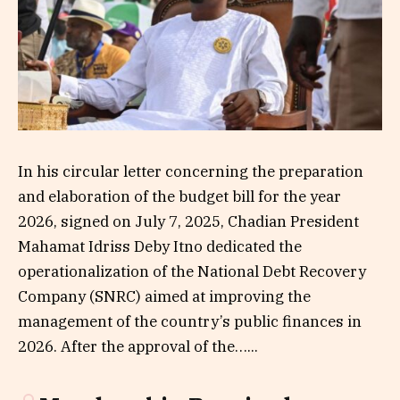
In his circular letter concerning the preparation
and elaboration of the budget bill for the year
2026, signed on July 7, 2025, Chadian President
Mahamat Idriss Deby Itno dedicated the
operationalization of the National Debt Recovery
Company (SNRC) aimed at improving the
management of the country’s public finances in
2026. After the approval of the…...