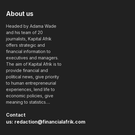
About us
Headed by Adama Wade
and his team of 20
journalists, Kapital Afrik
offers strategic and
financial information to
executives and managers.
The aim of Kapital Afrik is to
provide financial and
political news, give priority
to human entrepreneurial
experiences, lend life to
economic policies, give
meaning to statistics….
Contact
us:
redaction@financialafrik.com