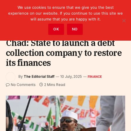
We use cookies to ensure that we give you the best
experience on our website. If you continue to use this site we
will assume that you are happy with it.
Home
»
Finance
OK
NO
Chad: State to launch a debt
collection company to restore
its finances
By
The Editorial Staff
10 July, 2025
FINANCE
No Comments
2 Mins Read