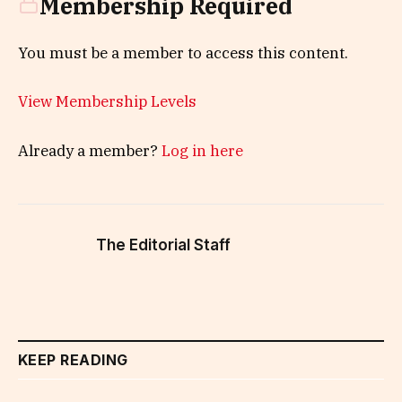
Membership Required
You must be a member to access this content.
View Membership Levels
Already a member?
Log in here
The Editorial Staff
KEEP READING