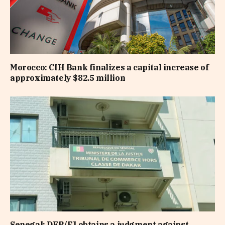
Morocco: CIH Bank finalizes a capital increase of
approximately $82.5 million
Senegal: DER/FJ obtains a judgment against