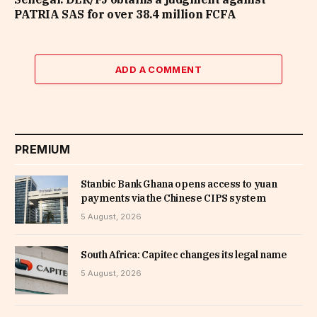
PATRIA SAS for over 38.4 million FCFA
ADD A COMMENT
PREMIUM
Stanbic Bank Ghana opens access to yuan
payments via the Chinese CIPS system
5 August, 2026
South Africa: Capitec changes its legal name
5 August, 2026