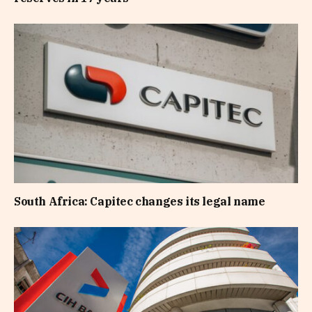
South Africa: Capitec changes its legal name