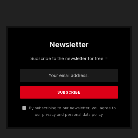
Newsletter
Subscribe to the newsletter for free !!!
By subscribing to our newsletter, you agree to
our privacy and personal data policy.