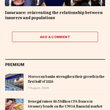
Insurance: reinventing the relationship between
insurers and populations
ADD A COMMENT
PREMIUM
Moroccan banks strengthen their growth in the
first half of 2026
7 August, 2026
Senegal raises 60.5 billion CFA francs in
treasury bonds on the UMOA financial market