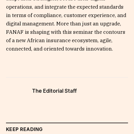
operations, and integrate the expected standards
in terms of compliance, customer experience, and
digital management. More than just an upgrade,
FANAF is shaping with this seminar the contours
of a new African insurance ecosystem, agile,
connected, and oriented towards innovation.
The Editorial Staff
KEEP READING