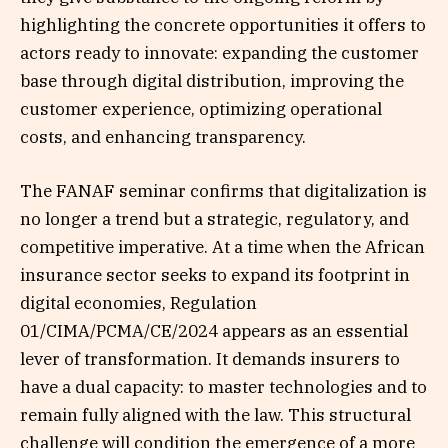
highlighting the concrete opportunities it offers to
actors ready to innovate: expanding the customer
base through digital distribution, improving the
customer experience, optimizing operational
costs, and enhancing transparency.
The FANAF seminar confirms that digitalization is
no longer a trend but a strategic, regulatory, and
competitive imperative. At a time when the African
insurance sector seeks to expand its footprint in
digital economies, Regulation
01/CIMA/PCMA/CE/2024 appears as an essential
lever of transformation. It demands insurers to
have a dual capacity: to master technologies and to
remain fully aligned with the law. This structural
challenge will condition the emergence of a more