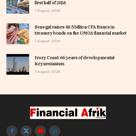
first half of 2026
7 August, 2026
Senegal raises 60.5 billion CFA francs in
treasury bonds on the UMOA financial market
7 August, 2026
Ivory Coast: 66 years of developmental
Keynesianism
7 August, 2026
Facebook
X
YouTube
LinkedIn