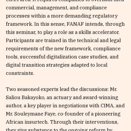
commercial, management, and compliance
processes within a more demanding regulatory
framework. In this sense, FANAF intends, through
this seminar, to play a role as a skills accelerator.
Participants are trained in the technical and legal
requirements of the new framework, compliance
tools, successful digitalization case studies, and
digital transition strategies adapted to local
constraints.
Two seasoned experts lead the discussions: Mr.
Saliou Bakayoko, an actuary and award-winning
author, a key player in negotiations with CIMA, and
Mr. Souleymane Faye, co-founder of a pioneering
African insurtech. Through their interventions,
they give substance to the ongoing reform by