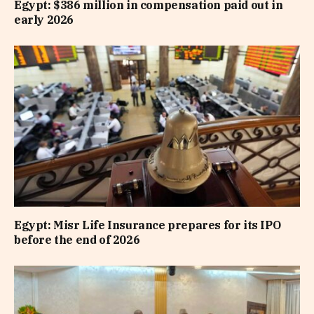
Egypt: $386 million in compensation paid out in
early 2026
Egypt: Misr Life Insurance prepares for its IPO
before the end of 2026