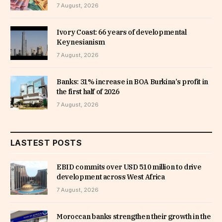
7 August, 2026
Ivory Coast: 66 years of developmental
Keynesianism
7 August, 2026
Banks: 31% increase in BOA Burkina’s profit in
the first half of 2026
7 August, 2026
LASTEST POSTS
EBID commits over USD 510 million to drive
development across West Africa
7 August, 2026
Moroccan banks strengthen their growth in the