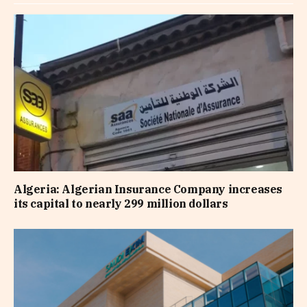
Algeria: Algerian Insurance Company increases
its capital to nearly 299 million dollars