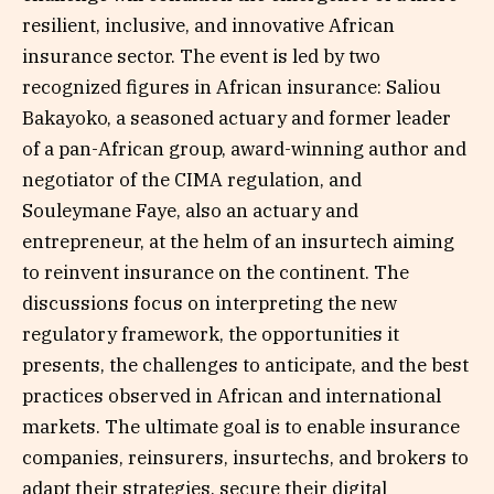
resilient, inclusive, and innovative African
insurance sector. The event is led by two
recognized figures in African insurance: Saliou
Bakayoko, a seasoned actuary and former leader
of a pan-African group, award-winning author and
negotiator of the CIMA regulation, and
Souleymane Faye, also an actuary and
entrepreneur, at the helm of an insurtech aiming
to reinvent insurance on the continent. The
discussions focus on interpreting the new
regulatory framework, the opportunities it
presents, the challenges to anticipate, and the best
practices observed in African and international
markets. The ultimate goal is to enable insurance
companies, reinsurers, insurtechs, and brokers to
adapt their strategies, secure their digital