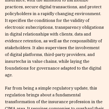
insurance, with the ambition to harmonize
practices, secure digital transactions, and protect
policyholders in a rapidly changing environment.
It specifies the conditions for the validity of
electronic subscriptions, transparency obligations
in digital relationships with clients, data and
evidence retention, as well as the responsibility of
stakeholders. It also supervises the involvement
of digital platforms, third-party providers, and
insurtechs in value chains, while laying the
foundations for governance adapted to the digital
age.
Far from being a simple regulatory update, this
regulation brings about a fundamental
transformation of the insurance profession in the
CIMA area. It requires companies to overhaul their