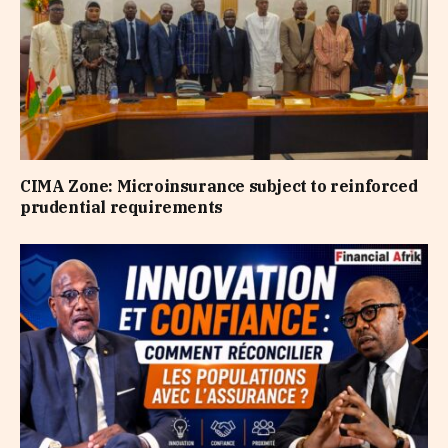
CIMA Zone: Microinsurance subject to reinforced
prudential requirements