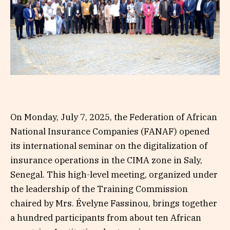
On Monday, July 7, 2025, the Federation of African
National Insurance Companies (FANAF) opened
its international seminar on the digitalization of
insurance operations in the CIMA zone in Saly,
Senegal. This high-level meeting, organized under
the leadership of the Training Commission
chaired by Mrs. Évelyne Fassinou, brings together
a hundred participants from about ten African