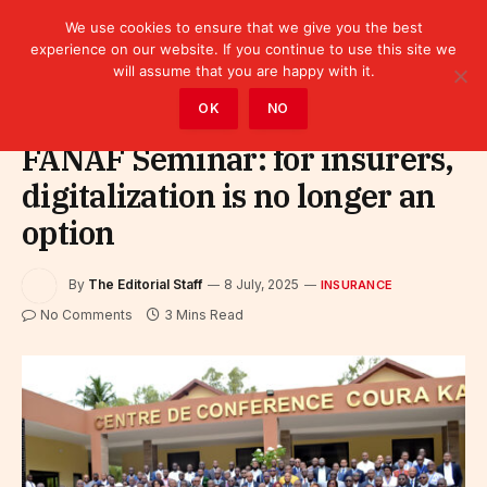
We use cookies to ensure that we give you the best
experience on our website. If you continue to use this site we
will assume that you are happy with it.
Home
»
Finance
»
Insurance
OK
NO
FANAF Seminar: for insurers,
digitalization is no longer an
option
By
The Editorial Staff
8 July, 2025
INSURANCE
No Comments
3 Mins Read