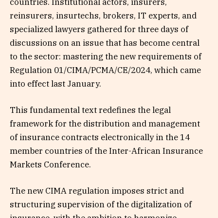
countries. Institutional actors, insurers,
reinsurers, insurtechs, brokers, IT experts, and
specialized lawyers gathered for three days of
discussions on an issue that has become central
to the sector: mastering the new requirements of
Regulation 01/CIMA/PCMA/CE/2024, which came
into effect last January.
This fundamental text redefines the legal
framework for the distribution and management
of insurance contracts electronically in the 14
member countries of the Inter-African Insurance
Markets Conference.
The new CIMA regulation imposes strict and
structuring supervision of the digitalization of