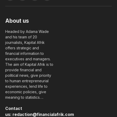
(Twitter)
About us
Headed by Adama Wade
and his team of 20
journalists, Kapital Afrik
offers strategic and
financial information to
executives and managers.
The aim of Kapital Afrik is to
provide financial and
political news, give priority
to human entrepreneurial
experiences, lend life to
economic policies, give
meaning to statistics….
Contact
us:
redaction@financialafrik.com