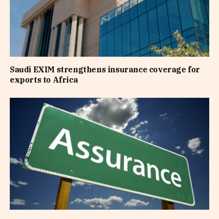
Saudi EXIM strengthens insurance coverage for
exports to Africa