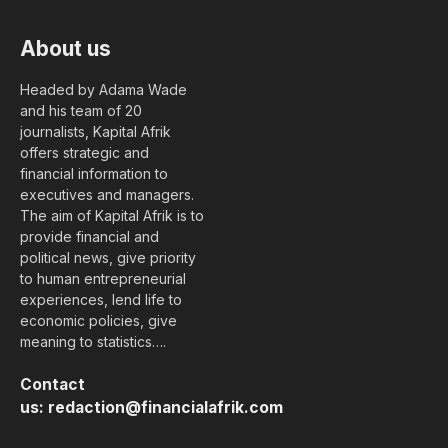
About us
Headed by Adama Wade
and his team of 20
journalists, Kapital Afrik
offers strategic and
financial information to
executives and managers.
The aim of Kapital Afrik is to
provide financial and
political news, give priority
to human entrepreneurial
experiences, lend life to
economic policies, give
meaning to statistics….
Contact
us:
redaction@financialafrik.com