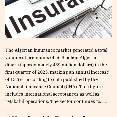
The Algerian insurance market generated a total
volume of premiums of 56.9 billion Algerian
dinars (approximately 439 million dollars) in the
first quarter of 2025, marking an annual increase
of 13.3%, according to data published by the
National Insurance Council (CNA). This figure
includes international acceptances as well as
retakaful operations. The sector continues to…...