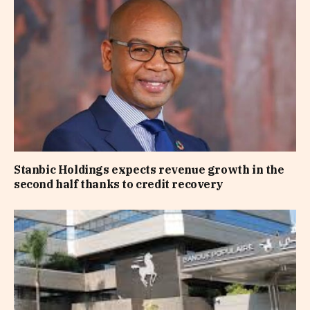
Stanbic Holdings expects revenue growth in the
second half thanks to credit recovery