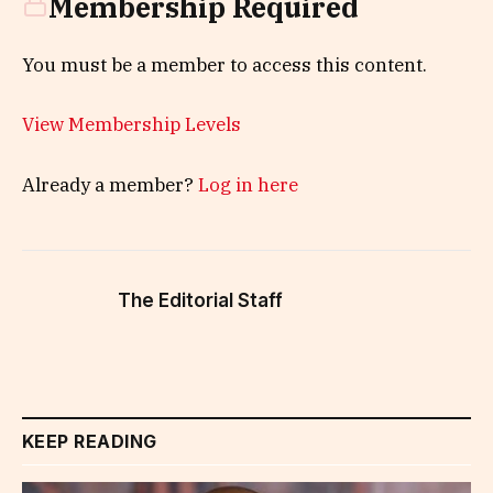
Membership Required
You must be a member to access this content.
View Membership Levels
Already a member?
Log in here
The Editorial Staff
KEEP READING