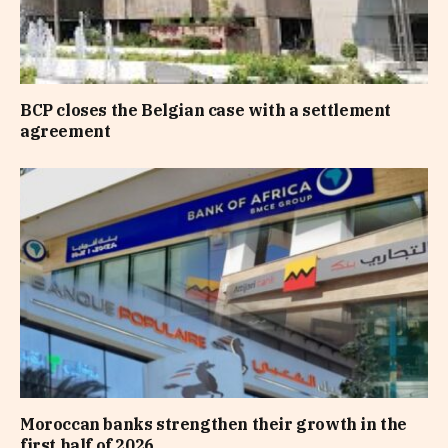
BCP closes the Belgian case with a settlement
agreement
Moroccan banks strengthen their growth in the
first half of 2026