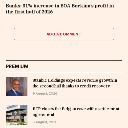
Banks: 31% increase in BOA Burkina’s profit in
the first half of 2026
ADD A COMMENT
PREMIUM
Stanbic Holdings expects revenue growth in
the second half thanks to credit recovery
9 August, 2026
BCP closes the Belgian case with a settlement
agreement
8 August, 2026