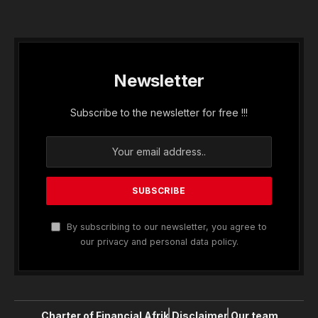
Newsletter
Subscribe to the newsletter for free !!!
By subscribing to our newsletter, you agree to
our privacy and personal data policy.
Charter of Financial Afrik
Disclaimer
Our team