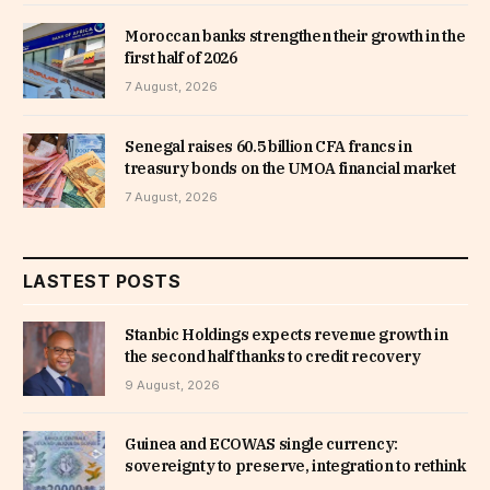
Moroccan banks strengthen their growth in the
first half of 2026
7 August, 2026
Senegal raises 60.5 billion CFA francs in
treasury bonds on the UMOA financial market
7 August, 2026
LASTEST POSTS
Stanbic Holdings expects revenue growth in
the second half thanks to credit recovery
9 August, 2026
Guinea and ECOWAS single currency:
sovereignty to preserve, integration to rethink