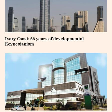
Ivory Coast: 66 years of developmental
Keynesianism