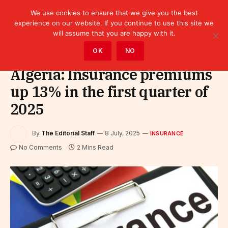
We use cookies to ensure that we give you the best
experience on our website. If you continue to use this site we
will assume that you are happy with it.
Home
»
Finance
»
Insurance
OK
NO
Algeria: Insurance premiums
up 13% in the first quarter of
2025
By
The Editorial Staff
8 July, 2025
INSURANCE
No Comments
2 Mins Read