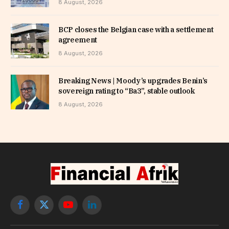
8 August, 2026
BCP closes the Belgian case with a settlement
agreement
8 August, 2026
Breaking News | Moody’s upgrades Benin’s
sovereign rating to “Ba3”, stable outlook
8 August, 2026
Facebook
X
YouTube
LinkedIn
(Twitter)