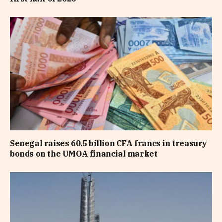
Senegal raises 60.5 billion CFA francs in treasury
bonds on the UMOA financial market