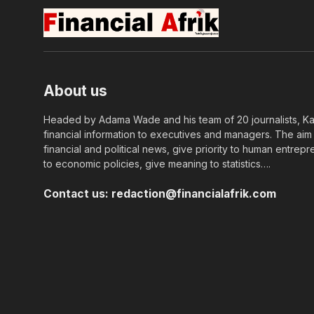
About us
Headed by Adama Wade and his team of 20 journalists, Kapi
financial information to executives and managers. The aim o
financial and political news, give priority to human entrepr
to economic policies, give meaning to statistics….
Contact us:
redaction@financialafrik.com