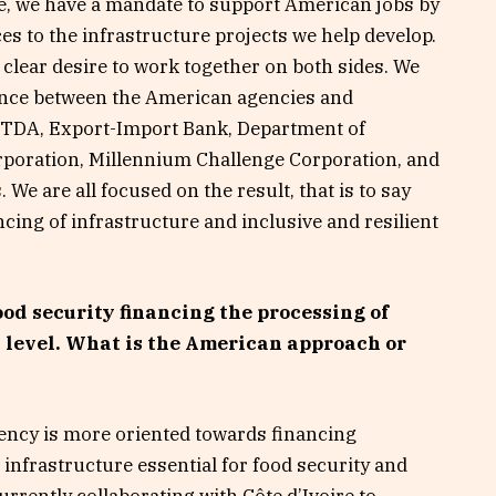
e, we have a mandate to support American jobs by
s to the infrastructure projects we help develop.
clear desire to work together on both sides. We
ence between the American agencies and
USTDA, Export-Import Bank, Department of
oration, Millennium Challenge Corporation, and
We are all focused on the result, that is to say
ncing of infrastructure and inclusive and resilient
ood security financing the processing of
l level. What is the American approach or
gency is more oriented towards financing
 infrastructure essential for food security and