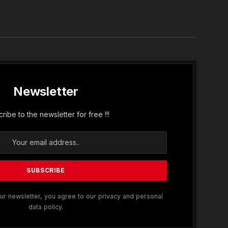
In
Newsletter
ribe to the newsletter for free !!!
ur newsletter, you agree to our privacy and personal
data policy.