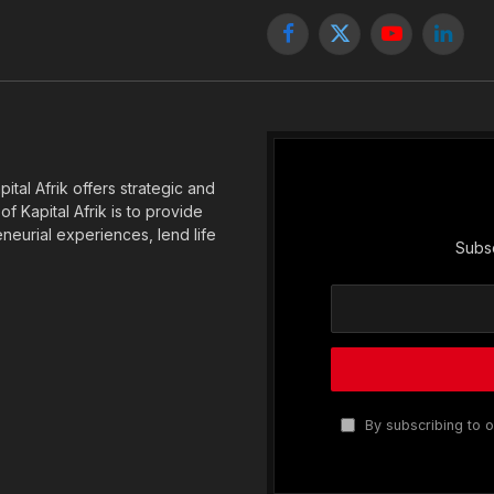
Facebook
X
YouTube
Linked
(Twitter)
tal Afrik offers strategic and
f Kapital Afrik is to provide
eneurial experiences, lend life
Subsc
By subscribing to o