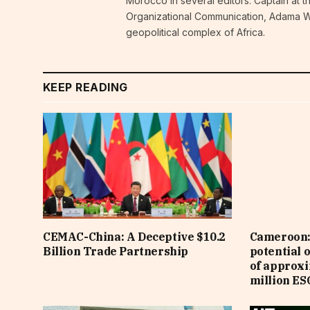
Morocco in several editors. Captain at 
Organizational Communication, Adama W
geopolitical complex of Africa.
KEEP READING
CEMAC-China: A Deceptive $10.2
Cameroon: 
Billion Trade Partnership
potential 
of approx
million ES