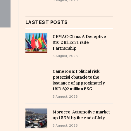
5 August, 2026
LASTEST POSTS
CEMAC-China: A Deceptive
$10.2 Billion Trade
Partnership
5 August, 2026
Cameroon: Political risk,
potential obstacle to the
issuance of approximately
USD 692 million ESG
5 August, 2026
Morocco: Automotive market
up 15.7% by the end of July
5 August, 2026