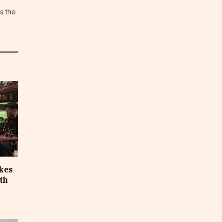
s the
akes
th