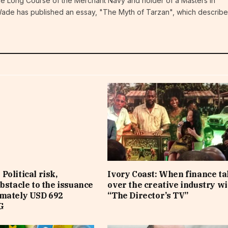
the Long Course of the Merchant Navy and holder of a Masters in
ade has published an essay, "The Myth of Tarzan", which describe
Political risk,
Ivory Coast: When finance t
obstacle to the issuance
over the creative industry wi
imately USD 692
“The Director’s TV”
G