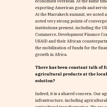
economies overseas. At the same tim
exporting American goods and service
At the Marrakech summit, we noted a 
noted very strong points of converg
institutions present, including the 
Commerce, Development Finance Corp
USAID and their African counterparts. 
the mobilization of funds for the fina
growth in Africa.
There has been constant talk of f
agricultural products at the loca
solution?
Indeed, it is a shared concern. Our a
infrastructure, including agricultural