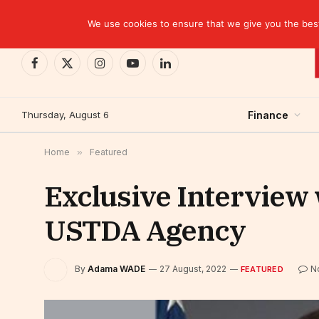
TRENDING
CEMAC-China: A Deceptive $10.2 Billion Trade P
We use cookies to ensure that we give you the best 
Facebook
X
Instagram
YouTube
LinkedIn
(Twitter)
Thursday, August 6
Finance
Home
»
Featured
Exclusive Interview 
USTDA Agency
By
Adama WADE
27 August, 2022
N
FEATURED