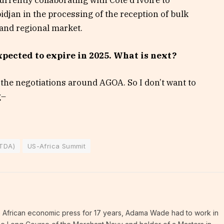
rrently collaborating with Côte d’Ivoire to
bidjan in the processing of the reception of bulk
 and regional market.
pected to expire in 2025. What is next?
n the negotiations around AGOA. So I don’t want to
g–
STDA)
US-Africa Summit
 the African economic press for 17 years, Adama Wade had to work in