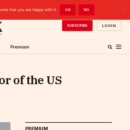
sume that you are happy with it.
OK
NO
LOGIN
SUBSCRIBE
Premium
or of the US
PREMIUM