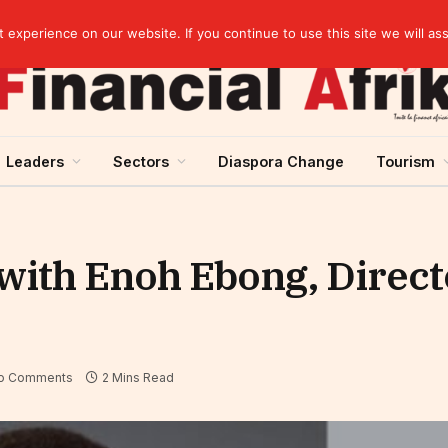
artnership
experience on our website. If you continue to use this site we will as
Leaders
Sectors
Diaspora Change
Tourism
with Enoh Ebong, Direct
o Comments
2 Mins Read