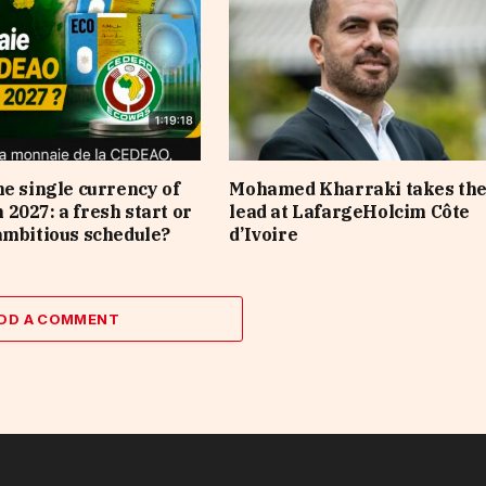
he single currency of
Mohamed Kharraki takes th
2027: a fresh start or
lead at LafargeHolcim Côte
ambitious schedule?
d’Ivoire
DD A COMMENT