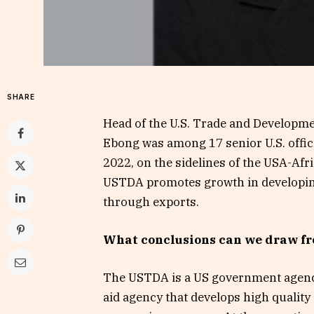
SHARE
Head of the U.S. Trade and Developm
Ebong was among 17 senior U.S. offi
2022, on the sidelines of the USA-Afr
USTDA promotes growth in developing
through exports.
What conclusions can we draw fr
The USTDA is a US government agency
aid agency that develops high quality