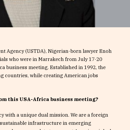
ent Agency (USTDA), Nigerian-born lawyer Enoh
cials who were in Marrakech from July 17-20
ica business meeting. Established in 1992, the
 countries, while creating American jobs
om this USA-Africa business meeting?
 with a unique dual mission. We are a foreign
 sustainable infrastructure in emerging