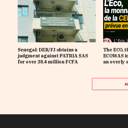
Senegal: DER/FJ obtains a
The ECO, t
judgment against PATRIA SAS
ECOWAS in 
for over 38.4 million FCFA
an overly 
A