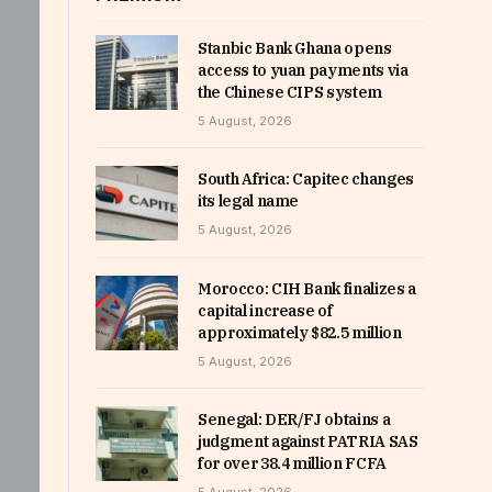
Stanbic Bank Ghana opens
access to yuan payments via
the Chinese CIPS system
5 August, 2026
South Africa: Capitec changes
its legal name
5 August, 2026
Morocco: CIH Bank finalizes a
capital increase of
approximately $82.5 million
5 August, 2026
Senegal: DER/FJ obtains a
judgment against PATRIA SAS
for over 38.4 million FCFA