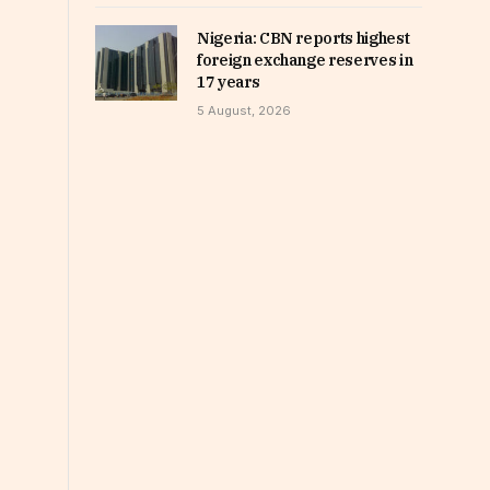
Nigeria: CBN reports highest
foreign exchange reserves in
17 years
5 August, 2026