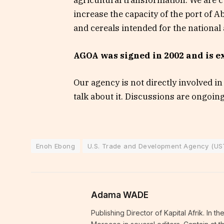
agricultural transformation. We are cu
increase the capacity of the port of A
and cereals intended for the national
AGOA was signed in 2002 and is ex
Our agency is not directly involved i
talk about it. Discussions are ongoin
Enoh Ebong
U.S. Trade and Development Agency (U
Adama WADE
Publishing Director of Kapital Afrik. In