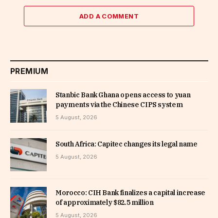
ADD A COMMENT
PREMIUM
Stanbic Bank Ghana opens access to yuan
payments via the Chinese CIPS system
5 August, 2026
South Africa: Capitec changes its legal name
5 August, 2026
Morocco: CIH Bank finalizes a capital increase
of approximately $82.5 million
5 August, 2026