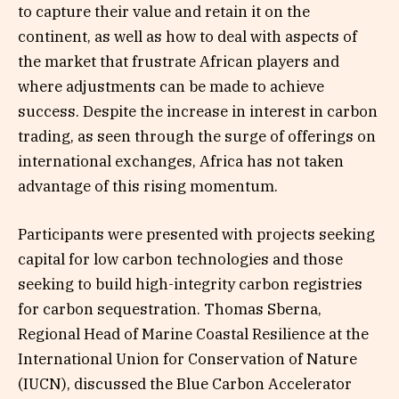
to capture their value and retain it on the
continent, as well as how to deal with aspects of
the market that frustrate African players and
where adjustments can be made to achieve
success. Despite the increase in interest in carbon
trading, as seen through the surge of offerings on
international exchanges, Africa has not taken
advantage of this rising momentum.
Participants were presented with projects seeking
capital for low carbon technologies and those
seeking to build high-integrity carbon registries
for carbon sequestration. Thomas Sberna,
Regional Head of Marine Coastal Resilience at the
International Union for Conservation of Nature
(IUCN), discussed the Blue Carbon Accelerator