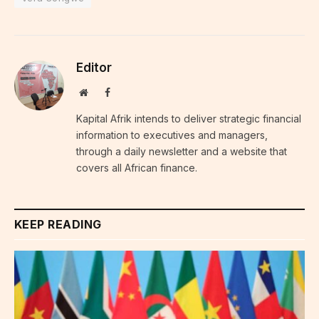
Editor
Website
Facebook
Kapital Afrik intends to deliver strategic financial
information to executives and managers,
through a daily newsletter and a website that
covers all African finance.
KEEP READING