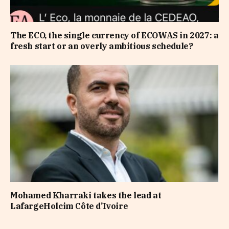
The ECO, the single currency of ECOWAS in 2027: a
fresh start or an overly ambitious schedule?
Mohamed Kharraki takes the lead at
LafargeHolcim Côte d’Ivoire