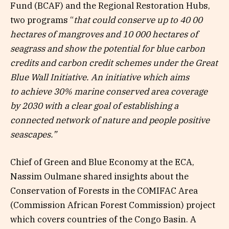
Fund (BCAF) and the Regional Restoration Hubs,
two programs “
that could conserve up to 40 00
hectares of mangroves and 10 000 hectares of
seagrass and show the potential for blue carbon
credits and carbon credit schemes under the Great
Blue Wall Initiative. An initiative which
aims
to
achieve 30% marine conserved area coverage
by 2030 with a clear goal of establishing a
connected network of nature and people positive
seascapes.”
Chief of Green and Blue Economy at the ECA,
Nassim Oulmane shared insights about the
Conservation of Forests in the COMIFAC Area
(Commission African Forest Commission) project
which covers countries of the Congo Basin. A