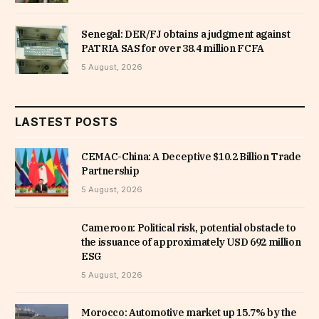
Senegal: DER/FJ obtains a judgment against
PATRIA SAS for over 38.4 million FCFA
5 August, 2026
LASTEST POSTS
CEMAC-China: A Deceptive $10.2 Billion Trade
Partnership
5 August, 2026
Cameroon: Political risk, potential obstacle to
the issuance of approximately USD 692 million
ESG
5 August, 2026
Morocco: Automotive market up 15.7% by the