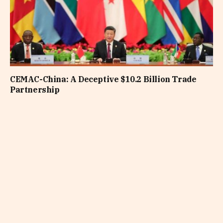
CEMAC-China: A Deceptive $10.2 Billion Trade
Partnership