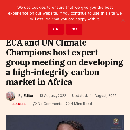
We use cookies to ensure that we give you the best
experience on our website. If you continue to use this site we
will assume that you are happy with it.
Home
»
Leaders
OK
NO
ECA and UN Climate
Champions host expert
group meeting on developing
a high-integrity carbon
market in Africa
By
Editor
13 August, 2022
Updated:
14 August, 2022
No Comments
4 Mins Read
LEADERS