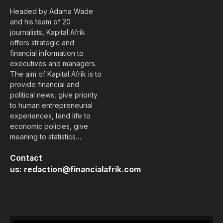
Headed by Adama Wade
and his team of 20
journalists, Kapital Afrik
offers strategic and
financial information to
executives and managers.
The aim of Kapital Afrik is to
provide financial and
political news, give priority
to human entrepreneurial
experiences, lend life to
economic policies, give
meaning to statistics….
Contact
us:
redaction@financialafrik.com