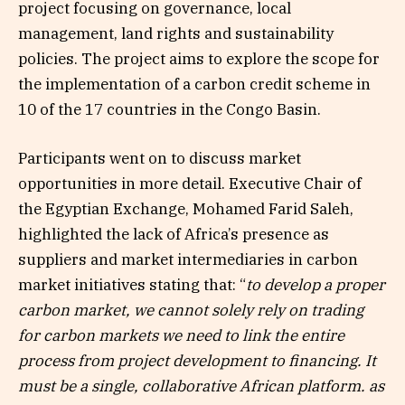
project focusing on governance, local
management, land rights and sustainability
policies. The project aims to explore the scope for
the implementation of a carbon credit scheme in
10 of the 17 countries in the Congo Basin.
Participants went on to discuss market
opportunities in more detail. Executive Chair of
the Egyptian Exchange, Mohamed Farid Saleh,
highlighted the lack of Africa’s presence as
suppliers and market intermediaries in carbon
market initiatives stating that: “
to develop a proper
carbon market, we cannot solely rely on trading
for carbon markets we need to link the entire
process from project development to financing. It
must be a single, collaborative African platform. as