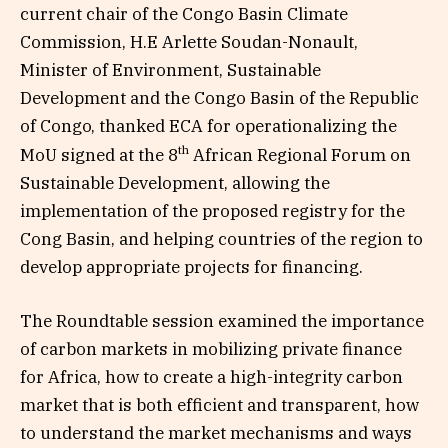
current chair of the Congo Basin Climate
Commission, H.E Arlette Soudan-Nonault,
Minister of Environment, Sustainable
Development and the Congo Basin of the Republic
of Congo, thanked ECA for operationalizing the
th
MoU signed at the 8
African Regional Forum on
Sustainable Development, allowing the
implementation of the proposed registry for the
Cong Basin, and helping countries of the region to
develop appropriate projects for financing.
The Roundtable session examined the importance
of carbon markets in mobilizing private finance
for Africa, how to create a high-integrity carbon
market that is both efficient and transparent, how
to understand the market mechanisms and ways