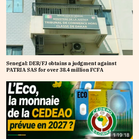
Senegal: DER/FJ obtains a judgment against
PATRIA SAS for over 38.4 million FCFA