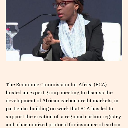
The Economic Commission for Africa (ECA)
hosted an expert group meeting to discuss the
development of African carbon credit markets, in
particular building on work that ECA has led to
support the creation of a regional carbon registry
and a harmonized protocol for issuance of carbon