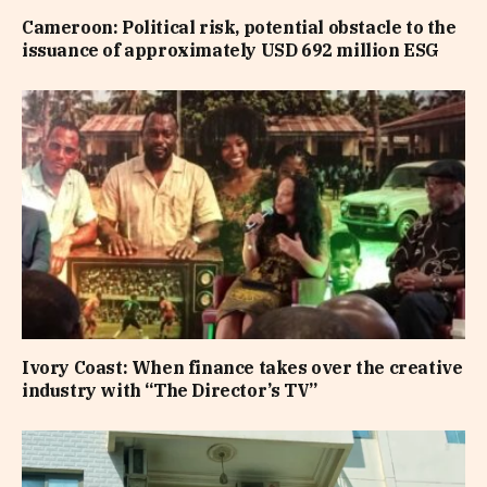
Cameroon: Political risk, potential obstacle to the
issuance of approximately USD 692 million ESG
Ivory Coast: When finance takes over the creative
industry with “The Director’s TV”