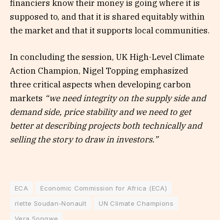
financiers know their money is going where it is
supposed to, and that it is shared equitably within
the market and that it supports local communities.
In concluding the session, UK High-Level Climate
Action Champion, Nigel Topping emphasized
three critical aspects when developing carbon
markets
“we need integrity on the supply side and
demand side, price stability and we need to get
better at describing projects both technically and
selling the story to draw in investors.”
ECA
Economic Commission for Africa (ECA)
rlette Soudan-Nonault
UN Climate Champions
Vera Songwe