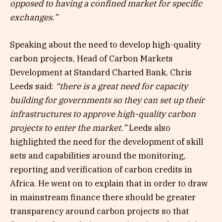
opposed to having a confined market for specific
exchanges.”
Speaking about the need to develop high-quality
carbon projects, Head of Carbon Markets
Development at Standard Charted Bank, Chris
Leeds said:
“there is a great need for capacity
building for governments so they can set up their
infrastructures to approve high-quality carbon
projects to enter the market.”
Leeds also
highlighted the need for the development of skill
sets and capabilities around the monitoring,
reporting and verification of carbon credits in
Africa. He went on to explain that in order to draw
in mainstream finance there should be greater
transparency around carbon projects so that