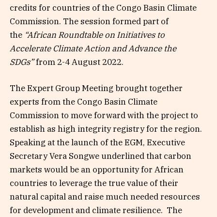
credits for countries of the Congo Basin Climate
Commission. The session formed part of
the
“African Roundtable on Initiatives to
Accelerate Climate Action and Advance the
SDGs”
from 2-4 August 2022.
The Expert Group Meeting brought together
experts from the Congo Basin Climate
Commission to move forward with the project to
establish as high integrity registry for the region.
Speaking at the launch of the EGM, Executive
Secretary Vera Songwe underlined that carbon
markets would be an opportunity for African
countries to leverage the true value of their
natural capital and raise much needed resources
for development and climate resilience. The