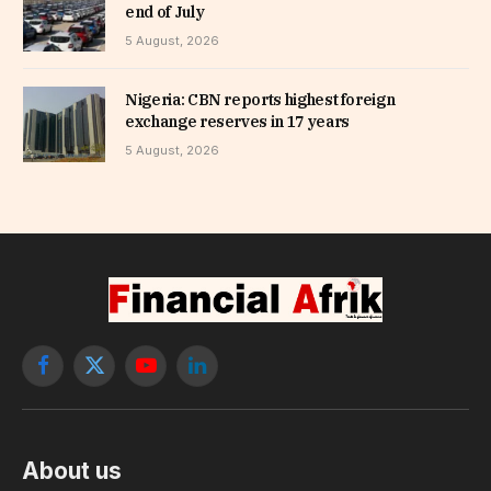
end of July
5 August, 2026
Nigeria: CBN reports highest foreign
exchange reserves in 17 years
5 August, 2026
Facebook
X
YouTube
LinkedIn
(Twitter)
About us