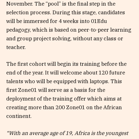
November. The “pool” is the final step in the
selection process. During this stage, candidates
will be immersed for 4 weeks into 01Edu
pedagogy, which is based on peer-to-peer learning
and group project solving, without any class or
teacher.
The first cohort will begin its training before the
end of the year. It will welcome about 120 future
talents who will be equipped with laptops. This
first Zone01 will serve as a basis for the
deployment of the training offer which aims at
creating more than 200 Zone01 on the African
continent.
“With an average age of 19, Africa is the youngest