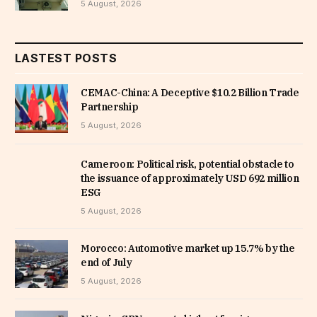
5 August, 2026
LASTEST POSTS
CEMAC-China: A Deceptive $10.2 Billion Trade
Partnership
5 August, 2026
Cameroon: Political risk, potential obstacle to
the issuance of approximately USD 692 million
ESG
5 August, 2026
Morocco: Automotive market up 15.7% by the
end of July
5 August, 2026