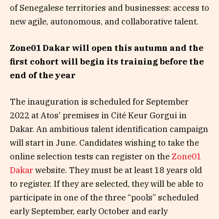
of Senegalese territories and businesses: access to
new agile, autonomous, and collaborative talent.
Zone01 Dakar will open this autumn and the
first cohort will begin its training before the
end of the year
The inauguration is scheduled for September
2022 at Atos’ premises in Cité Keur Gorgui in
Dakar. An ambitious talent identification campaign
will start in June. Candidates wishing to take the
online selection tests can register on the
Zone01
Dakar
website. They must be at least 18 years old
to register. If they are selected, they will be able to
participate in one of the three “pools” scheduled
early September, early October and early