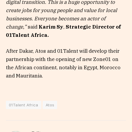
digital transition. This is a huge opportunity to
create jobs for young people and value for local
businesses. Everyone becomes an actor of
change,”
said
Karim Sy
,
Strategic Director of
01Talent Africa.
After Dakar, Atos and 01Talent will develop their
partnership with the opening of new Zone01 on
the African continent, notably in Egypt, Morocco
and Mauritania.
01Talent Africa
Atos