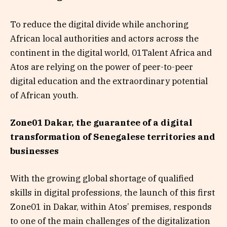
To reduce the digital divide while anchoring
African local authorities and actors across the
continent in the digital world, 01Talent Africa and
Atos are relying on the power of peer-to-peer
digital education and the extraordinary potential
of African youth.
Zone01 Dakar, the guarantee of a digital
transformation of Senegalese territories and
businesses
With the growing global shortage of qualified
skills in digital professions, the launch of this first
Zone01 in Dakar, within Atos’ premises, responds
to one of the main challenges of the digitalization