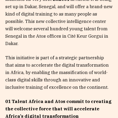
set up in Dakar, Senegal, and will offer a brand-new
kind of digital training to as many people as
possible. This new collective intelligence center
will welcome several hundred young talent from
Senegal in the Atos offices in Cité Keur Gorgui in
Dakar.
This initiative is part of a strategic partnership
that aims to accelerate the digital transformation
in Africa, by enabling the massification of world-
class digital skills through an innovative and
inclusive training of excellence on the continent.
01 Talent Africa and Atos commit to creating
the collective force that will accelerate
Africa’s digital transformation