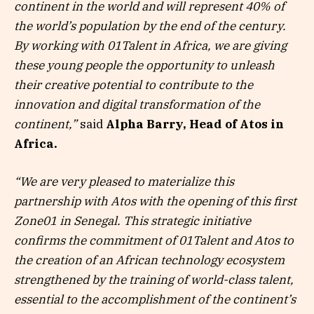
continent in the world and will represent 40% of
the world’s population by the end of the century.
By working with 01Talent in Africa, we are giving
these young people the opportunity to unleash
their creative potential to contribute to the
innovation and digital transformation of the
continent,”
said
Alpha Barry, Head of Atos in
Africa.
“We are very pleased to materialize this
partnership with Atos with the opening of this first
Zone01 in Senegal. This strategic initiative
confirms the commitment of 01Talent and Atos to
the creation of an African technology ecosystem
strengthened by the training of world-class talent,
essential to the accomplishment of the continent’s