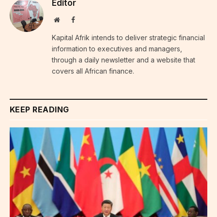
Editor
Website
Facebook
Kapital Afrik intends to deliver strategic financial
information to executives and managers,
through a daily newsletter and a website that
covers all African finance.
KEEP READING