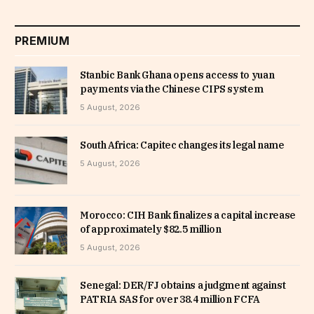
PREMIUM
Stanbic Bank Ghana opens access to yuan
payments via the Chinese CIPS system
5 August, 2026
South Africa: Capitec changes its legal name
5 August, 2026
Morocco: CIH Bank finalizes a capital increase
of approximately $82.5 million
5 August, 2026
Senegal: DER/FJ obtains a judgment against
PATRIA SAS for over 38.4 million FCFA