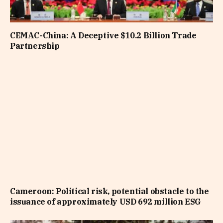
CEMAC-China: A Deceptive $10.2 Billion Trade
Partnership
Cameroon: Political risk, potential obstacle to the
issuance of approximately USD 692 million ESG