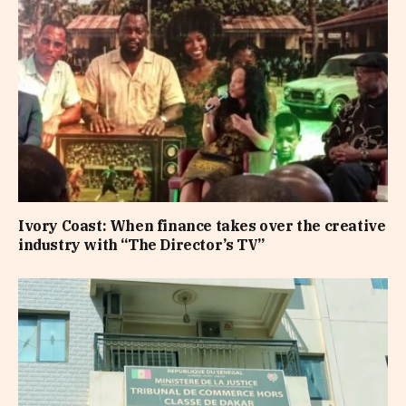
Ivory Coast: When finance takes over the creative
industry with “The Director’s TV”