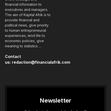
financial information to
executives and managers.
The aim of Kapital Afrik is to
provide financial and
political news, give priority
to human entrepreneurial
experiences, lend life to
economic policies, give
meaning to statistics….
Contact
us:
redaction@financialafrik.com
Newsletter