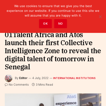
We use cookies to ensure that we give you the best
experience on our website. If you continue to use this site we
will assume that you are happy with it.
Home
»
Leaders
»
International Institutions
OK
NO
01Talent Africa and Atos
launch their first Collective
Intelligence Zone to reveal the
digital talent of tomorrow in
Senegal
By
Editor
4 July, 2022
INTERNATIONAL INSTITUTIONS
No Comments
3 Mins Read