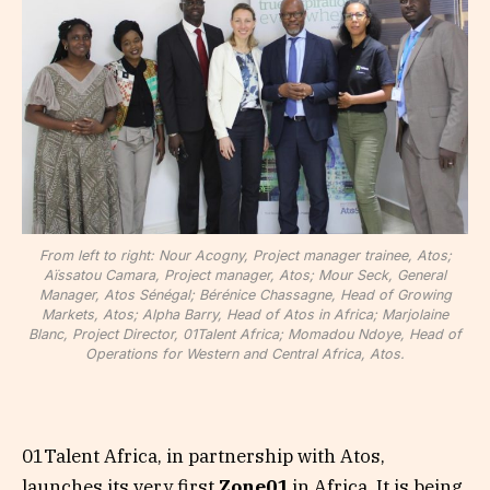
From left to right: Nour Acogny, Project manager trainee, Atos;
Aïssatou Camara, Project manager, Atos; Mour Seck, General
Manager, Atos Sénégal; Bérénice Chassagne, Head of Growing
Markets, Atos; Alpha Barry, Head of Atos in Africa; Marjolaine
Blanc, Project Director, 01Talent Africa; Momadou Ndoye, Head of
Operations for Western and Central Africa, Atos.
01Talent Africa, in partnership with Atos,
launches its very first
Zone01
in Africa. It is being