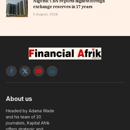
Nigeria: CBN reports highest foreign
exchange reserves in 17 years
5 August, 2026
Facebook
X
YouTube
LinkedIn
(Twitter)
About us
Headed by Adama Wade
and his team of 20
journalists, Kapital Afrik
offers strategic and