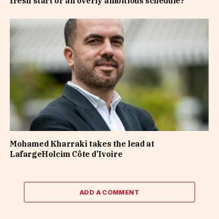
fresh start or an overly ambitious schedule?
Mohamed Kharraki takes the lead at
LafargeHolcim Côte d’Ivoire
ADD A COMMENT