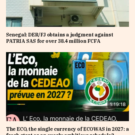
Senegal: DER/FJ obtains a judgment against
PATRIA SAS for over 38.4 million FCFA
The ECO, the single currency of ECOWAS in 2027: a