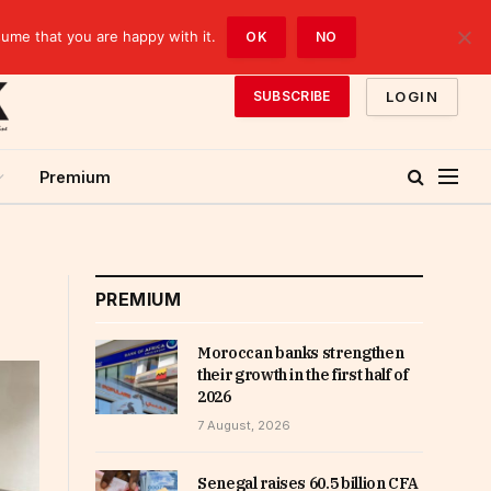
sume that you are happy with it.
OK
NO
LOGIN
SUBSCRIBE
Premium
PREMIUM
Moroccan banks strengthen
their growth in the first half of
2026
7 August, 2026
Senegal raises 60.5 billion CFA