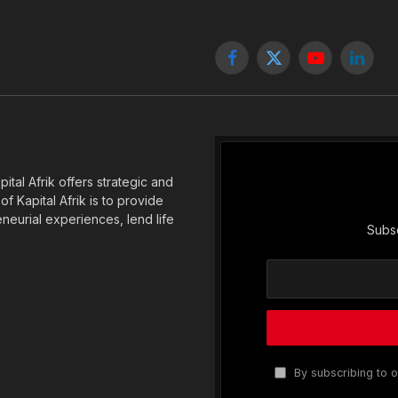
Facebook
X
YouTube
Linked
(Twitter)
tal Afrik offers strategic and
f Kapital Afrik is to provide
eneurial experiences, lend life
Subsc
By subscribing to o