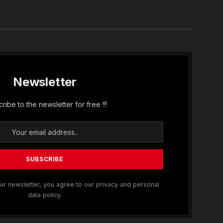
In
Newsletter
ribe to the newsletter for free !!!
ur newsletter, you agree to our privacy and personal
data policy.