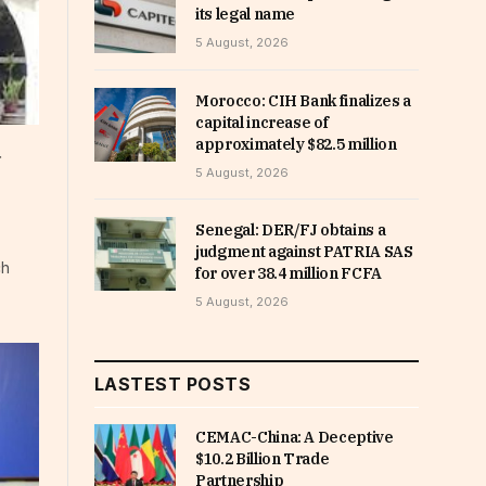
its legal name
5 August, 2026
Morocco: CIH Bank finalizes a
capital increase of
approximately $82.5 million
d
5 August, 2026
Senegal: DER/FJ obtains a
judgment against PATRIA SAS
ch
for over 38.4 million FCFA
5 August, 2026
LASTEST POSTS
CEMAC-China: A Deceptive
$10.2 Billion Trade
Partnership