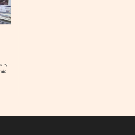
iary
omic