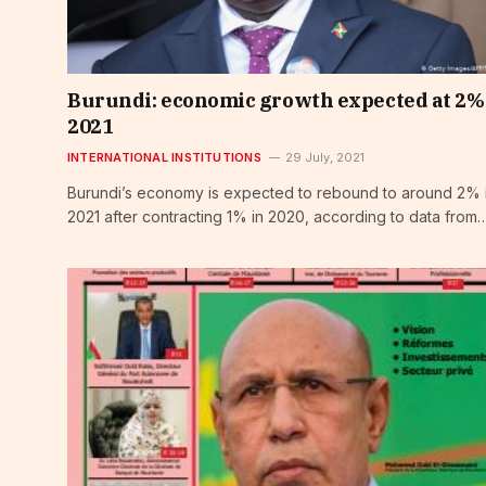
Burundi: economic growth expected at 2%
2021
INTERNATIONAL INSTITUTIONS
29 July, 2021
Burundi’s economy is expected to rebound to around 2% 
2021 after contracting 1% in 2020, according to data from