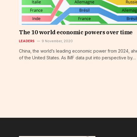
The 10 world economic powers over time
LEADERS
9 November, 2020
China, the world’s leading economic power from 2024, a
of the United States. As IMF data put into perspective by…