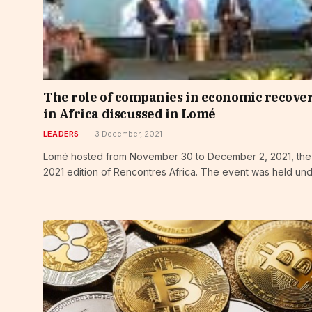
The role of companies in economic recove
in Africa discussed in Lomé
LEADERS
3 December, 2021
Lomé hosted from November 30 to December 2, 2021, the
2021 edition of Rencontres Africa. The event was held un