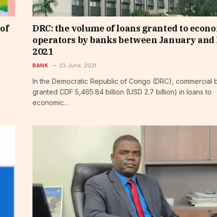
 of
DRC: the volume of loans granted to econ
operators by banks between January and
2021
BANK
23 June, 2021
In the Democratic Republic of Congo (DRC), commercial 
granted CDF 5,465.84 billion (USD 2.7 billion) in loans to
economic…