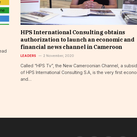
HPS International Consulting obtains
authorization to launch an economic and
financial news channel in Cameroon
head
LEADERS
2 November, 2020
Called “HPS Tv”, the New Cameroonian Channel, a subsid
of HPS International Consulting S.A, is the very first econ
and…