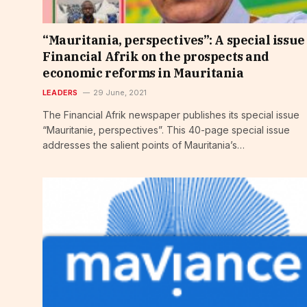
“Mauritania, perspectives”: A special issue
Financial Afrik on the prospects and
economic reforms in Mauritania
LEADERS
29 June, 2021
The Financial Afrik newspaper publishes its special issue
“Mauritanie, perspectives”. This 40-page special issue
addresses the salient points of Mauritania’s…