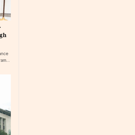
r
ugh
nance
gram…