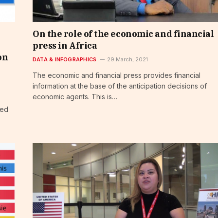
On the role of the economic and financial
press in Africa
on
DATA & INFOGRAPHICS
29 March, 2021
The economic and financial press provides financial
information at the base of the anticipation decisions of
economic agents. This is…
ced