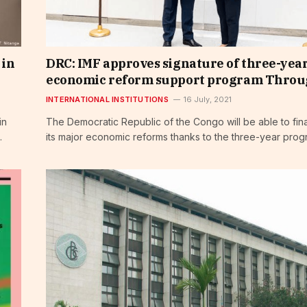
 in
DRC: IMF approves signature of three-yea
economic reform support program Thro
INTERNATIONAL INSTITUTIONS
16 July, 2021
in
The Democratic Republic of the Congo will be able to fi
…
its major economic reforms thanks to the three-year pro