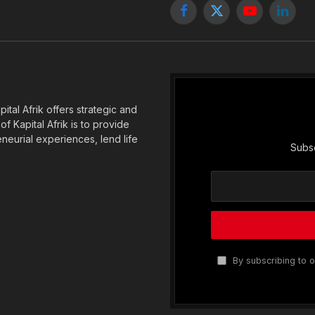
Facebook
X
YouTube
Linked
(Twitter)
tal Afrik offers strategic and
f Kapital Afrik is to provide
eneurial experiences, lend life
Subsc
By subscribing to o