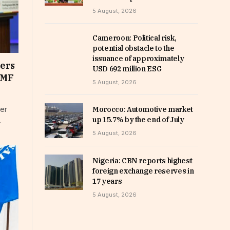
5 August, 2026
Cameroon: Political risk,
potential obstacle to the
issuance of approximately
ners
USD 692 million ESG
IMF
5 August, 2026
ter
Morocco: Automotive market
up 15.7% by the end of July
…
5 August, 2026
Nigeria: CBN reports highest
foreign exchange reserves in
17 years
5 August, 2026