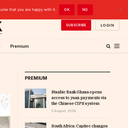
sume that you are happy with it.
OK
NO
LOGIN
SUBSCRIBE
Premium
PREMIUM
Stanbic Bank Ghana opens
access to yuan payments via
the Chinese CIPS system
5 August, 2026
South Africa: Capitec changes