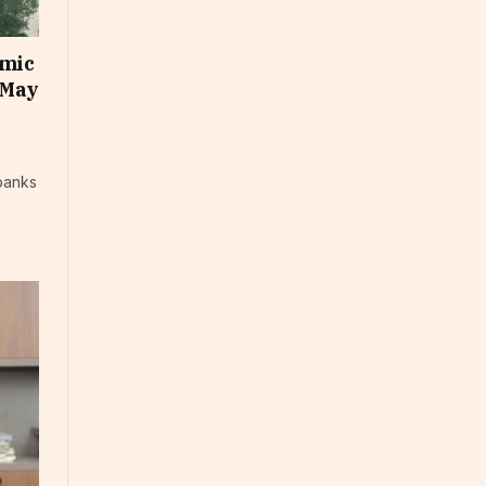
omic
 May
banks