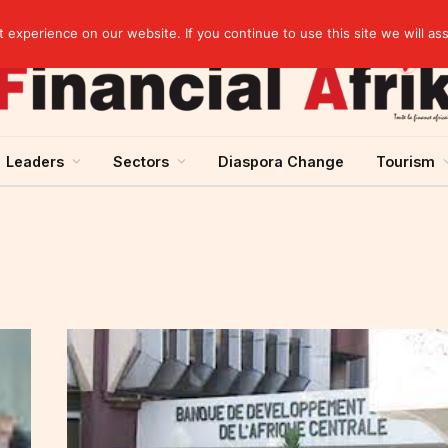
artnership
experience on our website. If you continue to use this site we will as
Leaders
Sectors
Diaspora Change
Tourism