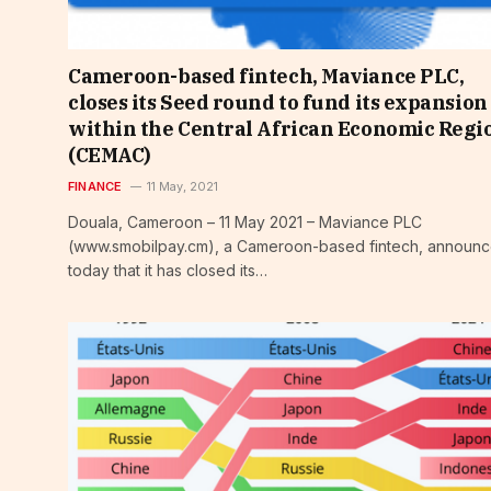
Cameroon-based fintech, Maviance PLC,
closes its Seed round to fund its expansion
within the Central African Economic Regi
(CEMAC)
FINANCE
11 May, 2021
Douala, Cameroon – 11 May 2021 – Maviance PLC
(www.smobilpay.cm), a Cameroon-based fintech, announ
today that it has closed its…