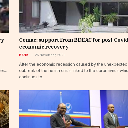
ry
Cemac: support from BDEAC for post-Covi
economic recovery
BANK
25 November, 2021
After the economic recession caused by the unexpected
der…
oubreak of the health crisis linked to the coronavirus whi
continues to…