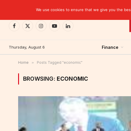
TRENDING
CEMAC-China: A Deceptive $10.2 Billion Trade P
We use cookies to ensure that we give you the best 
Facebook
X
Instagram
YouTube
LinkedIn
(Twitter)
Thursday, August 6
Finance
Home
»
Posts Tagged "economic"
BROWSING:
ECONOMIC