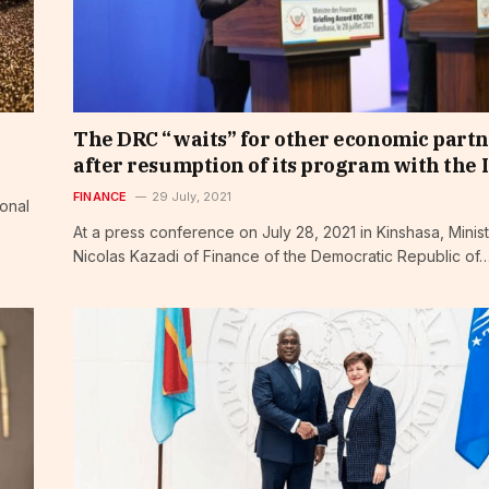
The DRC “waits” for other economic part
after resumption of its program with the 
FINANCE
29 July, 2021
ional
At a press conference on July 28, 2021 in Kinshasa, Minis
Nicolas Kazadi of Finance of the Democratic Republic of