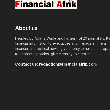
About us
Headed by Adama Wade and his team of 20 journalists, Kapi
financial information to executives and managers. The aim o
financial and political news, give priority to human entrepr
to economic policies, give meaning to statistics….
Contact us:
redaction@financialafrik.com