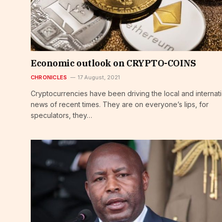
Economic outlook on CRYPTO-COINS
CHRONICLES
17 August, 2021
Cryptocurrencies have been driving the local and internat
news of recent times. They are on everyone’s lips, for
speculators, they…