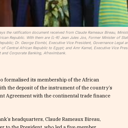
ays the ratification document received from Claude Rameaux Bireau, Minist
rican Republic. With them are (L-R) Jean Jules Jos, Former Minister of Stat
epublic; Dr. George Elombi, Executive Vice President, Governance Legal a
f Central African Republic to Egypt; and Amr Kamel, Executive Vice Presi
 and Corporate Banking, Afreximbank.
ro formalised its membership of the African
h the deposit of the instrument of the country’s
ent Agreement with the continental trade finance
ank’s headquarters, Claude Rameaux Bireau,
er to the President, who led a five-member