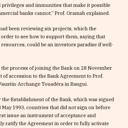
l privileges and immunities that make it possible
ommercial banks cannot,” Prof. Oramah explained.
ad been reviewing six projects, which the
n order to see how to support them, saying that
h resources, could be an investors paradise if well-
ed the process of joining the Bank on 28 November
 of accession to the Bank Agreement to Prof.
Faustin-Archange Touadéra in Bangui.
 the Establishment of the Bank, which was signed
8 May 1993, countries that did not sign on before
first issue an instrument of acceptance and
y ratify the Agreement in order to fully activate