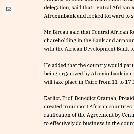
delegation, said that Central African
Afreximbank and looked forward to st
Mr. Bireau said that Central African 
shareholding in the Bank and announ
with the African Development Bank to 
He added that the country would parti
being organized by Afreximbank in col
will take place in Cairo from 11 to 17
Earlier, Prof. Benedict Oramah, Presi
created to support African countries 
ratification of the Agreement by Centr
to effectively do business in the coun