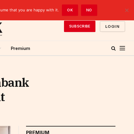
sume that you are happy with it.
OK
NO
LOGIN
SUBSCRIBE
Premium
mbank
t
PREMIUM