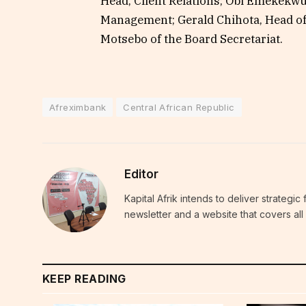
Head, Client Relations; Obi Emekekw
Management; Gerald Chihota, Head of 
Motsebo of the Board Secretariat.
Afreximbank
Central African Republic
Editor
Kapital Afrik intends to deliver strategi
newsletter and a website that covers all 
KEEP READING