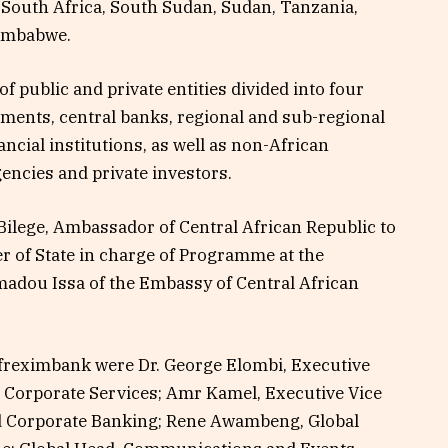
 South Africa, South Sudan, Sudan, Tanzania,
Zimbabwe.
 public and private entities divided into four
nments, central banks, regional and sub-regional
ancial institutions, as well as non-African
agencies and private investors.
Bilege, Ambassador of Central African Republic to
r of State in charge of Programme at the
adou Issa of the Embassy of Central African
Afreximbank were Dr. George Elombi, Executive
 Corporate Services; Amr Kamel, Executive Vice
d Corporate Banking; Rene Awambeng, Global