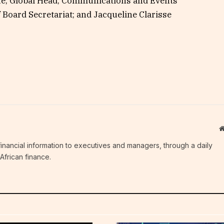
ue; Global Head, Communications and Events
Board Secretariat; and Jacqueline Clarisse
c financial information to executives and managers, through a daily
African finance.