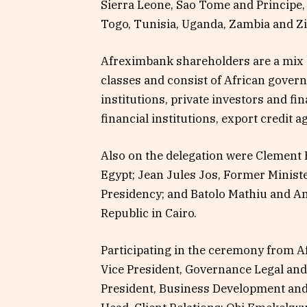
Sierra Leone, Sao Tome and Principe,
Togo, Tunisia, Uganda, Zambia and 
Afreximbank shareholders are a mix of
classes and consist of African gover
institutions, private investors and fin
financial institutions, export credit 
Also on the delegation were Clement 
Egypt; Jean Jules Jos, Former Ministe
Presidency; and Batolo Mathiu and Am
Republic in Cairo.
Participating in the ceremony from 
Vice President, Governance Legal and
President, Business Development an