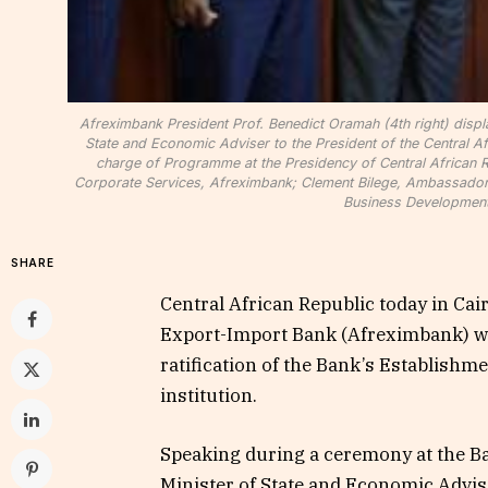
Afreximbank President Prof. Benedict Oramah (4th right) displ
State and Economic Adviser to the President of the Central Af
charge of Programme at the Presidency of Central African R
Corporate Services, Afreximbank; Clement Bilege, Ambassador o
Business Development
SHARE
Central African Republic today in Cai
Export-Import Bank (Afreximbank) wit
ratification of the Bank’s Establishm
institution.
Speaking during a ceremony at the B
Minister of State and Economic Advis