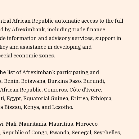
ral African Republic automatic access to the full
red by Afreximbank, including trade finance
trade information and advisory services, support in
licy and assistance in developing and
pecial economic zones.
he list of Afreximbank participating and
a, Benin, Botswana, Burkina Faso, Burundi,
African Republic, Comoros, Côte d’Ivoire,
, Egypt, Equatorial Guinea, Eritrea, Ethiopia,
a Bissau, Kenya, and Lesotho.
i, Mali, Mauritania, Mauritius, Morocco,
 Republic of Congo, Rwanda, Senegal, Seychelles,