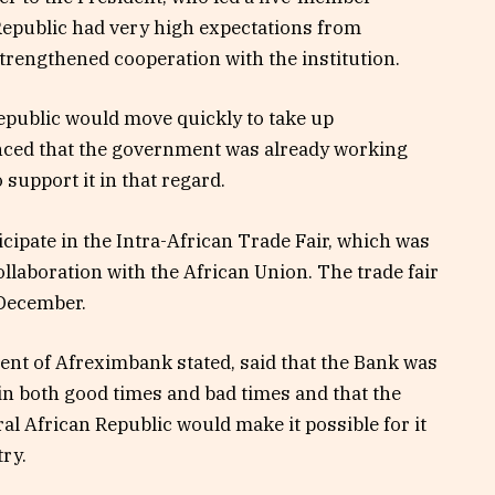
 Republic had very high expectations from
rengthened cooperation with the institution.
Republic would move quickly to take up
ced that the government was already working
support it in that regard.
cipate in the Intra-African Trade Fair, which was
laboration with the African Union. The trade fair
 December.
dent of Afreximbank stated, said that the Bank was
in both good times and bad times and that the
al African Republic would make it possible for it
try.