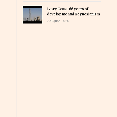
Ivory Coast: 66 years of
developmental Keynesianism
7 August, 2026