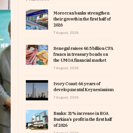
Moroccan banks strengthen
their growth in the first half of
2026
7 August, 2026
Senegal raises 60.5 billion CFA
francs in treasury bonds on
the UMOA financial market
7 August, 2026
Ivory Coast: 66 years of
developmental Keynesianism
7 August, 2026
Banks: 31% increase in BOA
Burkina’s profit in the first half
of 2026