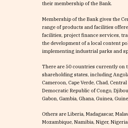
their membership of the Bank.
Membership of the Bank gives the Cent
range of products and facilities offe
facilities, project finance services, 
the development of a local content po
implementing industrial parks and s
There are 50 countries currently on t
shareholding states, including Angol
Cameroon, Cape Verde, Chad, Central 
Democratic Republic of Congo, Djibouti
Gabon, Gambia, Ghana, Guinea, Guine
Others are Liberia, Madagascar, Malaw
Mozambique, Namibia, Niger, Nigeria,