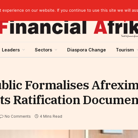
rst half of 2026
experience on our website. If you continue to use this site we will as
Leaders
Sectors
Diaspora Change
Tourism
ublic Formalises Afrexi
s Ratification Documen
No Comments
4 Mins Read