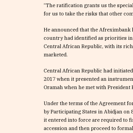
“The ratification grants us the specia
for us to take the risks that other c
He announced that the Afreximbank h
country had identified as priorities i
Central African Republic, with its ric
marketed.
Central African Republic had initiat
2017 when it presented an instrument
Oramah when he met with President 
Under the terms of the Agreement for
by Participating States in Abidjan on 
it entered into force are required to 
accession and then proceed to formall