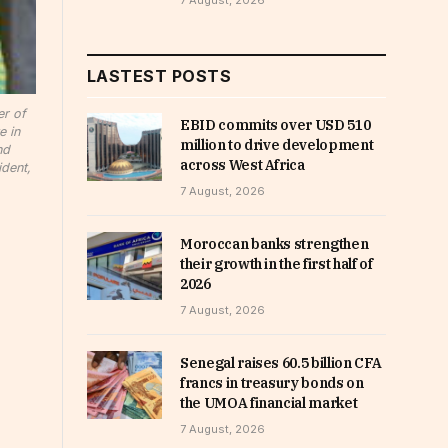
7 August, 2026
LASTEST POSTS
er of
EBID commits over USD 510
e in
million to drive development
nd
across West Africa
dent,
7 August, 2026
Moroccan banks strengthen
their growth in the first half of
2026
7 August, 2026
Senegal raises 60.5 billion CFA
francs in treasury bonds on
the UMOA financial market
7 August, 2026