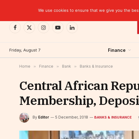
TRENDING
Moroccan banks strengthen their growth in the fi
We use cookies to ensure that we give you the best 
Facebook
X
Instagram
YouTube
LinkedIn
(Twitter)
Friday, August 7
Finance
Home
»
Finance
»
Bank
»
Banks & Insurance
Central African Rep
Membership, Deposit
By
Editor
5 December, 2018
BANKS & INSURANCE