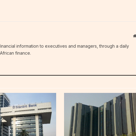
c financial information to executives and managers, through a daily
African finance.