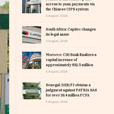
access to yuan payments via
the Chinese CIPS system
5 August, 2026
South Africa: Capitec changes
its legal name
5 August, 2026
Morocco: CIH Bank finalizes a
capital increase of
approximately $82.5 million
5 August, 2026
Senegal: DER/FJ obtains a
judgment against PATRIA SAS
for over 38.4 million FCFA
5 August, 2026