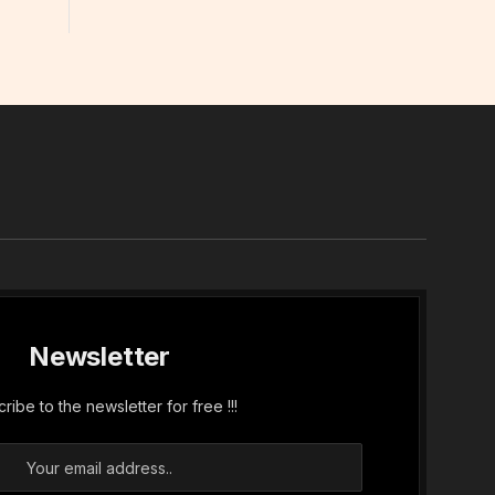
In
Newsletter
ribe to the newsletter for free !!!