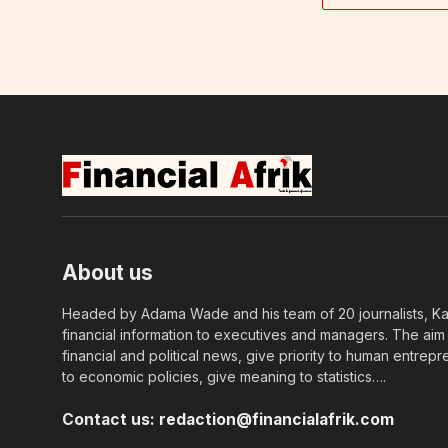
About us
Headed by Adama Wade and his team of 20 journalists, Kapi
financial information to executives and managers. The aim o
financial and political news, give priority to human entrepr
to economic policies, give meaning to statistics….
Contact us:
redaction@financialafrik.com