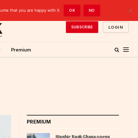
sume that you are happy with it.
OK
NO
LOGIN
SUBSCRIBE
Premium
PREMIUM
Stanbic Bank Ghana opens