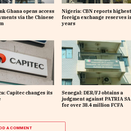
ank Ghana opens access
Nigeria: CBN reports highes
yments via the Chinese
foreign exchange reserves i
em
years
ca: Capitec changes its
Senegal: DER/FJ obtains a
e
judgment against PATRIA SA
for over 38.4 million FCFA
DD A COMMENT