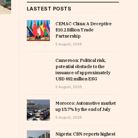
LASTEST POSTS
CEMAC-China: A Deceptive
$10.2 Billion Trade
Partnership
5 August, 2026
Cameroon: Political risk,
potential obstacle to the
issuance of approximately
USD 692 million ESG
5 August, 2026
Morocco: Automotive market
up 15.7% by the end of July
5 August, 2026
Nigeria: CBN reports highest