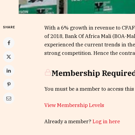
With a 6% growth in revenue to CFAF 4 
SHARE
of 2018, Bank Of Africa Mali (BOA-Ma
experienced the current trends in th
strong competition. Hence the contrac
Membership Require
You must be a member to access this
View Membership Levels
Already a member?
Log in here