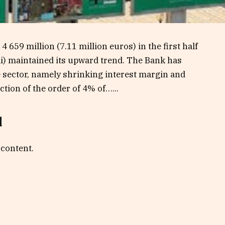
659 million (7.11 million euros) in the first half
li) maintained its upward trend. The Bank has
e sector, namely shrinking interest margin and
tion of the order of 4% of…...
d
 content.