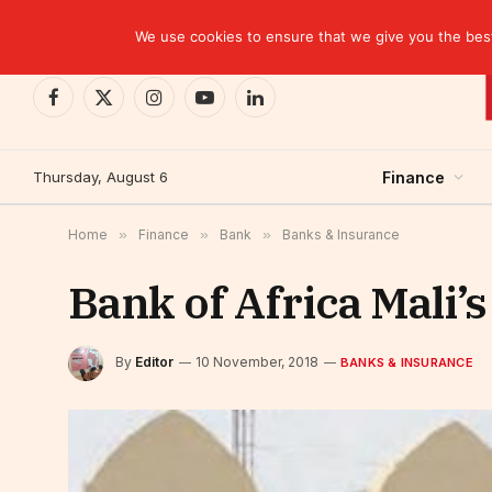
TRENDING
CEMAC-China: A Deceptive $10.2 Billion Trade P
We use cookies to ensure that we give you the best 
Facebook
X
Instagram
YouTube
LinkedIn
(Twitter)
Thursday, August 6
Finance
Home
»
Finance
»
Bank
»
Banks & Insurance
Bank of Africa Mali’
By
Editor
10 November, 2018
BANKS & INSURANCE