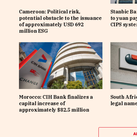
Cameroon: Political risk,
Stanbic B
potential obstacle to the issuance
to yuan pa
of approximately USD 692
CIPS syst
million ESG
Morocco: CIH Bank finalizes a
South Afri
capital increase of
legal nam
approximately $82.5 million
A