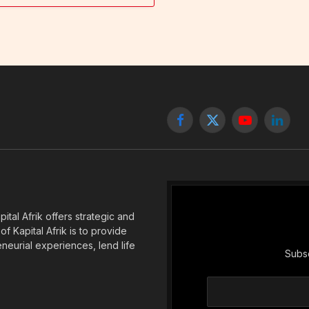
Facebook
X
YouTube
Linked
(Twitter)
tal Afrik offers strategic and
f Kapital Afrik is to provide
eneurial experiences, lend life
Subsc