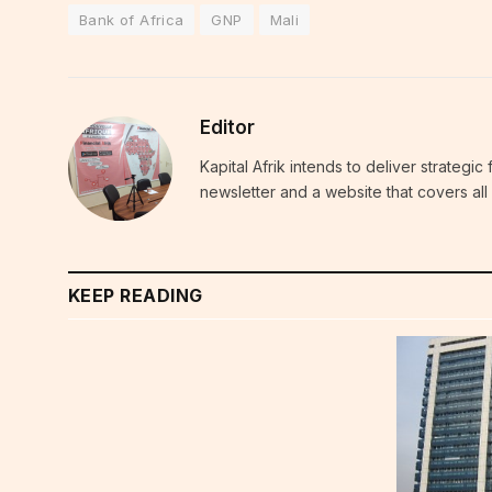
Bank of Africa
GNP
Mali
Editor
Kapital Afrik intends to deliver strategi
newsletter and a website that covers all 
KEEP READING