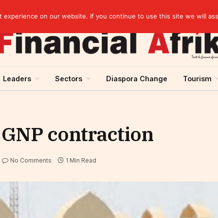
artnership
experience on our website. If you continue to use this site we will as
Leaders
Sectors
Diaspora Change
Tourism
s GNP contraction
No Comments
1 Min Read