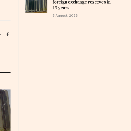
foreign exchange reserves in
17 years
5 August, 2026
Website
Facebook