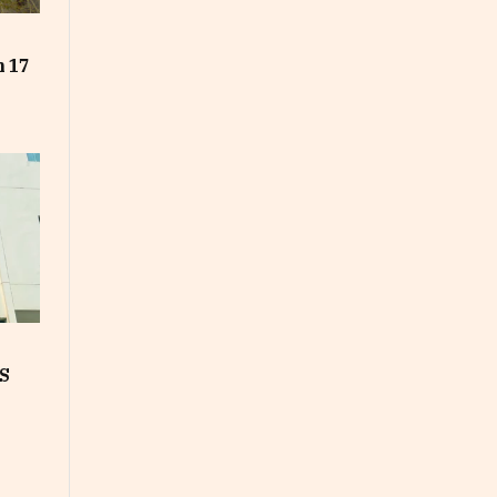
t
n 17
S