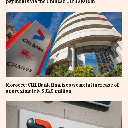
payments via the Chinese CIPS system
Morocco: CIH Bank finalizes a capital increase of
approximately $82.5 million