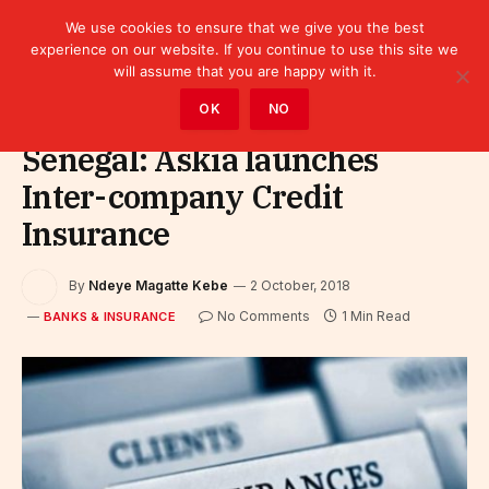
We use cookies to ensure that we give you the best
experience on our website. If you continue to use this site we
will assume that you are happy with it.
Home
»
Finance
»
Bank
»
Banks & Insurance
OK
NO
Senegal: Askia launches
Inter-company Credit
Insurance
By
Ndeye Magatte Kebe
2 October, 2018
No Comments
1 Min Read
BANKS & INSURANCE