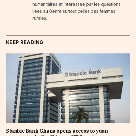
humanitaires et intéressée par les questions
liées au Genre surtout celles des femmes
rurales.
KEEP READING
Stanbic Bank Ghana opens access to yuan