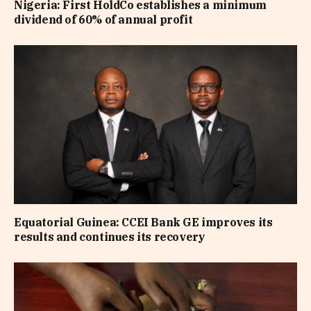
Nigeria: First HoldCo establishes a minimum
dividend of 60% of annual profit
Equatorial Guinea: CCEI Bank GE improves its
results and continues its recovery