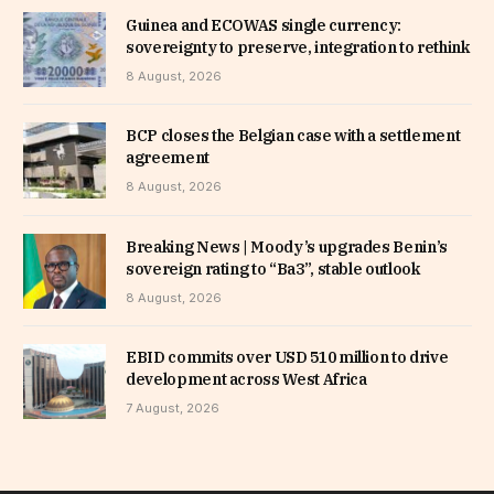
Guinea and ECOWAS single currency:
sovereignty to preserve, integration to rethink
8 August, 2026
BCP closes the Belgian case with a settlement
agreement
8 August, 2026
Breaking News | Moody’s upgrades Benin’s
sovereign rating to “Ba3”, stable outlook
8 August, 2026
EBID commits over USD 510 million to drive
development across West Africa
7 August, 2026