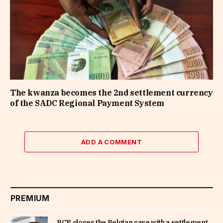
The kwanza becomes the 2nd settlement currency
of the SADC Regional Payment System
ADD A COMMENT
PREMIUM
BCP closes the Belgian case with a settlement