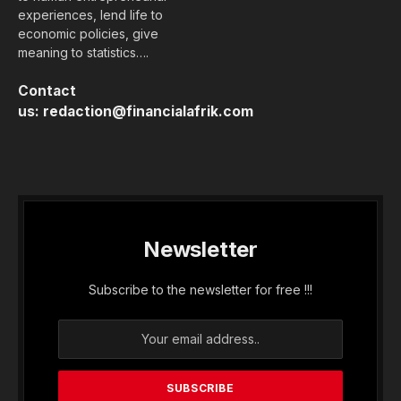
experiences, lend life to
economic policies, give
meaning to statistics….
Contact
us:
redaction@financialafrik.com
Newsletter
Subscribe to the newsletter for free !!!