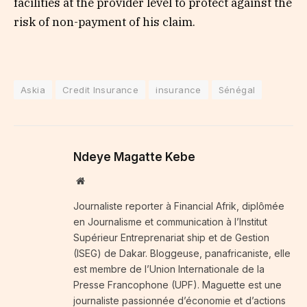
facilities at the provider level to protect against the
risk of non-payment of his claim.
Askia
Credit Insurance
insurance
Sénégal
Ndeye Magatte Kebe
Website
Journaliste reporter à Financial Afrik, diplômée
en Journalisme et communication à l’Institut
Supérieur Entreprenariat ship et de Gestion
(ISEG) de Dakar. Bloggeuse, panafricaniste, elle
est membre de l’Union Internationale de la
Presse Francophone (UPF). Maguette est une
journaliste passionnée d’économie et d’actions