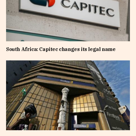
South Africa: Capitec changes its legal name