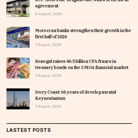
agreement
8 August, 2026
Moroccan banks strengthen their growth in the
first half of 2026
7 August, 2026
Senegal raises 60.5 billion CFA francs in
treasury bonds on the UMOA financial market
7 August, 2026
Ivory Coast: 66 years of developmental
Keynesianism
7 August, 2026
LASTEST POSTS