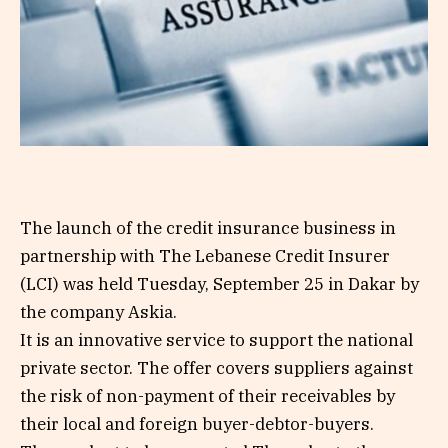
The launch of the credit insurance business in
partnership with The Lebanese Credit Insurer
(LCI) was held Tuesday, September 25 in Dakar by
the company Askia.
It is an innovative service to support the national
private sector. The offer covers suppliers against
the risk of non-payment of their receivables by
their local and foreign buyer-debtor-buyers.