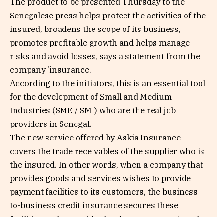
The product to be presented Thursday to the
Senegalese press helps protect the activities of the
insured, broadens the scope of its business,
promotes profitable growth and helps manage
risks and avoid losses, says a statement from the
company ‘insurance.
According to the initiators, this is an essential tool
for the development of Small and Medium
Industries (SME / SMI) who are the real job
providers in Senegal.
The new service offered by Askia Insurance
covers the trade receivables of the supplier who is
the insured. In other words, when a company that
provides goods and services wishes to provide
payment facilities to its customers, the business-
to-business credit insurance secures these