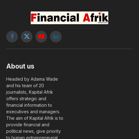
Facebook
X
YouTube
LinkedIn
(Twitter)
About us
Headed by Adama Wade
and his team of 20
journalists, Kapital Afrik
offers strategic and
financial information to
executives and managers.
The aim of Kapital Afrik is to
provide financial and
political news, give priority
to human entrepreneurial