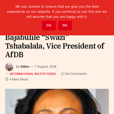
We use cookies to ensure that we give you the best
experience on our website. If you continue to use this site we
will assume that you are happy with it.
Home
»
Leaders
»
International Institutions
OK
NO
Bajabulile “Swazi”
Tshabalala, Vice President of
AfDB
By
Editor
7 August, 2018
No Comments
INTERNATIONAL INSTITUTIONS
4 Mins Read