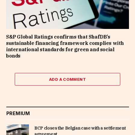
S&P Global Ratings confirms that ShafDB’s
sustainable financing framework complies with
international standards for green and social
bonds
ADD A COMMENT
PREMIUM
BCP closes the Belgian case with a settlement
agreement