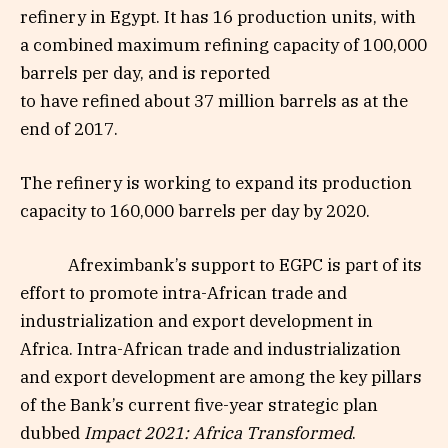
refinery in Egypt.
It
has 16 production units
,
with
a combined maximum refining capacity of 100,000
barrels
per
day
,
and is reported
to
ha
ve
refined
about
37 million barrels
as at
the
end of 2017
.
The refinery is working
to
expand its production
capacity to 160,000 barrels
per
day by 2020
.
Afreximbank’s support to EGPC is part of its
effort to promote i
ntra-African trade and
industrialization and export development
in
Africa
.
I
ntra-African trade and industrialization
and export development
are among the key pillars
of
the B
ank’s current five-year strategic plan
dubbed
Impact 2021:
Africa Transformed
.