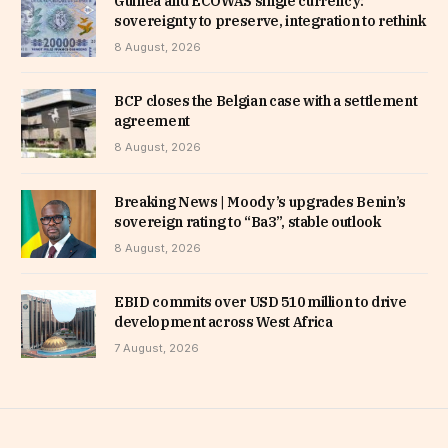
Guinea and ECOWAS single currency:
sovereignty to preserve, integration to rethink
8 August, 2026
BCP closes the Belgian case with a settlement
agreement
8 August, 2026
Breaking News | Moody’s upgrades Benin’s
sovereign rating to “Ba3”, stable outlook
8 August, 2026
EBID commits over USD 510 million to drive
development across West Africa
7 August, 2026