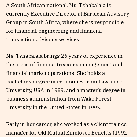
A South African national, Ms. Tshabalala is
currently Executive Director at Barbican Advisory
Group in South Africa, where she is responsible
for financial, engineering and financial
transaction advisory services.
Ms. Tshabalala brings 26 years of experience in
the areas of finance, treasury management and
financial market operations. She holds a
bachelor’s degree in economics from Lawrence
University, USA in 1989, and a master’s degree in
business administration from Wake Forest
University in the United States in 1992.
Early in her career, she worked as a client trainee
manager for Old Mutual Employee Benefits (1992-