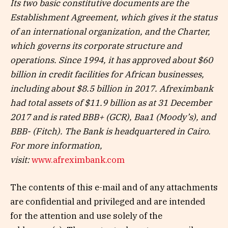
Its two basic constitutive documents are the
Establishment Agreement, which gives it the status
of an international organization, and the Charter,
which governs its corporate structure and
operations. Since 1994, it has approved about $60
billion in credit facilities for African businesses,
including about $8.5 billion in 2017. Afreximbank
had total assets of $11.9 billion as at 31 December
2017 and is rated BBB+ (GCR), Baa1 (Moody’s), and
BBB- (Fitch). The Bank is headquartered in Cairo.
For more information,
visit:
www.afreximbank.com
The contents of this e-mail and of any attachments
are confidential and privileged and are intended
for the attention and use solely of the