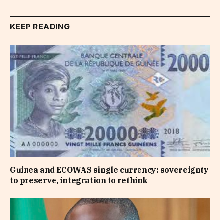
KEEP READING
Guinea and ECOWAS single currency: sovereignty
to preserve, integration to rethink