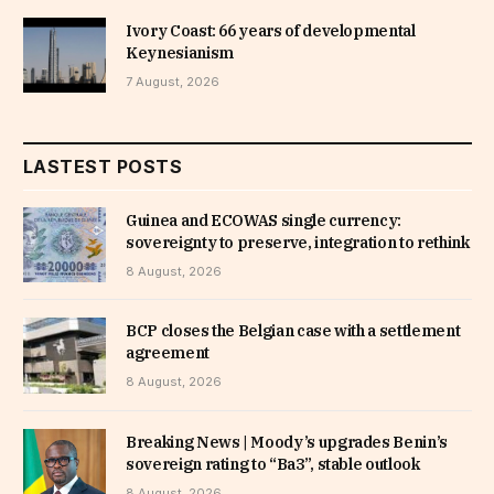
Ivory Coast: 66 years of developmental
Keynesianism
7 August, 2026
LASTEST POSTS
Guinea and ECOWAS single currency:
sovereignty to preserve, integration to rethink
8 August, 2026
BCP closes the Belgian case with a settlement
agreement
8 August, 2026
Breaking News | Moody’s upgrades Benin’s
sovereign rating to “Ba3”, stable outlook
8 August, 2026