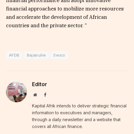
financial performance and adopt innovative
financial approaches to mobilize more resources
and accelerate the development of African
countries and the private sector. “
AFDB
Bajabulile
Swazi
Editor
Website
Facebook
Kapital Afrik intends to deliver strategic financial
information to executives and managers,
through a daily newsletter and a website that
covers all African finance.