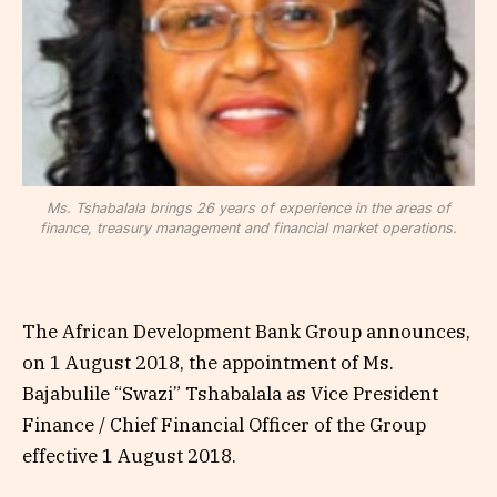
Ms. Tshabalala brings 26 years of experience in the areas of
finance, treasury management and financial market operations.
The African Development Bank Group announces,
on 1 August 2018, the appointment of Ms.
Bajabulile “Swazi” Tshabalala as Vice President
Finance / Chief Financial Officer of the Group
effective 1 August 2018.