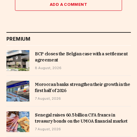
ADD A COMMENT
PREMIUM
BCP closes the Belgian case with a settlement
agreement
8 August, 2026
Moroccan banks strengthen their growth in the
first half of 2026
7 August, 2026
Senegal raises 60.5 billion CFA francs in
treasury bonds on the UMOA financial market
7 August, 2026