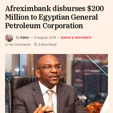
Afreximbank disburses $200
Million to Egyptian General
Petroleum Corporation
By
Editor
6 August, 2018
BANKS & INSURANCE
No Comments
3 Mins Read