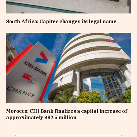
South Africa: Capitec changes its legal name
Morocco: CIH Bank finalizes a capital increase of
approximately $82.5 million