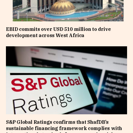
EBID commits over USD 510 million to drive
development across West Africa
S&P Global Ratings confirms that ShafDB’s
sustainable financing framework complies with