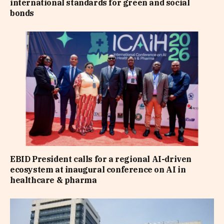
international standards for green and social
bonds
EBID President calls for a regional AI-driven
ecosystem at inaugural conference on AI in
healthcare & pharma