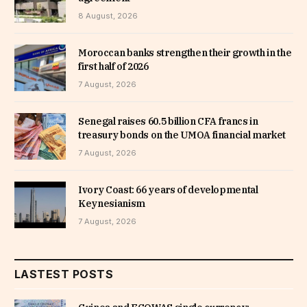
8 August, 2026
Moroccan banks strengthen their growth in the
first half of 2026
7 August, 2026
Senegal raises 60.5 billion CFA francs in
treasury bonds on the UMOA financial market
7 August, 2026
Ivory Coast: 66 years of developmental
Keynesianism
7 August, 2026
LASTEST POSTS