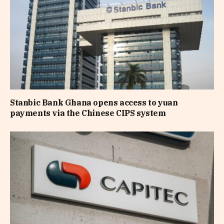
Stanbic Bank Ghana opens access to yuan
payments via the Chinese CIPS system