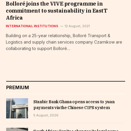
Bolloré joins the VIVE programme in
commitment to sustainability in EastT
Africa
INTERNATIONAL INSTITUTIONS
12 August, 2021
Building on a 25-year relationship, Bolloré Transport &
Logistics and supply chain services company Czarnikow are
collaborating to support Bolloré…
PREMIUM
Stanbic Bank Ghana opens access to yuan
payments via the Chinese CIPS system
5 August, 2026