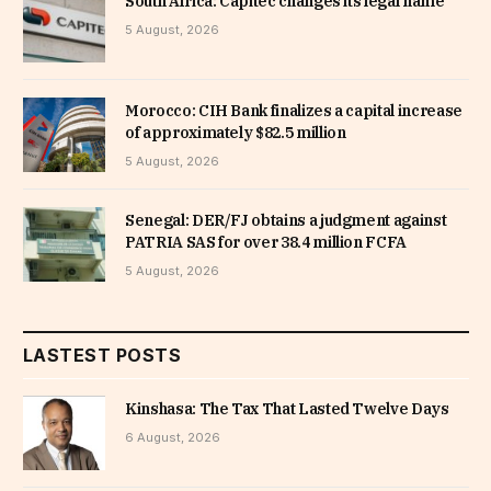
South Africa: Capitec changes its legal name
5 August, 2026
Morocco: CIH Bank finalizes a capital increase
of approximately $82.5 million
5 August, 2026
Senegal: DER/FJ obtains a judgment against
PATRIA SAS for over 38.4 million FCFA
5 August, 2026
LASTEST POSTS
Kinshasa: The Tax That Lasted Twelve Days
6 August, 2026