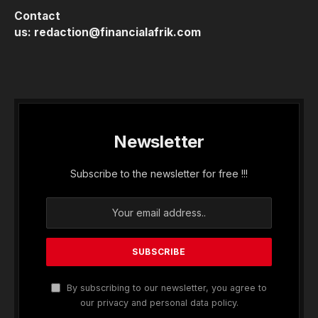
Contact
us:
redaction@financialafrik.com
Newsletter
Subscribe to the newsletter for free !!!
By subscribing to our newsletter, you agree to
our privacy and personal data policy.