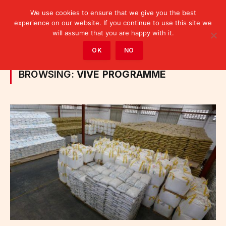
We use cookies to ensure that we give you the best
experience on our website. If you continue to use this site we
will assume that you are happy with it.
Home
»
Posts Tagged "VIVE programme"
OK
NO
BROWSING:
VIVE PROGRAMME