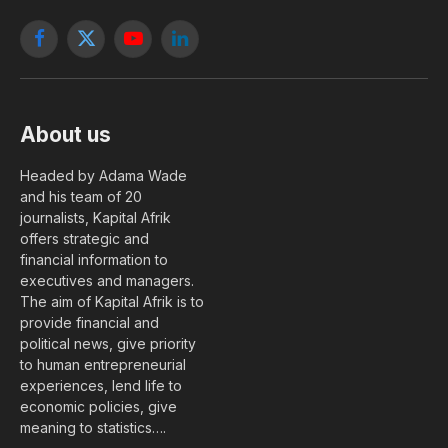
Facebook
X
YouTube
LinkedIn
(Twitter)
About us
Headed by Adama Wade
and his team of 20
journalists, Kapital Afrik
offers strategic and
financial information to
executives and managers.
The aim of Kapital Afrik is to
provide financial and
political news, give priority
to human entrepreneurial
experiences, lend life to
economic policies, give
meaning to statistics….