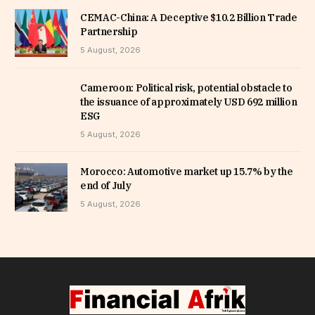
CEMAC-China: A Deceptive $10.2 Billion Trade
Partnership
5 August, 2026
Cameroon: Political risk, potential obstacle to
the issuance of approximately USD 692 million
ESG
5 August, 2026
Morocco: Automotive market up 15.7% by the
end of July
5 August, 2026