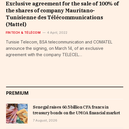
Exclusive agreement for the sale of 100% of
the shares of company Mauritano-
Tunisienne des Télécommunications
(Mattel)
FINTECH & TÉLÉCOM
4 April, 2022
Tunisie Telecom, BSA telecommunication and COMATEL
announce the signing, on March 14, of an exclusive
agreement with the company TELECEL…
PREMIUM
Senegal raises 60.5 billion CFA francs in
treasury bonds on the UMOA financial market
7 August, 2026