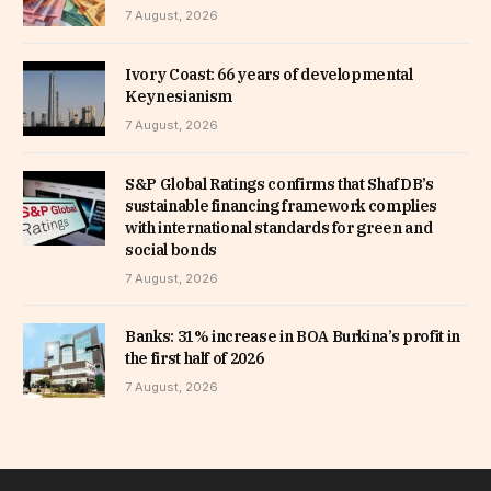
7 August, 2026
Ivory Coast: 66 years of developmental
Keynesianism
7 August, 2026
S&P Global Ratings confirms that ShafDB’s
sustainable financing framework complies
with international standards for green and
social bonds
7 August, 2026
Banks: 31% increase in BOA Burkina’s profit in
the first half of 2026
7 August, 2026