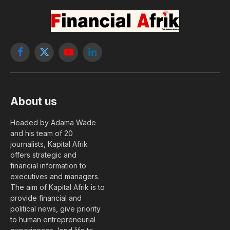
Facebook
X
YouTube
LinkedIn
(Twitter)
About us
Headed by Adama Wade
and his team of 20
journalists, Kapital Afrik
offers strategic and
financial information to
executives and managers.
The aim of Kapital Afrik is to
provide financial and
political news, give priority
to human entrepreneurial