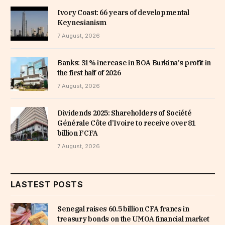
Ivory Coast: 66 years of developmental
Keynesianism
7 August, 2026
Banks: 31% increase in BOA Burkina’s profit in
the first half of 2026
7 August, 2026
Dividends 2025: Shareholders of Société
Générale Côte d’Ivoire to receive over 81
billion FCFA
7 August, 2026
LASTEST POSTS
Senegal raises 60.5 billion CFA francs in
treasury bonds on the UMOA financial market