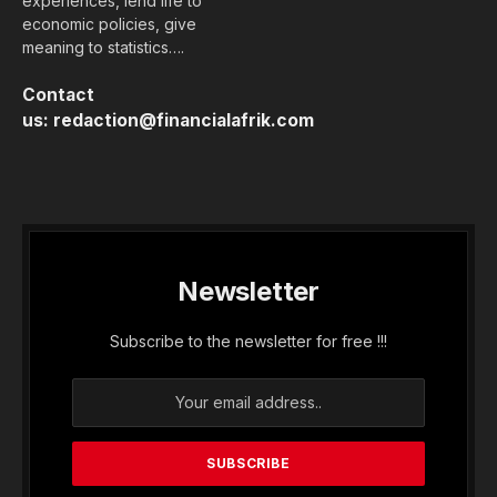
experiences, lend life to
economic policies, give
meaning to statistics….
Contact
us:
redaction@financialafrik.com
Newsletter
Subscribe to the newsletter for free !!!