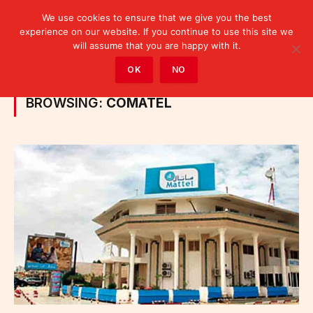
We use cookies to ensure that we give you the best
experience on our website. If you continue to use this site we
will assume that you are happy with it.
Home
»
Posts Tagged "Comatel"
OK
NO
BROWSING:
COMATEL