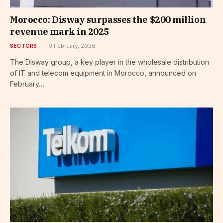
Morocco: Disway surpasses the $200 million
revenue mark in 2025
SECTORS
9 February, 2026
The Disway group, a key player in the wholesale distribution
of IT and telecom equipment in Morocco, announced on
February…