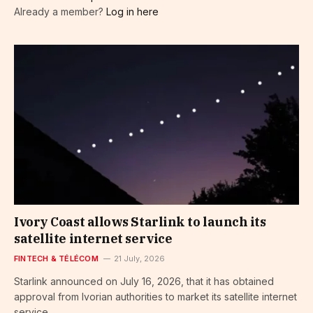
Already a member?
Log in here
Ivory Coast allows Starlink to launch its
satellite internet service
FINTECH & TÉLÉCOM
21 July, 2026
Starlink announced on July 16, 2026, that it has obtained
approval from Ivorian authorities to market its satellite internet
service…...