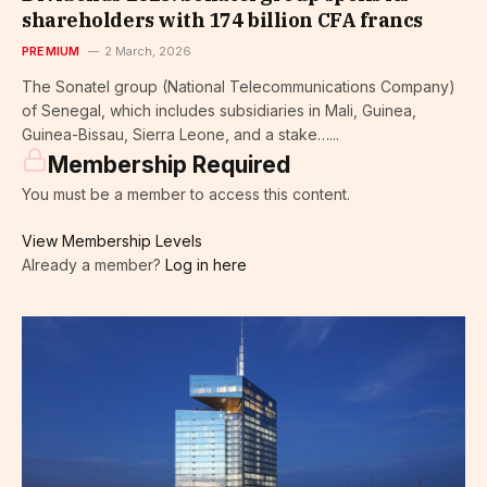
shareholders with 174 billion CFA francs
PREMIUM
2 March, 2026
The Sonatel group (National Telecommunications Company)
of Senegal, which includes subsidiaries in Mali, Guinea,
Guinea-Bissau, Sierra Leone, and a stake…...
Membership Required
You must be a member to access this content.
View Membership Levels
Already a member?
Log in here