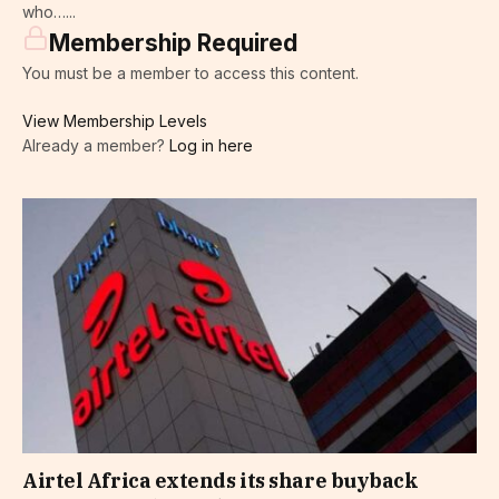
who…...
Membership Required
You must be a member to access this content.
View Membership Levels
Already a member?
Log in here
Airtel Africa extends its share buyback