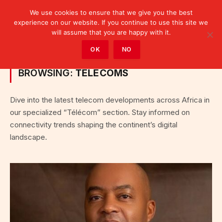
We use cookies to ensure that we give you the best
experience on our website. If you continue to use this site we
will assume that you are happy with it.
Home
»
Fintech & Télécom
»
Category: "Telecoms"
OK
NO
BROWSING:
TELECOMS
Dive into the latest telecom developments across Africa in
our specialized “Télécom” section. Stay informed on
connectivity trends shaping the continent’s digital
landscape.