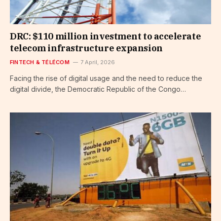
DRC: $110 million investment to accelerate
telecom infrastructure expansion
FINTECH & TÉLÉCOM
7 April, 2026
Facing the rise of digital usage and the need to reduce the
digital divide, the Democratic Republic of the Congo…