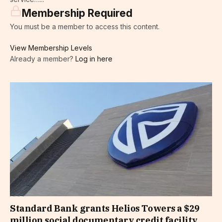
Membership Required
You must be a member to access this content.
View Membership Levels
Already a member?
Log in here
Standard Bank grants Helios Towers a $29
million social documentary credit facility