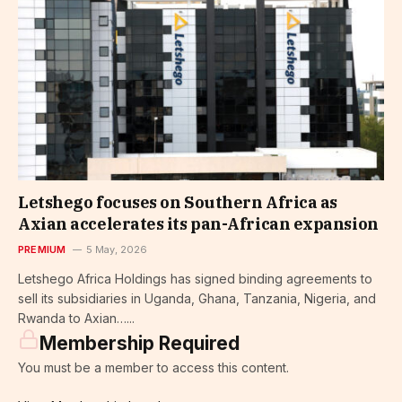
Letshego focuses on Southern Africa as
Axian accelerates its pan-African expansion
PREMIUM
5 May, 2026
Letshego Africa Holdings has signed binding agreements to
sell its subsidiaries in Uganda, Ghana, Tanzania, Nigeria, and
Rwanda to Axian…...
Membership Required
You must be a member to access this content.