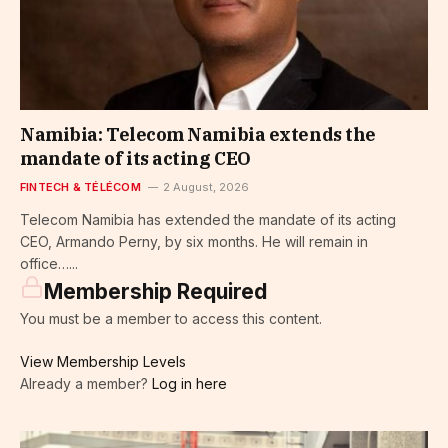
Namibia: Telecom Namibia extends the
mandate of its acting CEO
FINTECH & TÉLÉCOM
2 August, 2026
Telecom Namibia has extended the mandate of its acting
CEO, Armando Perny, by six months. He will remain in
office…...
Membership Required
You must be a member to access this content.
View Membership Levels
Already a member?
Log in here