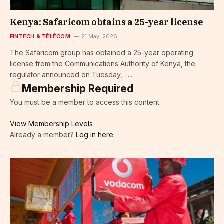
Kenya: Safaricom obtains a 25-year license
FINTECH & TÉLÉCOM
21 May, 2026
The Safaricom group has obtained a 25-year operating
license from the Communications Authority of Kenya, the
regulator announced on Tuesday,…...
Membership Required
You must be a member to access this content.
View Membership Levels
Already a member?
Log in here