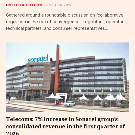
FINTECH & TÉLÉCOM
22 April, 2026
Gathered around a roundtable discussion on “collaborative
regulation in the era of convergence,” regulators, operators,
technical partners, and consumer representatives…
Telecoms: 7% increase in Sonatel group’s
consolidated revenue in the first quarter of
2026