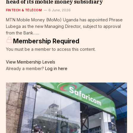
head of its mobile money subsidiary
FINTECH & TÉLÉCOM
6 June, 2026
MTN Mobile Money (MoMo) Uganda has appointed Phrase
Lubega as the new Managing Director, subject to approval
from the Bank…...
Membership Required
You must be a member to access this content.
View Membership Levels
Already a member?
Log in here