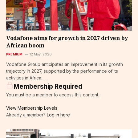
Vodafone aims for growth in 2027 driven by
African boom
PREMIUM
12 May, 2026
Vodafone Group anticipates an improvement in its growth
trajectory in 2027, supported by the performance of its
activities in Africa…...
Membership Required
You must be a member to access this content.
View Membership Levels
Already a member?
Log in here