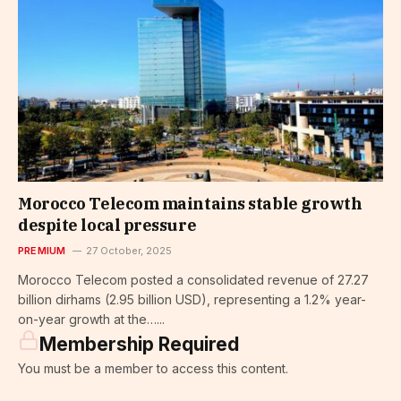
Morocco Telecom maintains stable growth
despite local pressure
PREMIUM
27 October, 2025
Morocco Telecom posted a consolidated revenue of 27.27
billion dirhams (2.95 billion USD), representing a 1.2% year-
on-year growth at the…...
Membership Required
You must be a member to access this content.