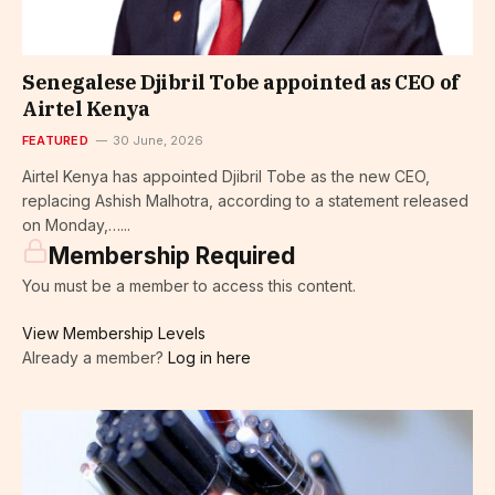
Senegalese Djibril Tobe appointed as CEO of
Airtel Kenya
FEATURED
30 June, 2026
Airtel Kenya has appointed Djibril Tobe as the new CEO,
replacing Ashish Malhotra, according to a statement released
on Monday,…...
Membership Required
You must be a member to access this content.
View Membership Levels
Already a member?
Log in here