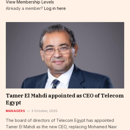
View Membership Levels
Already a member?
Log in here
Tamer El Mahdi appointed as CEO of Telecom
Egypt
MANAGERS
3 October, 2025
The board of directors of Telecom Egypt has appointed
Tamer El Mahdi as the new CEO, replacing Mohamed Nasr