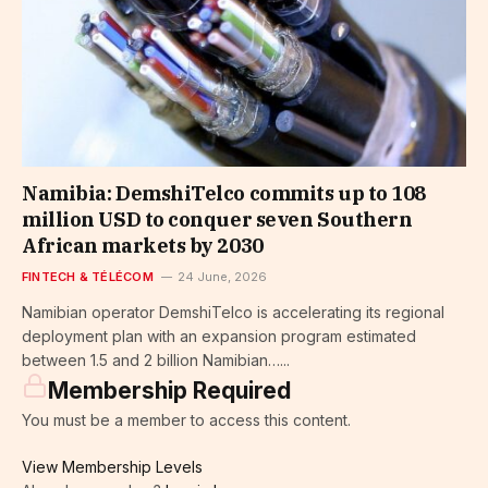
Namibia: DemshiTelco commits up to 108
million USD to conquer seven Southern
African markets by 2030
FINTECH & TÉLÉCOM
24 June, 2026
Namibian operator DemshiTelco is accelerating its regional
deployment plan with an expansion program estimated
between 1.5 and 2 billion Namibian…...
Membership Required
You must be a member to access this content.
View Membership Levels