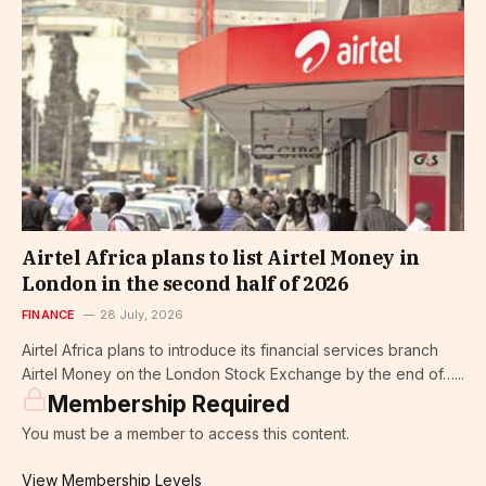
Airtel Africa plans to list Airtel Money in
London in the second half of 2026
FINANCE
28 July, 2026
Airtel Africa plans to introduce its financial services branch
Airtel Money on the London Stock Exchange by the end of…...
Membership Required
You must be a member to access this content.
View Membership Levels