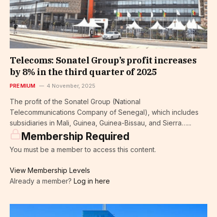
Telecoms: Sonatel Group’s profit increases
by 8% in the third quarter of 2025
PREMIUM
4 November, 2025
The profit of the Sonatel Group (National
Telecommunications Company of Senegal), which includes
subsidiaries in Mali, Guinea, Guinea-Bissau, and Sierra…...
Membership Required
You must be a member to access this content.
View Membership Levels
Already a member?
Log in here