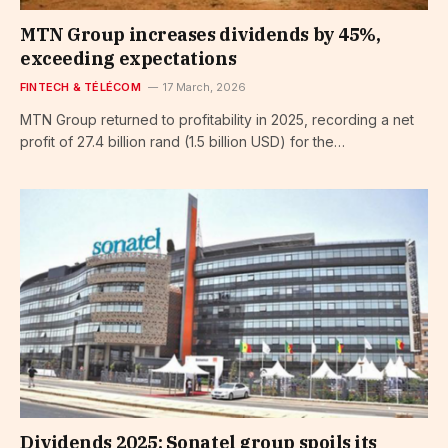
MTN Group increases dividends by 45%,
exceeding expectations
FINTECH & TÉLÉCOM
17 March, 2026
MTN Group returned to profitability in 2025, recording a net
profit of 27.4 billion rand (1.5 billion USD) for the…
Dividends 2025: Sonatel group spoils its