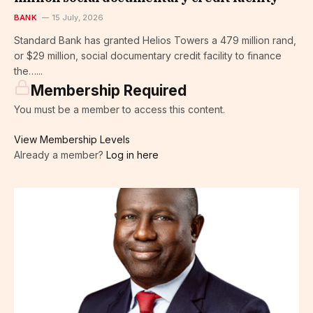
BANK
15 July, 2026
Standard Bank has granted Helios Towers a 479 million rand,
or $29 million, social documentary credit facility to finance
the…...
Membership Required
You must be a member to access this content.
View Membership Levels
Already a member?
Log in here