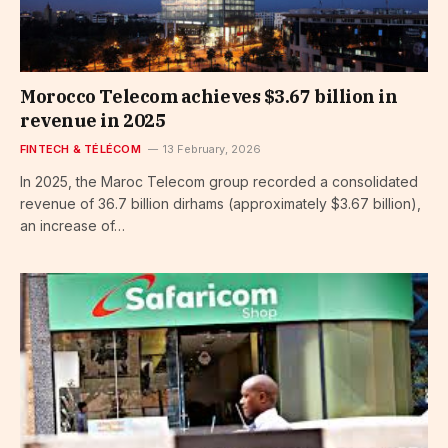
Morocco Telecom achieves $3.67 billion in
revenue in 2025
FINTECH & TÉLÉCOM
13 February, 2026
In 2025, the Maroc Telecom group recorded a consolidated
revenue of 36.7 billion dirhams (approximately $3.67 billion),
an increase of…