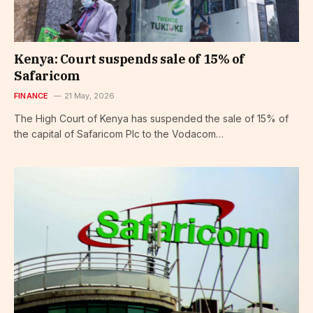
Kenya: Court suspends sale of 15% of
Safaricom
FINANCE
21 May, 2026
The High Court of Kenya has suspended the sale of 15% of
the capital of Safaricom Plc to the Vodacom…