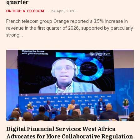
quarter
FINTECH & TÉLÉCOM
24 April, 2026
French telecom group Orange reported a 3.5% increase in
revenue in the first quarter of 2026, supported by particularly
strong…
Digital Financial Services: West Africa
Advocates for More Collaborative Regulation