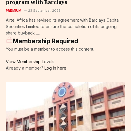
program with Barclays
PREMIUM
23 September, 2025
Airtel Africa has revised its agreement with Barclays Capital
Securities Limited to ensure the completion of its ongoing
share buyback…...
Membership Required
You must be a member to access this content.
View Membership Levels
Already a member?
Log in here