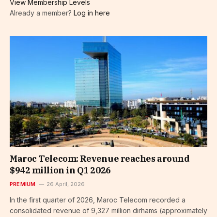
View Membership Levels
Already a member?
Log in here
Maroc Telecom: Revenue reaches around
$942 million in Q1 2026
PREMIUM
26 April, 2026
In the first quarter of 2026, Maroc Telecom recorded a
consolidated revenue of 9,327 million dirhams (approximately