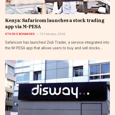
Kenya: Safaricom launches a stock trading
app via M-PESA
STOCK EXCHANGES
13 February, 2026
Safaricom has launched Ziidi Trader, a service integrated into
the M-PESA app that allows users to buy and sell stocks…