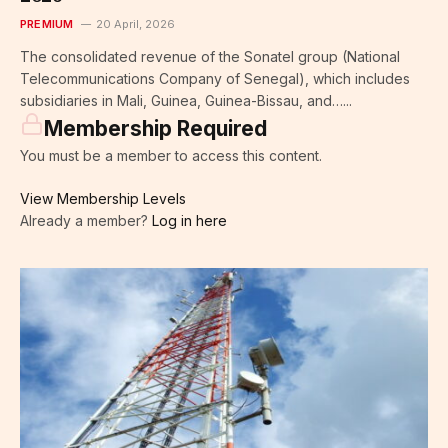
PREMIUM
20 April, 2026
The consolidated revenue of the Sonatel group (National
Telecommunications Company of Senegal), which includes
subsidiaries in Mali, Guinea, Guinea-Bissau, and…...
Membership Required
You must be a member to access this content.
View Membership Levels
Already a member?
Log in here