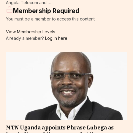
Angola Telecom and…...
Membership Required
You must be a member to access this content.
View Membership Levels
Already a member?
Log in here
MTN Uganda appoints Phrase Lubega as