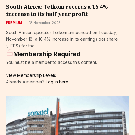
South Africa: Telkom records a 16.4%
increase in its half-year profit
PREMIUM
18 November, 2025
South African operator Telkom announced on Tuesday,
November 18, a 16.4% increase in its earnings per share
(HEPS) for the…...
Membership Required
You must be a member to access this content.
View Membership Levels
Already a member?
Log in here