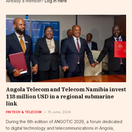
Already a member?
Log in here
Angola Telecom and Telecom Namibia invest
118 million USD in a regional submarine
link
FINTECH & TÉLÉCOM
15 June, 2026
During the 6th edition of ANGOTIC 2026, a forum dedicated
to digital technology and telecommunications in Angola,