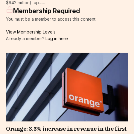
$942 million), up…...
Membership Required
You must be a member to access this content.
View Membership Levels
Already a member?
Log in here
Orange: 3.5% increase in revenue in the first