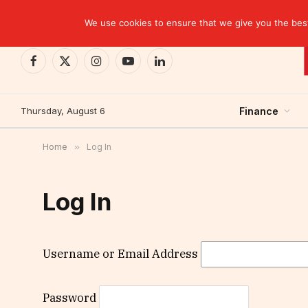
TRENDING
Kinshasa: The Tax That Lasted Twelve Days
We use cookies to ensure that we give you the best 
Facebook
X
Instagram
YouTube
LinkedIn
(Twitter)
Thursday, August 6
Finance
Home
»
Log In
Log In
Username or Email Address
Password