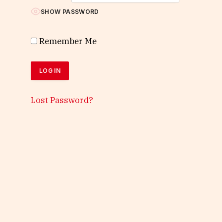
SHOW PASSWORD
Remember Me
Lost Password?