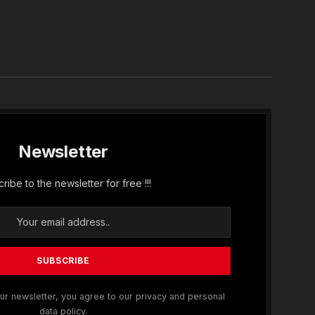
In
Newsletter
ribe to the newsletter for free !!!
ur newsletter, you agree to our privacy and personal
data policy.