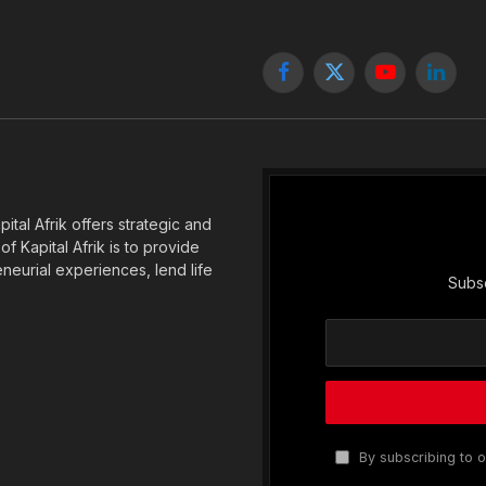
Facebook
X
YouTube
Linked
(Twitter)
tal Afrik offers strategic and
f Kapital Afrik is to provide
eneurial experiences, lend life
Subsc
By subscribing to o