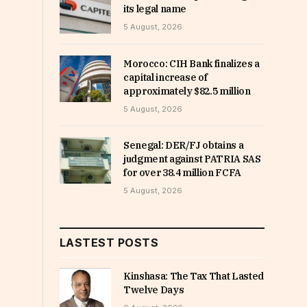
its legal name
5 August, 2026
Morocco: CIH Bank finalizes a
capital increase of
approximately $82.5 million
5 August, 2026
Senegal: DER/FJ obtains a
judgment against PATRIA SAS
for over 38.4 million FCFA
5 August, 2026
LASTEST POSTS
Kinshasa: The Tax That Lasted
Twelve Days