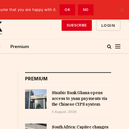
sume that you are happy with it.
OK
NO
LOGIN
SUBSCRIBE
Premium
PREMIUM
Stanbic Bank Ghana opens
access to yuan payments via
the Chinese CIPS system
5 August, 2026
South Africa: Capitec changes