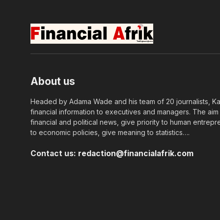
About us
Headed by Adama Wade and his team of 20 journalists, Kapi
financial information to executives and managers. The aim o
financial and political news, give priority to human entrepr
to economic policies, give meaning to statistics….
Contact us:
redaction@financialafrik.com