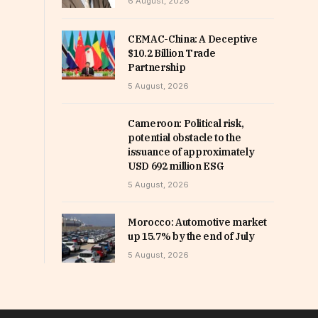
6 August, 2026
CEMAC-China: A Deceptive
$10.2 Billion Trade
Partnership
5 August, 2026
Cameroon: Political risk,
potential obstacle to the
issuance of approximately
USD 692 million ESG
5 August, 2026
Morocco: Automotive market
up 15.7% by the end of July
5 August, 2026