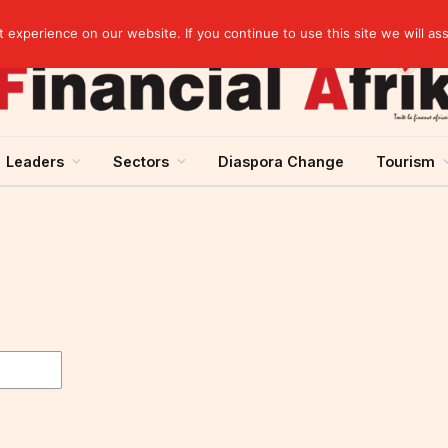
experience on our website. If you continue to use this site we will as
Leaders
Sectors
Diaspora Change
Tourism