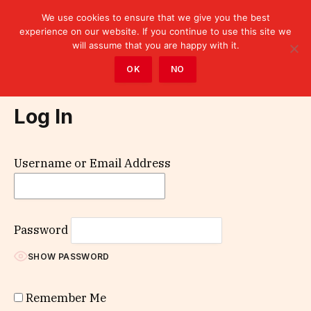
We use cookies to ensure that we give you the best
experience on our website. If you continue to use this site we
will assume that you are happy with it.
Home
»
Log In
OK
NO
Log In
Username or Email Address
Password
SHOW PASSWORD
Remember Me