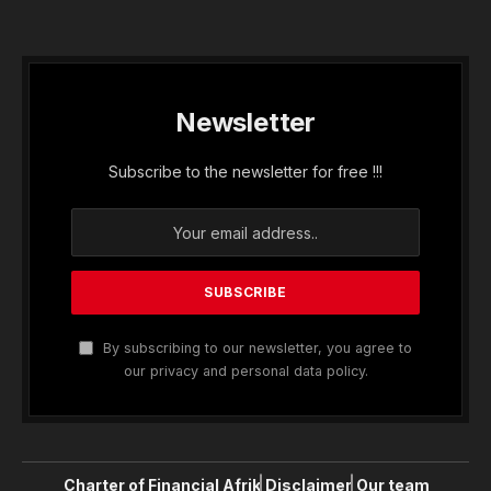
Newsletter
Subscribe to the newsletter for free !!!
By subscribing to our newsletter, you agree to
our privacy and personal data policy.
Charter of Financial Afrik
Disclaimer
Our team