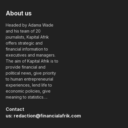
About us
Headed by Adama Wade
and his team of 20
journalists, Kapital Afrik
offers strategic and
financial information to
executives and managers.
The aim of Kapital Afrik is to
provide financial and
political news, give priority
to human entrepreneurial
experiences, lend life to
economic policies, give
meaning to statistics….
Contact
us:
redaction@financialafrik.com