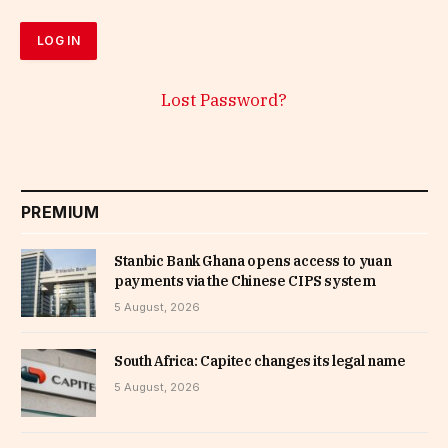
Lost Password?
PREMIUM
Stanbic Bank Ghana opens access to yuan
payments via the Chinese CIPS system
5 August, 2026
South Africa: Capitec changes its legal name
5 August, 2026