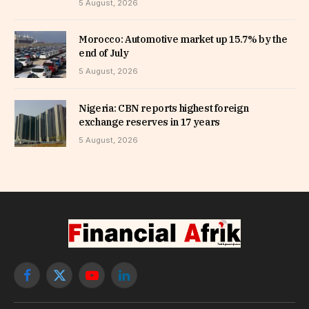
5 August, 2026
Morocco: Automotive market up 15.7% by the
end of July
5 August, 2026
Nigeria: CBN reports highest foreign
exchange reserves in 17 years
5 August, 2026
Facebook
X
YouTube
LinkedIn
(Twitter)