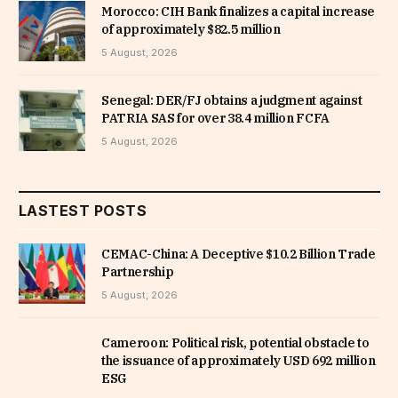
Morocco: CIH Bank finalizes a capital increase
of approximately $82.5 million
5 August, 2026
Senegal: DER/FJ obtains a judgment against
PATRIA SAS for over 38.4 million FCFA
5 August, 2026
LASTEST POSTS
CEMAC-China: A Deceptive $10.2 Billion Trade
Partnership
5 August, 2026
Cameroon: Political risk, potential obstacle to
the issuance of approximately USD 692 million
ESG