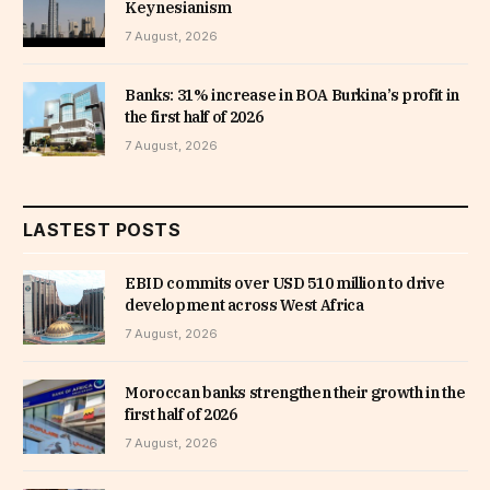
Keynesianism
7 August, 2026
Banks: 31% increase in BOA Burkina’s profit in
the first half of 2026
7 August, 2026
LASTEST POSTS
EBID commits over USD 510 million to drive
development across West Africa
7 August, 2026
Moroccan banks strengthen their growth in the
first half of 2026
7 August, 2026