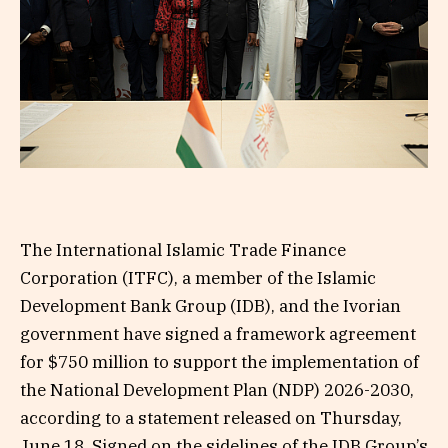
The International Islamic Trade Finance
Corporation (ITFC), a member of the Islamic
Development Bank Group (IDB), and the Ivorian
government have signed a framework agreement
for $750 million to support the implementation of
the National Development Plan (NDP) 2026-2030,
according to a statement released on Thursday,
June 18. Signed on the sidelines of the IDB Group’s