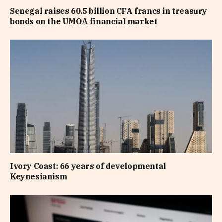
Senegal raises 60.5 billion CFA francs in treasury
bonds on the UMOA financial market
Ivory Coast: 66 years of developmental
Keynesianism