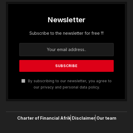
Newsletter
Subscribe to the newsletter for free !!!
By subscribing to our newsletter, you agree to
our privacy and personal data policy.
Charter of Financial Afrik
Disclaimer
Our team