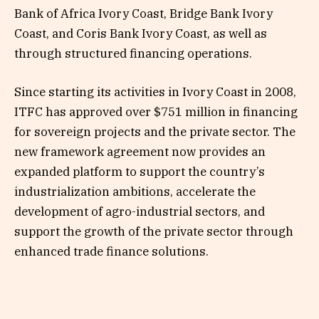
Bank of Africa Ivory Coast, Bridge Bank Ivory
Coast, and Coris Bank Ivory Coast, as well as
through structured financing operations.
Since starting its activities in Ivory Coast in 2008,
ITFC has approved over $751 million in financing
for sovereign projects and the private sector. The
new framework agreement now provides an
expanded platform to support the country’s
industrialization ambitions, accelerate the
development of agro-industrial sectors, and
support the growth of the private sector through
enhanced trade finance solutions.