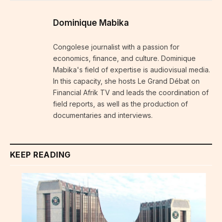
Dominique Mabika
Congolese journalist with a passion for
economics, finance, and culture. Dominique
Mabika's field of expertise is audiovisual media.
In this capacity, she hosts Le Grand Débat on
Financial Afrik TV and leads the coordination of
field reports, as well as the production of
documentaries and interviews.
KEEP READING