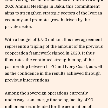
2026 Annual Meetings in Baku, this commitment
aims to strengthen strategic sectors of the Ivorian
economy and promote growth driven by the
private sector.
With a budget of $750 million, this new agreement
represents a tripling of the amount of the previous
cooperation framework signed in 2023. It thus
illustrates the continued strengthening of the
partnership between ITFC and Ivory Coast, as well
as the confidence in the results achieved through
previous interventions.
Among the sovereign operations currently
underway is an energy financing facility of 90
million euros, intended for the acquisition of