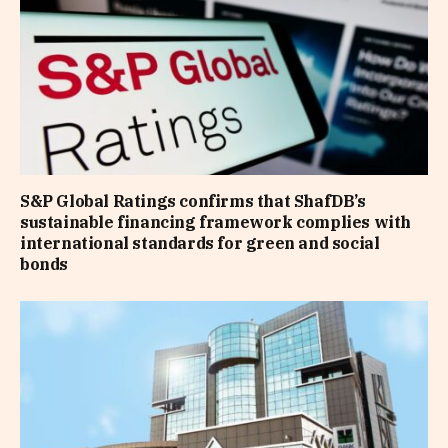
S&P Global Ratings confirms that ShafDB’s
sustainable financing framework complies with
international standards for green and social
bonds