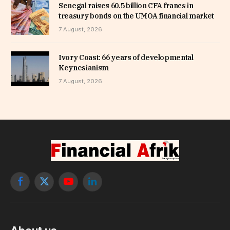
Senegal raises 60.5 billion CFA francs in
treasury bonds on the UMOA financial market
7 August, 2026
Ivory Coast: 66 years of developmental
Keynesianism
7 August, 2026
Facebook
X
YouTube
LinkedIn
(Twitter)