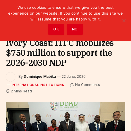
We use cookies to ensure that we give you the best
experience on our website. If you continue to use this site we
will assume that you are happy with it.
Home
»
Leaders
»
International Institutions
OK
NO
Ivory Coast: ITFC mobilizes
$750 million to support the
2026-2030 NDP
By
Dominique Mabika
22 June, 2026
No Comments
INTERNATIONAL INSTITUTIONS
2 Mins Read