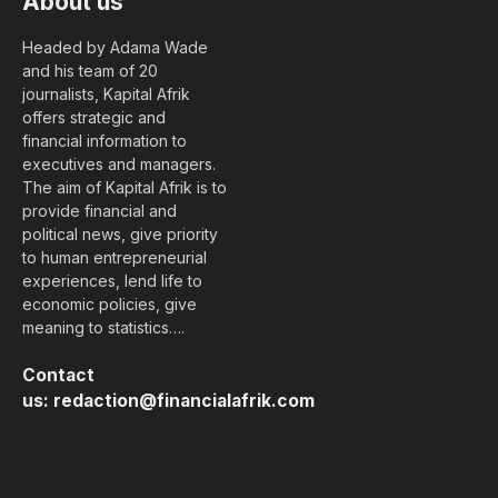
About us
Headed by Adama Wade
and his team of 20
journalists, Kapital Afrik
offers strategic and
financial information to
executives and managers.
The aim of Kapital Afrik is to
provide financial and
political news, give priority
to human entrepreneurial
experiences, lend life to
economic policies, give
meaning to statistics….
Contact
us:
redaction@financialafrik.com