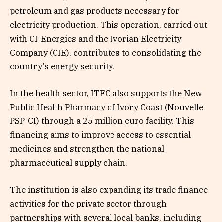
petroleum and gas products necessary for
electricity production. This operation, carried out
with CI-Energies and the Ivorian Electricity
Company (CIE), contributes to consolidating the
country’s energy security.
In the health sector, ITFC also supports the New
Public Health Pharmacy of Ivory Coast (Nouvelle
PSP-CI) through a 25 million euro facility. This
financing aims to improve access to essential
medicines and strengthen the national
pharmaceutical supply chain.
The institution is also expanding its trade finance
activities for the private sector through
partnerships with several local banks, including