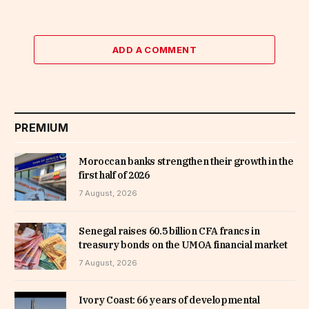
ADD A COMMENT
PREMIUM
Moroccan banks strengthen their growth in the
first half of 2026
7 August, 2026
Senegal raises 60.5 billion CFA francs in
treasury bonds on the UMOA financial market
7 August, 2026
Ivory Coast: 66 years of developmental