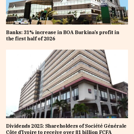
Banks: 31% increase in BOA Burkina’s profit in
the first half of 2026
Dividends 2025: Shareholders of Société Générale
Côte d’Ivoire to receive over 81 billion FCFA