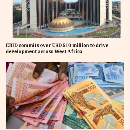
EBID commits over USD 510 million to drive
development across West Africa