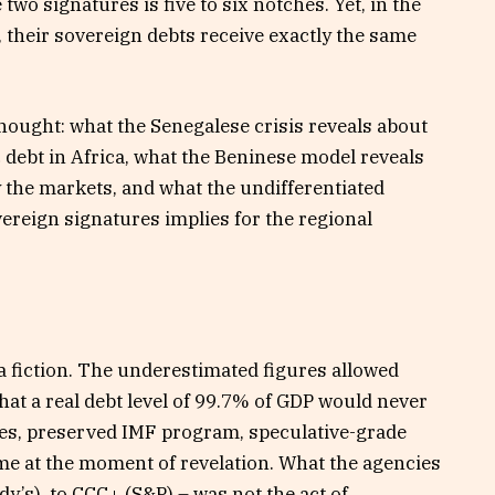
two signatures is five to six notches. Yet, in the
, their sovereign debts receive exactly the same
hought: what the Senegalese crisis reveals about
 debt in Africa, what the Beninese model reveals
y the markets, and what the undifferentiated
ereign signatures implies for the regional
a fiction. The underestimated figures allowed
at a real debt level of 99.7% of GDP would never
ates, preserved IMF program, speculative-grade
e at the moment of revelation. What the agencies
’s), to CCC+ (S&P) – was not the act of