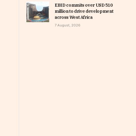
EBID commits over USD 510
million to drive development
across West Africa
7 August, 2026