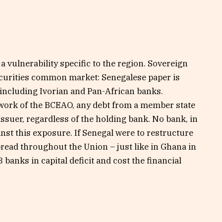
a vulnerability specific to the region. Sovereign
curities common market: Senegalese paper is
including Ivorian and Pan-African banks.
work of the BCEAO, any debt from a member state
 issuer, regardless of the holding bank. No bank, in
inst this exposure. If Senegal were to restructure
pread throughout the Union – just like in Ghana in
banks in capital deficit and cost the financial