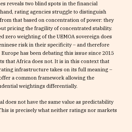
s reveals two blind spots in the financial
 hand, rating agencies struggle to distinguish
s from that based on concentration of power: they
 pricing the fragility of concentrated stability.
ted zero weighting of the UEMOA sovereign does
eninese risk in their specificity – and therefore
. Europe has been debating this issue since 2015
s that Africa does not. It is in this context that
rating infrastructure takes on its full meaning –
o offer a common framework allowing the
udential weightings differentially.
al does not have the same value as predictability
This is precisely what neither ratings nor markets