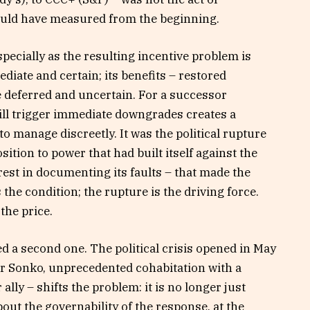
hould have measured from the beginning.
specially as the resulting incentive problem is
ediate and certain; its benefits – restored
re deferred and uncertain. For a successor
ll trigger immediate downgrades creates a
to manage discreetly. It was the political rupture
sition to power that had built itself against the
rest in documenting its faults – that made the
 the condition; the rupture is the driving force.
the price.
ded a second one. The political crisis opened in May
er Sonko, unprecedented cohabitation with a
lly – shifts the problem: it is no longer just
bout the governability of the response, at the