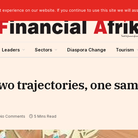
Guinea and ECOWAS single currency: sovereignty to preserve, integration to rethink
experience on our website. If you continue to use this site we will as
Leaders
Sectors
Diaspora Change
Tourism
wo trajectories, one sa
No Comments
5 Mins Read