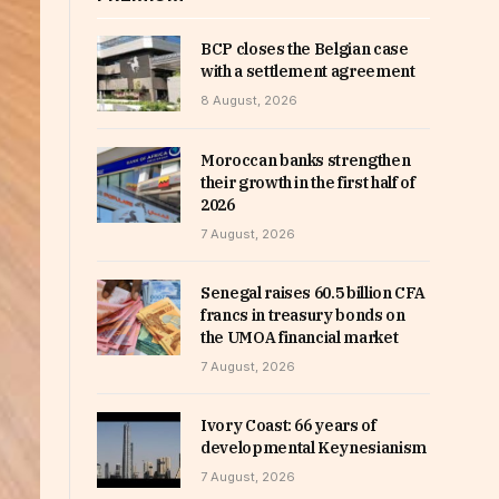
BCP closes the Belgian case
with a settlement agreement
8 August, 2026
Moroccan banks strengthen
their growth in the first half of
2026
7 August, 2026
Senegal raises 60.5 billion CFA
francs in treasury bonds on
the UMOA financial market
7 August, 2026
Ivory Coast: 66 years of
developmental Keynesianism
7 August, 2026