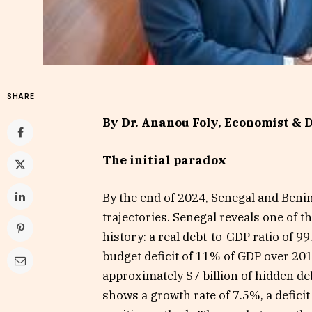
SHARE
By Dr. Ananou Foly, Economist & D
The initial paradox
By the end of 2024, Senegal and Beni
trajectories. Senegal reveals one of t
history: a real debt-to-GDP ratio of 
budget deficit of 11% of GDP over 20
approximately $7 billion of hidden de
shows a growth rate of 7.5%, a deficit