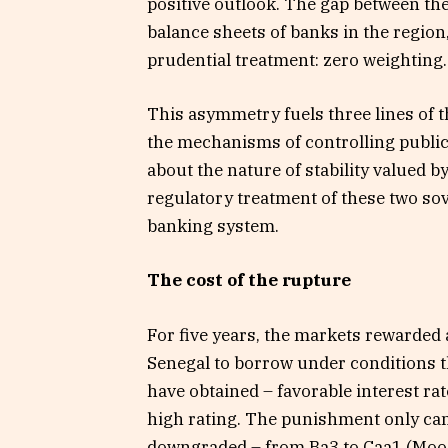
positive outlook. The gap between the 
balance sheets of banks in the region
prudential treatment: zero weighting.
This asymmetry fuels three lines of t
the mechanisms of controlling public
about the nature of stability valued b
regulatory treatment of these two sov
banking system.
The cost of the rupture
For five years, the markets rewarded 
Senegal to borrow under conditions th
have obtained – favorable interest r
high rating. The punishment only cam
downgraded – from Ba3 to Caa1 (Moody