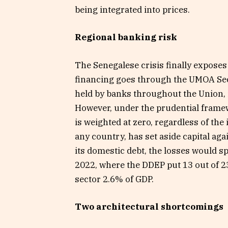
being integrated into prices.
Regional banking risk
The Senegalese crisis finally exposes 
financing goes through the UMOA Se
held by banks throughout the Union, 
However, under the prudential frame
is weighted at zero, regardless of the
any country, has set aside capital aga
its domestic debt, the losses would s
2022, where the DDEP put 13 out of 23 
sector 2.6% of GDP.
Two architectural shortcomings