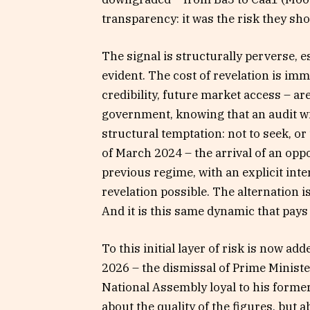
transparency: it was the risk they s
The signal is structurally perverse, e
evident. The cost of revelation is imm
credibility, future market access – a
government, knowing that an audit wi
structural temptation: not to seek, or 
of March 2024 – the arrival of an oppo
previous regime, with an explicit inte
revelation possible. The alternation is
And it is this same dynamic that pays 
To this initial layer of risk is now ad
2026 – the dismissal of Prime Minist
National Assembly loyal to his former a
about the quality of the figures, but a