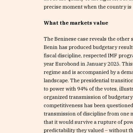
precise moment when the country is 
What the markets value
The Beninese case reveals the other 
Benin has produced budgetary results
fiscal discipline, respected IMF prog
year Eurobond in January 2025. This s
regime and is accompanied by a deman
landscape. The presidential transiti
to power with 94% of the votes, illustr
organized transmission of budgetary 
competitiveness has been questione
transmission of discipline from one 
that it would survive a rupture of po
predictability they valued – without t