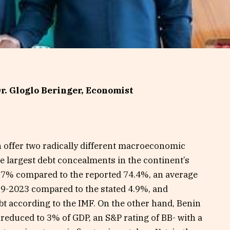
r. Gloglo Beringer, Economist
n offer two radically different macroeconomic
he largest debt concealments in the continent’s
99.7% compared to the reported 74.4%, an average
19-2023 compared to the stated 4.9%, and
bt according to the IMF. On the other hand, Benin
 reduced to 3% of GDP, an S&P rating of BB- with a