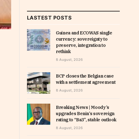
LASTEST POSTS
Guinea and ECOWAS single
currency: sovereignty to
preserve, integration to
rethink
8 August, 2026
BCP closes the Belgian case
with a settlement agreement
8 August, 2026
Breaking News | Moody’s
upgrades Benin’s sovereign
rating to “Ba3”, stable outlook
8 August, 2026