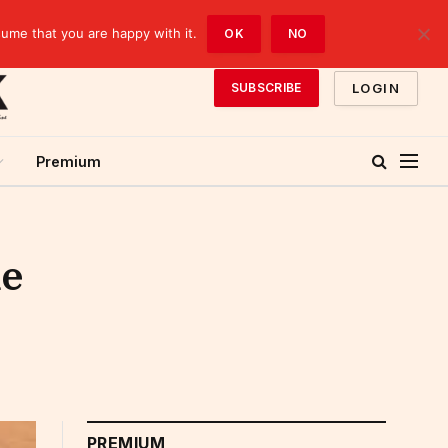
sume that you are happy with it.
OK
NO
LOGIN
SUBSCRIBE
Premium
me
PREMIUM