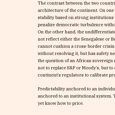
The contrast between the two countrie
architecture of the continent. On one
stability based on strong institution
penalize democratic turbulence without
On the other hand, the undifferentia
not reflect either the Senegalese or B
cannot cushion a cross-border crisis
without resolving it, but has safety net
the question of an African sovereign 
not to replace S&P or Moody’s, but t
continent’s regulators to calibrate pr
Predictability anchored to an individu
anchored to an institutional system. 
yet know how to price.