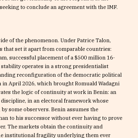
seeking to conclude an agreement with the IMF.
side of the phenomenon. Under Patrice Talon,
 that set it apart from comparable countries:
ram, successful placement of a $500 million 16-
tability operates in a strong presidentialist
ding reconfiguration of the democratic political
on in April 2026, which brought Romuald Wadagni
ates the logic of continuity at work in Benin: an
discipline, in an electoral framework whose
d by some observers. Benin assumes the
man to his successor without ever having to prove
wer. The markets obtain the continuity and
he institutional fragility underlying them ever