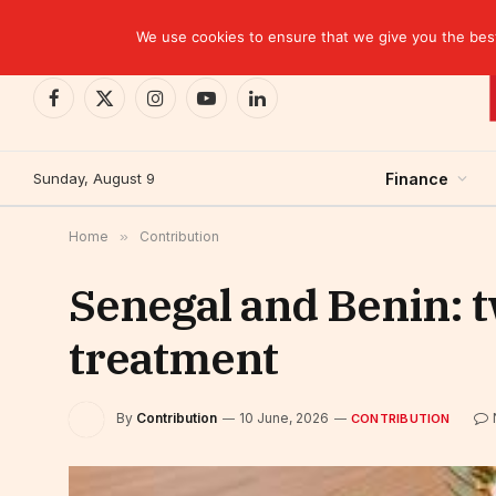
TRENDING
We use cookies to ensure that we give you the best 
Facebook
X
Instagram
YouTube
LinkedIn
(Twitter)
Sunday, August 9
Finance
Home
»
Contribution
Senegal and Benin: t
treatment
By
Contribution
10 June, 2026
CONTRIBUTION