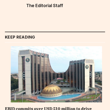
The Editorial Staff
KEEP READING
EBID commits over USD 510 million to drive