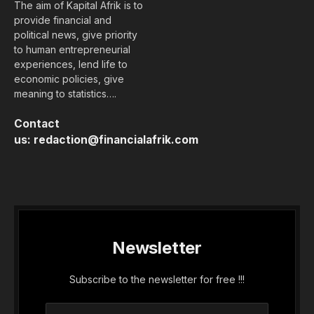
The aim of Kapital Afrik is to
provide financial and
political news, give priority
to human entrepreneurial
experiences, lend life to
economic policies, give
meaning to statistics….
Contact
us:
redaction@financialafrik.com
Newsletter
Subscribe to the newsletter for free !!!