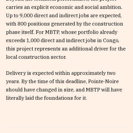
carries an explicit economic and social ambition.
Up to 9,000 direct and indirect jobs are expected,
with 800 positions generated by the construction
phase itself. For MBTP, whose portfolio already
exceeds 1,000 direct and indirect jobs in Congo,
this project represents an additional driver for the
local construction sector.
Delivery is expected within approximately two
years. By the time of this deadline, Pointe-Noire
should have changed in size, and MBTP will have
literally laid the foundations for it.