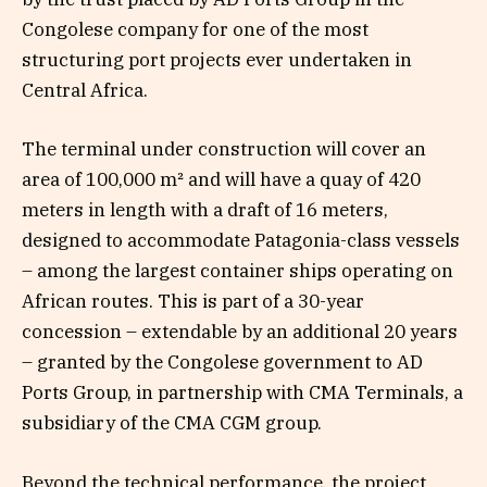
Congolese company for one of the most
structuring port projects ever undertaken in
Central Africa.
The terminal under construction will cover an
area of 100,000 m² and will have a quay of 420
meters in length with a draft of 16 meters,
designed to accommodate Patagonia-class vessels
– among the largest container ships operating on
African routes. This is part of a 30-year
concession – extendable by an additional 20 years
– granted by the Congolese government to AD
Ports Group, in partnership with CMA Terminals, a
subsidiary of the CMA CGM group.
Beyond the technical performance, the project