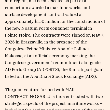
sub-region, has been selected as part of a
consortium awarded a maritime works and
surface development contract valued at
approximately $150 million for the construction of
the new Noatum Ports container terminal in
Pointe-Noire. The contracts were signed on May 7,
2026 in Brazzaville, in the presence of the
Congolese Prime Minister, Anatole Collinet
Makosso, at an official ceremony marking the
Congolese government’s commitment alongside
AD Ports Group (ADPORTS), the Emirati port giant
listed on the Abu Dhabi Stock Exchange (ADX).
The joint venture formed with MAR
CONTRACTING SARLU is thus entrusted with two
strategic aspects of the project: maritime works –