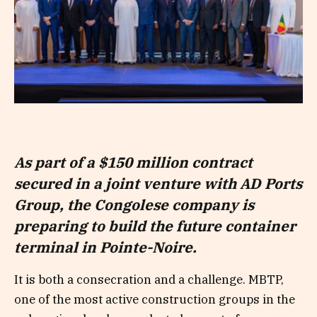
As part of a $150 million contract
secured in a joint venture with AD Ports
Group, the Congolese company is
preparing to build the future container
terminal in Pointe-Noire.
It is both a consecration and a challenge. MBTP,
one of the most active construction groups in the