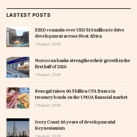
LASTEST POSTS
EBID commits over USD 510 million to drive
development across West Africa
7 August, 2026
Moroccan banks strengthen their growth in the
first half of 2026
7 August, 2026
Senegal raises 60.5 billion CFA francs in
treasury bonds on the UMOA financial market
7 August, 2026
Ivory Coast: 66 years of developmental
Keynesianism
7 August, 2026