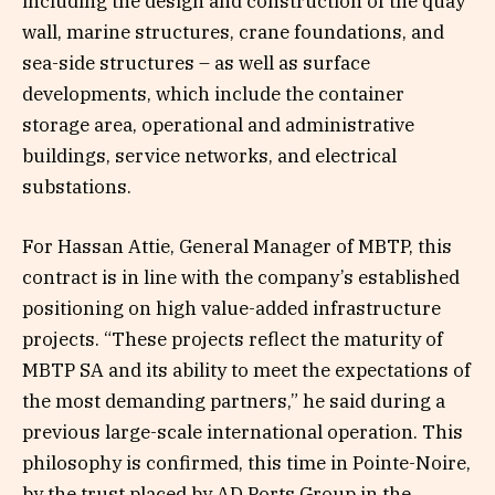
including the design and construction of the quay
wall, marine structures, crane foundations, and
sea-side structures – as well as surface
developments, which include the container
storage area, operational and administrative
buildings, service networks, and electrical
substations.
For Hassan Attie, General Manager of MBTP, this
contract is in line with the company’s established
positioning on high value-added infrastructure
projects. “These projects reflect the maturity of
MBTP SA and its ability to meet the expectations of
the most demanding partners,” he said during a
previous large-scale international operation. This
philosophy is confirmed, this time in Pointe-Noire,
by the trust placed by AD Ports Group in the