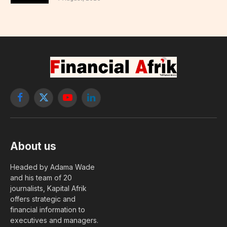
Facebook
X
YouTube
LinkedIn
(Twitter)
About us
Headed by Adama Wade
and his team of 20
journalists, Kapital Afrik
offers strategic and
financial information to
executives and managers.