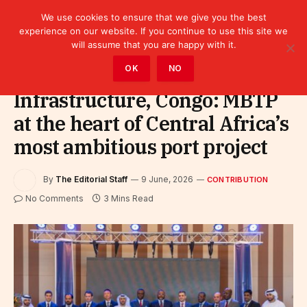
We use cookies to ensure that we give you the best
experience on our website. If you continue to use this site we
will assume that you are happy with it.
Home
»
Contribution
OK
NO
Infrastructure, Congo: MBTP
at the heart of Central Africa’s
most ambitious port project
By
The Editorial Staff
9 June, 2026
CONTRIBUTION
No Comments
3 Mins Read