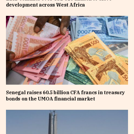
development across West Africa
Senegal raises 60.5 billion CFA francs in treasury
bonds on the UMOA financial market