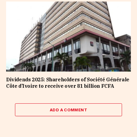
Dividends 2025: Shareholders of Société Générale
Côte d’Ivoire to receive over 81 billion FCFA
ADD A COMMENT