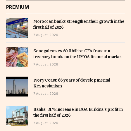
PREMIUM
Moroccan banks strengthen their growth in the
first half of 2026
7 August, 2026
Senegal raises 60.5 billion CFA francs in
treasury bonds on the UMOA financial market
7 August, 2026
Ivory Coast: 66 years of developmental
Keynesianism
7 August, 2026
Banks: 31% increase in BOA Burkina’s profit in
the first half of 2026
7 August, 2026