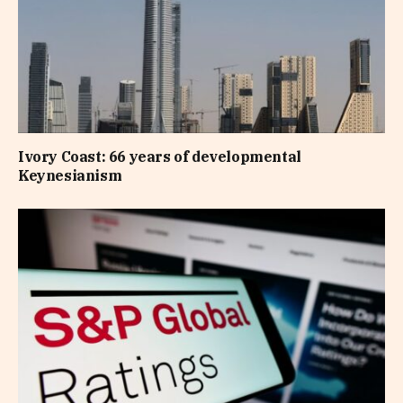
Ivory Coast: 66 years of developmental
Keynesianism