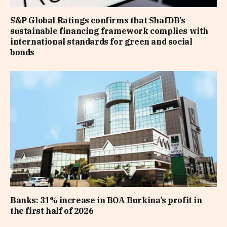
S&P Global Ratings confirms that ShafDB’s
sustainable financing framework complies with
international standards for green and social
bonds
Banks: 31% increase in BOA Burkina’s profit in
the first half of 2026