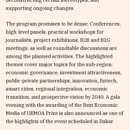
deconstructing certain stereotypes, and
supporting ongoing changes.
The program promises to be dense. Conferences,
high-level panels, practical workshops for
journalists, project exhibitions, B2B and B2G
meetings, as well as roundtable discussions are
among the planned activities. The highlighted
themes cover major topics for the sub-region:
economic governance, investment attractiveness,
public-private partnerships, innovation, fintech,
smart cities, regional integration, economic
transition, and prospective vision by 2040. A gala
evening with the awarding of the Best Economic
Media of UEMOA Prize is also announced as one of
the highlights of the event scheduled in Dakar.