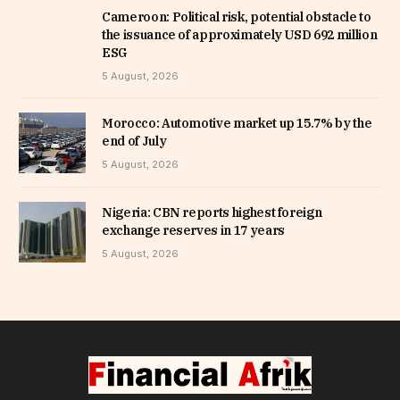
Cameroon: Political risk, potential obstacle to
the issuance of approximately USD 692 million
ESG
5 August, 2026
Morocco: Automotive market up 15.7% by the
end of July
5 August, 2026
Nigeria: CBN reports highest foreign
exchange reserves in 17 years
5 August, 2026