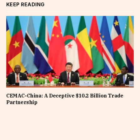
KEEP READING
CEMAC-China: A Deceptive $10.2 Billion Trade
Partnership