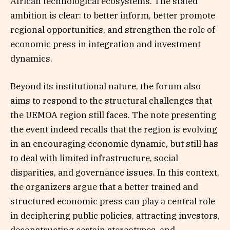
African technological ecosystems. The stated
ambition is clear: to better inform, better promote
regional opportunities, and strengthen the role of
economic press in integration and investment
dynamics.
Beyond its institutional nature, the forum also
aims to respond to the structural challenges that
the UEMOA region still faces. The note presenting
the event indeed recalls that the region is evolving
in an encouraging economic dynamic, but still has
to deal with limited infrastructure, social
disparities, and governance issues. In this context,
the organizers argue that a better trained and
structured economic press can play a central role
in deciphering public policies, attracting investors,