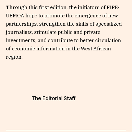
Through this first edition, the initiators of FIPE-
UEMOA hope to promote the emergence of new
partnerships, strengthen the skills of specialized
journalists, stimulate public and private
investments, and contribute to better circulation
of economic information in the West African
region.
The Editorial Staff