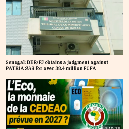
Senegal: DER/FJ obtains a judgment against
PATRIA SAS for over 38.4 million FCFA