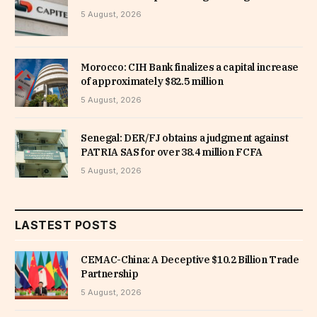
5 August, 2026
Morocco: CIH Bank finalizes a capital increase
of approximately $82.5 million
5 August, 2026
Senegal: DER/FJ obtains a judgment against
PATRIA SAS for over 38.4 million FCFA
5 August, 2026
LASTEST POSTS
CEMAC-China: A Deceptive $10.2 Billion Trade
Partnership
5 August, 2026