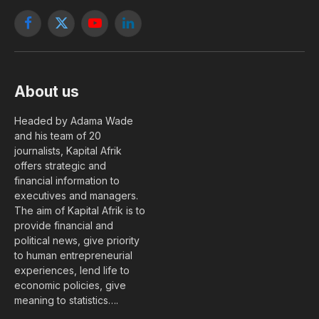
Facebook
X
YouTube
LinkedIn
(Twitter)
About us
Headed by Adama Wade
and his team of 20
journalists, Kapital Afrik
offers strategic and
financial information to
executives and managers.
The aim of Kapital Afrik is to
provide financial and
political news, give priority
to human entrepreneurial
experiences, lend life to
economic policies, give
meaning to statistics….