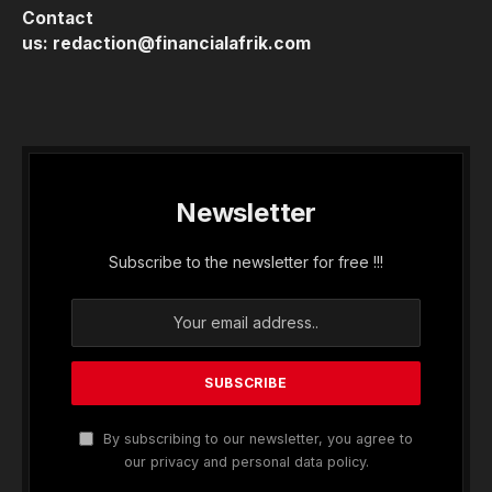
Contact
us:
redaction@financialafrik.com
Newsletter
Subscribe to the newsletter for free !!!
By subscribing to our newsletter, you agree to
our privacy and personal data policy.