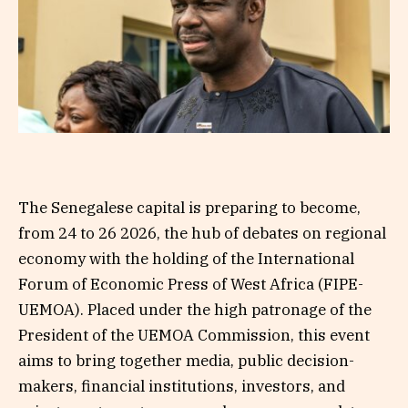
The Senegalese capital is preparing to become,
from 24 to 26 2026, the hub of debates on regional
economy with the holding of the International
Forum of Economic Press of West Africa (FIPE-
UEMOA). Placed under the high patronage of the
President of the UEMOA Commission, this event
aims to bring together media, public decision-
makers, financial institutions, investors, and