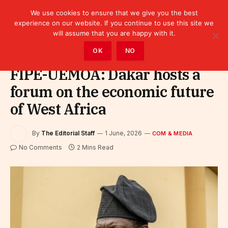
We use cookies to ensure that we give you the best
experience on our website. If you continue to use this site we
will assume that you are happy with it.
Home
»
Com & Media
OK
NO
FIPE-UEMOA: Dakar hosts a
forum on the economic future
of West Africa
By
The Editorial Staff
1 June, 2026
COM & MEDIA
No Comments
2 Mins Read