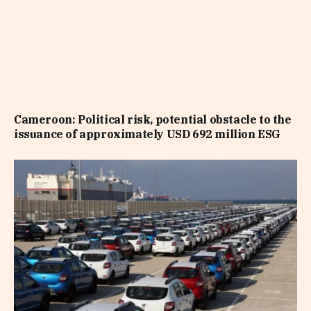
Cameroon: Political risk, potential obstacle to the
issuance of approximately USD 692 million ESG