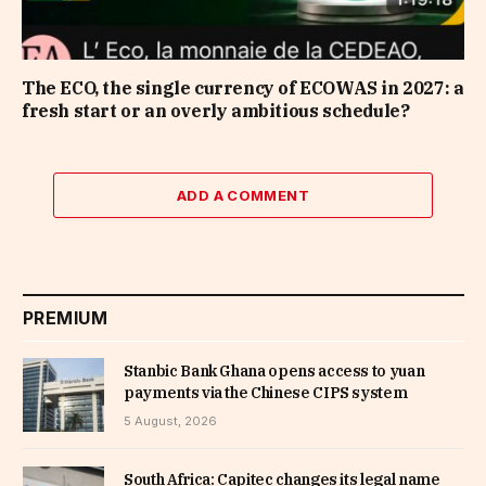
The ECO, the single currency of ECOWAS in 2027: a
fresh start or an overly ambitious schedule?
ADD A COMMENT
PREMIUM
Stanbic Bank Ghana opens access to yuan
payments via the Chinese CIPS system
5 August, 2026
South Africa: Capitec changes its legal name