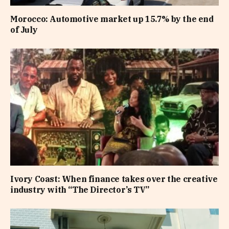
Morocco: Automotive market up 15.7% by the end
of July
Ivory Coast: When finance takes over the creative
industry with “The Director’s TV”