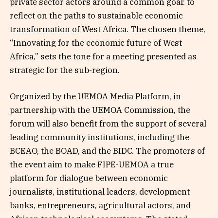
private sector actors around a common goal: to
reflect on the paths to sustainable economic
transformation of West Africa. The chosen theme,
“Innovating for the economic future of West
Africa,” sets the tone for a meeting presented as
strategic for the sub-region.
Organized by the UEMOA Media Platform, in
partnership with the UEMOA Commission, the
forum will also benefit from the support of several
leading community institutions, including the
BCEAO, the BOAD, and the BIDC. The promoters of
the event aim to make FIPE-UEMOA a true
platform for dialogue between economic
journalists, institutional leaders, development
banks, entrepreneurs, agricultural actors, and