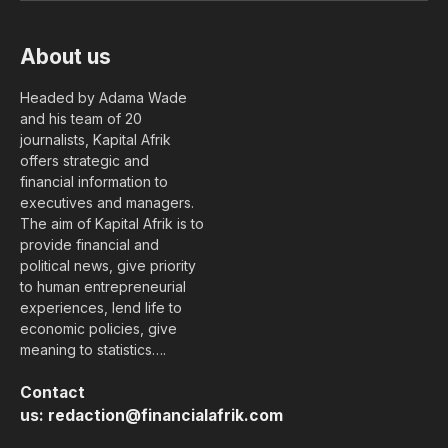
About us
Headed by Adama Wade
and his team of 20
journalists, Kapital Afrik
offers strategic and
financial information to
executives and managers.
The aim of Kapital Afrik is to
provide financial and
political news, give priority
to human entrepreneurial
experiences, lend life to
economic policies, give
meaning to statistics….
Contact
us:
redaction@financialafrik.com