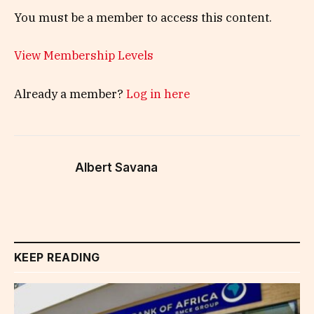
You must be a member to access this content.
View Membership Levels
Already a member?
Log in here
Albert Savana
KEEP READING