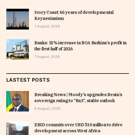
Ivory Coast: 66 years of developmental
Keynesianism
7 August, 2026
Banks: 31% increase in BOA Burkina’s profit in
the first half of 2026
7 August, 2026
LASTEST POSTS
Breaking News | Moody’s upgrades Benin’s
sovereign rating to “Ba3”, stable outlook
8 August, 2026
EBID commits over USD 510 million to drive
development across West Africa