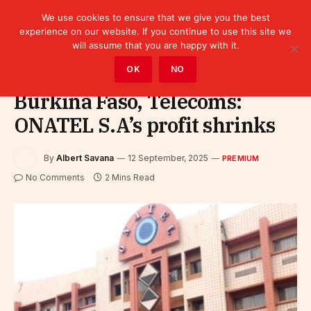
We use cookies to ensure that we give you the best
experience on our website. If you continue to use this site we
will assume that you are happy with it.
Home
»
Premium
OK
NO
Burkina Faso, Telecoms:
ONATEL S.A’s profit shrinks
By
Albert Savana
12 September, 2025
PREMIUM
No Comments
2 Mins Read