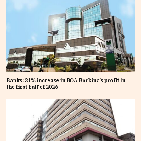
Banks: 31% increase in BOA Burkina’s profit in
the first half of 2026