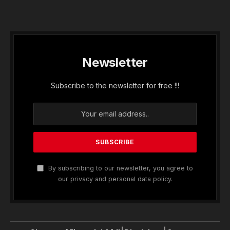
Newsletter
Subscribe to the newsletter for free !!!
By subscribing to our newsletter, you agree to
our privacy and personal data policy.