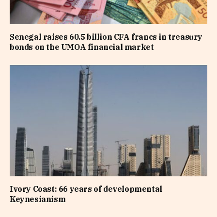
Senegal raises 60.5 billion CFA francs in treasury
bonds on the UMOA financial market
Ivory Coast: 66 years of developmental
Keynesianism