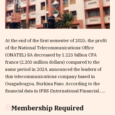
At the end of the first semester of 2025, the profit
of the National Telecommunications Office
(ONATEL) SA decreased by 1.225 billion CFA
francs (2.205 million dollars) compared to the
same period in 2024, announced the leaders of
this telecommunications company based in
Ouagadougou, Burkina Faso. According to the
financial data in IFRS (International Financial…...
Membership Required