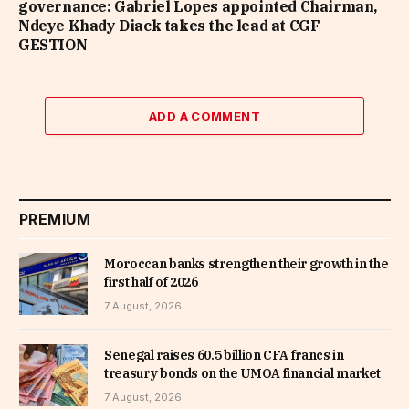
governance: Gabriel Lopes appointed Chairman,
Ndeye Khady Diack takes the lead at CGF
GESTION
ADD A COMMENT
PREMIUM
Moroccan banks strengthen their growth in the
first half of 2026
7 August, 2026
Senegal raises 60.5 billion CFA francs in
treasury bonds on the UMOA financial market
7 August, 2026