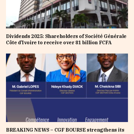
Dividends 2025: Shareholders of Société Générale
Côte d’Ivoire to receive over 81 billion FCFA
BREAKING NEWS – CGF BOURSE strengthens its