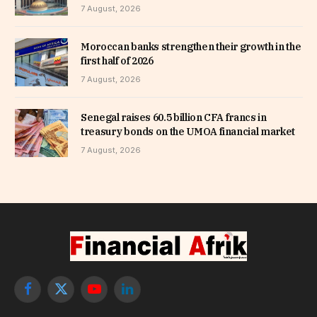
7 August, 2026
Moroccan banks strengthen their growth in the
first half of 2026
7 August, 2026
Senegal raises 60.5 billion CFA francs in
treasury bonds on the UMOA financial market
7 August, 2026
Facebook
X
YouTube
LinkedIn
(Twitter)