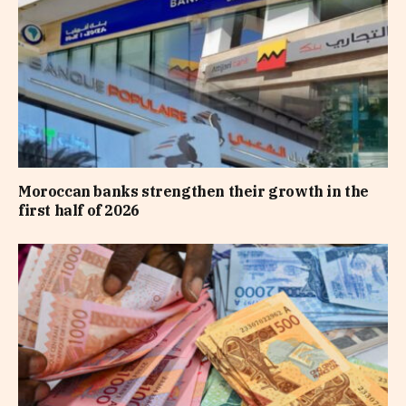
Moroccan banks strengthen their growth in the
first half of 2026