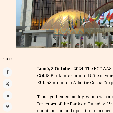
SHARE
Lomé, 3 October 2024
-The ECOWAS B
CORIS Bank International Côte d’Ivoir
EUR 58 million to Atlantic Cocoa Corpo
This syndicated facility, which was a
st
Directors of the Bank on Tuesday, 1
construction and operation of a coco