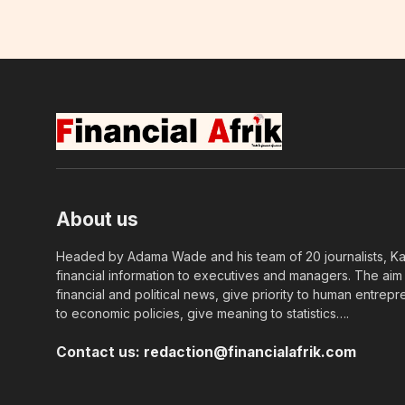
About us
Headed by Adama Wade and his team of 20 journalists, Kapi
financial information to executives and managers. The aim o
financial and political news, give priority to human entrepr
to economic policies, give meaning to statistics….
Contact us:
redaction@financialafrik.com