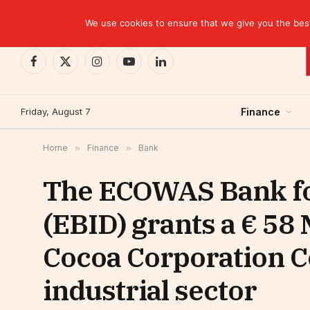
TRENDING
EBID commits over USD 510 million to drive dev
We use cookies to ensure that we give you the best 
Facebook
X
Instagram
YouTube
LinkedIn
(Twitter)
Friday, August 7
Finance
Home
»
Finance
»
Bank
The ECOWAS Bank fo
(EBID) grants a € 58 
Cocoa Corporation Cô
industrial sector