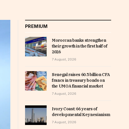
PREMIUM
Moroccan banks strengthen
their growth in the first half of
2026
7 August, 2026
Senegal raises 60.5 billion CFA
francs in treasury bonds on
the UMOA financial market
7 August, 2026
Ivory Coast: 66 years of
developmental Keynesianism
7 August, 2026