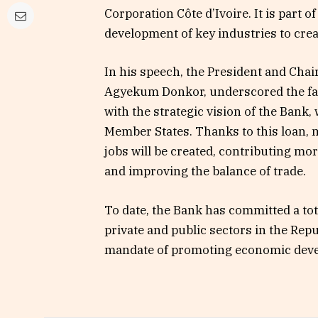
Corporation Côte d’Ivoire. It is part o
development of key industries to crea
In his speech, the President and Chai
Agyekum Donkor, underscored the fact
with the strategic vision of the Bank
Member States. Thanks to this loan, 
jobs will be created, contributing mo
and improving the balance of trade.
To date, the Bank has committed a tot
private and public sectors in the Repu
mandate of promoting economic dev