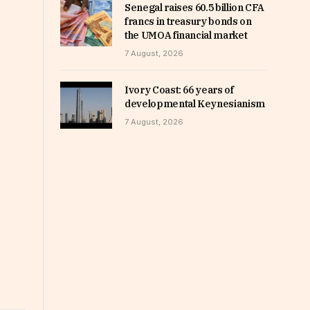
Senegal raises 60.5 billion CFA
francs in treasury bonds on
the UMOA financial market
7 August, 2026
Ivory Coast: 66 years of
developmental Keynesianism
7 August, 2026