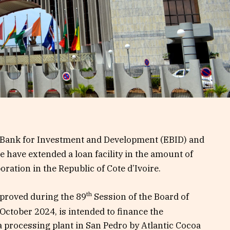
ank for Investment and Development (EBID) and
e have extended a loan facility in the amount of
ration in the Republic of Cote d’Ivoire.
th
pproved during the 89
Session of the Board of
October 2024, is intended to finance the
a processing plant in San Pedro by Atlantic Cocoa