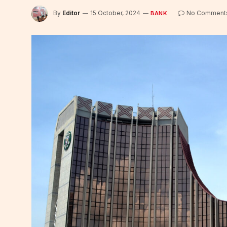
By
Editor
15 October, 2024
No Comment
BANK