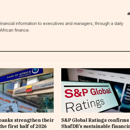
c financial information to executives and managers, through a daily
African finance.
banks strengthen their
S&P Global Ratings confirms 
he first half of 2026
ShafDB’s sustainable financi