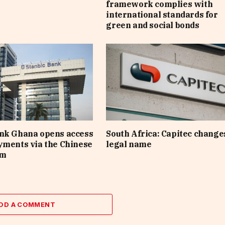
framework complies with
international standards for
green and social bonds
ank Ghana opens access
South Africa: Capitec changes
yments via the Chinese
legal name
em
DD A COMMENT