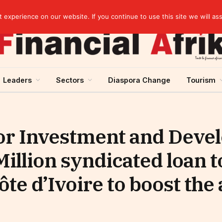
elopment across West Africa
experience on our website. If you continue to use this site we will as
Leaders
Sectors
Diaspora Change
Tourism
r Investment and Deve
Million syndicated loan t
te d’Ivoire to boost the