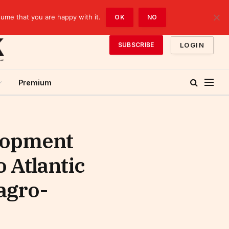
sume that you are happy with it.
OK
NO
LOGIN
SUBSCRIBE
Premium
lopment
o Atlantic
 agro-