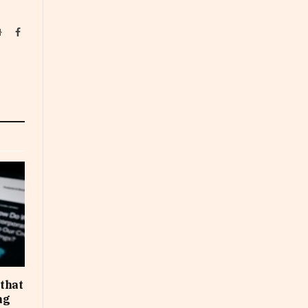
Website
Facebook
that
ng