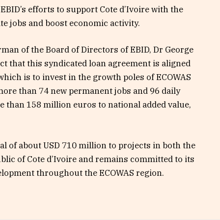
f EBID’s efforts to support Cote d’Ivoire with the
te jobs and boost economic activity.
rman of the Board of Directors of EBID, Dr George
 that this syndicated loan agreement is aligned
, which is to invest in the growth poles of ECOWAS
more than 74 new permanent jobs and 96 daily
re than 158 million euros to national added value,
al of about USD 710 million to projects in both the
blic of Cote d’Ivoire and remains committed to its
elopment throughout the ECOWAS region.