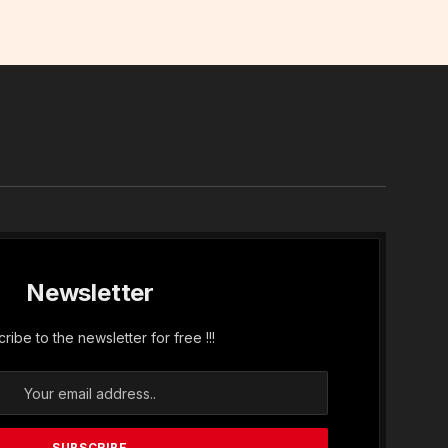
In
Newsletter
ribe to the newsletter for free !!!