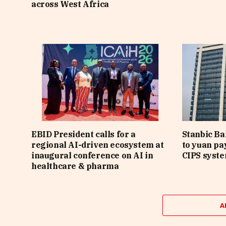
across West Africa
EBID President calls for a
Stanbic B
regional AI-driven ecosystem at
to yuan pa
inaugural conference on AI in
CIPS syst
healthcare & pharma
A