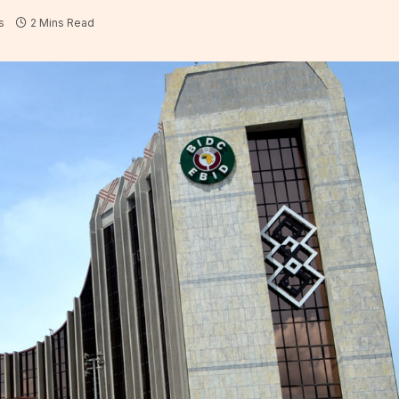
s
2 Mins Read