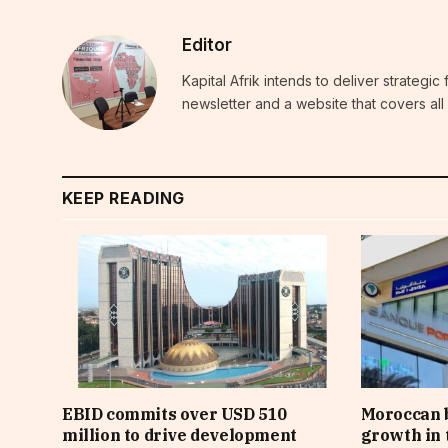
Editor
Kapital Afrik intends to deliver strategi
newsletter and a website that covers all 
KEEP READING
EBID commits over USD 510
Moroccan 
million to drive development
growth in t