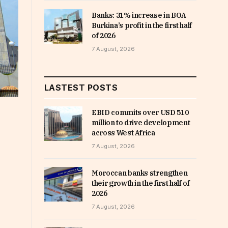
Banks: 31% increase in BOA
Burkina’s profit in the first half
of 2026
7 August, 2026
LASTEST POSTS
EBID commits over USD 510
million to drive development
across West Africa
7 August, 2026
Moroccan banks strengthen
their growth in the first half of
2026
7 August, 2026