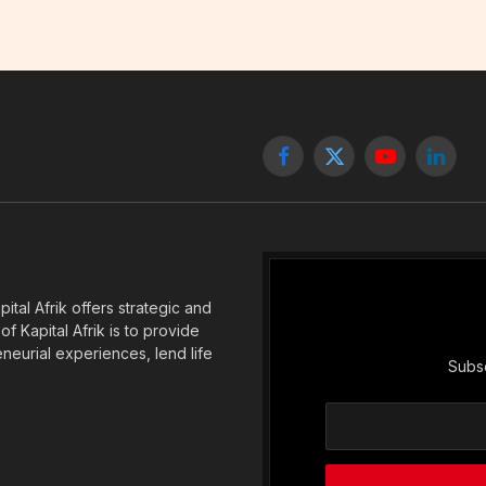
Facebook
X
YouTube
Linked
(Twitter)
tal Afrik offers strategic and
f Kapital Afrik is to provide
eneurial experiences, lend life
Subsc