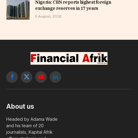
Nigeria: CBN reports highest foreign
exchange reserves in 17 years
5 August, 2026
Facebook
X
YouTube
LinkedIn
(Twitter)
About us
Headed by Adama Wade
and his team of 20
journalists, Kapital Afrik