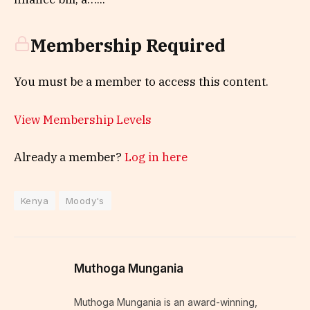
Membership Required
You must be a member to access this content.
View Membership Levels
Already a member?
Log in here
Kenya
Moody's
Muthoga Mungania
Muthoga Mungania is an award-winning,