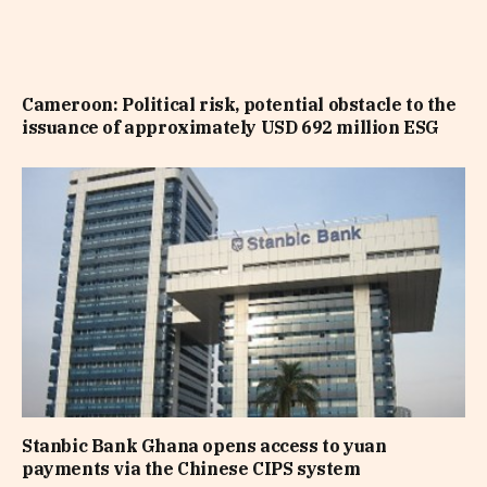
Cameroon: Political risk, potential obstacle to the
issuance of approximately USD 692 million ESG
Stanbic Bank Ghana opens access to yuan
payments via the Chinese CIPS system