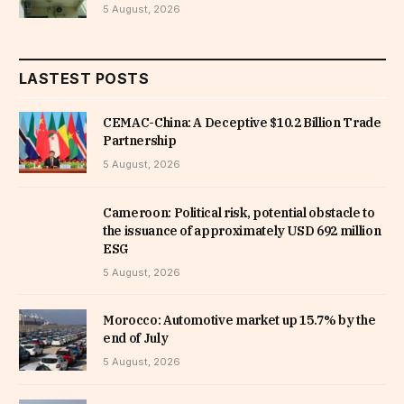
5 August, 2026
LASTEST POSTS
CEMAC-China: A Deceptive $10.2 Billion Trade
Partnership
5 August, 2026
Cameroon: Political risk, potential obstacle to
the issuance of approximately USD 692 million
ESG
5 August, 2026
Morocco: Automotive market up 15.7% by the
end of July
5 August, 2026