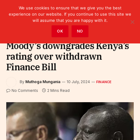
We use cookies to ensure that we give you the best
experience on our website. If you continue to use this site we
will assume that you are happy with it.
Home
»
Finance
OK
NO
Moody’s downgrades Kenya’s
rating over withdrawn
Finance Bill
By
Muthoga Mungania
10 July, 2024
FINANCE
No Comments
2 Mins Read