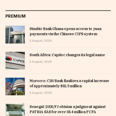
PREMIUM
Stanbic Bank Ghana opens access to yuan
payments via the Chinese CIPS system
5 August, 2026
South Africa: Capitec changes its legal name
5 August, 2026
Morocco: CIH Bank finalizes a capital increase
of approximately $82.5 million
5 August, 2026
Senegal: DER/FJ obtains a judgment against
PATRIA SAS for over 38.4 million FCFA