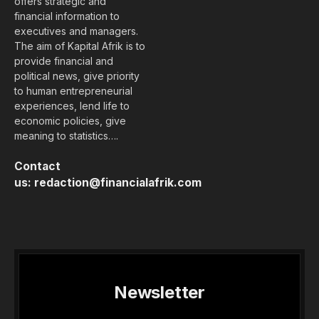
offers strategic and
financial information to
executives and managers.
The aim of Kapital Afrik is to
provide financial and
political news, give priority
to human entrepreneurial
experiences, lend life to
economic policies, give
meaning to statistics….
Contact
us:
redaction@financialafrik.com
Newsletter