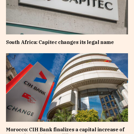
South Africa: Capitec changes its legal name
Morocco: CIH Bank finalizes a capital increase of