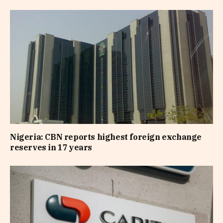
Nigeria: CBN reports highest foreign exchange
reserves in 17 years