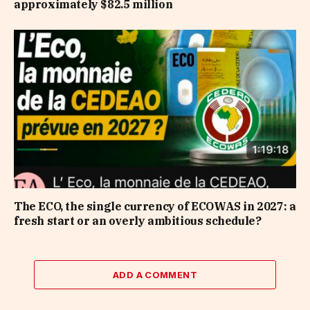
approximately $82.5 million
The ECO, the single currency of ECOWAS in 2027: a
fresh start or an overly ambitious schedule?
ADD A COMMENT