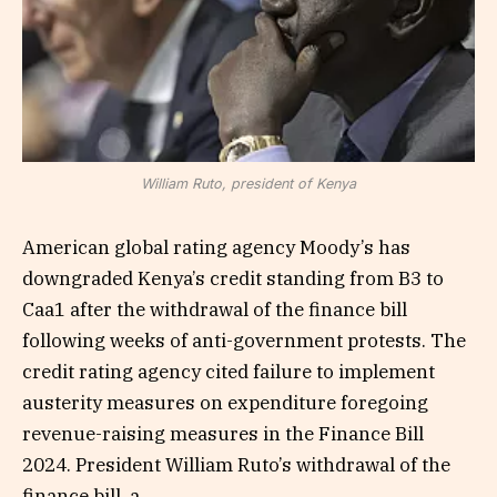
William Ruto, president of Kenya
American global rating agency Moody’s has
downgraded Kenya’s credit standing from B3 to
Caa1 after the withdrawal of the finance bill
following weeks of anti-government protests. The
credit rating agency cited failure to implement
austerity measures on expenditure foregoing
revenue-raising measures in the Finance Bill
2024. President William Ruto’s withdrawal of the
finance bill, a…...