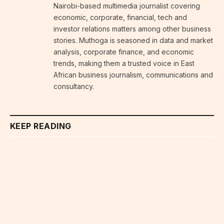
Nairobi-based multimedia journalist covering
economic, corporate, financial, tech and
investor relations matters among other business
stories. Muthoga is seasoned in data and market
analysis, corporate finance, and economic
trends, making them a trusted voice in East
African business journalism, communications and
consultancy.
KEEP READING