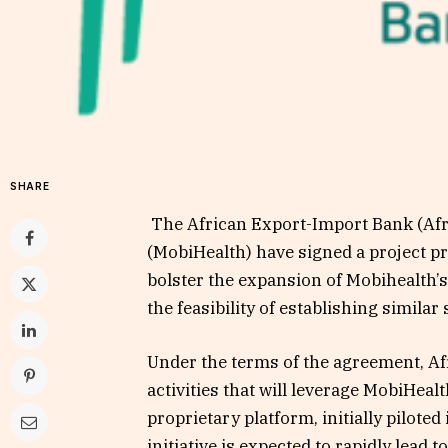
SHARE
The African Export-Import Bank (Af
(MobiHealth) have signed a project pr
bolster the expansion of Mobihealth’s
the feasibility of establishing similar
Under the terms of the agreement, Af
activities that will leverage MobiHeal
proprietary platform, initially piloted
initiative is expected to rapidly lead