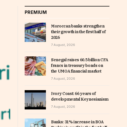
PREMIUM
Moroccan banks strengthen
their growth in the first half of
2026
7 August, 2026
Senegal raises 60.5 billion CFA
francs in treasury bonds on
the UMOA financial market
7 August, 2026
Ivory Coast: 66 years of
developmental Keynesianism
7 August, 2026
Banks: 31% increase in BOA