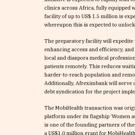
clinics across Africa, fully equipped w
facility of up to US$ 1.5 million is ex
whereupon this is expected to unlock
The preparatory facility will expedite
enhancing access and efficiency, and 
local and diaspora medical profession
patients remotely. This reduces waiti
harder-to-reach population and remov
Additionally, Afreximbank will serve 
debt syndication for the project impl
The MobiHealth transaction was orig
platform under its flagship ‘Women a
is one of the founding partners of th
a US$1.0 million grant for MobiHealt