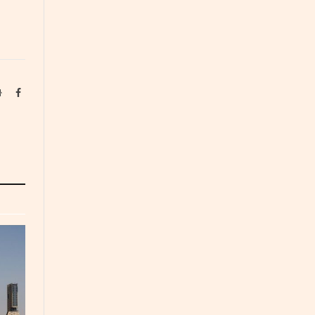
Website
Facebook