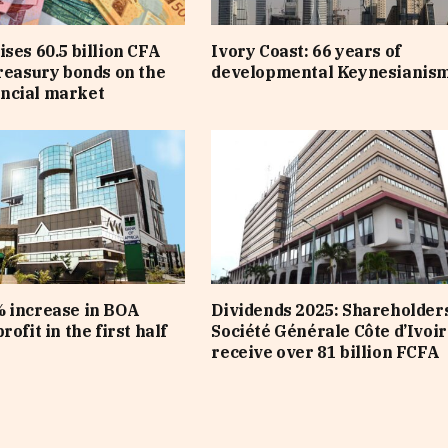
ises 60.5 billion CFA
Ivory Coast: 66 years of
treasury bonds on the
developmental Keynesianis
ncial market
 increase in BOA
Dividends 2025: Shareholders
rofit in the first half
Société Générale Côte d’Ivoir
receive over 81 billion FCFA