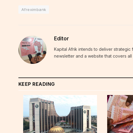
Afreximbank
Editor
Kapital Afrik intends to deliver strategi
newsletter and a website that covers all 
KEEP READING