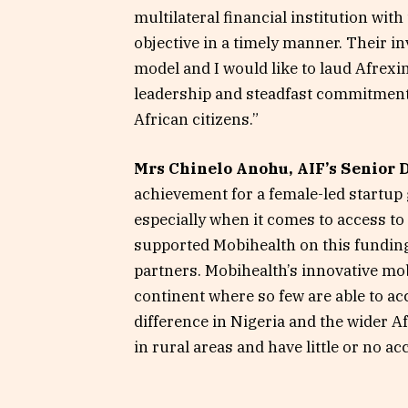
multilateral financial institution with
objective in a timely manner. Their i
model and I would like to laud Afrex
leadership and steadfast commitment 
African citizens.”
Mrs Chinelo Anohu, AIF’s Senior 
achievement for a female-led startup 
especially when it comes to access to
supported Mobihealth on this fundin
partners. Mobihealth’s innovative mob
continent where so few are able to ac
difference in Nigeria and the wider Af
in rural areas and have little or no ac