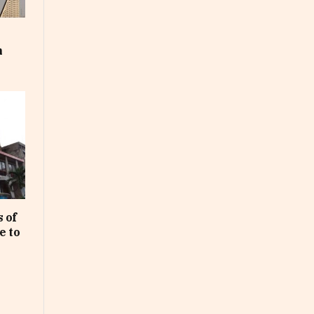
m
 of
e to