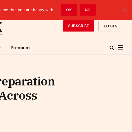
sume that you are happy with it.
OK
NO
LOGIN
SUBSCRIBE
Premium
reparation
 Across