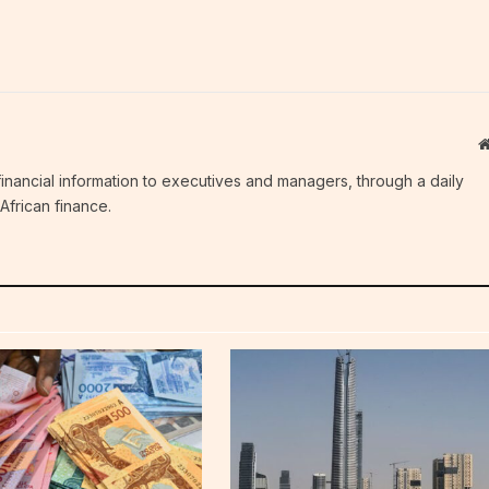
c financial information to executives and managers, through a daily
African finance.