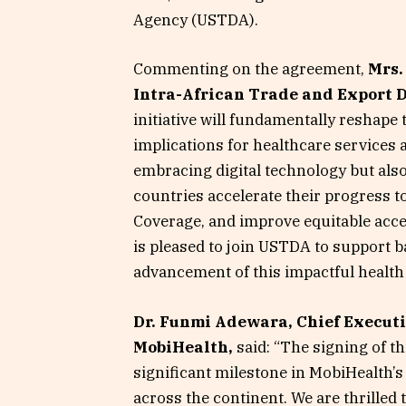
Agency (USTDA).
Commenting on the agreement,
Mrs.
Intra-African Trade and Export
initiative will fundamentally reshape 
implications for healthcare services a
embracing digital technology but al
countries accelerate their progress 
Coverage, and improve equitable acce
is pleased to join USTDA to support 
advancement of this impactful health 
Dr. Funmi Adewara, Chief Executiv
MobiHealth,
said: “The signing of t
significant milestone in MobiHealth’s 
across the continent. We are thrilled