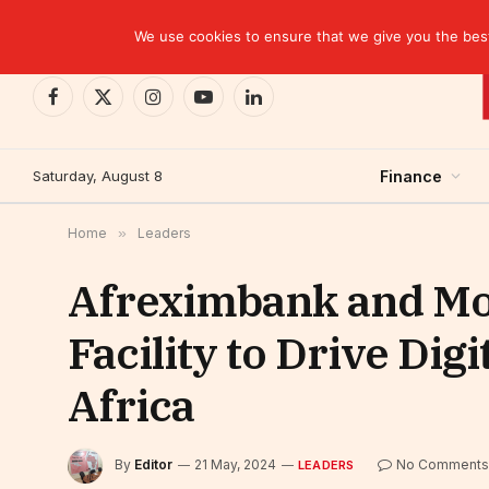
TRENDING
EBID commits over USD 510 million to drive dev
We use cookies to ensure that we give you the best 
Facebook
X
Instagram
YouTube
LinkedIn
(Twitter)
Saturday, August 8
Finance
Home
»
Leaders
Afreximbank and Mob
Facility to Drive Dig
Africa
By
Editor
21 May, 2024
No Comments
LEADERS