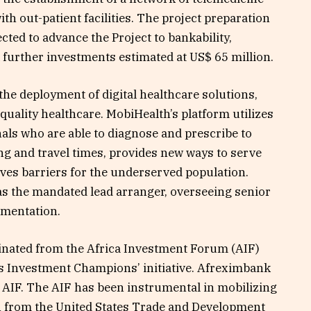
ith out-patient facilities. The project preparation
pected to advance the Project to bankability,
 further investments estimated at US$ 65 million.
 the deployment of digital healthcare solutions,
quality healthcare. MobiHealth’s platform utilizes
als who are able to diagnose and prescribe to
ng and travel times, provides new ways to serve
es barriers for the underserved population.
as the mandated lead arranger, overseeing senior
ementation.
inated from the Africa Investment Forum (AIF)
s Investment Champions’ initiative. Afreximbank
e AIF. The AIF has been instrumental in mobilizing
h from the United States Trade and Development