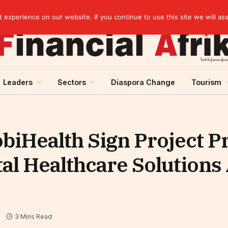
elopment across West Africa
experience on our website. If you continue to use this site we will as
Leaders
Sectors
Diaspora Change
Tourism
iHealth Sign Project P
ital Healthcare Solutions
3 Mins Read