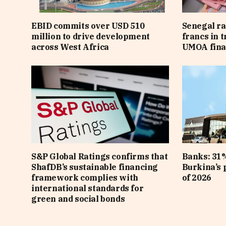
EBID commits over USD 510
Senegal ra
million to drive development
francs in 
across West Africa
UMOA fina
S&P Global Ratings confirms that
Banks: 31%
ShafDB’s sustainable financing
Burkina’s p
framework complies with
of 2026
international standards for
green and social bonds