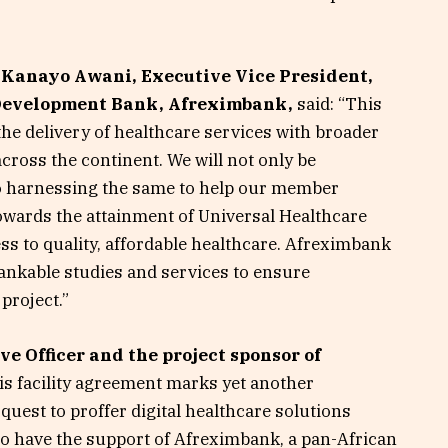
 Kanayo Awani, Executive Vice President,
 Development Bank, Afreximbank,
said: “This
the delivery of healthcare services with broader
cross the continent. We will not only be
so harnessing the same to help our member
towards the attainment of Universal Healthcare
ss to quality, affordable healthcare. Afreximbank
bankable studies and services to ensure
project.”
e Officer and the project sponsor of
his facility agreement marks yet another
quest to proffer digital healthcare solutions
 to have the support of Afreximbank, a pan-African