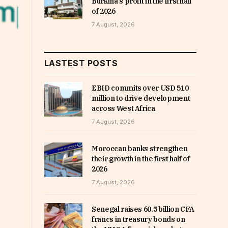
Burkina’s profit in the first half
of 2026
7 August, 2026
LASTEST POSTS
EBID commits over USD 510
million to drive development
across West Africa
7 August, 2026
Moroccan banks strengthen
their growth in the first half of
2026
7 August, 2026
Senegal raises 60.5 billion CFA
francs in treasury bonds on