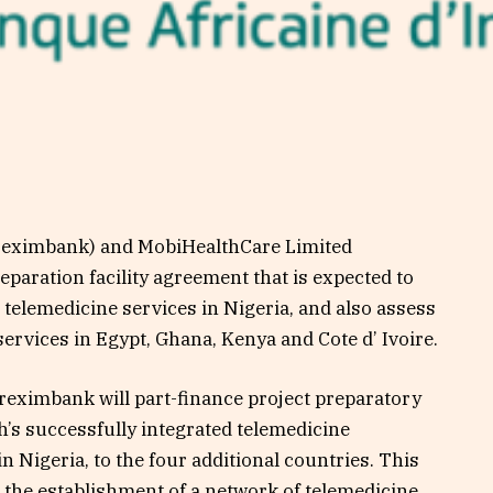
reximbank) and MobiHealthCare Limited
eparation facility agreement that is expected to
 telemedicine services in Nigeria, and also assess
 services in Egypt, Ghana, Kenya and Cote d’ Ivoire.
reximbank will part-finance project preparatory
th’s successfully integrated telemedicine
 in Nigeria, to the four additional countries. This
 to the establishment of a network of telemedicine