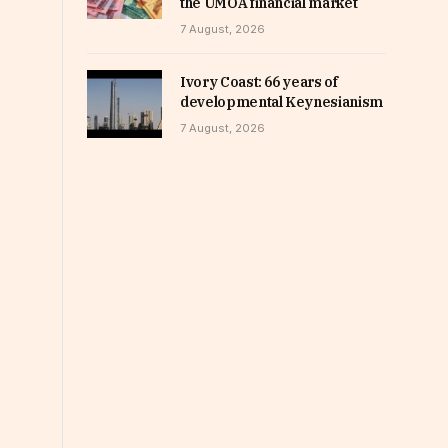
the UMOA financial market
7 August, 2026
Ivory Coast: 66 years of
developmental Keynesianism
7 August, 2026