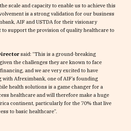
 the scale and capacity to enable us to achieve this
nvolvement is a strong validation for our business
imbank, AIF and USTDA for their visionary
to support the provision of quality healthcare to
Director
said: “This is a ground-breaking
given the challenges they are known to face
 financing, and we are very excited to have
g with Afreximbank, one of AIF’s founding
ile health solutions is a game changer for a
cess healthcare and will therefore make a huge
rica continent, particularly for the 70% that live
cess to basic healthcare”.