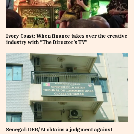
Ivory Coast: When finance takes over the creative
industry with “The Director’s TV”
Senegal: DER/FJ obtains a judgment against