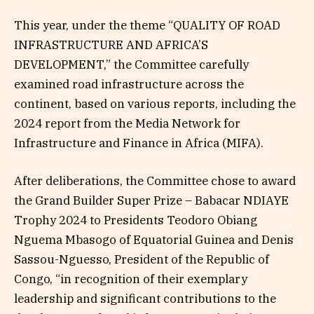
This year, under the theme “QUALITY OF ROAD
INFRASTRUCTURE AND AFRICA’S
DEVELOPMENT,” the Committee carefully
examined road infrastructure across the
continent, based on various reports, including the
2024 report from the Media Network for
Infrastructure and Finance in Africa (MIFA).
After deliberations, the Committee chose to award
the Grand Builder Super Prize – Babacar NDIAYE
Trophy 2024 to Presidents Teodoro Obiang
Nguema Mbasogo of Equatorial Guinea and Denis
Sassou-Nguesso, President of the Republic of
Congo, “in recognition of their exemplary
leadership and significant contributions to the