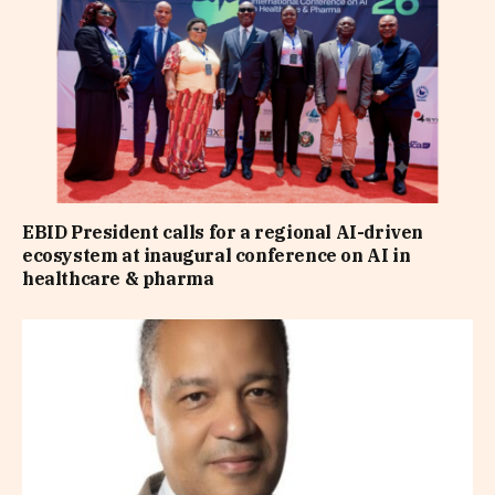
EBID President calls for a regional AI-driven
ecosystem at inaugural conference on AI in
healthcare & pharma