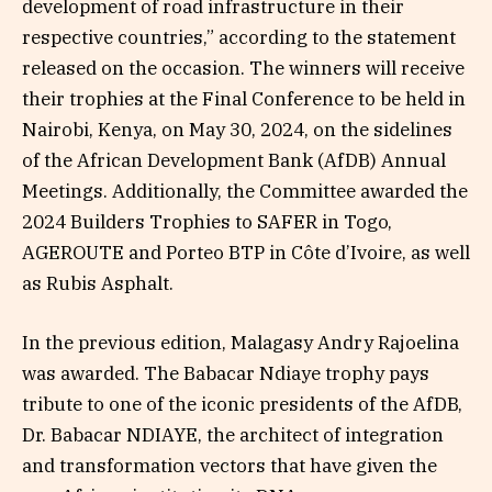
development of road infrastructure in their
respective countries,” according to the statement
released on the occasion. The winners will receive
their trophies at the Final Conference to be held in
Nairobi, Kenya, on May 30, 2024, on the sidelines
of the African Development Bank (AfDB) Annual
Meetings. Additionally, the Committee awarded the
2024 Builders Trophies to SAFER in Togo,
AGEROUTE and Porteo BTP in Côte d’Ivoire, as well
as Rubis Asphalt.
In the previous edition, Malagasy Andry Rajoelina
was awarded. The Babacar Ndiaye trophy pays
tribute to one of the iconic presidents of the AfDB,
Dr. Babacar NDIAYE, the architect of integration
and transformation vectors that have given the