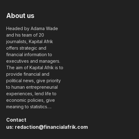
About us
Headed by Adama Wade
and his team of 20
journalists, Kapital Afrik
offers strategic and
financial information to
executives and managers.
The aim of Kapital Afrik is to
provide financial and
political news, give priority
to human entrepreneurial
experiences, lend life to
economic policies, give
meaning to statistics….
Contact
us:
redaction@financialafrik.com