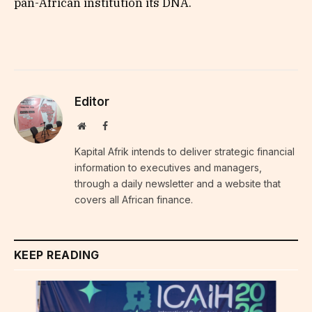
pan-African institution its DNA.
Editor
Website
Facebook
Kapital Afrik intends to deliver strategic financial
information to executives and managers,
through a daily newsletter and a website that
covers all African finance.
KEEP READING