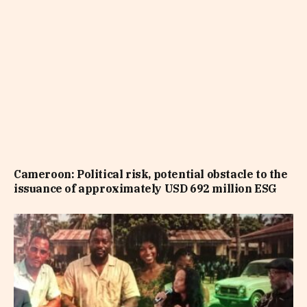
Cameroon: Political risk, potential obstacle to the
issuance of approximately USD 692 million ESG