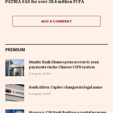
PATRIA SAS for over 38.4 million FCFA
ADD A COMMENT
PREMIUM
Stanbic Bank Ghana opens access to yuan
payments via the Chinese CIPS system
5 August, 2026
South Africa: Capitec changes its legal name
5 August, 2026
Morocco: CIH Bank finalizes a capital increase