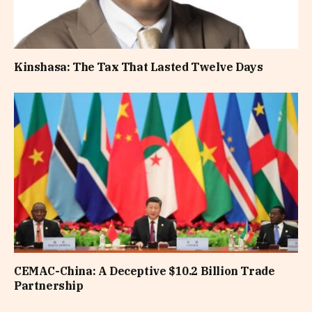
Kinshasa: The Tax That Lasted Twelve Days
CEMAC-China: A Deceptive $10.2 Billion Trade
Partnership