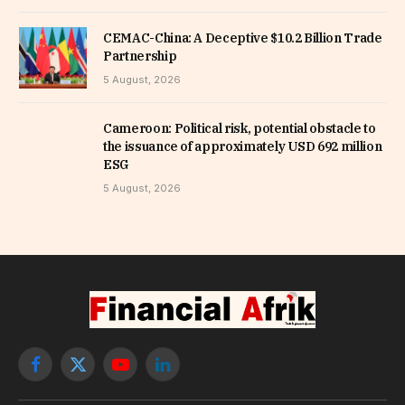
CEMAC-China: A Deceptive $10.2 Billion Trade
Partnership
5 August, 2026
Cameroon: Political risk, potential obstacle to
the issuance of approximately USD 692 million
ESG
5 August, 2026
Facebook
X
YouTube
LinkedIn
(Twitter)