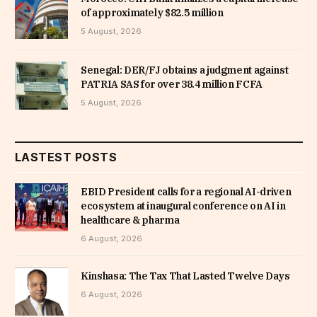
of approximately $82.5 million
5 August, 2026
Senegal: DER/FJ obtains a judgment against
PATRIA SAS for over 38.4 million FCFA
5 August, 2026
LASTEST POSTS
EBID President calls for a regional AI-driven
ecosystem at inaugural conference on AI in
healthcare & pharma
6 August, 2026
Kinshasa: The Tax That Lasted Twelve Days
6 August, 2026