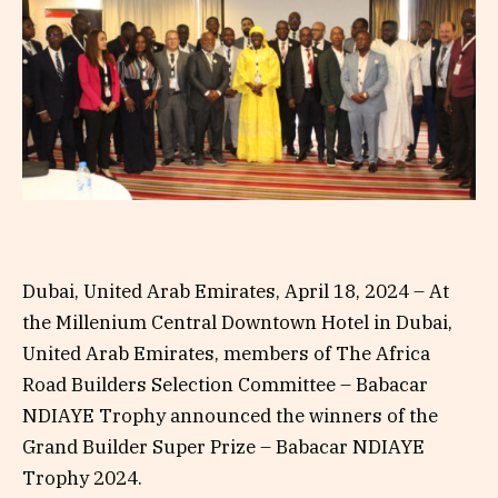
Dubai, United Arab Emirates, April 18, 2024 – At
the Millenium Central Downtown Hotel in Dubai,
United Arab Emirates, members of The Africa
Road Builders Selection Committee – Babacar
NDIAYE Trophy announced the winners of the
Grand Builder Super Prize – Babacar NDIAYE
Trophy 2024.