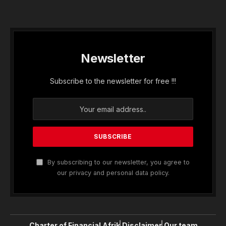
Newsletter
Subscribe to the newsletter for free !!!
By subscribing to our newsletter, you agree to
our privacy and personal data policy.
Charter of Financial Afrik
Disclaimer
Our team