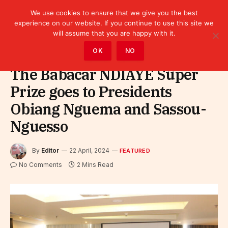
We use cookies to ensure that we give you the best
experience on our website. If you continue to use this site we
will assume that you are happy with it.
Home
»
Featured
OK
NO
The Babacar NDIAYE Super
Prize goes to Presidents
Obiang Nguema and Sassou-
Nguesso
By
Editor
22 April, 2024
FEATURED
No Comments
2 Mins Read