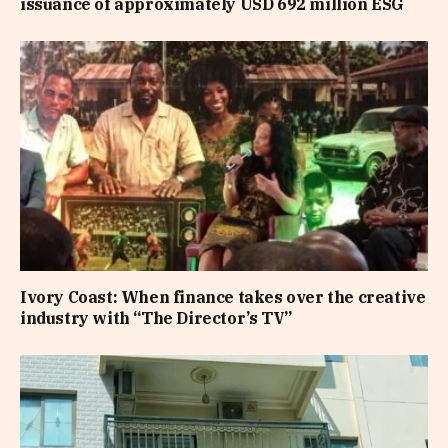
issuance of approximately USD 692 million ESG
Ivory Coast: When finance takes over the creative
industry with “The Director’s TV”