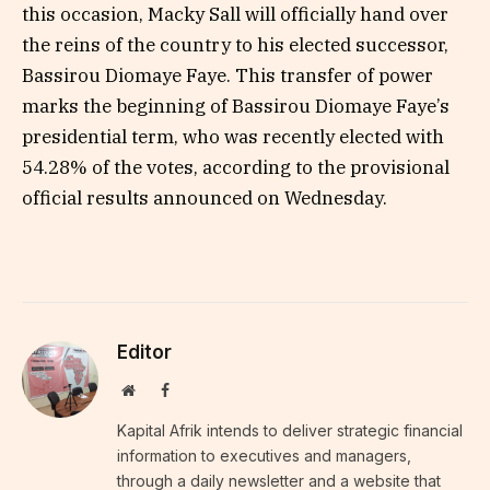
this occasion, Macky Sall will officially hand over
the reins of the country to his elected successor,
Bassirou Diomaye Faye. This transfer of power
marks the beginning of Bassirou Diomaye Faye’s
presidential term, who was recently elected with
54.28% of the votes, according to the provisional
official results announced on Wednesday.
Editor
Website
Facebook
Kapital Afrik intends to deliver strategic financial
information to executives and managers,
through a daily newsletter and a website that