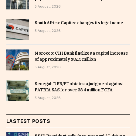
5 August, 2026
South Africa: Capitec changes its legal name
5 August, 2026
Morocco: CIH Bank finalizes a capital increase
of approximately $82.5 million
5 August, 2026
Senegal: DER/FJ obtains a judgment against
PATRIA SAS for over 38.4 million FCFA
5 August, 2026
LASTEST POSTS
EBID President calls for a regional AI-driven