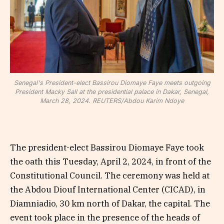
Senegal's President-elect Bassirou Diomaye Faye meets outgoing
President Macky Sall at the presidential palace in Dakar, Senegal,
March 28, 2024. REUTERS/Abdou Karim Ndoye
The president-elect Bassirou Diomaye Faye took
the oath this Tuesday, April 2, 2024, in front of the
Constitutional Council. The ceremony was held at
the Abdou Diouf International Center (CICAD), in
Diamniadio, 30 km north of Dakar, the capital. The
event took place in the presence of the heads of