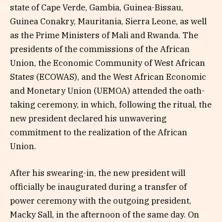
state of Cape Verde, Gambia, Guinea-Bissau,
Guinea Conakry, Mauritania, Sierra Leone, as well
as the Prime Ministers of Mali and Rwanda. The
presidents of the commissions of the African
Union, the Economic Community of West African
States (ECOWAS), and the West African Economic
and Monetary Union (UEMOA) attended the oath-
taking ceremony, in which, following the ritual, the
new president declared his unwavering
commitment to the realization of the African
Union.
After his swearing-in, the new president will
officially be inaugurated during a transfer of
power ceremony with the outgoing president,
Macky Sall, in the afternoon of the same day. On