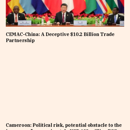
CEMAC-China: A Deceptive $10.2 Billion Trade
Partnership
Cameroon: Political risk, potential obstacle to the