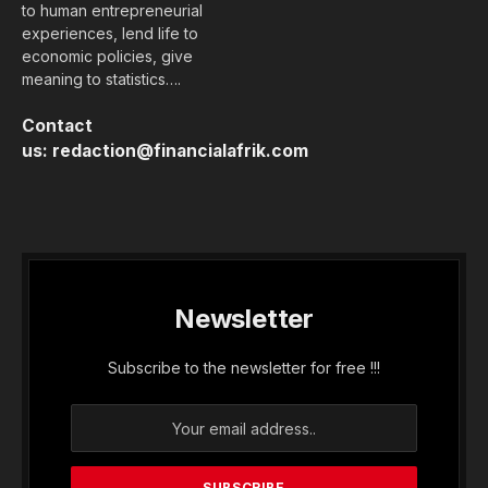
to human entrepreneurial
experiences, lend life to
economic policies, give
meaning to statistics….
Contact
us:
redaction@financialafrik.com
Newsletter
Subscribe to the newsletter for free !!!