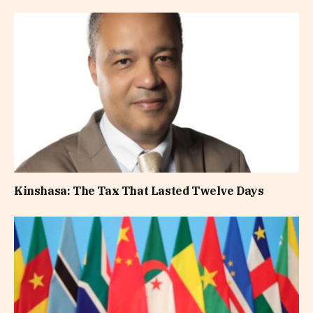
Kinshasa: The Tax That Lasted Twelve Days