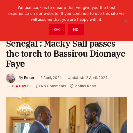
We use cookies to ensure that we give you the best
experience on our website. If you continue to use this site we
will assume that you are happy with it.
Home
»
Featured
OK
NO
Senegal : Macky Sall passes
the torch to Bassirou Diomaye
Faye
By
Editor
2 April, 2024
Updated:
2 April, 2024
No Comments
2 Mins Read
FEATURED