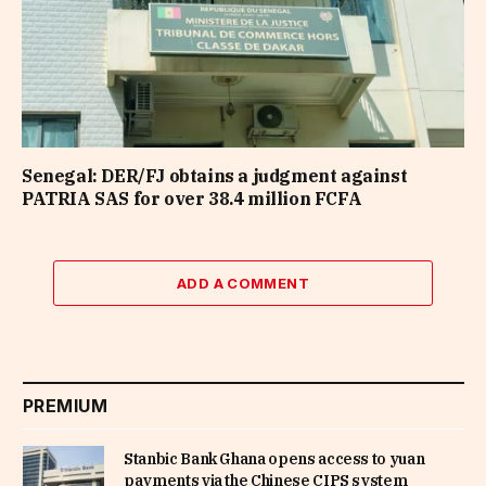
Senegal: DER/FJ obtains a judgment against
PATRIA SAS for over 38.4 million FCFA
ADD A COMMENT
PREMIUM
Stanbic Bank Ghana opens access to yuan
payments via the Chinese CIPS system