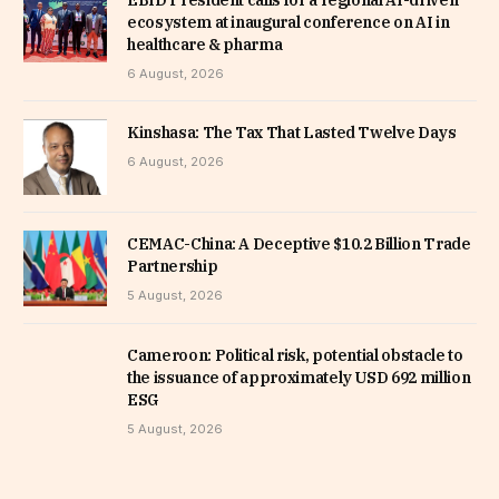
ecosystem at inaugural conference on AI in
healthcare & pharma
6 August, 2026
Kinshasa: The Tax That Lasted Twelve Days
6 August, 2026
CEMAC-China: A Deceptive $10.2 Billion Trade
Partnership
5 August, 2026
Cameroon: Political risk, potential obstacle to
the issuance of approximately USD 692 million
ESG
5 August, 2026