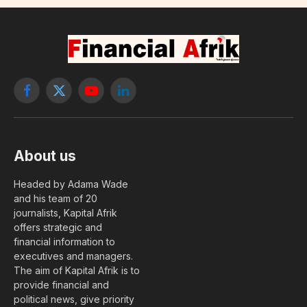
Facebook
X
YouTube
LinkedIn
(Twitter)
About us
Headed by Adama Wade
and his team of 20
journalists, Kapital Afrik
offers strategic and
financial information to
executives and managers.
The aim of Kapital Afrik is to
provide financial and
political news, give priority