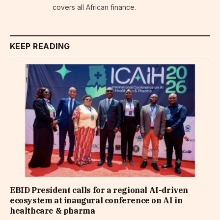
covers all African finance.
KEEP READING
EBID President calls for a regional AI-driven
ecosystem at inaugural conference on AI in
healthcare & pharma