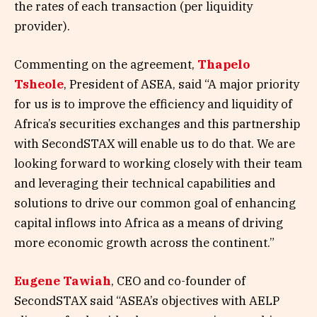
the rates of each transaction (per liquidity
provider).
Commenting on the agreement,
Thapelo
Tsheole
, President of ASEA, said “A major priority
for us is to improve the efficiency and liquidity of
Africa’s securities exchanges and this partnership
with SecondSTAX will enable us to do that. We are
looking forward to working closely with their team
and leveraging their technical capabilities and
solutions to drive our common goal of enhancing
capital inflows into Africa as a means of driving
more economic growth across the continent.”
Eugene Tawiah
, CEO and co-founder of
SecondSTAX said “ASEA’s objectives with AELP