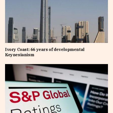
Ivory Coast: 66 years of developmental
Keynesianism