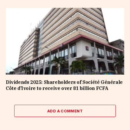
Dividends 2025: Shareholders of Société Générale
Côte d’Ivoire to receive over 81 billion FCFA
ADD A COMMENT