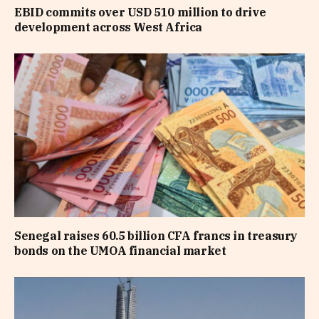
EBID commits over USD 510 million to drive
development across West Africa
Senegal raises 60.5 billion CFA francs in treasury
bonds on the UMOA financial market