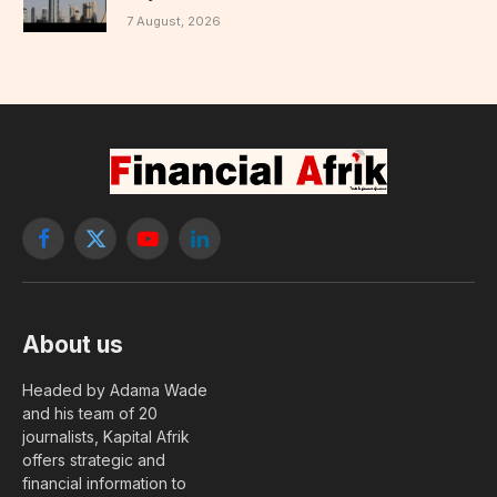
7 August, 2026
Facebook
X
YouTube
LinkedIn
(Twitter)
About us
Headed by Adama Wade
and his team of 20
journalists, Kapital Afrik
offers strategic and
financial information to