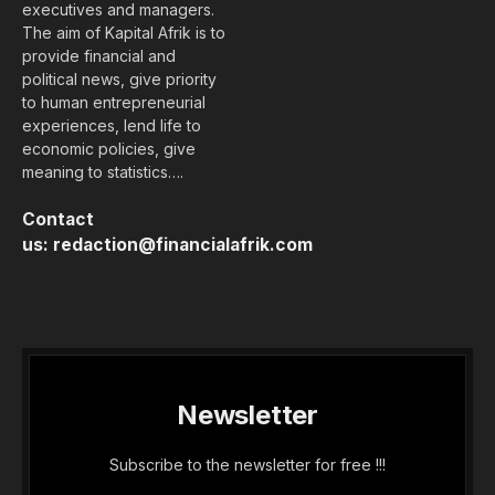
executives and managers.
The aim of Kapital Afrik is to
provide financial and
political news, give priority
to human entrepreneurial
experiences, lend life to
economic policies, give
meaning to statistics….
Contact
us:
redaction@financialafrik.com
Newsletter
Subscribe to the newsletter for free !!!