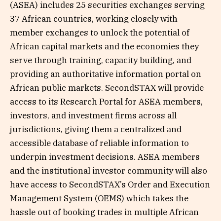
(ASEA) includes 25 securities exchanges serving
37 African countries, working closely with
member exchanges to unlock the potential of
African capital markets and the economies they
serve through training, capacity building, and
providing an authoritative information portal on
African public markets. SecondSTAX will provide
access to its Research Portal for ASEA members,
investors, and investment firms across all
jurisdictions, giving them a centralized and
accessible database of reliable information to
underpin investment decisions. ASEA members
and the institutional investor community will also
have access to SecondSTAX’s Order and Execution
Management System (OEMS) which takes the
hassle out of booking trades in multiple African