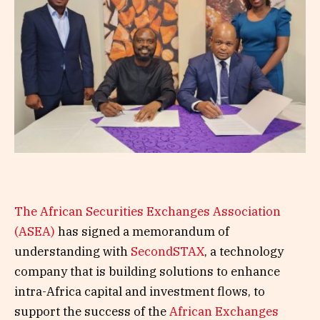
The African Securities Exchanges Association
(ASEA)
has signed a memorandum of
understanding with
SecondSTAX
, a technology
company that is building solutions to enhance
intra-Africa capital and investment flows, to
support the success of the
African Exchanges