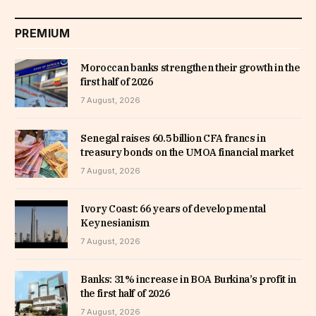
PREMIUM
Moroccan banks strengthen their growth in the
first half of 2026
7 August, 2026
Senegal raises 60.5 billion CFA francs in
treasury bonds on the UMOA financial market
7 August, 2026
Ivory Coast: 66 years of developmental
Keynesianism
7 August, 2026
Banks: 31% increase in BOA Burkina’s profit in
the first half of 2026
7 August, 2026