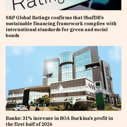
S&P Global Ratings confirms that ShafDB’s
sustainable financing framework complies with
international standards for green and social
bonds
Banks: 31% increase in BOA Burkina’s profit in
the first half of 2026