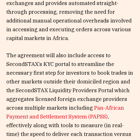
exchanges and provides automated straight-
through processing, removing the need for
additional manual operational overheads involved
in accessing and executing orders across various
capital markets in Africa.
The agreement will also include access to
SecondSTAX’s KYC portal to streamline the
necessary first step for investors to book trades in
other markets outside their domiciled region and
the SecondSTAX Liquidity Providers Portal which
aggregates licensed foreign exchange providers
across multiple markets including
Pan-African
Payment and Settlement System (PAPSS)
,
effectively along with tools to measure (in real-
time) the speed to deliver each transaction versus