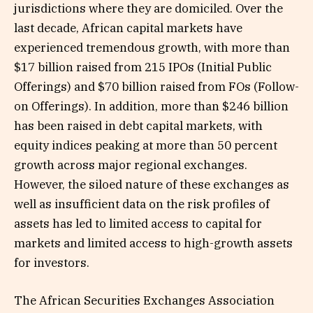
jurisdictions where they are domiciled. Over the
last decade, African capital markets have
experienced tremendous growth, with more than
$17 billion raised from 215 IPOs (Initial Public
Offerings) and $70 billion raised from FOs (Follow-
on Offerings). In addition, more than $246 billion
has been raised in debt capital markets, with
equity indices peaking at more than 50 percent
growth across major regional exchanges.
However, the siloed nature of these exchanges as
well as insufficient data on the risk profiles of
assets has led to limited access to capital for
markets and limited access to high-growth assets
for investors.
The African Securities Exchanges Association