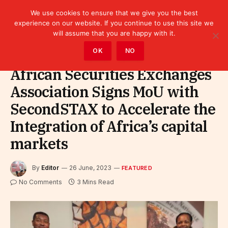
We use cookies to ensure that we give you the best
experience on our website. If you continue to use this site we
will assume that you are happy with it.
Home
»
Featured
OK
NO
African Securities Exchanges
Association Signs MoU with
SecondSTAX to Accelerate the
Integration of Africa’s capital
markets
By
Editor
26 June, 2023
FEATURED
No Comments
3 Mins Read