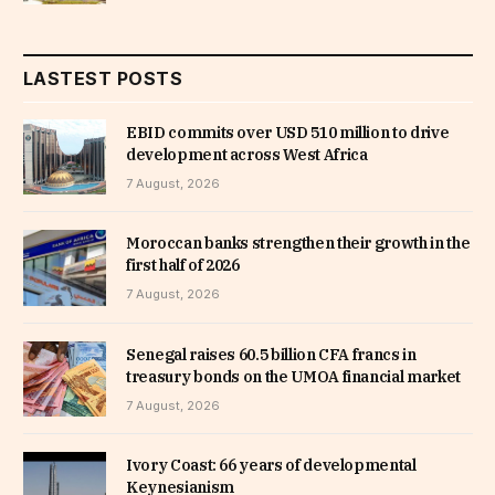
LASTEST POSTS
EBID commits over USD 510 million to drive
development across West Africa
7 August, 2026
Moroccan banks strengthen their growth in the
first half of 2026
7 August, 2026
Senegal raises 60.5 billion CFA francs in
treasury bonds on the UMOA financial market
7 August, 2026
Ivory Coast: 66 years of developmental
Keynesianism