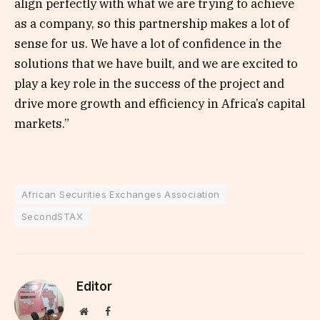
align perfectly with what we are trying to achieve
as a company, so this partnership makes a lot of
sense for us. We have a lot of confidence in the
solutions that we have built, and we are excited to
play a key role in the success of the project and
drive more growth and efficiency in Africa’s capital
markets.”
African Securities Exchanges Association
SecondSTAX
Editor
Website
Facebook