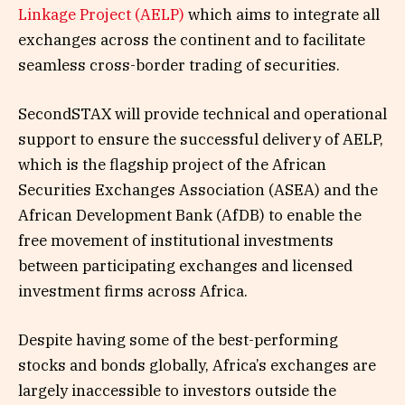
Linkage Project (AELP)
which aims to integrate all
exchanges across the continent and to facilitate
seamless cross-border trading of securities.
SecondSTAX will provide technical and operational
support to ensure the successful delivery of AELP,
which is the flagship project of the African
Securities Exchanges Association (ASEA) and the
African Development Bank (AfDB) to enable the
free movement of institutional investments
between participating exchanges and licensed
investment firms across Africa.
Despite having some of the best-performing
stocks and bonds globally, Africa’s exchanges are
largely inaccessible to investors outside the