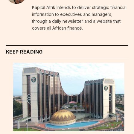
Kapital Afrik intends to deliver strategic financial
information to executives and managers,
through a daily newsletter and a website that
covers all African finance.
KEEP READING