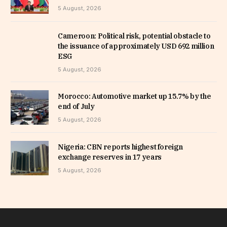
5 August, 2026
Cameroon: Political risk, potential obstacle to
the issuance of approximately USD 692 million
ESG
5 August, 2026
Morocco: Automotive market up 15.7% by the
end of July
5 August, 2026
Nigeria: CBN reports highest foreign
exchange reserves in 17 years
5 August, 2026