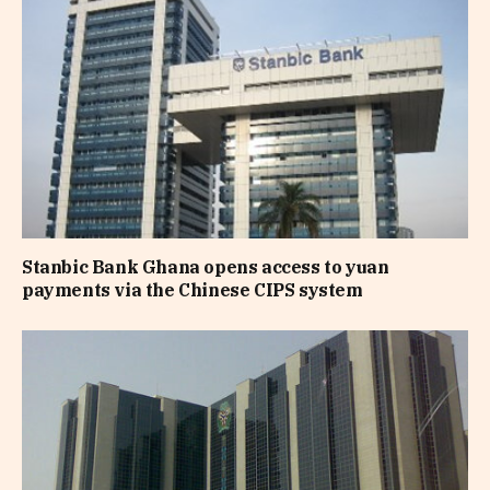
Stanbic Bank Ghana opens access to yuan
payments via the Chinese CIPS system