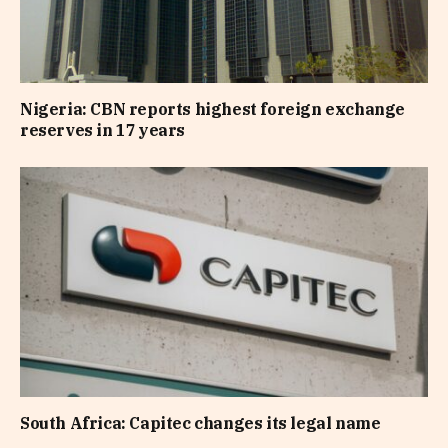
Nigeria: CBN reports highest foreign exchange
reserves in 17 years
South Africa: Capitec changes its legal name