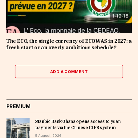
The ECO, the single currency of ECOWAS in 2027: a
fresh start or an overly ambitious schedule?
ADD A COMMENT
PREMIUM
Stanbic Bank Ghana opens access to yuan
payments via the Chinese CIPS system
5 August, 2026