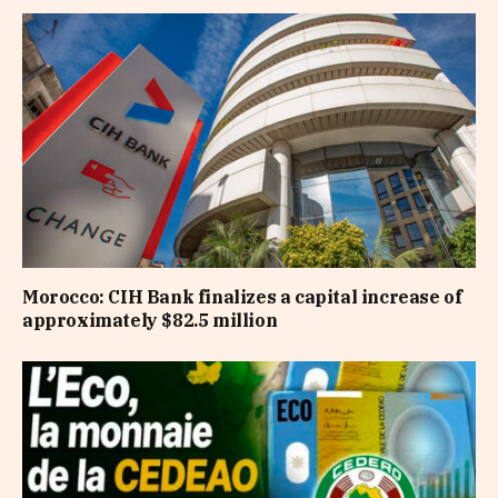
Morocco: CIH Bank finalizes a capital increase of
approximately $82.5 million