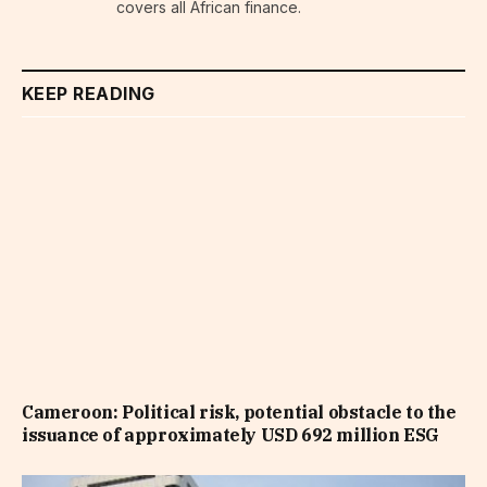
covers all African finance.
KEEP READING
Cameroon: Political risk, potential obstacle to the
issuance of approximately USD 692 million ESG