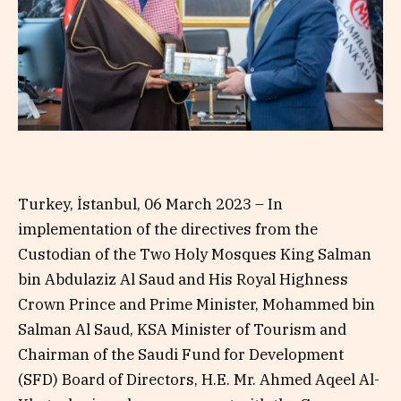
Turkey, İstanbul, 06 March 2023 – In
implementation of the directives from the
Custodian of the Two Holy Mosques King Salman
bin Abdulaziz Al Saud and His Royal Highness
Crown Prince and Prime Minister, Mohammed bin
Salman Al Saud, KSA Minister of Tourism and
Chairman of the Saudi Fund for Development
(SFD) Board of Directors, H.E. Mr. Ahmed Aqeel Al-