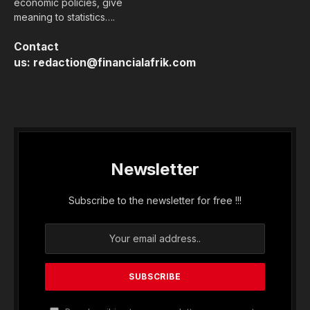
economic policies, give
meaning to statistics….
Contact
us:
redaction@financialafrik.com
Newsletter
Subscribe to the newsletter for free !!!