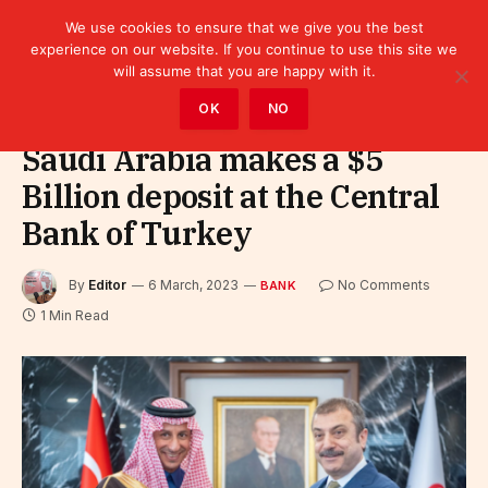
We use cookies to ensure that we give you the best
experience on our website. If you continue to use this site we
will assume that you are happy with it.
Home
»
Finance
»
Bank
OK
NO
Saudi Arabia makes a $5
Billion deposit at the Central
Bank of Turkey
By
Editor
6 March, 2023
No Comments
BANK
1 Min Read