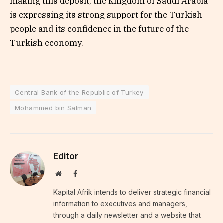
making this deposit, the Kingdom of Saudi Arabia
is expressing its strong support for the Turkish
people and its confidence in the future of the
Turkish economy.
Central Bank of the Republic of Turkey
Mohammed bin Salman
Editor
Website
Facebook
Kapital Afrik intends to deliver strategic financial
information to executives and managers,
through a daily newsletter and a website that