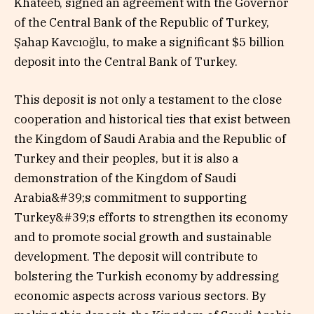
Khateeb, signed an agreement with the Governor
of the Central Bank of the Republic of Turkey,
Şahap Kavcıoğlu, to make a significant $5 billion
deposit into the Central Bank of Turkey.
This deposit is not only a testament to the close
cooperation and historical ties that exist between
the Kingdom of Saudi Arabia and the Republic of
Turkey and their peoples, but it is also a
demonstration of the Kingdom of Saudi
Arabia&#39;s commitment to supporting
Turkey&#39;s efforts to strengthen its economy
and to promote social growth and sustainable
development. The deposit will contribute to
bolstering the Turkish economy by addressing
economic aspects across various sectors. By