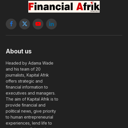
Facebook
X
YouTube
LinkedIn
(Twitter)
About us
Headed by Adama Wade
and his team of 20
journalists, Kapital Afrik
offers strategic and
financial information to
executives and managers.
The aim of Kapital Afrik is to
provide financial and
political news, give priority
to human entrepreneurial
experiences, lend life to