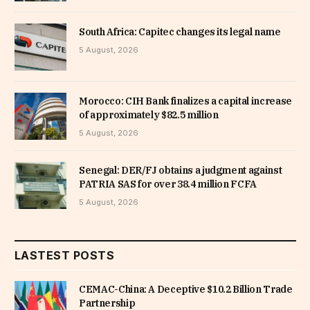
South Africa: Capitec changes its legal name
5 August, 2026
Morocco: CIH Bank finalizes a capital increase
of approximately $82.5 million
5 August, 2026
Senegal: DER/FJ obtains a judgment against
PATRIA SAS for over 38.4 million FCFA
5 August, 2026
LASTEST POSTS
CEMAC-China: A Deceptive $10.2 Billion Trade
Partnership