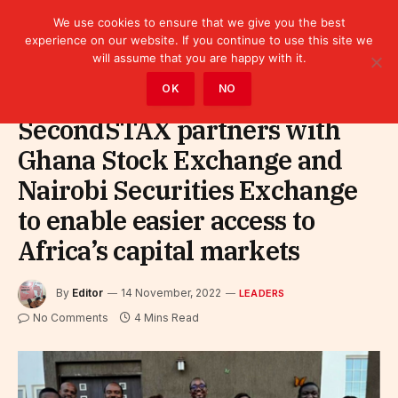
We use cookies to ensure that we give you the best
experience on our website. If you continue to use this site we
will assume that you are happy with it.
Home
»
Leaders
OK
NO
SecondSTAX partners with
Ghana Stock Exchange and
Nairobi Securities Exchange
to enable easier access to
Africa’s capital markets
By
Editor
14 November, 2022
LEADERS
No Comments
4 Mins Read