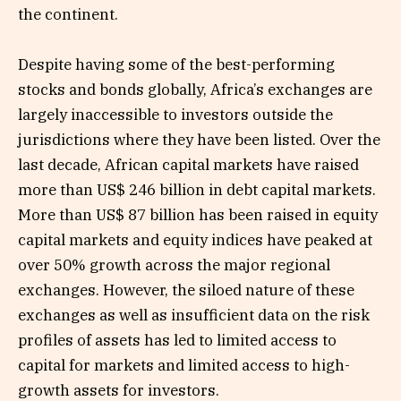
the continent.
Despite having some of the best-performing
stocks and bonds globally, Africa’s exchanges are
largely inaccessible to investors outside the
jurisdictions where they have been listed. Over the
last decade, African capital markets have raised
more than US$ 246 billion in debt capital markets.
More than US$ 87 billion has been raised in equity
capital markets and equity indices have peaked at
over 50% growth across the major regional
exchanges. However, the siloed nature of these
exchanges as well as insufficient data on the risk
profiles of assets has led to limited access to
capital for markets and limited access to high-
growth assets for investors.