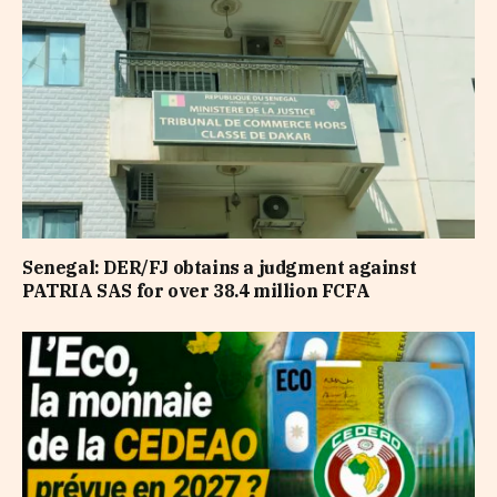
Senegal: DER/FJ obtains a judgment against
PATRIA SAS for over 38.4 million FCFA