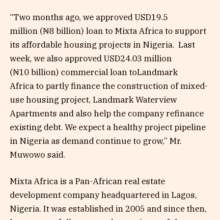
“Two months ago, we approved USD19.5
million (₦8 billion) loan to Mixta Africa to support
its affordable housing projects in Nigeria. Last
week, we also approved USD24.03 million
(₦10 billion) commercial loan toLandmark
Africa to partly finance the construction of mixed-
use housing project, Landmark Waterview
Apartments and also help the company refinance
existing debt. We expect a healthy project pipeline
in Nigeria as demand continue to grow,” Mr.
Muwowo said.
Mixta Africa is a Pan-African real estate
development company headquartered in Lagos,
Nigeria. It was established in 2005 and since then,