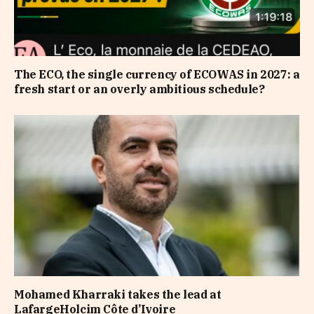
The ECO, the single currency of ECOWAS in 2027: a
fresh start or an overly ambitious schedule?
Mohamed Kharraki takes the lead at
LafargeHolcim Côte d’Ivoire