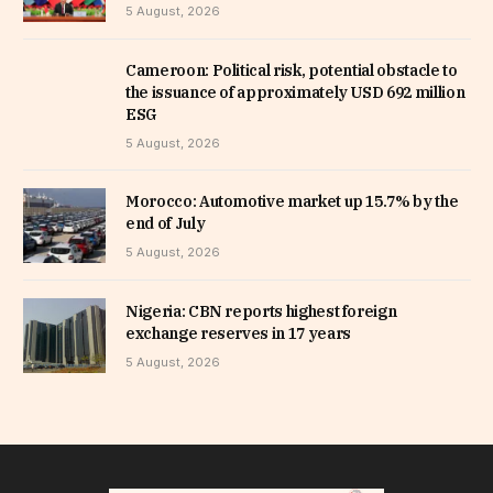
5 August, 2026
Cameroon: Political risk, potential obstacle to
the issuance of approximately USD 692 million
ESG
5 August, 2026
Morocco: Automotive market up 15.7% by the
end of July
5 August, 2026
Nigeria: CBN reports highest foreign
exchange reserves in 17 years
5 August, 2026