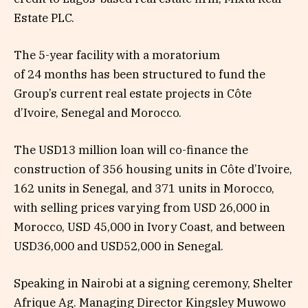
Estate PLC.
The 5-year facility with a moratorium
of 24 months has been structured to fund the
Group’s current real estate projects in Côte
d’Ivoire, Senegal and Morocco.
The USD13 million loan will co-finance the
construction of 356 housing units in Côte d’Ivoire,
162 units in Senegal, and 371 units in Morocco,
with selling prices varying from USD 26,000 in
Morocco, USD 45,000 in Ivory Coast, and between
USD36,000 and USD52,000 in Senegal.
Speaking in Nairobi at a signing ceremony, Shelter
Afrique Ag. Managing Director Kingsley Muwowo