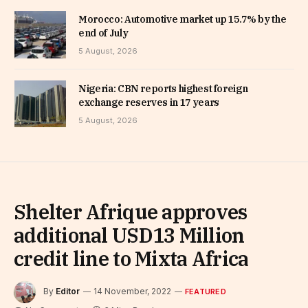
Morocco: Automotive market up 15.7% by the
end of July
5 August, 2026
Nigeria: CBN reports highest foreign
exchange reserves in 17 years
5 August, 2026
Shelter Afrique approves
additional USD13 Million
credit line to Mixta Africa
By
Editor
14 November, 2022
FEATURED