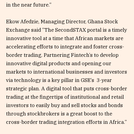
in the near future.”
Ekow Afedzie, Managing Director, Ghana Stock
Exchange said ”The SecondSTAX portal is a timely
innovative tool at a time that African markets are
accelerating efforts to integrate and foster cross-
border trading. Partnering Fintech’s to develop
innovative digital products and opening our
markets to international businesses and investors
via technology is a key pillar in GSE’s 3-year
strategic plan. A digital tool that puts cross-border
trading at the fingertips of institutional and retail
investors to easily buy and sell stocks and bonds
through stockbrokers is a great boost to the
cross-border trading integration efforts in Africa.”