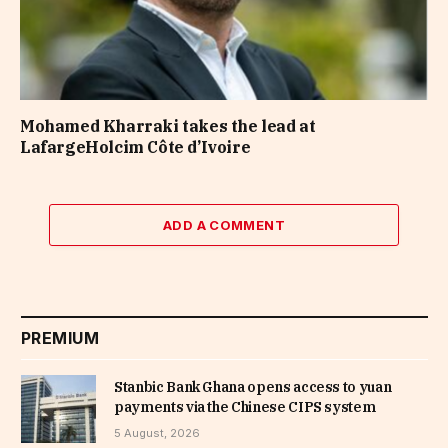
Mohamed Kharraki takes the lead at
LafargeHolcim Côte d’Ivoire
ADD A COMMENT
PREMIUM
Stanbic Bank Ghana opens access to yuan
payments via the Chinese CIPS system
5 August, 2026