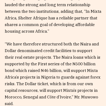
lauded the strong and long term relationship
between the two institutions, adding that, “In Mixta
Africa, Shelter Afrique has a reliable partner that
shares a common goal of developing affordable
housing across Africa.”
“We have therefore structured both the Naira and
Dollar denominated credit facilities to support
their real estate projects. The Naira loans which is
supported by the First series of the ₦500 billion
bond which raised ₦46 billion, will support Mixta
Africa’s projects in Nigeria to guards against forex
risks. The Dollar ticket, which is from our own
capital resources, will support Mixta’s projects in
Morocco, Senegal and Côte d’Ivoire,” Mr. Muwowo
said.