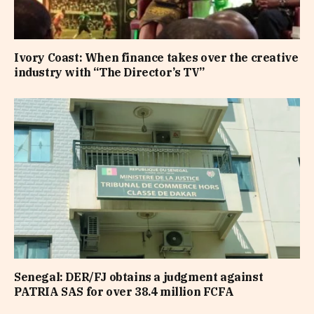
Ivory Coast: When finance takes over the creative
industry with “The Director’s TV”
Senegal: DER/FJ obtains a judgment against
PATRIA SAS for over 38.4 million FCFA