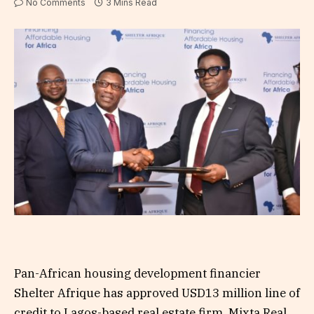
No Comments
3 Mins Read
Pan-African housing development financier
Shelter Afrique has approved USD13 million line of
credit to Lagos-based real estate firm, Mixta Real