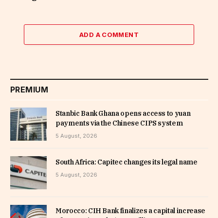
ADD A COMMENT
PREMIUM
Stanbic Bank Ghana opens access to yuan
payments via the Chinese CIPS system
5 August, 2026
South Africa: Capitec changes its legal name
5 August, 2026
Morocco: CIH Bank finalizes a capital increase