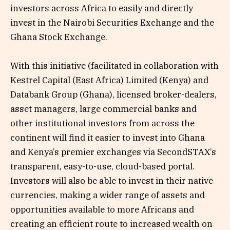
investors across Africa to easily and directly
invest in the Nairobi Securities Exchange and the
Ghana Stock Exchange.
With this initiative (facilitated in collaboration with
Kestrel Capital (East Africa) Limited (Kenya) and
Databank Group (Ghana), licensed broker-dealers,
asset managers, large commercial banks and
other institutional investors from across the
continent will find it easier to invest into Ghana
and Kenya’s premier exchanges via SecondSTAX’s
transparent, easy-to-use, cloud-based portal.
Investors will also be able to invest in their native
currencies, making a wider range of assets and
opportunities available to more Africans and
creating an efficient route to increased wealth on