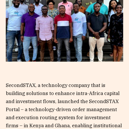
SecondSTAX, a technology company that is
building solutions to enhance intra-Africa capital
and investment flows, launched the SecondSTAX
Portal – a technology-driven order management
and execution routing system for investment
firms – in Kenya and Ghana, enabling institutional