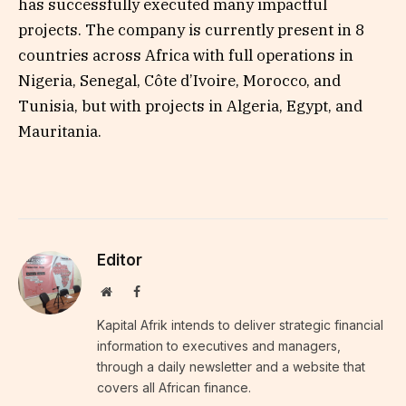
has successfully executed many impactful
projects. The company is currently present in 8
countries across Africa with full operations in
Nigeria, Senegal, Côte d’Ivoire, Morocco, and
Tunisia, but with projects in Algeria, Egypt, and
Mauritania.
Editor
Website
Facebook
Kapital Afrik intends to deliver strategic financial
information to executives and managers,
through a daily newsletter and a website that
covers all African finance.