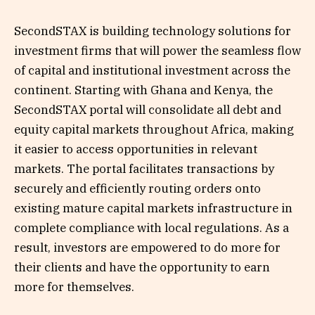
SecondSTAX is building technology solutions for
investment firms that will power the seamless flow
of capital and institutional investment across the
continent. Starting with Ghana and Kenya, the
SecondSTAX portal will consolidate all debt and
equity capital markets throughout Africa, making
it easier to access opportunities in relevant
markets. The portal facilitates transactions by
securely and efficiently routing orders onto
existing mature capital markets infrastructure in
complete compliance with local regulations. As a
result, investors are empowered to do more for
their clients and have the opportunity to earn
more for themselves.