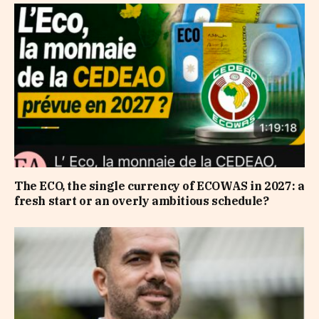
The ECO, the single currency of ECOWAS in 2027: a
fresh start or an overly ambitious schedule?