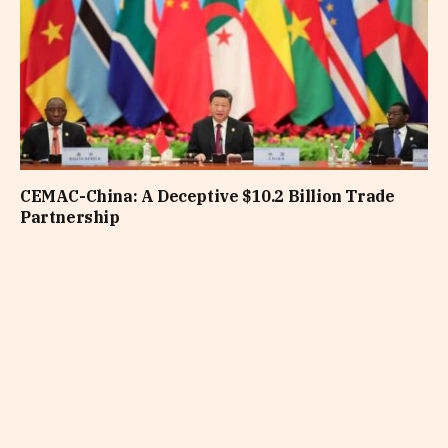
CEMAC-China: A Deceptive $10.2 Billion Trade
Partnership