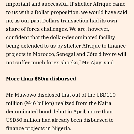
important and successful. If shelter Afrique came
to us with a Dollar proposition, we would have said
no, as our past Dollars transaction had its own
share of forex challenges. We are, however,
confident that the dollar-denominated facility
being extended to us by shelter Afrique to finance
projects in Morocco, Senegal and Côte d’Ivoire will
not suffer much forex shocks,” Mr. Ajayi said.
More than $50m disbursed
Mr. Muwowo disclosed that out of the USD110
million (₦46 billion) realized from the Naira
denominated bond debut in April, more than
USD50 million had already been disbursed to
finance projects in Nigeria.