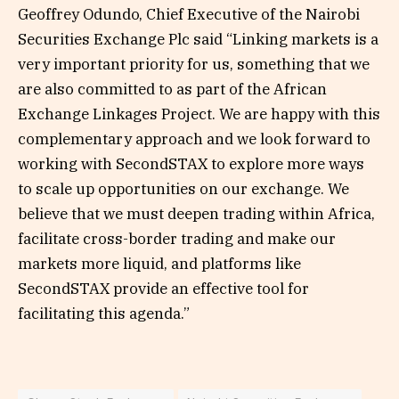
Geoffrey Odundo, Chief Executive of the Nairobi
Securities Exchange Plc said “Linking markets is a
very important priority for us, something that we
are also committed to as part of the African
Exchange Linkages Project. We are happy with this
complementary approach and we look forward to
working with SecondSTAX to explore more ways
to scale up opportunities on our exchange. We
believe that we must deepen trading within Africa,
facilitate cross-border trading and make our
markets more liquid, and platforms like
SecondSTAX provide an effective tool for
facilitating this agenda.”