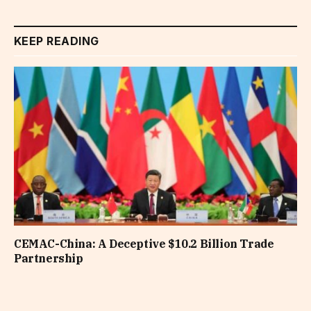
KEEP READING
CEMAC-China: A Deceptive $10.2 Billion Trade
Partnership