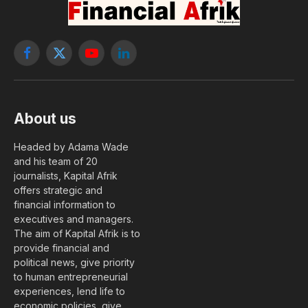
Facebook
X
YouTube
LinkedIn
(Twitter)
About us
Headed by Adama Wade
and his team of 20
journalists, Kapital Afrik
offers strategic and
financial information to
executives and managers.
The aim of Kapital Afrik is to
provide financial and
political news, give priority
to human entrepreneurial
experiences, lend life to
economic policies, give