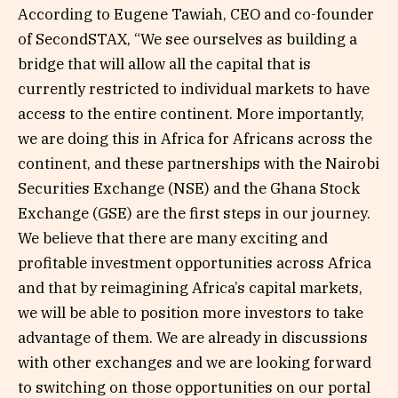
According to Eugene Tawiah, CEO and co-founder
of SecondSTAX, “We see ourselves as building a
bridge that will allow all the capital that is
currently restricted to individual markets to have
access to the entire continent. More importantly,
we are doing this in Africa for Africans across the
continent, and these partnerships with the Nairobi
Securities Exchange (NSE) and the Ghana Stock
Exchange (GSE) are the first steps in our journey.
We believe that there are many exciting and
profitable investment opportunities across Africa
and that by reimagining Africa’s capital markets,
we will be able to position more investors to take
advantage of them. We are already in discussions
with other exchanges and we are looking forward
to switching on those opportunities on our portal