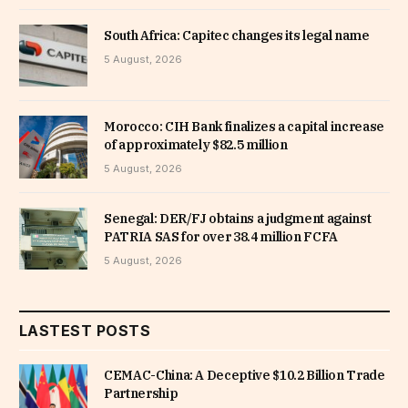
South Africa: Capitec changes its legal name
5 August, 2026
Morocco: CIH Bank finalizes a capital increase
of approximately $82.5 million
5 August, 2026
Senegal: DER/FJ obtains a judgment against
PATRIA SAS for over 38.4 million FCFA
5 August, 2026
LASTEST POSTS
CEMAC-China: A Deceptive $10.2 Billion Trade
Partnership