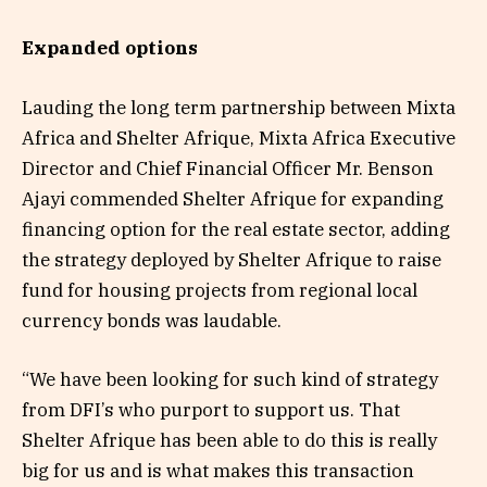
Expanded options
Lauding the long term partnership between Mixta
Africa and Shelter Afrique, Mixta Africa Executive
Director and Chief Financial Officer Mr. Benson
Ajayi commended Shelter Afrique for expanding
financing option for the real estate sector, adding
the strategy deployed by Shelter Afrique to raise
fund for housing projects from regional local
currency bonds was laudable.
“We have been looking for such kind of strategy
from DFI’s who purport to support us. That
Shelter Afrique has been able to do this is really
big for us and is what makes this transaction