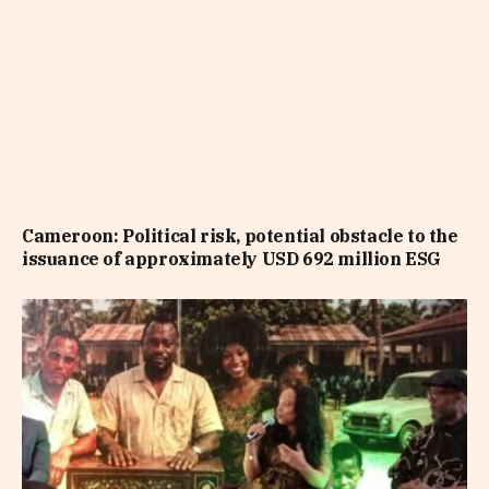
Cameroon: Political risk, potential obstacle to the
issuance of approximately USD 692 million ESG