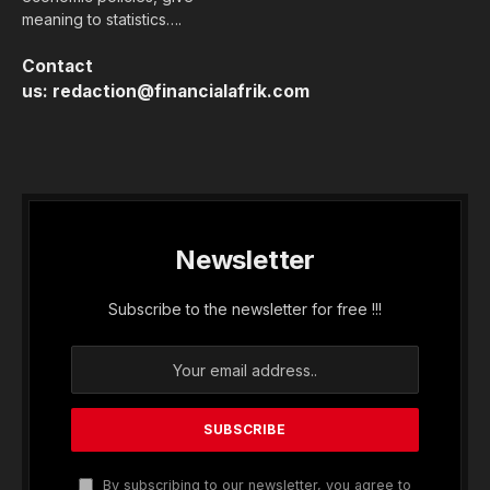
meaning to statistics….
Contact
us:
redaction@financialafrik.com
Newsletter
Subscribe to the newsletter for free !!!
By subscribing to our newsletter, you agree to