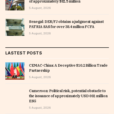
of approximately $82.5 million
5 August, 2026
Senegal: DER/FJ obtains a judgment against
PATRIA SAS for over 38.4 million FCFA
5 August, 2026
LASTEST POSTS
CEMAC-China: A Deceptive $10.2 Billion Trade
Partnership
5 August, 2026
Cameroon: Political risk, potential obstacle to
the issuance of approximately USD 692 million
ESG
5 August, 2026