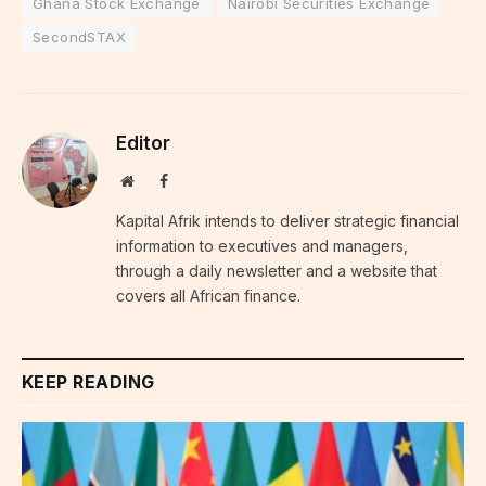
Ghana Stock Exchange
Nairobi Securities Exchange
SecondSTAX
Editor
Website
Facebook
Kapital Afrik intends to deliver strategic financial
information to executives and managers,
through a daily newsletter and a website that
covers all African finance.
KEEP READING