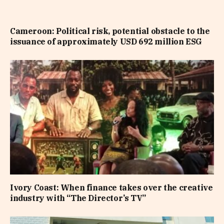
Cameroon: Political risk, potential obstacle to the
issuance of approximately USD 692 million ESG
Ivory Coast: When finance takes over the creative
industry with “The Director’s TV”