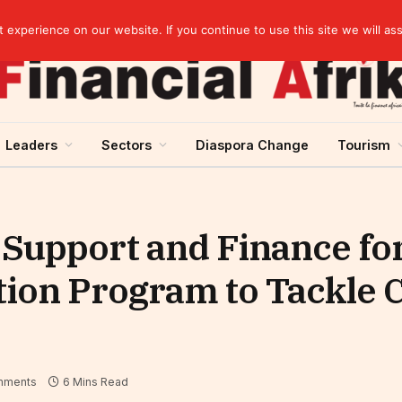
elopment across West Africa
experience on our website. If you continue to use this site we will as
Leaders
Sectors
Diaspora Change
Tourism
 Support and Finance for
tion Program to Tackle 
mments
6 Mins Read