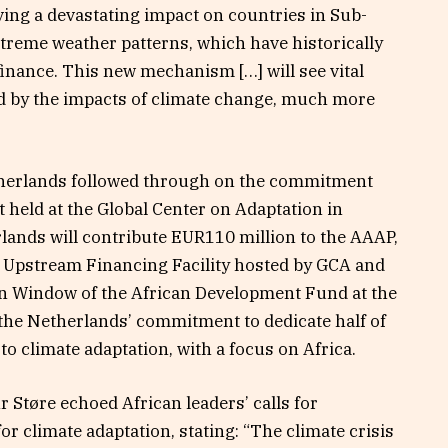
ving a devastating impact on countries in Sub-
treme weather patterns, which have historically
finance. This new mechanism […] will see vital
ed by the impacts of climate change, much more
therlands followed through on the commitment
 held at the Global Center on Adaptation in
lands will contribute EUR110 million to the AAAP,
e Upstream Financing Facility hosted by GCA and
on Window of the African Development Fund at the
the Netherlands’ commitment to dedicate half of
 to climate adaptation, with a focus on Africa.
Støre echoed African leaders’ calls for
for climate adaptation, stating: “The climate crisis