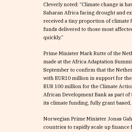
Cleverly noted: “Climate change is ha
Saharan Africa facing drought and ex
received a tiny proportion of climate 
funds delivered to those most affect
quickly.”
Prime Minister Mark Rutte of the Ne
made at the Africa Adaptation Summit
September to confirm that the Nether
with EUR10 million in support for th
EUR 100 million for the Climate Acti
African Development Bank as part of 
its climate funding, fully grant based,
Norwegian Prime Minister Jonas Gahr 
countries to rapidly scale up finance 