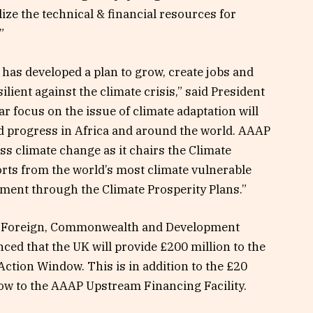
ze the technical & financial resources for
”
 has developed a plan to grow, create jobs and
ilient against the climate crisis,” said President
 focus on the issue of climate adaptation will
and progress in Africa and around the world. AAAP
ss climate change as it chairs the Climate
orts from the world’s most climate vulnerable
tment through the Climate Prosperity Plans.”
for Foreign, Commonwealth and Development
ed that the UK will provide £200 million to the
ction Window. This is in addition to the £20
ow to the AAAP Upstream Financing Facility.