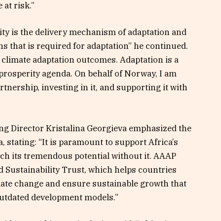
 at risk.”
ty is the delivery mechanism of adaptation and
ons that is required for adaptation” he continued.
e climate adaptation outcomes. Adaptation is a
prosperity agenda. On behalf of Norway, I am
tnership, investing in it, and supporting it with
g Director Kristalina Georgieva emphasized the
, stating: “It is paramount to support Africa’s
ach its tremendous potential without it. AAAP
 Sustainability Trust, which helps countries
mate change and ensure sustainable growth that
 outdated development models.”