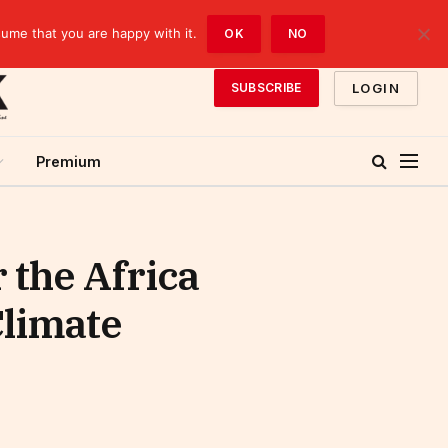
sume that you are happy with it.
OK
NO
LOGIN
SUBSCRIBE
Premium
 the Africa
Climate