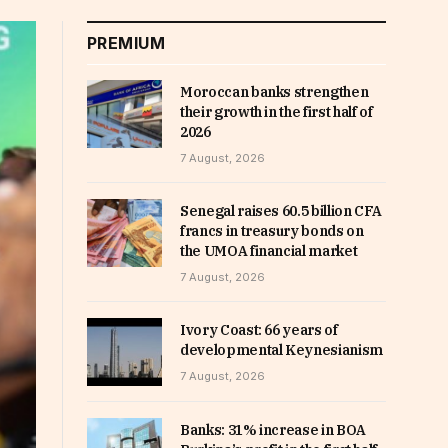
PREMIUM
Moroccan banks strengthen
their growth in the first half of
2026
7 August, 2026
Senegal raises 60.5 billion CFA
francs in treasury bonds on
the UMOA financial market
7 August, 2026
Ivory Coast: 66 years of
developmental Keynesianism
7 August, 2026
Banks: 31% increase in BOA