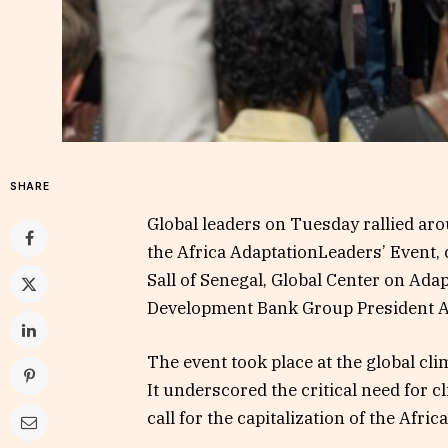
SHARE
Global leaders on Tuesday rallied aro
the Africa AdaptationLeaders’ Event,
Sall of Senegal, Global Center on Ada
Development Bank Group President 
The event took place at the global c
It underscored the critical need for c
call for the capitalization of the Afr