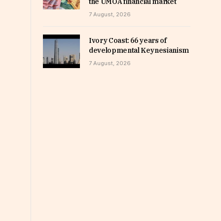
the UMOA financial market
7 August, 2026
Ivory Coast: 66 years of
developmental Keynesianism
7 August, 2026