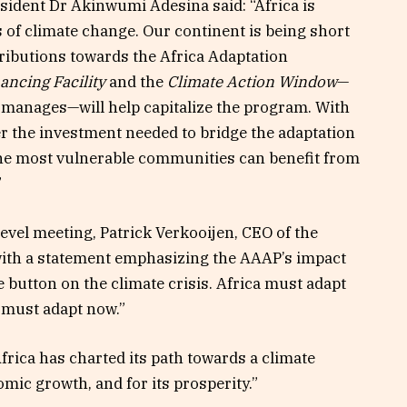
ident Dr Akinwumi Adesina said: “Africa is
s of climate change. Our continent is being short
ributions towards the Africa Adaptation
ncing Facility
and the
Climate Action Window
—
manages—will help capitalize the program. With
ver the investment needed to bridge the adaptation
the most vulnerable communities can benefit from
”
evel meeting, Patrick Verkooijen, CEO of the
with a statement emphasizing the AAAP’s impact
e button on the climate crisis. Africa must adapt
t must adapt now.”
rica has charted its path towards a climate
nomic growth, and for its prosperity.”