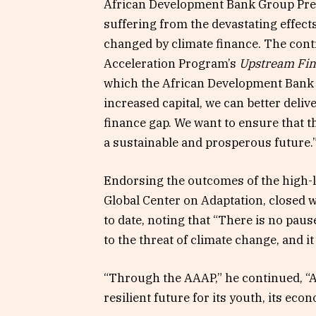
African Development Bank Group Pres
suffering from the devastating effect
changed by climate finance. The cont
Acceleration Program’s
Upstream Fina
which the African Development Bank 
increased capital, we can better deli
finance gap. We want to ensure that 
a sustainable and prosperous future.
Endorsing the outcomes of the high-l
Global Center on Adaptation, closed 
to date, noting that “There is no paus
to the threat of climate change, and i
“Through the AAAP,” he continued, “Af
resilient future for its youth, its eco