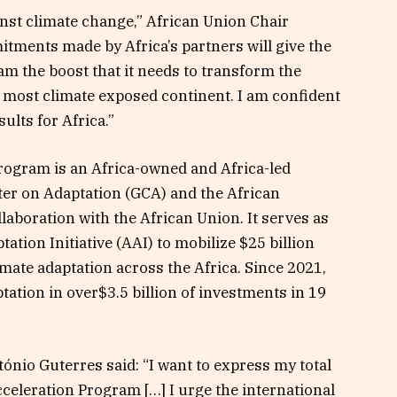
gainst climate change,” African Union Chair
tments made by Africa’s partners will give the
m the boost that it needs to transform the
s most climate exposed continent. I am confident
sults for Africa.”
rogram is an Africa-owned and Africa-led
nter on Adaptation (GCA) and the African
aboration with the African Union. It serves as
ation Initiative (AAI) to mobilize $25 billion
imate adaptation across the Africa. Since 2021,
tion in over$3.5 billion of investments in 19
nio Guterres said: “I want to express my total
cceleration Program […] I urge the international