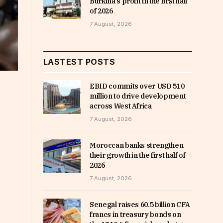
Burkina’s profit in the first half
of 2026
7 August, 2026
LASTEST POSTS
EBID commits over USD 510
million to drive development
across West Africa
7 August, 2026
Moroccan banks strengthen
their growth in the first half of
2026
7 August, 2026
Senegal raises 60.5 billion CFA
francs in treasury bonds on