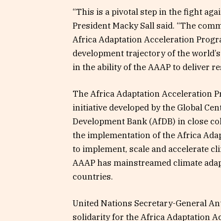
“This is a pivotal step in the fight a
President Macky Sall said. “The commi
Africa Adaptation Acceleration Progra
development trajectory of the world’
in the ability of the AAAP to deliver re
The Africa Adaptation Acceleration P
initiative developed by the Global Ce
Development Bank (AfDB) in close coll
the implementation of the Africa Adapt
to implement, scale and accelerate cl
AAAP has mainstreamed climate adapta
countries.
United Nations Secretary-General Antó
solidarity for the Africa Adaptation A