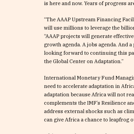
is here and now. Years of progress are
“The AAAP Upstream Financing Facili
will use millions to leverage the billi
“AAAP projects will generate effectiv
growth agenda. A jobs agenda. And a 
looking forward to continuing this par
the Global Center on Adaptation.”
International Monetary Fund Managin
need to accelerate adaptation in Africa
adaptation because Africa will not re
complements the IMF’s Resilience and
address external shocks such as cli
can give Africa a chance to leapfrog