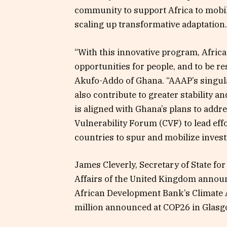
community to support Africa to mobili
scaling up transformative adaptation.
“With this innovative program, Africa
opportunities for people, and to be res
Akufo-Addo of Ghana. “AAAP’s singular
also contribute to greater stability 
is aligned with Ghana’s plans to addre
Vulnerability Forum (CVF) to lead eff
countries to spur and mobilize inves
James Cleverly, Secretary of State 
Affairs of the United Kingdom announc
African Development Bank’s Climate A
million announced at COP26 in Glasg