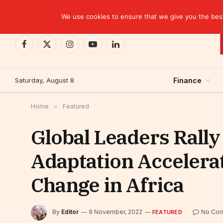
TRENDING
EBID commits over USD 510 million to drive dev
We use cookies to ensure that we give you the best 
Facebook
X
Instagram
YouTube
LinkedIn
(Twitter)
Saturday, August 8
Finance
Home
»
Featured
Global Leaders Rally
Adaptation Accelera
Change in Africa
By
Editor
9 November, 2022
No Co
FEATURED