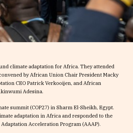
und climate adaptation for Africa. They attended
 convened by African Union Chair President Macky
ptation CEO Patrick Verkooijen, and African
Akinwumi Adesina.
limate summit (COP27) in Sharm El-Sheikh, Egypt.
limate adaptation in Africa and responded to the
ica Adaptation Acceleration Program (AAAP).