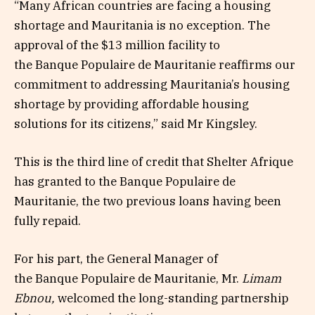
“Many African countries are facing a housing
shortage and Mauritania is no exception. The
approval of the $13 million facility to
the Banque Populaire de Mauritanie reaffirms our
commitment to addressing Mauritania’s housing
shortage by providing affordable housing
solutions for its citizens,” said Mr Kingsley.
This is the third line of credit that Shelter Afrique
has granted to the Banque Populaire de
Mauritanie, the two previous loans having been
fully repaid.
For his part, the General Manager of
the Banque Populaire de Mauritanie, Mr.
Limam
Ebnou,
welcomed the long-standing partnership