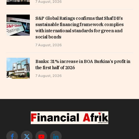
7 August, 2026
S&P Global Ratings confirms that ShafDB’s
sustainable financing framework complies
with international standards for green and
social bonds
7 August, 2026
Banks: 31% increase in BOA Burkina’s profit in
the first half of 2026
7 August, 2026