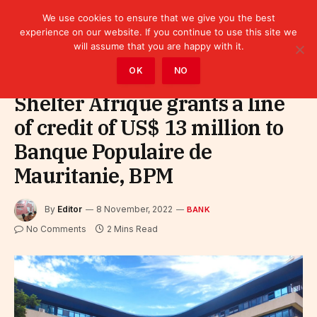
We use cookies to ensure that we give you the best
experience on our website. If you continue to use this site we
will assume that you are happy with it.
Home
»
Finance
»
Bank
OK
NO
Shelter Afrique grants a line
of credit of US$ 13 million to
Banque Populaire de
Mauritanie, BPM
By
Editor
8 November, 2022
BANK
No Comments
2 Mins Read