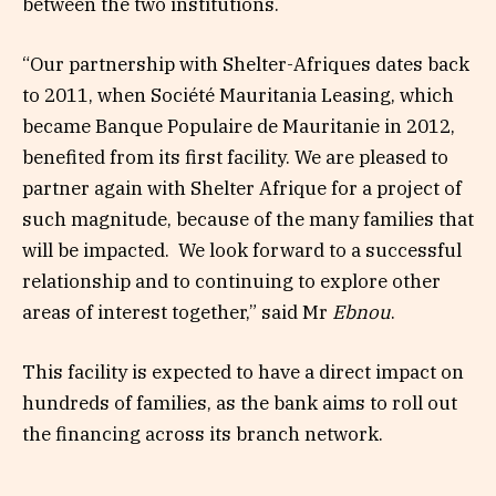
between the two institutions.
“Our partnership with Shelter-Afriques dates back
to 2011, when Société Mauritania Leasing, which
became Banque Populaire de Mauritanie in 2012,
benefited from its first facility. We are pleased to
partner again with Shelter Afrique for a project of
such magnitude, because of the many families that
will be impacted. We look forward to a successful
relationship and to continuing to explore other
areas of interest together,” said Mr
Ebnou
.
This facility is expected to have a direct impact on
hundreds of families, as the bank aims to roll out
the financing across its branch network.