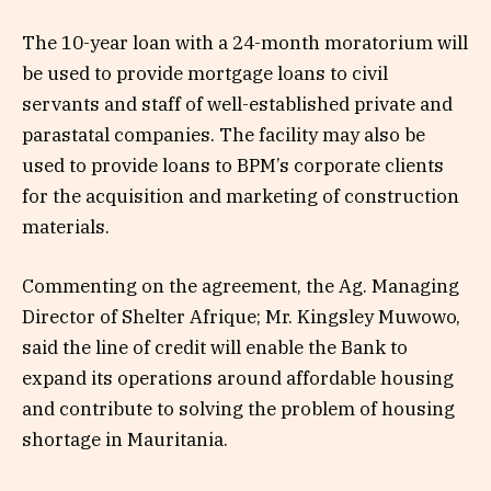
The 10-year loan with a 24-month moratorium will
be used to provide mortgage loans to civil
servants and staff of well-established private and
parastatal companies. The facility may also be
used to provide loans to BPM’s corporate clients
for the acquisition and marketing of construction
materials.
Commenting on the agreement, the Ag. Managing
Director of Shelter Afrique; Mr. Kingsley Muwowo,
said the line of credit will enable the Bank to
expand its operations around affordable housing
and contribute to solving the problem of housing
shortage in Mauritania.