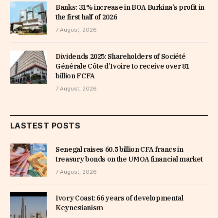
Banks: 31% increase in BOA Burkina’s profit in
the first half of 2026
7 August, 2026
Dividends 2025: Shareholders of Société
Générale Côte d’Ivoire to receive over 81
billion FCFA
7 August, 2026
LASTEST POSTS
Senegal raises 60.5 billion CFA francs in
treasury bonds on the UMOA financial market
7 August, 2026
Ivory Coast: 66 years of developmental
Keynesianism