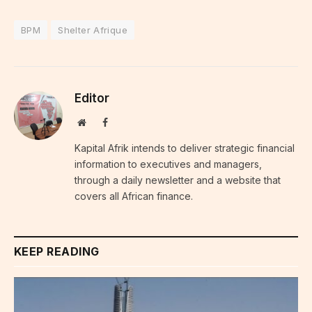
BPM
Shelter Afrique
Editor
Website
Facebook
Kapital Afrik intends to deliver strategic financial
information to executives and managers,
through a daily newsletter and a website that
covers all African finance.
KEEP READING