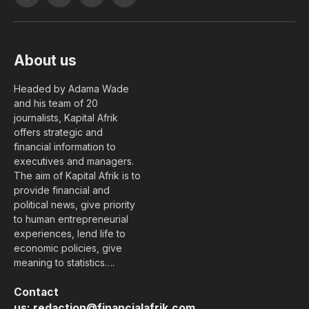
Facebook
X
YouTube
LinkedIn
(Twitter)
About us
Headed by Adama Wade
and his team of 20
journalists, Kapital Afrik
offers strategic and
financial information to
executives and managers.
The aim of Kapital Afrik is to
provide financial and
political news, give priority
to human entrepreneurial
experiences, lend life to
economic policies, give
meaning to statistics….
Contact
us:
redaction@financialafrik.com