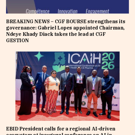
BREAKING NEWS – CGF BOURSE strengthens its
governance: Gabriel Lopes appointed Chairman,
Ndeye Khady Diack takes the lead at CGF
GESTION
EBID President calls for a regional AI-driven
ecosystem at inaugural conference on AI in