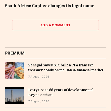
South Africa: Capitec changes its legal name
ADD A COMMENT
PREMIUM
Senegal raises 60.5 billion CFA francs in
treasury bonds on the UMOA financial market
7 August, 2026
Ivory Coast: 66 years of developmental
Keynesianism
7 August, 2026