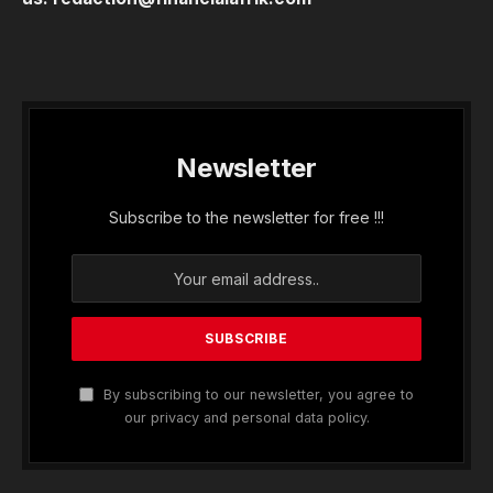
Newsletter
Subscribe to the newsletter for free !!!
By subscribing to our newsletter, you agree to
our privacy and personal data policy.