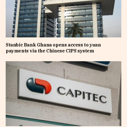
Stanbic Bank Ghana opens access to yuan
payments via the Chinese CIPS system