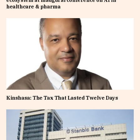
healthcare & pharma
Kinshasa: The Tax That Lasted Twelve Days