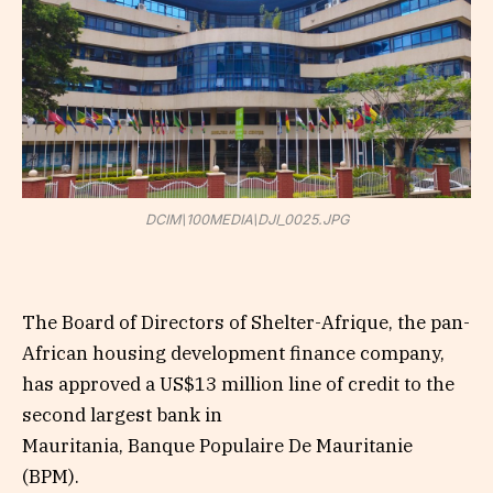
DCIM\100MEDIA\DJI_0025.JPG
The Board of Directors of Shelter-Afrique, the pan-
African housing development finance company,
has approved a US$13 million line of credit to the
second largest bank in
Mauritania, Banque Populaire De Mauritanie
(BPM).