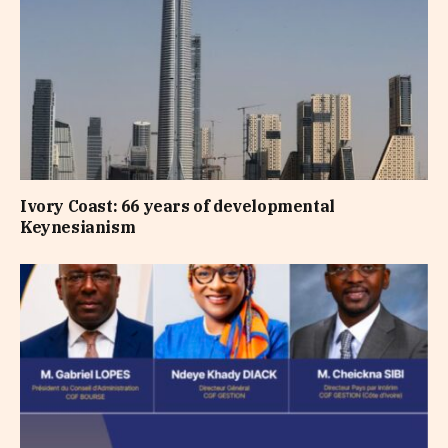
Ivory Coast: 66 years of developmental
Keynesianism