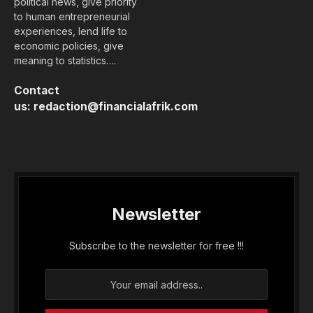
political news, give priority
to human entrepreneurial
experiences, lend life to
economic policies, give
meaning to statistics….
Contact
us:
redaction@financialafrik.com
Newsletter
Subscribe to the newsletter for free !!!