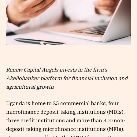
Renew Capital Angels invests in the firm’s
Akellobanker platform for financial inclusion and
agricultural growth
Uganda is home to 25 commercial banks, four
microfinance deposit-taking institutions (MDIs),
three credit institutions and more than 300 non-
deposit-taking microfinance institutions (MFIs).