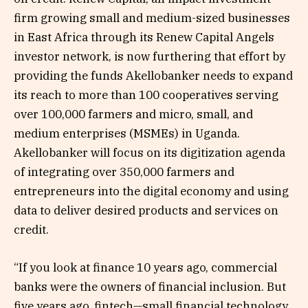
firm growing small and medium-sized businesses
in East Africa through its Renew Capital Angels
investor network, is now furthering that effort by
providing the funds Akellobanker needs to expand
its reach to more than 100 cooperatives serving
over 100,000 farmers and micro, small, and
medium enterprises (MSMEs) in Uganda.
Akellobanker will focus on its digitization agenda
of integrating over 350,000 farmers and
entrepreneurs into the digital economy and using
data to deliver desired products and services on
credit.
“If you look at finance 10 years ago, commercial
banks were the owners of financial inclusion. But
five years ago, fintech—small financial technology