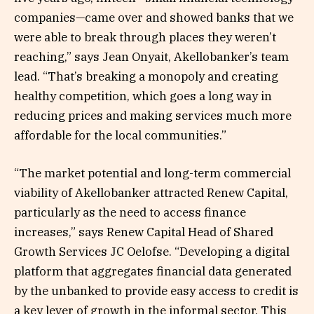
companies—came over and showed banks that we
were able to break through places they weren’t
reaching,” says Jean Onyait, Akellobanker’s team
lead. “That’s breaking a monopoly and creating
healthy competition, which goes a long way in
reducing prices and making services much more
affordable for the local communities.”
“The market potential and long-term commercial
viability of Akellobanker attracted Renew Capital,
particularly as the need to access finance
increases,” says Renew Capital Head of Shared
Growth Services JC Oelofse. “Developing a digital
platform that aggregates financial data generated
by the unbanked to provide easy access to credit is
a key lever of growth in the informal sector. This