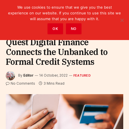
We use cookies to ensure that we give you the best
experience on our website. If you continue to use this site we
will assume that you are happy with it.
Home
»
Featured
OK
NO
Quest Digital Finance
Connects the Unbanked to
Formal Credit Systems
By
Editor
14 October, 2022
FEATURED
No Comments
3 Mins Read