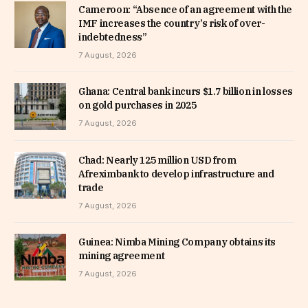
Cameroon: “Absence of an agreement with the
IMF increases the country’s risk of over-
indebtedness”
7 August, 2026
Ghana: Central bank incurs $1.7 billion in losses
on gold purchases in 2025
7 August, 2026
Chad: Nearly 125 million USD from
Afreximbank to develop infrastructure and
trade
7 August, 2026
Guinea: Nimba Mining Company obtains its
mining agreement
7 August, 2026