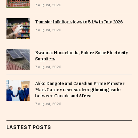
7 August, 2026
Tunisia: Inflation slows to 5.1% in July 2026
7 August, 2026
Rwanda: Households, Future Solar Electricity
Suppliers
7 August, 2026
Aliko Dangote and Canadian Prime Minister
Mark Carney discuss strengthening trade
between Canada and Africa
7 August, 2026
LASTEST POSTS