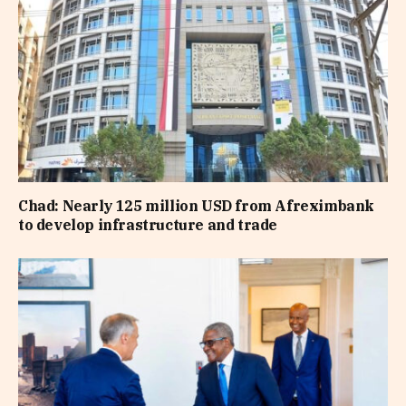
Chad: Nearly 125 million USD from Afreximbank
to develop infrastructure and trade