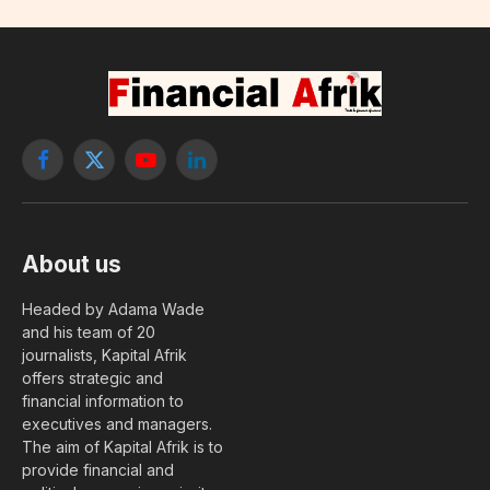
Facebook
X
YouTube
LinkedIn
(Twitter)
About us
Headed by Adama Wade
and his team of 20
journalists, Kapital Afrik
offers strategic and
financial information to
executives and managers.
The aim of Kapital Afrik is to
provide financial and