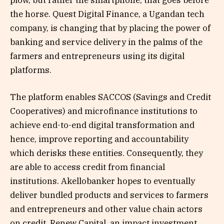
plow, but rather the smartphone, that goes before
the horse. Quest Digital Finance, a Ugandan tech
company, is changing that by placing the power of
banking and service delivery in the palms of the
farmers and entrepreneurs using its digital
platforms.
The platform enables SACCOS (Savings and Credit
Cooperatives) and microfinance institutions to
achieve end-to-end digital transformation and
hence, improve reporting and accountability
which derisks these entities. Consequently, they
are able to access credit from financial
institutions. Akellobanker hopes to eventually
deliver bundled products and services to farmers
and entrepreneurs and other value chain actors
on credit. Renew Capital, an impact investment