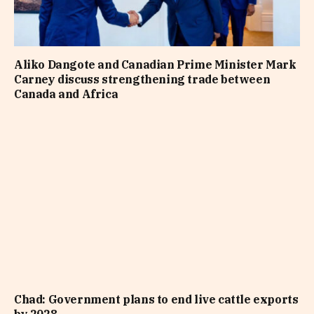
Aliko Dangote and Canadian Prime Minister Mark
Carney discuss strengthening trade between
Canada and Africa
Chad: Government plans to end live cattle exports
by 2028