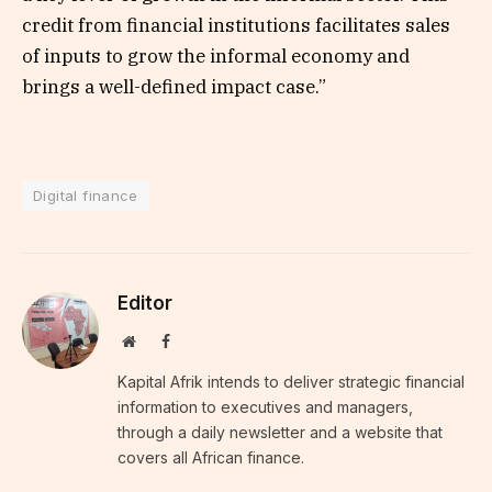
credit from financial institutions facilitates sales
of inputs to grow the informal economy and
brings a well-defined impact case.”
Digital finance
Editor
Website
Facebook
Kapital Afrik intends to deliver strategic financial
information to executives and managers,
through a daily newsletter and a website that
covers all African finance.