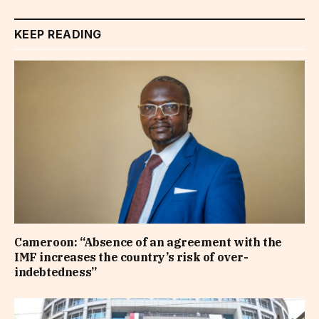
KEEP READING
Cameroon: “Absence of an agreement with the
IMF increases the country’s risk of over-
indebtedness”