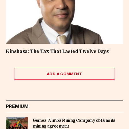
Kinshasa: The Tax That Lasted Twelve Days
ADD A COMMENT
PREMIUM
Guinea: Nimba Mining Company obtains its
mining agreement