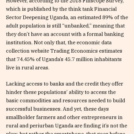
However, according to the 2018 Finscope Survey,
which is published by the think tank Financial
Sector Deepening Uganda, an estimated 89% of the
adult population is still “unbanked,” meaning that
they don’t have an account with a formal banking
institution. Not only that, the economic data
collection website Trading Economics estimates
that 74.45% of Uganda’s 45.7 million inhabitants
live in rural areas.
Lacking access to banks and the credit they offer
hinder these populations’ ability to access the
basic commodities and resources needed to build
successful businesses. And yet, these days
smallholder farmers and other entrepreneurs in
rural and periurban Uganda are finding it’s not the