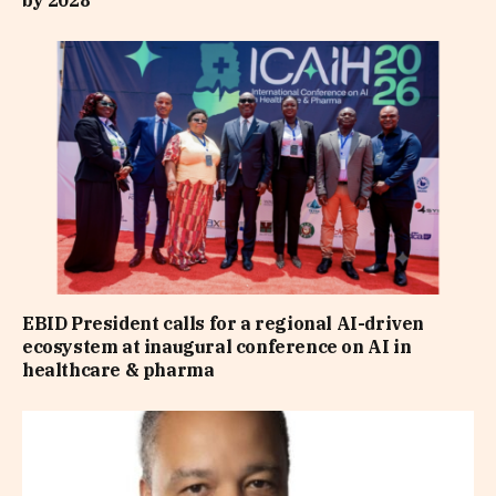
EBID President calls for a regional AI-driven
ecosystem at inaugural conference on AI in
healthcare & pharma