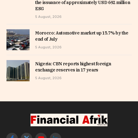
the issuance of approximately USD 692 million
ESG
5 August, 2026
Morocco: Automotive market up 15.7% by the
end of July
5 August, 2026
Nigeria: CBN reports highest foreign
exchange reserves in 17 years
5 August, 2026