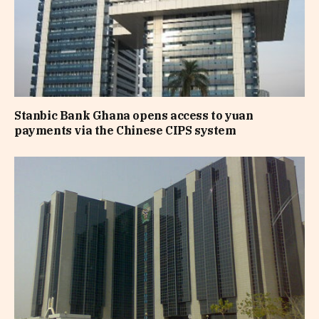
Stanbic Bank Ghana opens access to yuan
payments via the Chinese CIPS system