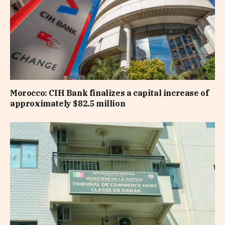
Morocco: CIH Bank finalizes a capital increase of
approximately $82.5 million