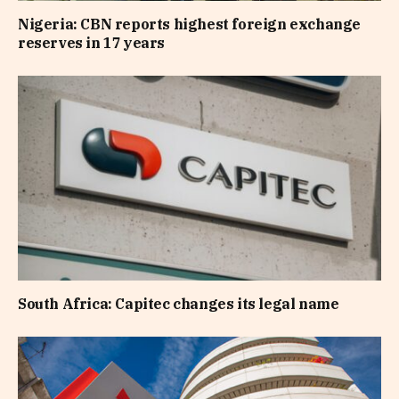
Nigeria: CBN reports highest foreign exchange
reserves in 17 years
South Africa: Capitec changes its legal name