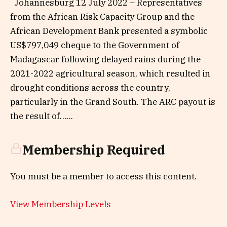
Johannesburg 12 July 2022 – Representatives
from the African Risk Capacity Group and the
African Development Bank presented a symbolic
US$797,049 cheque to the Government of
Madagascar following delayed rains during the
2021-2022 agricultural season, which resulted in
drought conditions across the country,
particularly in the Grand South. The ARC payout is
the result of…...
Membership Required
You must be a member to access this content.
View Membership Levels