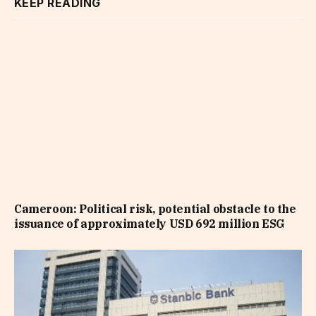
KEEP READING
Cameroon: Political risk, potential obstacle to the
issuance of approximately USD 692 million ESG