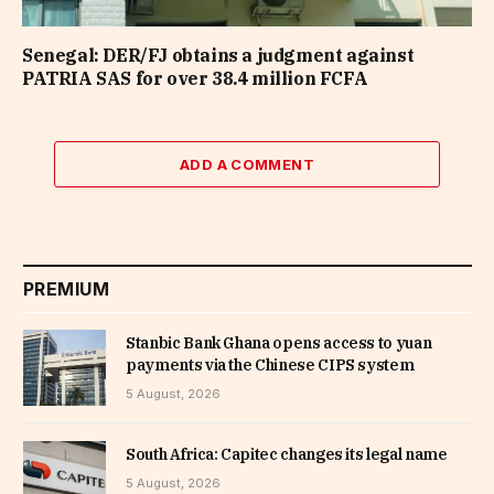
Senegal: DER/FJ obtains a judgment against
PATRIA SAS for over 38.4 million FCFA
ADD A COMMENT
PREMIUM
Stanbic Bank Ghana opens access to yuan
payments via the Chinese CIPS system
5 August, 2026
South Africa: Capitec changes its legal name
5 August, 2026