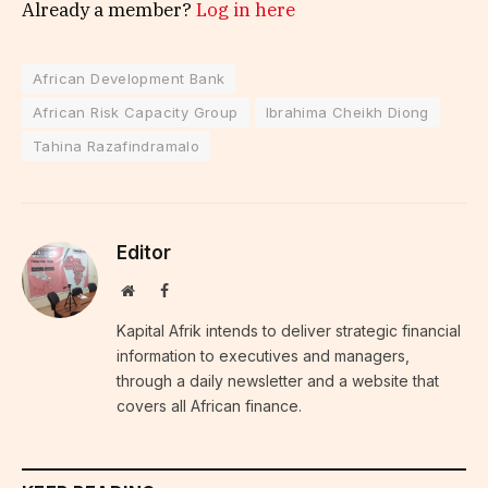
Already a member?
Log in here
African Development Bank
African Risk Capacity Group
Ibrahima Cheikh Diong
Tahina Razafindramalo
Editor
Website
Facebook
Kapital Afrik intends to deliver strategic financial
information to executives and managers,
through a daily newsletter and a website that
covers all African finance.