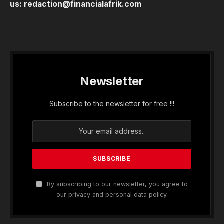
us:
redaction@financialafrik.com
Newsletter
Subscribe to the newsletter for free !!!
By subscribing to our newsletter, you agree to
our privacy and personal data policy.