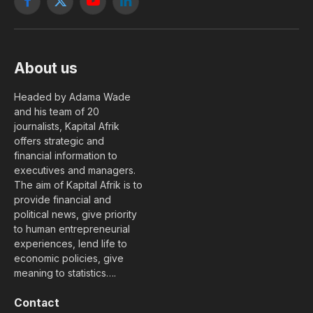
Facebook
X
YouTube
LinkedIn
(Twitter)
About us
Headed by Adama Wade
and his team of 20
journalists, Kapital Afrik
offers strategic and
financial information to
executives and managers.
The aim of Kapital Afrik is to
provide financial and
political news, give priority
to human entrepreneurial
experiences, lend life to
economic policies, give
meaning to statistics….
Contact