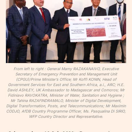
From left to right : General Mamy RAZAKANAIVO, Executive
Secretary of Emergency Prevention and Management Unit
(CPGU)/Prime Minister’s Office; Mr Koffi KONIN, Head of
Government Services for East and Southern Africa, a.i., ARC; H.E.
David ASHLEY, UK Ambassador to Madagascar and Comoros; Mr
Fidiniavo RAVOKATRA, Minister of Water, Sanitation and Hygiene ;
Mr Tahina RAZAFINDRAMALO, Minister of Digital Development,
Digital Transformation, Posts, and Telecommunications; Mr Maximin
CODJO, AfDB Country Programme Officer, Ms. Pasqualina Di SIRIO,
WFP Country Director and Representative.