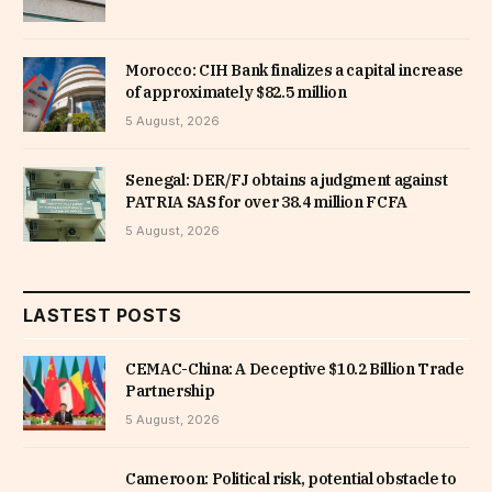
Morocco: CIH Bank finalizes a capital increase
of approximately $82.5 million
5 August, 2026
Senegal: DER/FJ obtains a judgment against
PATRIA SAS for over 38.4 million FCFA
5 August, 2026
LASTEST POSTS
CEMAC-China: A Deceptive $10.2 Billion Trade
Partnership
5 August, 2026
Cameroon: Political risk, potential obstacle to