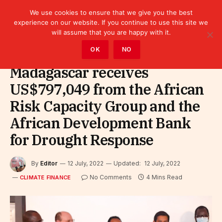
We use cookies to ensure that we give you the best
experience on our website. If you continue to use this site we
will assume that you are happy with it.
Home
»
Finance
»
Climate Finance
OK
NO
Madagascar receives
US$797,049 from the African
Risk Capacity Group and the
African Development Bank
for Drought Response
By
Editor
12 July, 2022
Updated:
12 July, 2022
No Comments
4 Mins Read
CLIMATE FINANCE