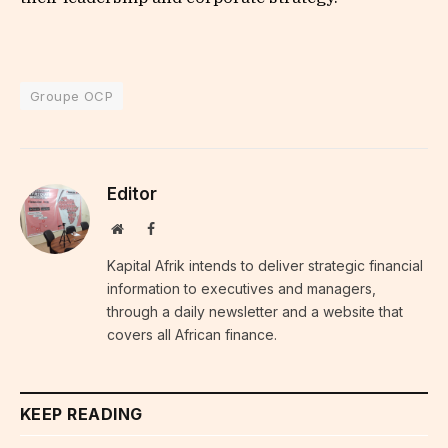
Groupe OCP
Editor
Website
Facebook
Kapital Afrik intends to deliver strategic financial
information to executives and managers,
through a daily newsletter and a website that
covers all African finance.
KEEP READING