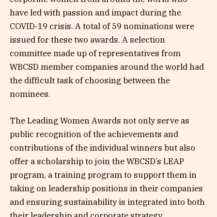
have led with passion and impact during the
COVID-19 crisis. A total of 59 nominations were
issued for these two awards. A selection
committee made up of representatives from
WBCSD member companies around the world had
the difficult task of choosing between the
nominees.
The Leading Women Awards not only serve as
public recognition of the achievements and
contributions of the individual winners but also
offer a scholarship to join the WBCSD’s LEAP
program, a training program to support them in
taking on leadership positions in their companies
and ensuring sustainability is integrated into both
their leadership and corporate strategy.