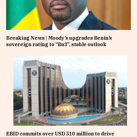
Breaking News | Moody’s upgrades Benin’s
sovereign rating to “Ba3”, stable outlook
EBID commits over USD 510 million to drive