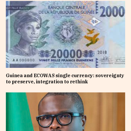
Guinea and ECOWAS single currency: sovereignty
to preserve, integration to rethink