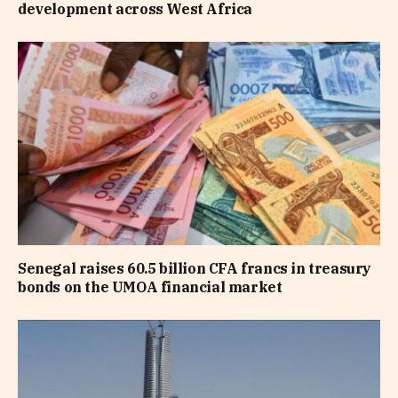
development across West Africa
Senegal raises 60.5 billion CFA francs in treasury
bonds on the UMOA financial market