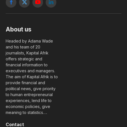
Facebook
X
YouTube
LinkedIn
(Twitter)
About us
Headed by Adama Wade
and his team of 20
journalists, Kapital Afrik
offers strategic and
financial information to
executives and managers.
The aim of Kapital Afrik is to
provide financial and
political news, give priority
to human entrepreneurial
experiences, lend life to
economic policies, give
meaning to statistics….
Contact