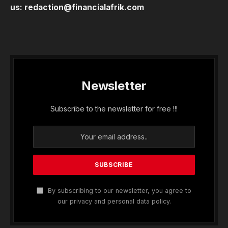
us:
redaction@financialafrik.com
Newsletter
Subscribe to the newsletter for free !!!
By subscribing to our newsletter, you agree to
our privacy and personal data policy.