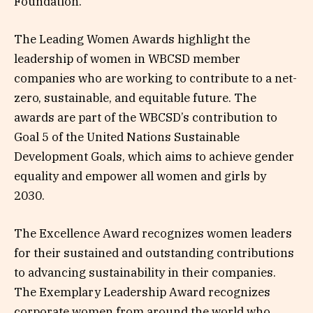
Foundation.
The Leading Women Awards highlight the
leadership of women in WBCSD member
companies who are working to contribute to a net-
zero, sustainable, and equitable future. The
awards are part of the WBCSD’s contribution to
Goal 5 of the United Nations Sustainable
Development Goals, which aims to achieve gender
equality and empower all women and girls by
2030.
The Excellence Award recognizes women leaders
for their sustained and outstanding contributions
to advancing sustainability in their companies.
The Exemplary Leadership Award recognizes
corporate women from around the world who