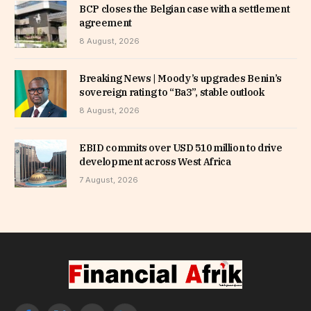
BCP closes the Belgian case with a settlement
agreement
8 August, 2026
Breaking News | Moody’s upgrades Benin’s
sovereign rating to “Ba3”, stable outlook
8 August, 2026
EBID commits over USD 510 million to drive
development across West Africa
7 August, 2026