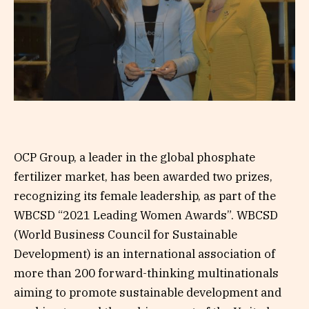
OCP Group, a leader in the global phosphate
fertilizer market, has been awarded two prizes,
recognizing its female leadership, as part of the
WBCSD “2021 Leading Women Awards”. WBCSD
(World Business Council for Sustainable
Development) is an international association of
more than 200 forward-thinking multinationals
aiming to promote sustainable development and