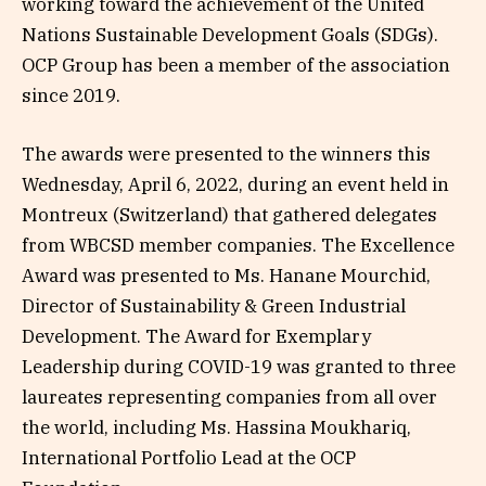
working toward the achievement of the United
Nations Sustainable Development Goals (SDGs).
OCP Group has been a member of the association
since 2019.
The awards were presented to the winners this
Wednesday, April 6, 2022, during an event held in
Montreux (Switzerland) that gathered delegates
from WBCSD member companies. The Excellence
Award was presented to Ms. Hanane Mourchid,
Director of Sustainability & Green Industrial
Development. The Award for Exemplary
Leadership during COVID-19 was granted to three
laureates representing companies from all over
the world, including Ms. Hassina Moukhariq,
International Portfolio Lead at the OCP