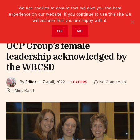
We use cookies to ensure that we give you the best
experience on our website. If you continue to use this site we
will assume that you are happy with it.
Home
»
Leaders
OK
NO
OCP Group’s female
leadership acknowledged by
the WBCSD
By
Editor
7 April, 2022
No Comments
LEADERS
2 Mins Read