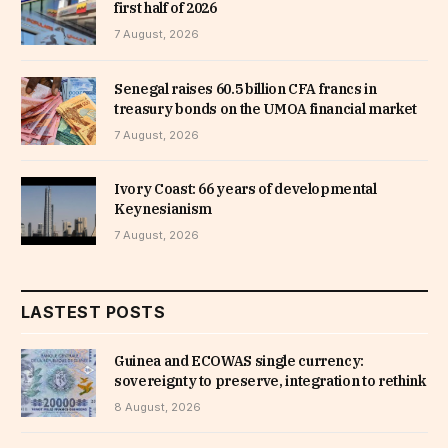
first half of 2026
7 August, 2026
Senegal raises 60.5 billion CFA francs in
treasury bonds on the UMOA financial market
7 August, 2026
Ivory Coast: 66 years of developmental
Keynesianism
7 August, 2026
LASTEST POSTS
Guinea and ECOWAS single currency:
sovereignty to preserve, integration to rethink
8 August, 2026