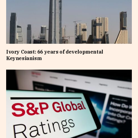
Ivory Coast: 66 years of developmental
Keynesianism