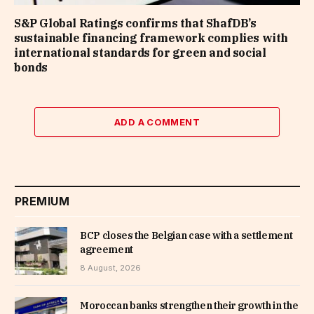
S&P Global Ratings confirms that ShafDB’s
sustainable financing framework complies with
international standards for green and social
bonds
ADD A COMMENT
PREMIUM
BCP closes the Belgian case with a settlement
agreement
8 August, 2026
Moroccan banks strengthen their growth in the