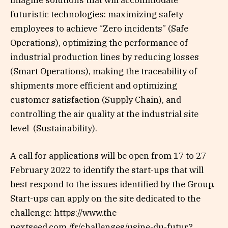
imagine solutions that will accommodate
futuristic technologies: maximizing safety
employees to achieve “Zero incidents” (Safe
Operations), optimizing the performance of
industrial production lines by reducing losses
(Smart Operations), making the traceability of
shipments more efficient and optimizing
customer satisfaction (Supply Chain), and
controlling the air quality at the industrial site
level (Sustainability).
A call for applications will be open from 17 to 27
February 2022 to identify the start-ups that will
best respond to the issues identified by the Group.
Start-ups can apply on the site dedicated to the
challenge: https://www.the-
nextseed.com./fr/challenges/usine-du-futur?