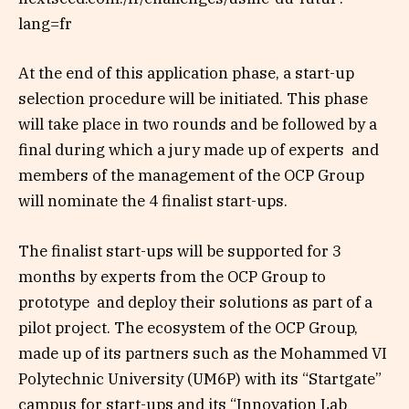
lang=fr
At the end of this application phase, a start-up
selection procedure will be initiated. This phase
will take place in two rounds and be followed by a
final during which a jury made up of experts and
members of the management of the OCP Group
will nominate the 4 finalist start-ups.
The finalist start-ups will be supported for 3
months by experts from the OCP Group to
prototype and deploy their solutions as part of a
pilot project. The ecosystem of the OCP Group,
made up of its partners such as the Mohammed VI
Polytechnic University (UM6P) with its “Startgate”
campus for start-ups and its “Innovation Lab