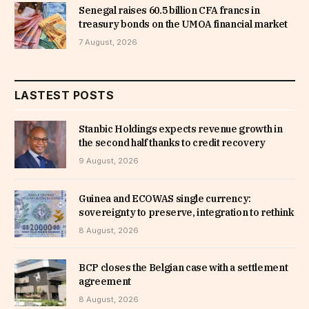
Senegal raises 60.5 billion CFA francs in
treasury bonds on the UMOA financial market
7 August, 2026
LASTEST POSTS
Stanbic Holdings expects revenue growth in
the second half thanks to credit recovery
9 August, 2026
Guinea and ECOWAS single currency:
sovereignty to preserve, integration to rethink
8 August, 2026
BCP closes the Belgian case with a settlement
agreement
8 August, 2026