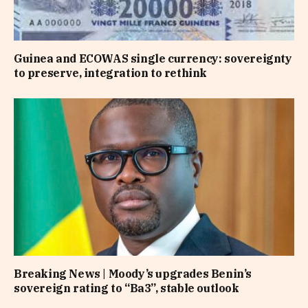
Guinea and ECOWAS single currency: sovereignty
to preserve, integration to rethink
Breaking News | Moody’s upgrades Benin’s
sovereign rating to “Ba3”, stable outlook