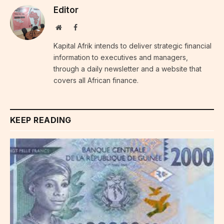
Editor
Website
Facebook
Kapital Afrik intends to deliver strategic financial
information to executives and managers,
through a daily newsletter and a website that
covers all African finance.
KEEP READING