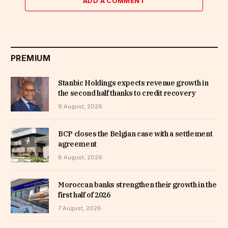
ADD A COMMENT
PREMIUM
Stanbic Holdings expects revenue growth in
the second half thanks to credit recovery
9 August, 2026
BCP closes the Belgian case with a settlement
agreement
8 August, 2026
Moroccan banks strengthen their growth in the
first half of 2026
7 August, 2026