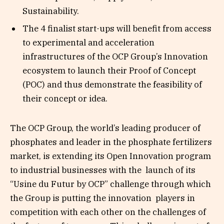
Sustainability.
The 4 finalist start-ups will benefit from access
to experimental and acceleration
infrastructures of the OCP Group’s Innovation
ecosystem to launch their Proof of Concept
(POC) and thus demonstrate the feasibility of
their concept or idea.
The OCP Group, the world’s leading producer of
phosphates and leader in the phosphate fertilizers
market, is extending its Open Innovation program
to industrial businesses with the launch of its
“Usine du Futur by OCP” challenge through which
the Group is putting the innovation players in
competition with each other on the challenges of