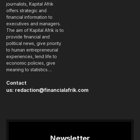
journalists, Kapital Afrik
offers strategic and
financial information to
executives and managers.
The aim of Kapital Afrik is to
provide financial and
political news, give priority
to human entrepreneurial
experiences, lend life to
economic policies, give
meaning to statistics….
Contact
us:
redaction@financialafrik.com
Newsletter