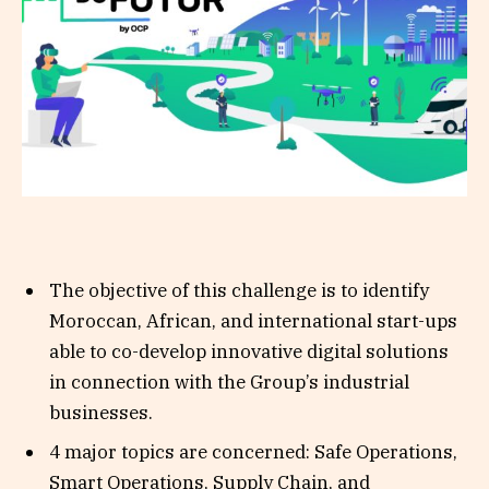
The objective of this challenge is to identify
Moroccan, African, and international start-ups
able to co-develop innovative digital solutions
in connection with the Group’s industrial
businesses.
4 major topics are concerned: Safe Operations,
Smart Operations, Supply Chain, and