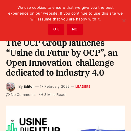
We use cookies to ensure that we give you the best
experience on our website. If you continue to use this site we
will assume that you are happy with it.
Home
»
Leaders
OK
NO
The OCP Group launches
“Usine du Futur by OCP”, an
Open Innovation challenge
dedicated to Industry 4.0
By
Editor
17 February, 2022
LEADERS
No Comments
3 Mins Read