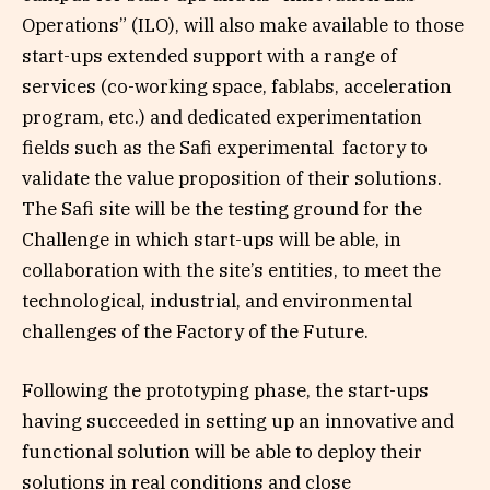
Operations” (ILO), will also make available to those
start-ups extended support with a range of
services (co-working space, fablabs, acceleration
program, etc.) and dedicated experimentation
fields such as the Safi experimental factory to
validate the value proposition of their solutions.
The Safi site will be the testing ground for the
Challenge in which start-ups will be able, in
collaboration with the site’s entities, to meet the
technological, industrial, and environmental
challenges of the Factory of the Future.
Following the prototyping phase, the start-ups
having succeeded in setting up an innovative and
functional solution will be able to deploy their
solutions in real conditions and close