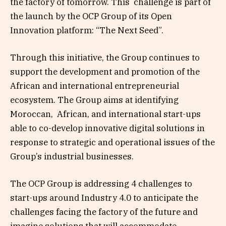
the factory of tomorrow. This challenge is part of
the launch by the OCP Group of its Open
Innovation platform: “The Next Seed”.
Through this initiative, the Group continues to
support the development and promotion of the
African and international entrepreneurial
ecosystem. The Group aims at identifying
Moroccan, African, and international start-ups
able to co-develop innovative digital solutions in
response to strategic and operational issues of the
Group’s industrial businesses.
The OCP Group is addressing 4 challenges to
start-ups around Industry 4.0 to anticipate the
challenges facing the factory of the future and