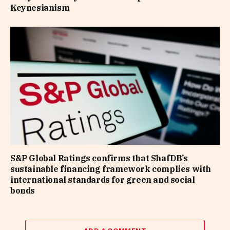
Keynesianism
S&P Global Ratings confirms that ShafDB’s
sustainable financing framework complies with
international standards for green and social
bonds