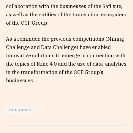
collaboration with the businesses of the Safi site,
as well as the entities of the Innovation ecosystem
of the OCP Group.
As a reminder, the previous competitions (Mining
Challenge and Data Challenge) have enabled
innovative solutions to emerge in connection with
the topics of Mine 4.0 and the use of data analytics
in the transformation of the OCP Group’s
businesses.
OCP Group