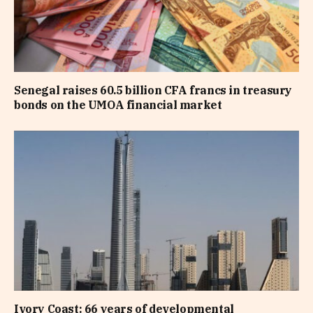
Senegal raises 60.5 billion CFA francs in treasury
bonds on the UMOA financial market
Ivory Coast: 66 years of developmental