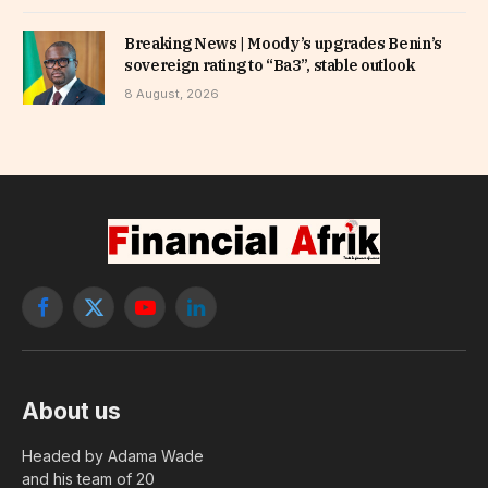
Breaking News | Moody’s upgrades Benin’s
sovereign rating to “Ba3”, stable outlook
8 August, 2026
Facebook
X
YouTube
LinkedIn
(Twitter)
About us
Headed by Adama Wade
and his team of 20