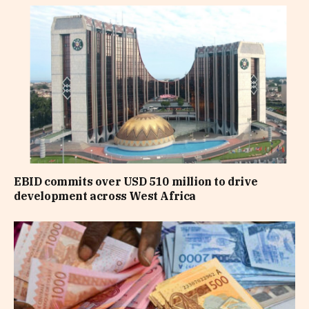
EBID commits over USD 510 million to drive
development across West Africa