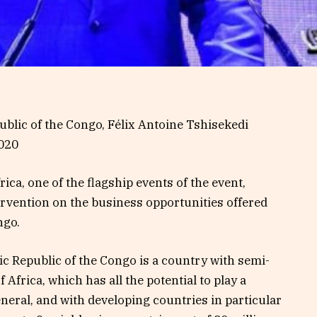
blic of the Congo, Félix Antoine Tshisekedi
2020
ca, one of the flagship events of the event,
ervention on the business opportunities offered
ngo.
c Republic of the Congo is a country with semi-
 Africa, which has all the potential to play a
eneral, and with developing countries in particular