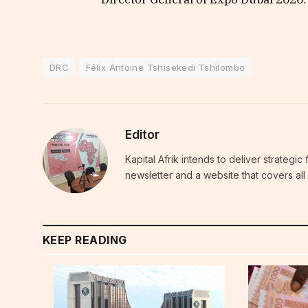
DRC
Félix Antoine Tshisekedi Tshilombo
Editor
Kapital Afrik intends to deliver strategi
newsletter and a website that covers all 
KEEP READING