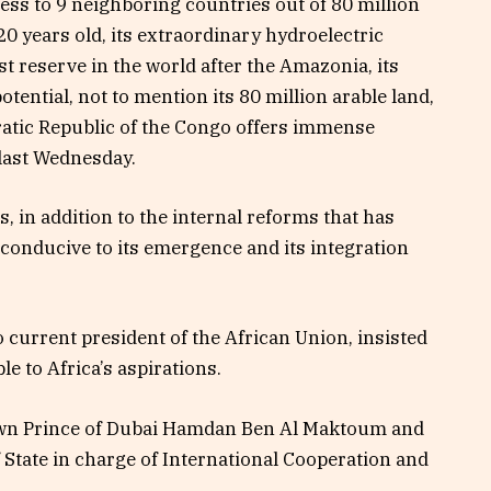
ccess to 9 neighboring countries out of 80 million
0 years old, its extraordinary hydroelectric
st reserve in the world after the Amazonia, its
ntial, not to mention its 80 million arable land,
cratic Republic of the Congo offers immense
 last Wednesday.
, in addition to the internal reforms that has
conducive to its emergence and its integration
o current president of the African Union, insisted
le to Africa’s aspirations.
rown Prince of Dubai Hamdan Ben Al Maktoum and
 State in charge of International Cooperation and