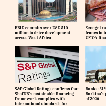
EBID commits over USD 510
Senegal ra
million to drive development
francs in 
across West Africa
UMOA fina
S&P Global Ratings confirms that
Banks: 31%
ShafDB’s sustainable financing
Burkina’s p
framework complies with
of 2026
international standards for