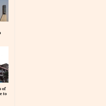
m
 of
e to