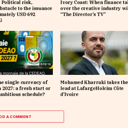
Political risk,
Ivory Coast: When finance t
obstacle to the issuance
over the creative industry wi
imately USD 692
“The Director’s TV”
G
he single currency of
Mohamed Kharraki takes th
2027: a fresh start or
lead at LafargeHolcim Côte
ambitious schedule?
d’Ivoire
DD A COMMENT