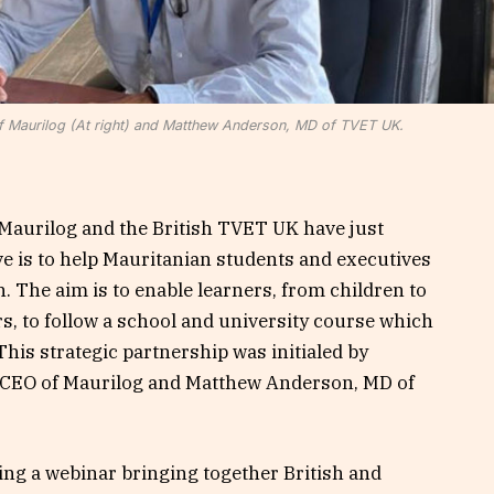
 Maurilog (At right) and Matthew Anderson, MD of TVET UK.
Maurilog and the British TVET UK have just
ve is to help Mauritanian students and executives
. The aim is to enable learners, from children to
s, to follow a school and university course which
This strategic partnership was initialed by
CEO of Maurilog and Matthew Anderson, MD of
ng a webinar bringing together British and