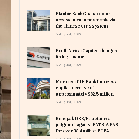
Stanbic Bank Ghana opens
access to yuan payments via
the Chinese CIPS system
5 August, 2026
South Africa: Capitec changes
its legal name
5 August, 2026
Morocco: CIH Bank finalizes a
capital increase of
approximately $82.5 million
5 August, 2026
Senegal: DER/FJ obtains a
judgment against PATRIA SAS
for over 38.4 million FCFA