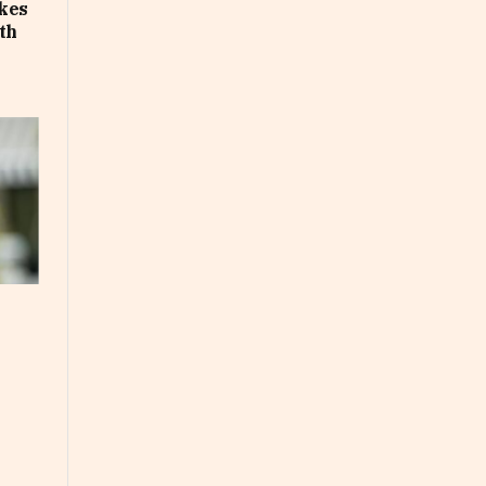
akes
th
e