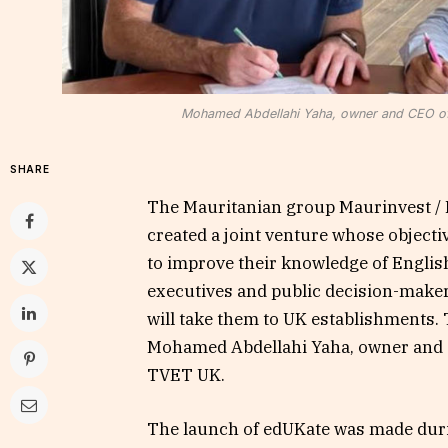
Mohamed Abdellahi Yaha, owner and CEO of
SHARE
The Mauritanian group Maurinvest / 
created a joint venture whose objecti
to improve their knowledge of English
executives and public decision-maker
will take them to UK establishments. 
Mohamed Abdellahi Yaha, owner and 
TVET UK.
The launch of edUKate was made duri