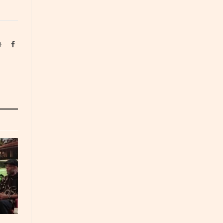
Website
Facebook