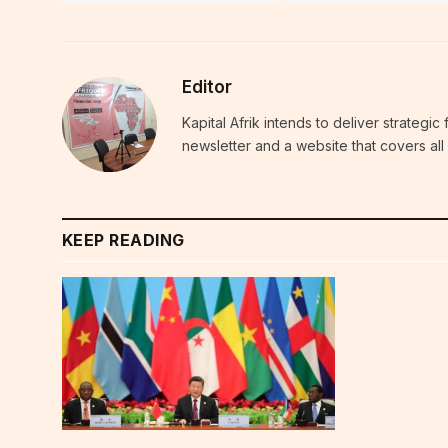
Editor
Kapital Afrik intends to deliver strategi
newsletter and a website that covers all 
KEEP READING