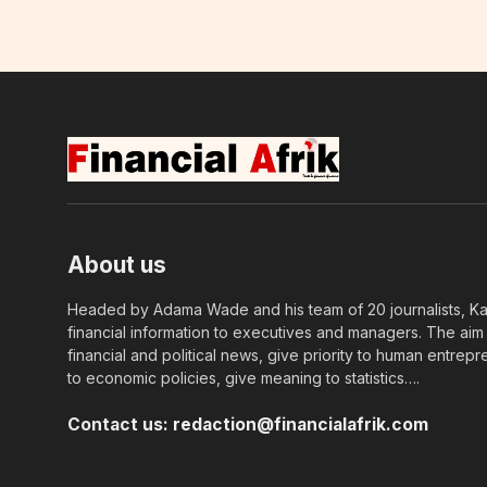
About us
Headed by Adama Wade and his team of 20 journalists, Kapi
financial information to executives and managers. The aim o
financial and political news, give priority to human entrepr
to economic policies, give meaning to statistics….
Contact us:
redaction@financialafrik.com