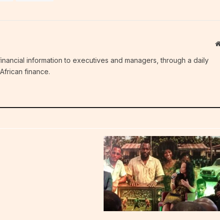
c financial information to executives and managers, through a daily
African finance.