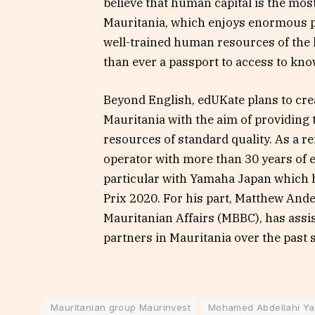
believe that human capital is the mo
Mauritania, which enjoys enormous po
well-trained human resources of the 
than ever a passport to access to kno
Beyond English, edUKate plans to crea
Mauritania with the aim of providing
resources of standard quality. As a 
operator with more than 30 years of e
particular with Yamaha Japan which 
Prix 2020. For his part, Matthew Ande
Mauritanian Affairs (MBBC), has assi
partners in Mauritania over the past 
Mauritanian group Maurinvest
Mohamed Abdellahi Y