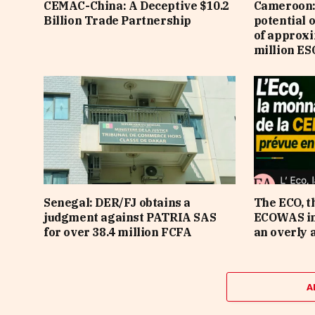
CEMAC-China: A Deceptive $10.2
Cameroon: 
Billion Trade Partnership
potential 
of approx
million ES
Senegal: DER/FJ obtains a
The ECO, t
judgment against PATRIA SAS
ECOWAS in 
for over 38.4 million FCFA
an overly 
A