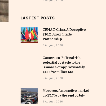
5 August, 2026
LASTEST POSTS
CEMAC-China: A Deceptive
$10.2 Billion Trade
Partnership
5 August, 2026
Cameroon: Political risk,
potential obstacle to the
issuance of approximately
USD 692 million ESG
5 August, 2026
Morocco: Automotive market
up 15.7% by the end of July
5 August, 2026