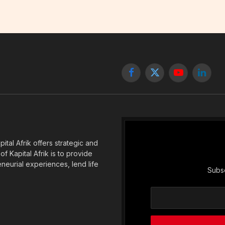
Facebook
X
YouTube
Linked
(Twitter)
tal Afrik offers strategic and
f Kapital Afrik is to provide
eneurial experiences, lend life
Subsc