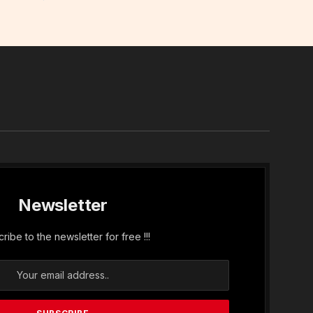
In
Newsletter
ribe to the newsletter for free !!!