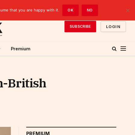
sume that you are happy with it.
OK
NO
LOGIN
SUBSCRIBE
Premium
-British
PREMIUM