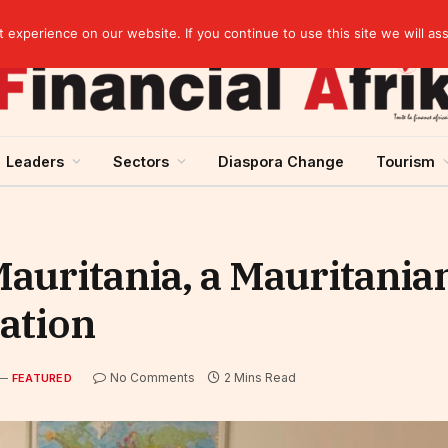
Cameroon: Political risk, potential obstacle to the issuance of approximately USD 692 million ESG
experience on our website. If you continue to use this site we will as
Leaders
Sectors
Diaspora Change
Tourism
auritania, a Mauritanian
cation
No Comments
2 Mins Read
FEATURED