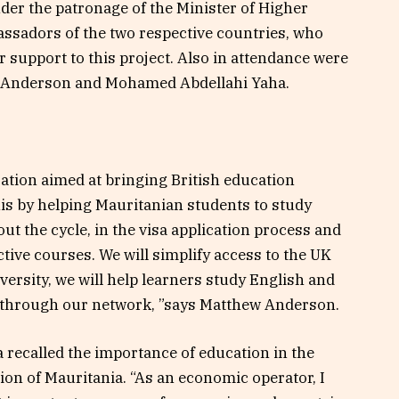
der the patronage of the Minister of Higher
ssadors of the two respective countries, who
r support to this project. Also in attendance were
 Anderson and Mohamed Abdellahi Yaha.
ation aimed at bringing British education
his by helping Mauritanian students to study
t the cycle, in the visa application process and
ective courses. We will simplify access to the UK
ersity, we will help learners study English and
K through our network, ”says Matthew Anderson.
 recalled the importance of education in the
on of Mauritania. “As an economic operator, I