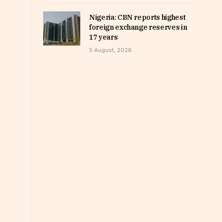
Nigeria: CBN reports highest
foreign exchange reserves in
17 years
5 August, 2026