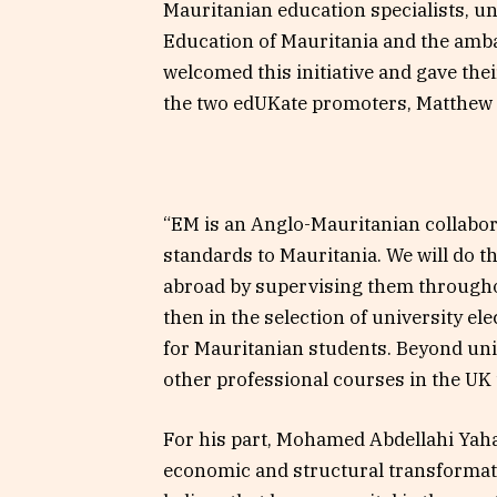
Mauritanian education specialists, un
Education of Mauritania and the amba
welcomed this initiative and gave thei
the two edUKate promoters, Matthew
“EM is an Anglo-Mauritanian collabor
standards to Mauritania. We will do t
abroad by supervising them throughou
then in the selection of university el
for Mauritanian students. Beyond univ
other professional courses in the U
For his part, Mohamed Abdellahi Yaha
economic and structural transformati