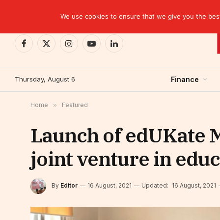
TRENDING
We use cookies to ensure that we give you the best 
Facebook
X
Instagram
YouTube
LinkedIn
(Twitter)
Thursday, August 6
Finance
Home
»
Featured
Launch of edUKate M
joint venture in edu
By
Editor
16 August, 2021
Updated:
16 August, 2021