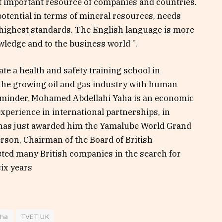
st important resource of companies and countries.
tential in terms of mineral resources, needs
highest standards. The English language is more
wledge and to the business world ”.
te a health and safety training school in
 the growing oil and gas industry with human
reminder, Mohamed Abdellahi Yaha is an economic
xperience in international partnerships, in
has just awarded him the Yamalube World Grand
rson, Chairman of the Board of British
sted many British companies in the search for
six years
aha
TVET UK