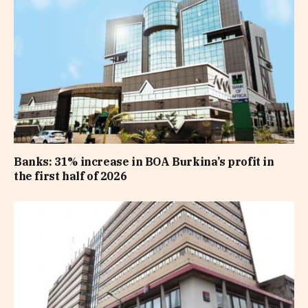
Banks: 31% increase in BOA Burkina’s profit in
the first half of 2026