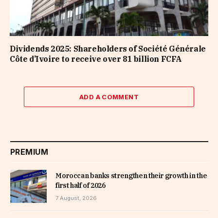
Dividends 2025: Shareholders of Société Générale
Côte d’Ivoire to receive over 81 billion FCFA
ADD A COMMENT
PREMIUM
Moroccan banks strengthen their growth in the
first half of 2026
7 August, 2026