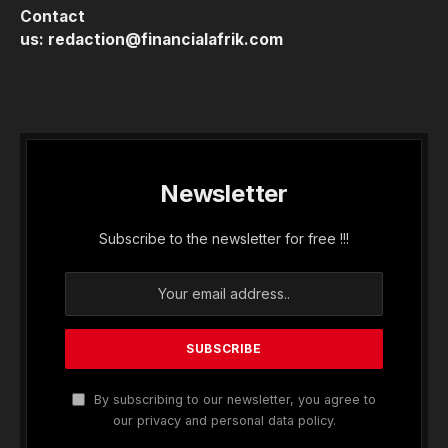
Contact
us:
redaction@financialafrik.com
Newsletter
Subscribe to the newsletter for free !!!
By subscribing to our newsletter, you agree to
our privacy and personal data policy.