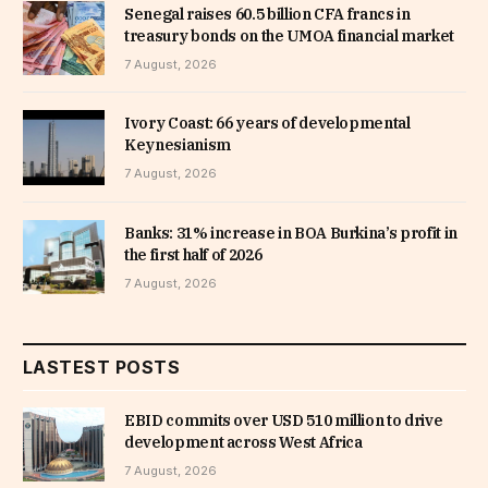
Senegal raises 60.5 billion CFA francs in
treasury bonds on the UMOA financial market
7 August, 2026
Ivory Coast: 66 years of developmental
Keynesianism
7 August, 2026
Banks: 31% increase in BOA Burkina’s profit in
the first half of 2026
7 August, 2026
LASTEST POSTS
EBID commits over USD 510 million to drive
development across West Africa
7 August, 2026