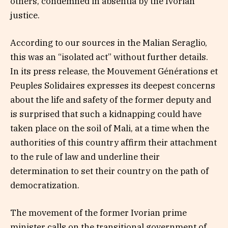
others, condemned in absentia by the Ivorian
justice.
According to our sources in the Malian Seraglio,
this was an “isolated act” without further details.
In its press release, the Mouvement Générations et
Peuples Solidaires expresses its deepest concerns
about the life and safety of the former deputy and
is surprised that such a kidnapping could have
taken place on the soil of Mali, at a time when the
authorities of this country affirm their attachment
to the rule of law and underline their
determination to set their country on the path of
democratization.
The movement of the former Ivorian prime
minister calls on the transitional government of