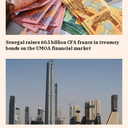
Senegal raises 60.5 billion CFA francs in treasury
bonds on the UMOA financial market