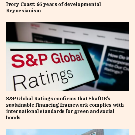
Ivory Coast: 66 years of developmental
Keynesianism
S&P Global Ratings confirms that ShafDB’s
sustainable financing framework complies with
international standards for green and social
bonds