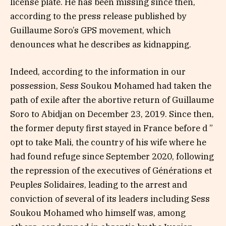
license plate. He has been missing since then,
according to the press release published by
Guillaume Soro’s GPS movement, which
denounces what he describes as kidnapping.
Indeed, according to the information in our
possession, Sess Soukou Mohamed had taken the
path of exile after the abortive return of Guillaume
Soro to Abidjan on December 23, 2019. Since then,
the former deputy first stayed in France before d ”
opt to take Mali, the country of his wife where he
had found refuge since September 2020, following
the repression of the executives of Générations et
Peuples Solidaires, leading to the arrest and
conviction of several of its leaders including Sess
Soukou Mohamed who himself was, among