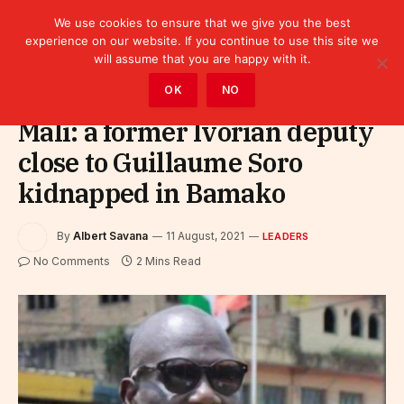
We use cookies to ensure that we give you the best
experience on our website. If you continue to use this site we
will assume that you are happy with it.
Home
»
Leaders
OK
NO
Mali: a former Ivorian deputy
close to Guillaume Soro
kidnapped in Bamako
By
Albert Savana
11 August, 2021
LEADERS
No Comments
2 Mins Read