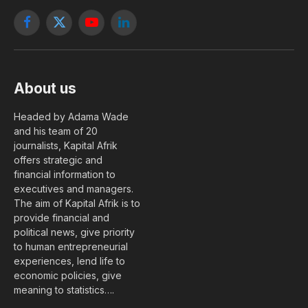
Facebook
X
YouTube
LinkedIn
(Twitter)
About us
Headed by Adama Wade
and his team of 20
journalists, Kapital Afrik
offers strategic and
financial information to
executives and managers.
The aim of Kapital Afrik is to
provide financial and
political news, give priority
to human entrepreneurial
experiences, lend life to
economic policies, give
meaning to statistics….