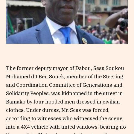
The former deputy mayor of Dabou, Sess Soukou
Mohamed dit Ben Souck, member of the Steering
and Coordination Committee of Generations and
Solidarity Peoples, was kidnapped in the street in
Bamako by four hooded men dressed in civilian
clothes. Under duress, Mr. Sess was forced,
according to witnesses who witnessed the scene,
into a 4X4 vehicle with tinted windows, bearing no