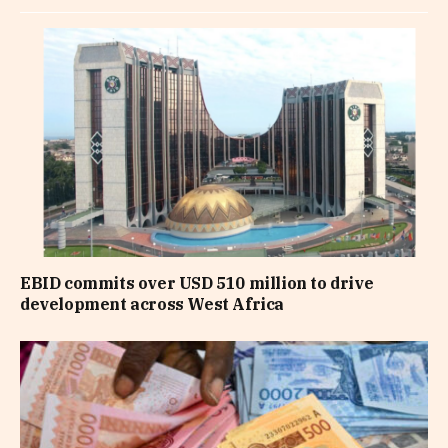
EBID commits over USD 510 million to drive
development across West Africa