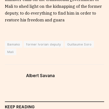
Mali to shed light on the kidnapping of the former
deputy, to do everything to find him in order to
restore his freedom and guara
Bamako
former Ivorian deputy
Guillaume Soro
Mali
Albert Savana
KEEP READING