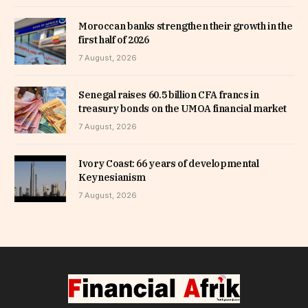
Moroccan banks strengthen their growth in the
first half of 2026
7 August, 2026
Senegal raises 60.5 billion CFA francs in
treasury bonds on the UMOA financial market
7 August, 2026
Ivory Coast: 66 years of developmental
Keynesianism
7 August, 2026