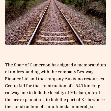
The State of Cameroon has signed a memorandum
of understanding with the company Bestway
Finance Ltd and the company Austsino resources
Group Ltd for the construction of a 540 km long
railway line to link the locality of Mbalam, site of
the ore exploitation. to link the port of Kribi where
the construction of a multimodal mineral port