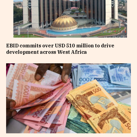
EBID commits over USD 510 million to drive
development across West Africa