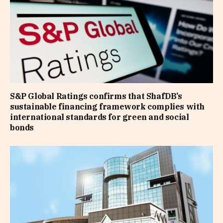
S&P Global Ratings confirms that ShafDB’s
sustainable financing framework complies with
international standards for green and social
bonds