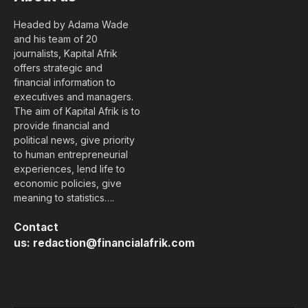
Headed by Adama Wade
and his team of 20
journalists, Kapital Afrik
offers strategic and
financial information to
executives and managers.
The aim of Kapital Afrik is to
provide financial and
political news, give priority
to human entrepreneurial
experiences, lend life to
economic policies, give
meaning to statistics….
Contact
us:
redaction@financialafrik.com