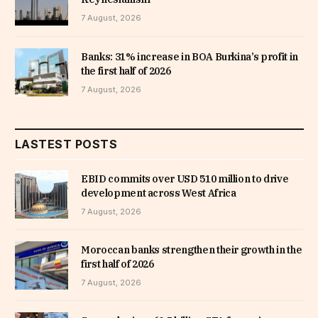
7 August, 2026
Banks: 31% increase in BOA Burkina’s profit in
the first half of 2026
7 August, 2026
LASTEST POSTS
EBID commits over USD 510 million to drive
development across West Africa
7 August, 2026
Moroccan banks strengthen their growth in the
first half of 2026
7 August, 2026