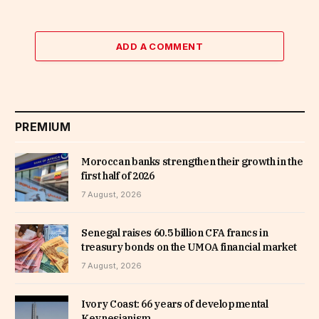
ADD A COMMENT
PREMIUM
Moroccan banks strengthen their growth in the
first half of 2026
7 August, 2026
Senegal raises 60.5 billion CFA francs in
treasury bonds on the UMOA financial market
7 August, 2026
Ivory Coast: 66 years of developmental
Keynesianism