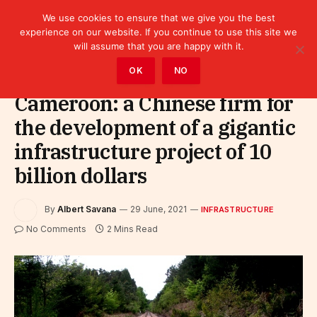
We use cookies to ensure that we give you the best
experience on our website. If you continue to use this site we
will assume that you are happy with it.
Home
»
Infrastructure
OK
NO
Cameroon: a Chinese firm for
the development of a gigantic
infrastructure project of 10
billion dollars
By
Albert Savana
29 June, 2021
INFRASTRUCTURE
No Comments
2 Mins Read