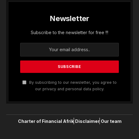
Newsletter
Subscribe to the newsletter for free !!!
By subscribing to our newsletter, you agree to
our privacy and personal data policy.
Charter of Financial Afrik
Disclaimer
Our team