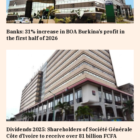
Banks: 31% increase in BOA Burkina’s profit in
the first half of 2026
Dividends 2025: Shareholders of Société Générale
Côte d’Ivoire to receive over 81 billion FCFA