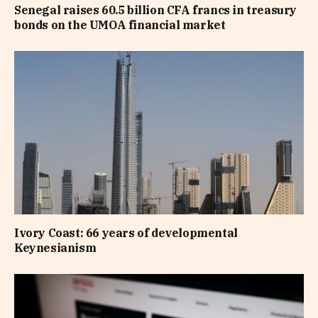
Senegal raises 60.5 billion CFA francs in treasury
bonds on the UMOA financial market
Ivory Coast: 66 years of developmental
Keynesianism