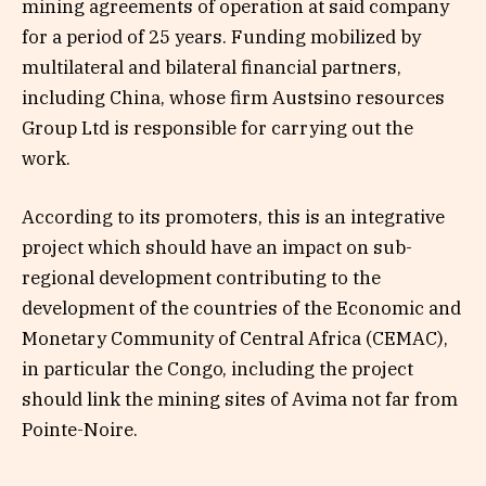
mining agreements of operation at said company
for a period of 25 years. Funding mobilized by
multilateral and bilateral financial partners,
including China, whose firm Austsino resources
Group Ltd is responsible for carrying out the
work.
According to its promoters, this is an integrative
project which should have an impact on sub-
regional development contributing to the
development of the countries of the Economic and
Monetary Community of Central Africa (CEMAC),
in particular the Congo, including the project
should link the mining sites of Avima not far from
Pointe-Noire.