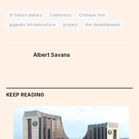
10 billion dollars
Cameroon
Chinese firm
gigantic infrastructure
project
the development
Albert Savana
KEEP READING