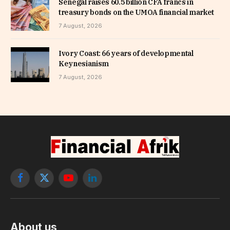
Senegal raises 60.5 billion CFA francs in
treasury bonds on the UMOA financial market
7 August, 2026
Ivory Coast: 66 years of developmental
Keynesianism
7 August, 2026
Facebook
X
YouTube
LinkedIn
(Twitter)
About us