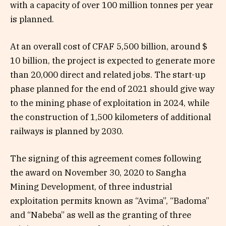
with a capacity of over 100 million tonnes per year
is planned.
At an overall cost of CFAF 5,500 billion, around $
10 billion, the project is expected to generate more
than 20,000 direct and related jobs. The start-up
phase planned for the end of 2021 should give way
to the mining phase of exploitation in 2024, while
the construction of 1,500 kilometers of additional
railways is planned by 2030.
The signing of this agreement comes following
the award on November 30, 2020 to Sangha
Mining Development, of three industrial
exploitation permits known as “Avima”, “Badoma”
and “Nabeba” as well as the granting of three