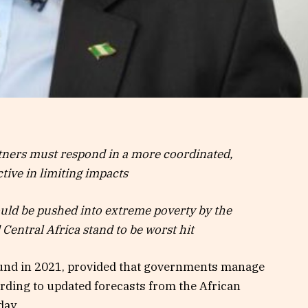
ners must respond in a more coordinated,
tive in limiting impacts
ould be pushed into extreme poverty by the
Central Africa stand to be worst hit
und in 2021, provided that governments manage
ording to updated forecasts from the African
day.