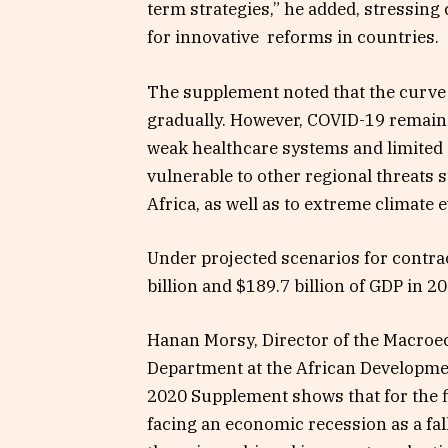
term strategies,” he added, stressing
for innovative reforms in countries.
The supplement noted that the curve 
gradually. However, COVID-19 remains 
weak healthcare systems and limited 
vulnerable to other regional threats 
Africa, as well as to extreme climate 
Under projected scenarios for contra
billion and $189.7 billion of GDP in 2
Hanan Morsy, Director of the Macroe
Department at the African Developme
2020 Supplement shows that for the fir
facing an economic recession as a fa