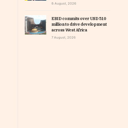
8 August, 2026
EBID commits over USD 510
million to drive development
across West Africa
7 August, 2026