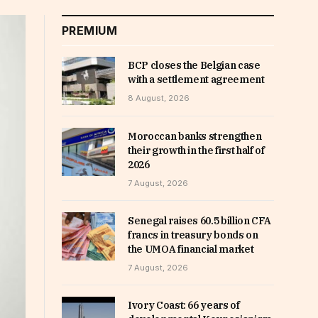
PREMIUM
BCP closes the Belgian case
with a settlement agreement
8 August, 2026
Moroccan banks strengthen
their growth in the first half of
2026
7 August, 2026
Senegal raises 60.5 billion CFA
francs in treasury bonds on
the UMOA financial market
7 August, 2026
Ivory Coast: 66 years of