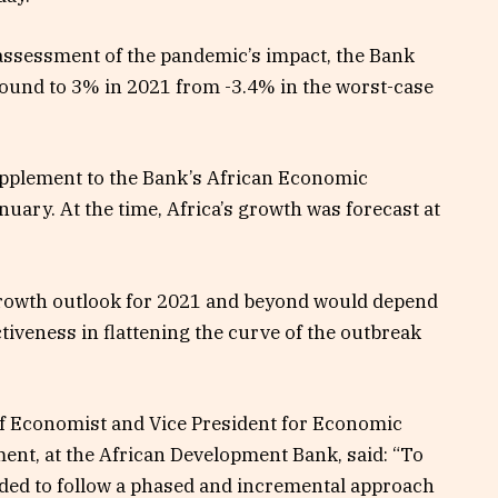
ssessment of the pandemic’s impact, the Bank
ound to 3% in 2021 from -3.4% in the worst-case
upplement to the Bank’s African Economic
uary. At the time, Africa’s growth was forecast at
rowth outlook for 2021 and beyond would depend
tiveness in flattening the curve of the outbreak
f Economist and Vice President for Economic
t, at the African Development Bank, said: “To
ed to follow a phased and incremental approach