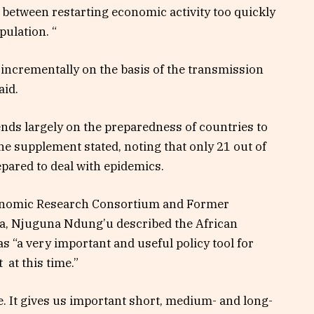
s between restarting economic activity too quickly
pulation. “
 incrementally on the basis of the transmission
aid.
ends largely on the preparedness of countries to
the supplement stated, noting that only 21 out of
epared to deal with epidemics.
onomic Research Consortium
and Former
a,
Njuguna Ndung’u
described the African
“a very important and useful policy tool for
 at this time.”
re. It gives us important short, medium- and long-