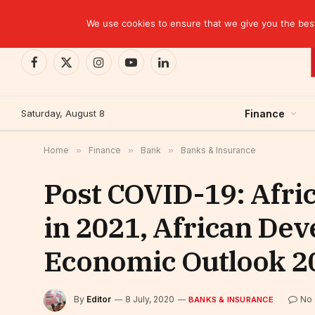
TRENDING
We use cookies to ensure that we give you the best 
Facebook
X
Instagram
YouTube
LinkedIn
(Twitter)
Saturday, August 8
Finance
Home
»
Finance
»
Bank
»
Banks & Insurance
Post COVID-19: Afric
in 2021, African De
Economic Outlook 2
By
Editor
8 July, 2020
No
BANKS & INSURANCE