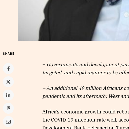
SHARE
–
Governments and development part
targeted, and rapid manner to be effec
– An additional 49 million Africans c
pandemic and its aftermath; West and 
Africa’s economic growth could rebo
the COVID-19 infection rate well, acc
Development Bank, released on Tues