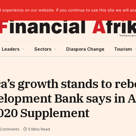
Guinea and ECOWAS single currency: sovereignty to preserve, integration to rethink
experience on our website. If you continue to use this site we will as
Leaders
Sectors
Diaspora Change
Tourism
a’s growth stands to re
velopment Bank says in A
020 Supplement
 Comments
5 Mins Read