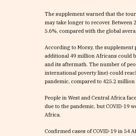
The supplement warned that the tour
may take longer to recover. Between 
5.6%, compared with the global avera
According to Morsy, the supplement pr
additional 49 million Africans could
and its aftermath. The number of peo
international poverty line) could reac
pandemic, compared to 425.2 million
People in West and Central Africa face
due to the pandemic, but COVID-19 w
Africa.
Confirmed cases of COVID-19 in 54 Af