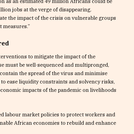
on as an estimated 49 million Africans could be
llion jobs at the verge of disappearing.
iate the impact of the crisis on vulnerable groups
et measures.”
red
terventions to mitigate the impact of the
nse must be well-sequenced and multipronged,
 contain the spread of the virus and minimise
 to ease liquidity constraints and solvency risks,
 economic impacts of the pandemic on livelihoods
d labour market policies to protect workers and
o enable African economies to rebuild and enhance