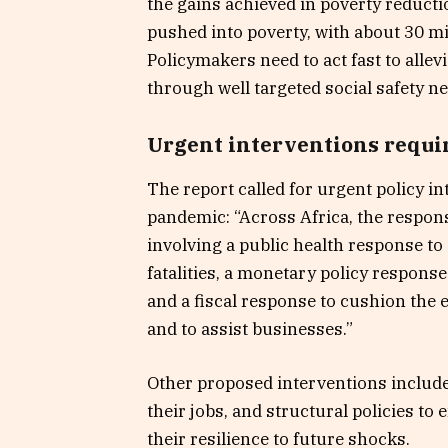
the gains achieved in poverty reducti
pushed into poverty, with about 30 mi
Policymakers need to act fast to allev
through well targeted social safety n
Urgent interventions requi
The report called for urgent policy in
pandemic: “Across Africa, the respo
involving a public health response to
fatalities, a monetary policy response
and a fiscal response to cushion the
and to assist businesses.”
Other proposed interventions include
their jobs, and structural policies t
their resilience to future shocks.