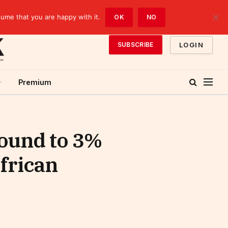
sume that you are happy with it.
OK
NO
LOGIN
SUBSCRIBE
Premium
bound to 3%
frican