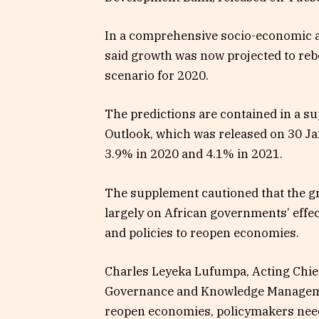
In a comprehensive socio-economic a
said growth was now projected to reb
scenario for 2020.
The predictions are contained in a s
Outlook, which was released on 30 Jan
3.9% in 2020 and 4.1% in 2021.
The supplement cautioned that the g
largely on African governments’ effec
and policies to reopen economies.
Charles Leyeka Lufumpa, Acting Chie
Governance and Knowledge Managemen
reopen economies, policymakers need