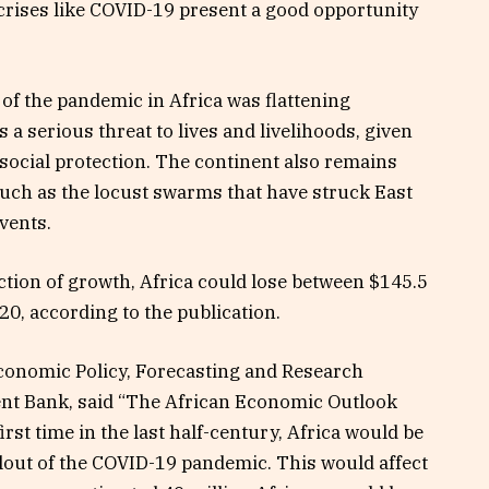
 crises like COVID-19 present a good opportunity
of the pandemic in Africa was
flattening
a serious threat to lives and livelihoods, given
social protection. The continent also remains
such as the locust swarms that have struck East
events.
ction of growth, Africa could lose between $145.5
020, according to the publication.
conomic Policy, Forecasting and Research
nt Bank, said “The African Economic Outlook
st time in the last half-century, Africa would be
llout of the COVID-19 pandemic. This would affect