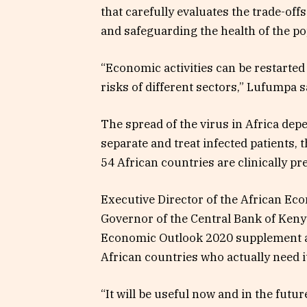
that carefully evaluates the trade-off
and safeguarding the health of the po
“Economic activities can be restarted
risks of different sectors,” Lufumpa s
The spread of the virus in Africa dep
separate and treat infected patients, 
54 African countries are clinically pr
Executive Director
of the
African Ec
Governor of the Central Bank of Keny
Economic Outlook 2020 supplement as 
African countries who actually need it
“It will be useful now and in the futu