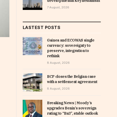
developmental Keynesianism
7 August, 2026
LASTEST POSTS
Guinea and ECOWAS single
currency: sovereignty to
preserve, integration to
rethink
8 August, 2026
BCP closes the Belgian case
with a settlement agreement
8 August, 2026
Breaking News | Moody’s
upgrades Benin’s sovereign
rating to “Ba3”, stable outlook