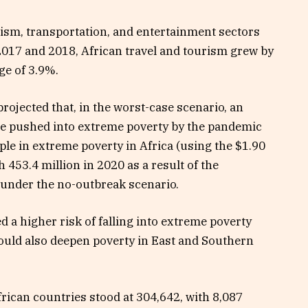
ism, transportation, and entertainment sectors
2017 and 2018, African travel and tourism grew by
ge of 3.9%.
ojected that, in the worst-case scenario, an
 be pushed into extreme poverty by the pandemic
ple in extreme poverty in Africa (using the
$1.90
h 453.4 million in 2020 as a result of the
 under the no-outbreak scenario.
d a higher risk of falling into extreme poverty
ould also deepen poverty in East and Southern
rican countries stood at 304,642, with 8,087