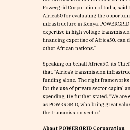
Powergrid Corporation of India, said
Africa50 for evaluating the opportun
infrastructure in Kenya. POWERGRID is
expertise in high voltage transmissi
financing expertise of Africa50, can 
other African nations.”
Speaking on behalf Africa50, its Chie
that, “Africa’s transmission infrastr
funding alone. The right frameworks 
for the use of private sector capita
spending. He further stated, “We are 
as POWERGRID, who bring great value
the transmission sector.’
About POWERGRID Corporation