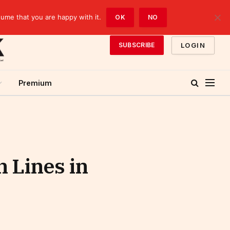
sume that you are happy with it.
OK
NO
LOGIN
SUBSCRIBE
Premium
 Lines in