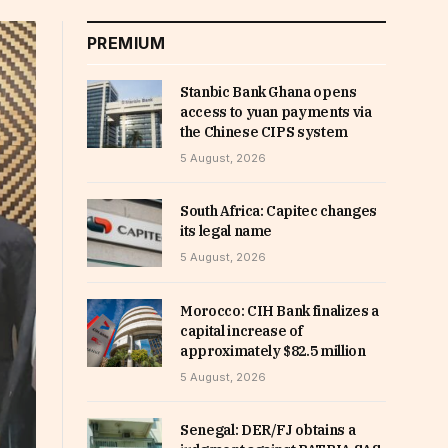
PREMIUM
Stanbic Bank Ghana opens
access to yuan payments via
the Chinese CIPS system
5 August, 2026
South Africa: Capitec changes
its legal name
5 August, 2026
Morocco: CIH Bank finalizes a
capital increase of
approximately $82.5 million
5 August, 2026
Senegal: DER/FJ obtains a