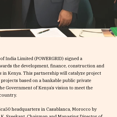
 of India Limited (POWERGRID) signed a
wards the development, finance, construction and
 in Kenya. This partnership will catalyze project
ot projects based on a bankable public private
the Government of Kenya’s vision to meet the
 country.
ica50 headquarters in Casablanca, Morocco by
ri K. Sreekant, Chairman and Managing Director of