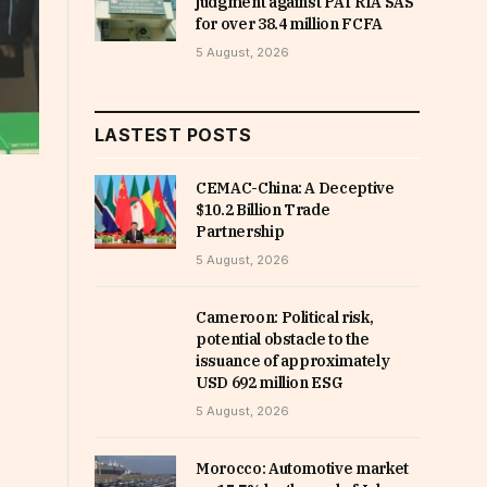
judgment against PATRIA SAS
for over 38.4 million FCFA
5 August, 2026
LASTEST POSTS
CEMAC-China: A Deceptive
$10.2 Billion Trade
Partnership
5 August, 2026
Cameroon: Political risk,
potential obstacle to the
issuance of approximately
USD 692 million ESG
5 August, 2026
Morocco: Automotive market