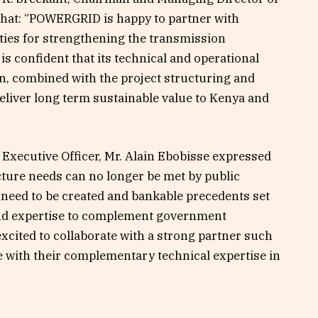
 that: “POWERGRID is happy to partner with
ities for strengthening the transmission
 confident that its technical and operational
on, combined with the project structuring and
deliver long term sustainable value to Kenya and
f Executive Officer, Mr. Alain Ebobisse expressed
ucture needs can no longer be met by public
need to be created and bankable precedents set
l and expertise to complement government
excited to collaborate with a strong partner such
 with their complementary technical expertise in