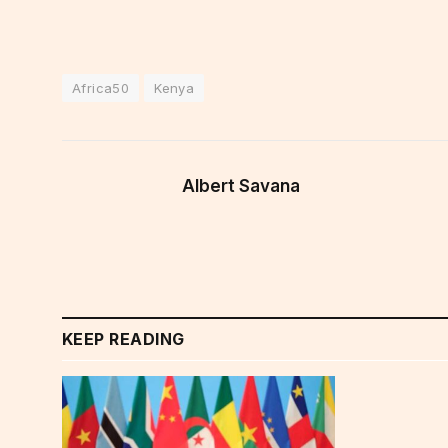
Africa50
Kenya
Albert Savana
KEEP READING