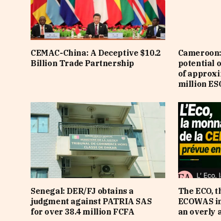
CEMAC-China: A Deceptive $10.2
Cameroon: 
Billion Trade Partnership
potential 
of approx
million ES
Senegal: DER/FJ obtains a
The ECO, t
judgment against PATRIA SAS
ECOWAS in 
for over 38.4 million FCFA
an overly 