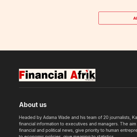
A
About us
Headed by Adama Wade and his team of 20 journalists, Kapi
financial information to executives and managers. The aim o
financial and political news, give priority to human entrepr
to economic policies, give meaning to statistics….