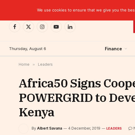
TRENDING
We use cookies to ensure that we give you the best 
Facebook
X
Instagram
YouTube
LinkedIn
(Twitter)
Thursday, August 6
Finance
Home
»
Leaders
Africa50 Signs Coop
POWERGRID to Devel
Kenya
By
Albert Savana
4 December, 2019
LEADERS