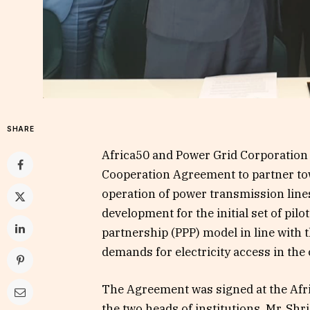
SHARE
Africa50 and Power Grid Corporation
Cooperation Agreement to partner to
operation of power transmission lines
development for the initial set of pil
partnership (PPP) model in line with 
demands for electricity access in the
The Agreement was signed at the Afr
the two heads of institutions. Mr. Sh