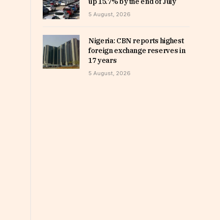
up 15.7% by the end of July
5 August, 2026
Nigeria: CBN reports highest
foreign exchange reserves in
17 years
5 August, 2026