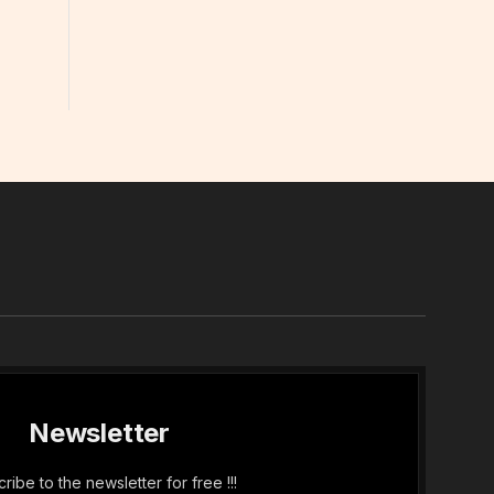
In
Newsletter
ribe to the newsletter for free !!!