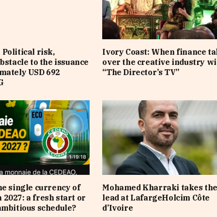
Political risk,
Ivory Coast: When finance t
obstacle to the issuance
over the creative industry wi
imately USD 692
“The Director’s TV”
G
he single currency of
Mohamed Kharraki takes th
2027: a fresh start or
lead at LafargeHolcim Côte
ambitious schedule?
d’Ivoire