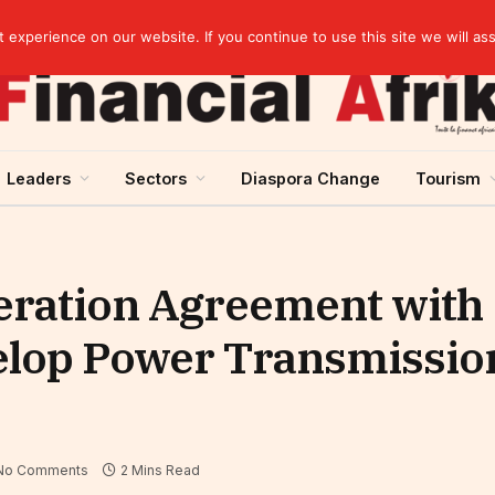
Cameroon: Political risk, potential obstacle to the issuance of approximately USD 692 million ESG
experience on our website. If you continue to use this site we will as
Leaders
Sectors
Diaspora Change
Tourism
eration Agreement with
op Power Transmission
No Comments
2 Mins Read