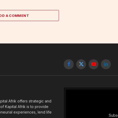
DD A COMMENT
Facebook
X
YouTube
Linked
(Twitter)
tal Afrik offers strategic and
f Kapital Afrik is to provide
eneurial experiences, lend life
Subsc