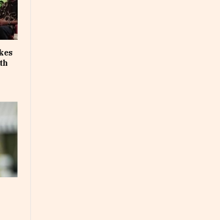
akes
th
e