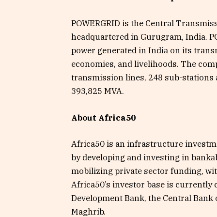
POWERGRID is the Central Transmissio
headquartered in Gurugram, India. P
power generated in India on its tra
economies, and livelihoods. The co
transmission lines, 248 sub-stations 
393,825 MVA.
About Africa50
Africa50 is an infrastructure investm
by developing and investing in bankabl
mobilizing private sector funding, wit
Africa50’s investor base is currently
Development Bank, the Central Bank o
Maghrib.