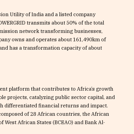
n Utility of India and a listed company
OWERGRID transmits about 50% of the total
nsmission network transforming businesses,
mpany owns and operates about 161,490km of
and has a transformation capacity of about
ent platform that contributes to Africa’s growth
e projects, catalyzing public sector capital, and
h differentiated financial returns and impact.
 composed of 28 African countries, the African
f West African States (BCEAO) and Bank Al-