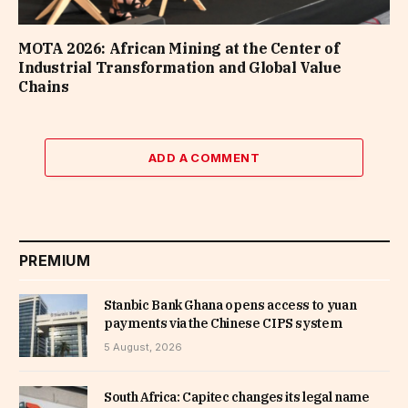
MOTA 2026: African Mining at the Center of
Industrial Transformation and Global Value
Chains
ADD A COMMENT
PREMIUM
Stanbic Bank Ghana opens access to yuan
payments via the Chinese CIPS system
5 August, 2026
South Africa: Capitec changes its legal name