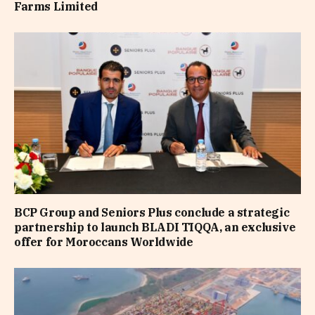
Farms Limited
BCP Group and Seniors Plus conclude a strategic
partnership to launch BLADI TIQQA, an exclusive
offer for Moroccans Worldwide