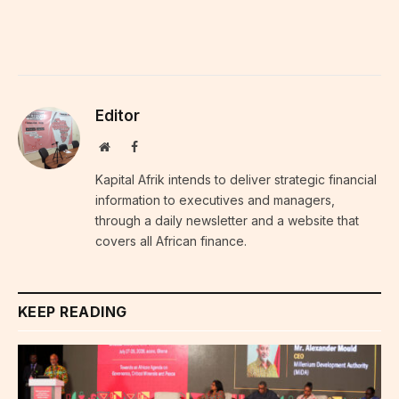
Editor
Website
Facebook
Kapital Afrik intends to deliver strategic financial
information to executives and managers,
through a daily newsletter and a website that
covers all African finance.
KEEP READING