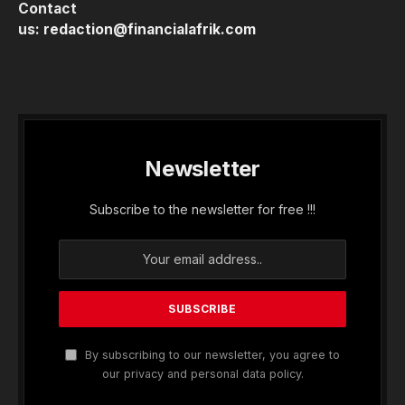
Contact
us:
redaction@financialafrik.com
Newsletter
Subscribe to the newsletter for free !!!
By subscribing to our newsletter, you agree to
our privacy and personal data policy.