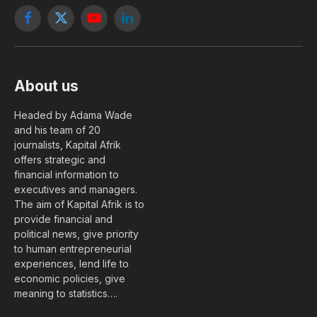
Facebook
X
YouTube
LinkedIn
(Twitter)
About us
Headed by Adama Wade
and his team of 20
journalists, Kapital Afrik
offers strategic and
financial information to
executives and managers.
The aim of Kapital Afrik is to
provide financial and
political news, give priority
to human entrepreneurial
experiences, lend life to
economic policies, give
meaning to statistics….