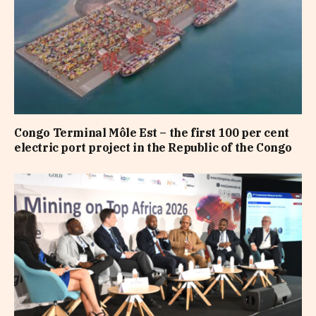
Congo Terminal Môle Est – the first 100 per cent
electric port project in the Republic of the Congo