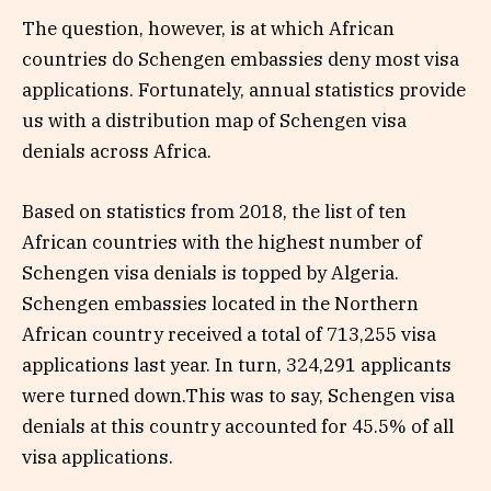
The question, however, is at which African
countries do Schengen embassies deny most visa
applications. Fortunately, annual statistics provide
us with a distribution map of Schengen visa
denials across Africa.
Based on statistics from 2018, the list of ten
African countries with the highest number of
Schengen visa denials is topped by Algeria.
Schengen embassies located in the Northern
African country received a total of 713,255 visa
applications last year. In turn, 324,291 applicants
were turned down.This was to say, Schengen visa
denials at this country accounted for 45.5% of all
visa applications.