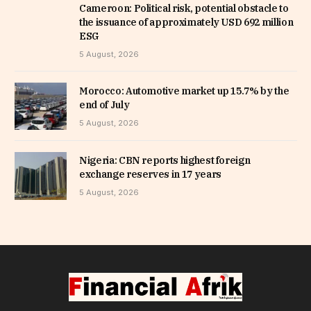
Cameroon: Political risk, potential obstacle to
the issuance of approximately USD 692 million
ESG
5 August, 2026
Morocco: Automotive market up 15.7% by the
end of July
5 August, 2026
Nigeria: CBN reports highest foreign
exchange reserves in 17 years
5 August, 2026