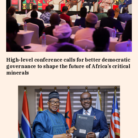
High-level conference calls for better democratic
governance to shape the future of Africa’s critical
minerals