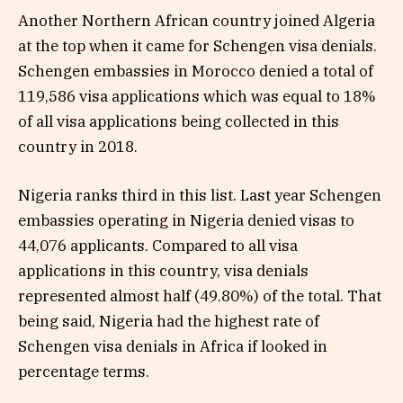
Another Northern African country joined Algeria
at the top when it came for Schengen visa denials.
Schengen embassies in Morocco denied a total of
119,586 visa applications which was equal to 18%
of all visa applications being collected in this
country in 2018.
Nigeria ranks third in this list. Last year Schengen
embassies operating in Nigeria denied visas to
44,076 applicants. Compared to all visa
applications in this country, visa denials
represented almost half (49.80%) of the total. That
being said, Nigeria had the highest rate of
Schengen visa denials in Africa if looked in
percentage terms.