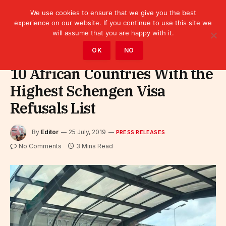
We use cookies to ensure that we give you the best
experience on our website. If you continue to use this site we
will assume that you are happy with it.
Home
»
Leaders
»
Press releases
OK
NO
10 African Countries With the
Highest Schengen Visa
Refusals List
By
Editor
25 July, 2019
PRESS RELEASES
No Comments
3 Mins Read