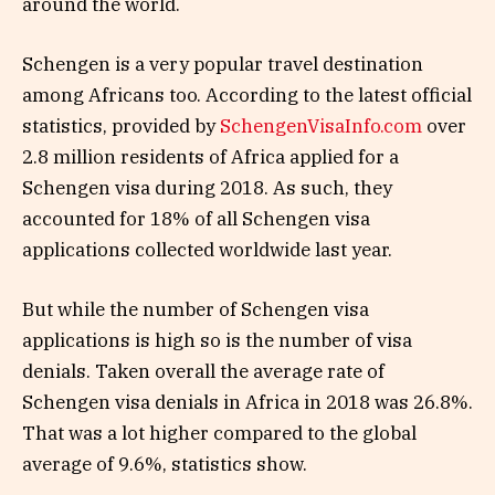
around the world.
Schengen is a very popular travel destination
among Africans too. According to the latest official
statistics, provided by
SchengenVisaInfo.com
over
2.8 million residents of Africa applied for a
Schengen visa during 2018. As such, they
accounted for 18% of all Schengen visa
applications collected worldwide last year.
But while the number of Schengen visa
applications is high so is the number of visa
denials. Taken overall the average rate of
Schengen visa denials in Africa in 2018 was 26.8%.
That was a lot higher compared to the global
average of 9.6%, statistics show.