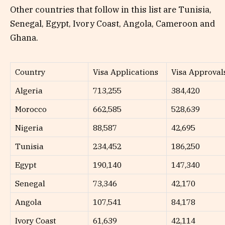
Other countries that follow in this list are Tunisia,
Senegal, Egypt, Ivory Coast, Angola, Cameroon and
Ghana.
Country
Visa Applications
Visa Approval
Algeria
713,255
384,420
Morocco
662,585
528,639
Nigeria
88,587
42,695
Tunisia
234,452
186,250
Egypt
190,140
147,340
Senegal
73,346
42,170
Angola
107,541
84,178
Ivory Coast
61,639
42,114