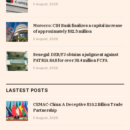
5 August, 2026
Morocco: CIH Bank finalizes a capital increase
of approximately $82.5 million
5 August, 2026
Senegal: DER/FJ obtains a judgment against
PATRIA SAS for over 38.4 million FCFA
5 August, 2026
LASTEST POSTS
CEMAC-China: A Deceptive $10.2 Billion Trade
Partnership
5 August, 2026