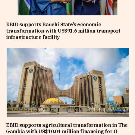
EBID supports Bauchi State’s economic
transformation with US$91.6 million transport
infrastructure facility
EBID supports agricultural transformation in The
Gambia with US$10.04 million financing for G