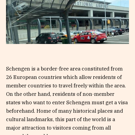
Schengen is a border-free area constituted from
26 European countries which allow residents of
member countries to travel freely within the area.
On the other hand, residents of non-member
states who want to enter Schengen must get a visa
beforehand. Home of many historical places and
cultural landmarks, this part of the world is a
major attraction to visitors coming from all