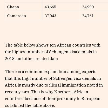
Ghana
43,665
24,990
Cameroon
37,043
24,761
The table below shows ten African countries with
the highest number of Schengen visa denials in
2018 and other related data
There is a common explanation among experts
that this high number of Schengen visa denials in
Africa is mostly due to illegal immigration noted in
recent years. That is why Northern African
countries because of their proximity to European
coasts led the table above.