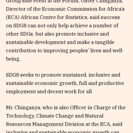
Group side event at the Forum, Oliver Chinganya,
Director of the Economic Commission for Africa’s
(ECA) African Centre for Statistics, said success
on SDG8 can not only help achieve a number of
other SDGs, but also promote inclusive and
sustainable development and make a tangible
contribution to improving peoples’ lives and well-
being.
SDG8 seeks to promote sustained, inclusive and
sustainable economic growth, full and productive
employment and decent work for all
Mr. Chinganya, who is also Officer in Charge of the
Technology, Climate Change and Natural
Resources Management Division at the ECA, said
inclusive and sustainable economic growth can