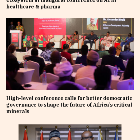
ecosystem at inaugural conference on AI in
healthcare & pharma
High-level conference calls for better democratic
governance to shape the future of Africa’s critical
minerals