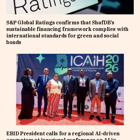
S&P Global Ratings confirms that ShafDB’s
sustainable financing framework complies with
international standards for green and social
bonds
EBID President calls for a regional AI-driven