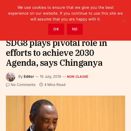
We use cookies to ensure that we give you the best
experience on our website. If you continue to use this site we
will assume that you are happy with it.
Home
»
Non classé
OK
NO
SDG8 plays pivotal role in
efforts to achieve 2030
Agenda, says Chinganya
By
Editor
19 July, 2019
NON CLASSÉ
No Comments
4 Mins Read