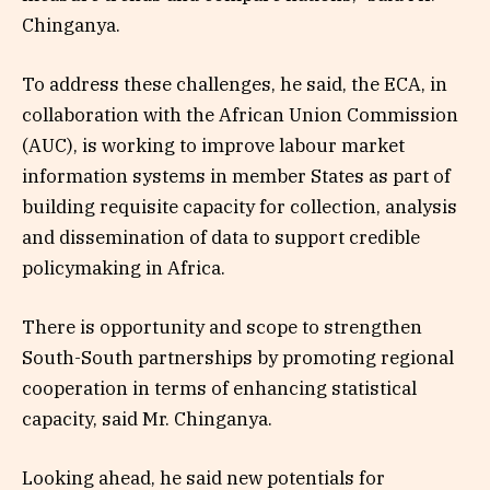
Chinganya.
To address these challenges, he said, the ECA, in
collaboration with the African Union Commission
(AUC), is working to improve labour market
information systems in member States as part of
building requisite capacity for collection, analysis
and dissemination of data to support credible
policymaking in Africa.
There is opportunity and scope to strengthen
South-South partnerships by promoting regional
cooperation in terms of enhancing statistical
capacity, said Mr. Chinganya.
Looking ahead, he said new potentials for