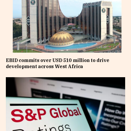
EBID commits over USD 510 million to drive
development across West Africa