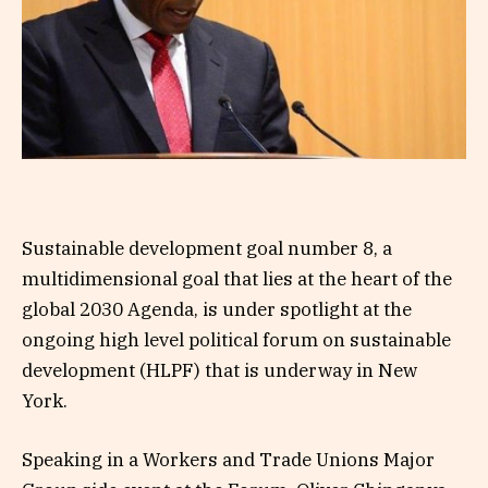
Sustainable development goal number 8, a
multidimensional goal that lies at the heart of the
global 2030 Agenda, is under spotlight at the
ongoing high level political forum on sustainable
development (HLPF) that is underway in New
York.
Speaking in a Workers and Trade Unions Major