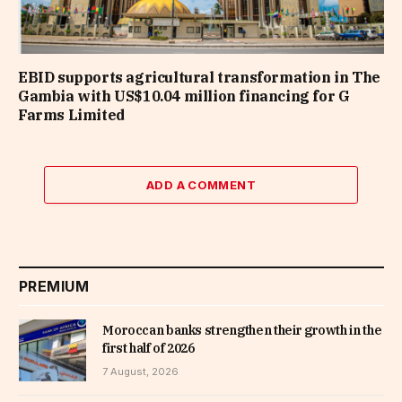
EBID supports agricultural transformation in The
Gambia with US$10.04 million financing for G
Farms Limited
ADD A COMMENT
PREMIUM
Moroccan banks strengthen their growth in the
first half of 2026
7 August, 2026