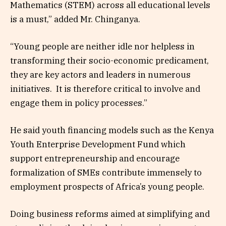
Mathematics (STEM) across all educational levels
is a must,” added Mr. Chinganya.
“Young people are neither idle nor helpless in
transforming their socio-economic predicament,
they are key actors and leaders in numerous
initiatives. It is therefore critical to involve and
engage them in policy processes.”
He said youth financing models such as the Kenya
Youth Enterprise Development Fund which
support entrepreneurship and encourage
formalization of SMEs contribute immensely to
employment prospects of Africa’s young people.
Doing business reforms aimed at simplifying and