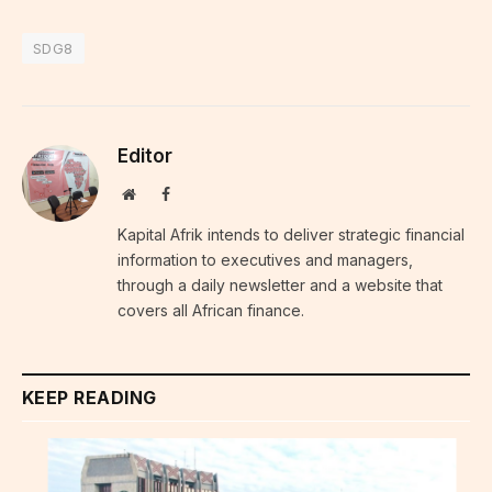
SDG8
Editor
Website
Facebook
Kapital Afrik intends to deliver strategic financial
information to executives and managers,
through a daily newsletter and a website that
covers all African finance.
KEEP READING