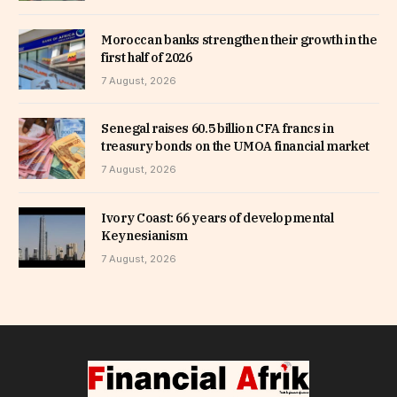
Moroccan banks strengthen their growth in the
first half of 2026
7 August, 2026
Senegal raises 60.5 billion CFA francs in
treasury bonds on the UMOA financial market
7 August, 2026
Ivory Coast: 66 years of developmental
Keynesianism
7 August, 2026