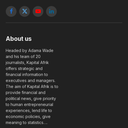
Facebook
X
YouTube
LinkedIn
(Twitter)
About us
Headed by Adama Wade
and his team of 20
journalists, Kapital Afrik
offers strategic and
financial information to
executives and managers.
The aim of Kapital Afrik is to
provide financial and
political news, give priority
to human entrepreneurial
experiences, lend life to
economic policies, give
meaning to statistics….