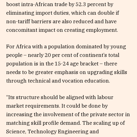
boost intra-African trade by 52.3 percent by
eliminating import duties, which can double if
non-tariff barriers are also reduced and have
concomitant impact on creating employment.
For Africa with a population dominated by young
people – nearly 20 per cent of continent’s total
population is in the 15-24 age bracket – there
needs to be greater emphasis on upgrading skills
through technical and vocation education.
“Its structure should be aligned with labour
market requirements. It could be done by
increasing the involvement of the private sector in
matching skill profile demand. The scaling up of
Science, Technology Engineering and