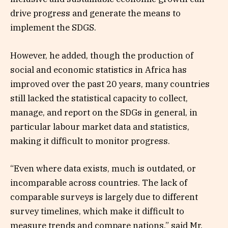
drive progress and generate the means to
implement the SDGS.
However, he added, though the production of
social and economic statistics in Africa has
improved over the past 20 years, many countries
still lacked the statistical capacity to collect,
manage, and report on the SDGs in general, in
particular labour market data and statistics,
making it difficult to monitor progress.
“Even where data exists, much is outdated, or
incomparable across countries. The lack of
comparable surveys is largely due to different
survey timelines, which make it difficult to
measure trends and compare nations,” said Mr.