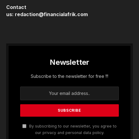
Contact
us:
redaction@financialafrik.com
Newsletter
Subscribe to the newsletter for free !!!
By subscribing to our newsletter, you agree to
our privacy and personal data policy.