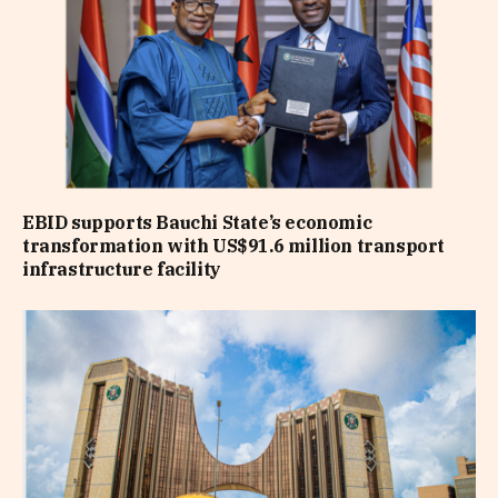
EBID supports Bauchi State’s economic
transformation with US$91.6 million transport
infrastructure facility