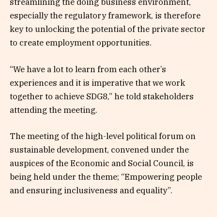
streamlining the doing business environment,
especially the regulatory framework, is therefore
key to unlocking the potential of the private sector
to create employment opportunities.
“We have a lot to learn from each other’s
experiences and it is imperative that we work
together to achieve SDG8,” he told stakeholders
attending the meeting.
The meeting of the high-level political forum on
sustainable development, convened under the
auspices of the Economic and Social Council, is
being held under the theme; “Empowering people
and ensuring inclusiveness and equality”.