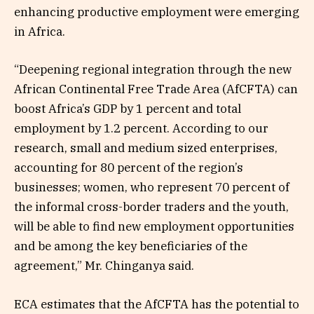
enhancing productive employment were emerging
in Africa.
“Deepening regional integration through the new
African Continental Free Trade Area (AfCFTA) can
boost Africa’s GDP by 1 percent and total
employment by 1.2 percent. According to our
research, small and medium sized enterprises,
accounting for 80 percent of the region’s
businesses; women, who represent 70 percent of
the informal cross-border traders and the youth,
will be able to find new employment opportunities
and be among the key beneficiaries of the
agreement,” Mr. Chinganya said.
ECA estimates that the AfCFTA has the potential to