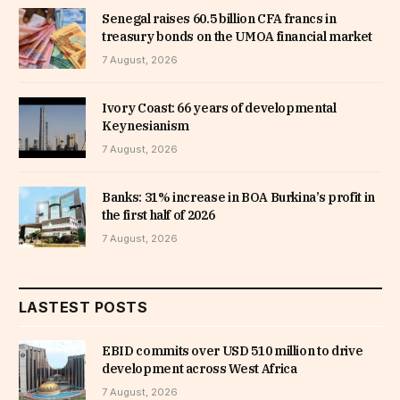
Senegal raises 60.5 billion CFA francs in
treasury bonds on the UMOA financial market
7 August, 2026
Ivory Coast: 66 years of developmental
Keynesianism
7 August, 2026
Banks: 31% increase in BOA Burkina’s profit in
the first half of 2026
7 August, 2026
LASTEST POSTS
EBID commits over USD 510 million to drive
development across West Africa
7 August, 2026