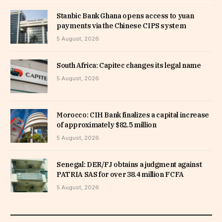
Stanbic Bank Ghana opens access to yuan
payments via the Chinese CIPS system
5 August, 2026
South Africa: Capitec changes its legal name
5 August, 2026
Morocco: CIH Bank finalizes a capital increase
of approximately $82.5 million
5 August, 2026
Senegal: DER/FJ obtains a judgment against
PATRIA SAS for over 38.4 million FCFA
5 August, 2026