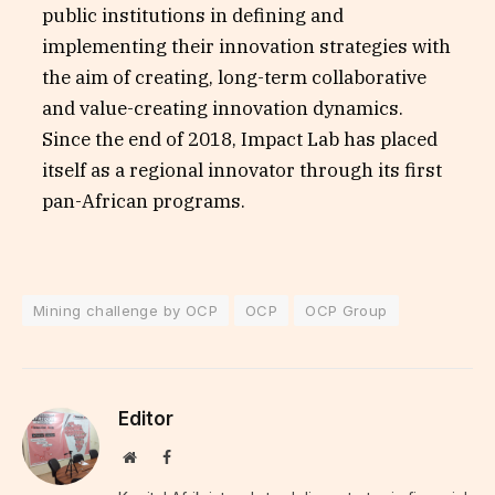
public institutions in defining and
implementing their innovation strategies with
the aim of creating, long-term collaborative
and value-creating innovation dynamics.
Since the end of 2018, Impact Lab has placed
itself as a regional innovator through its first
pan-African programs.
Mining challenge by OCP
OCP
OCP Group
Editor
Website
Facebook