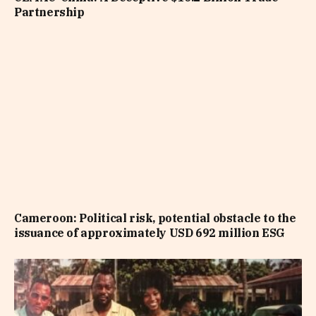
Partnership
Cameroon: Political risk, potential obstacle to the
issuance of approximately USD 692 million ESG