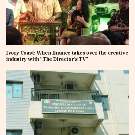
Ivory Coast: When finance takes over the creative
industry with “The Director’s TV”