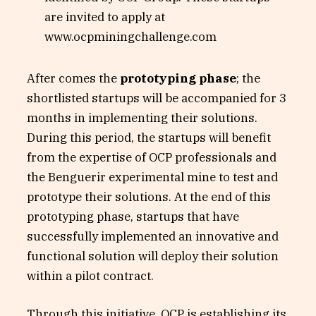
are invited to apply at
www.ocpminingchallenge.com
After comes the
prototyping phase
; the
shortlisted startups will be accompanied for 3
months in implementing their solutions.
During this period, the startups will benefit
from the expertise of OCP professionals and
the Benguerir experimental mine to test and
prototype their solutions. At the end of this
prototyping phase, startups that have
successfully implemented an innovative and
functional solution will deploy their solution
within a pilot contract.
Through this initiative, OCP is establishing its