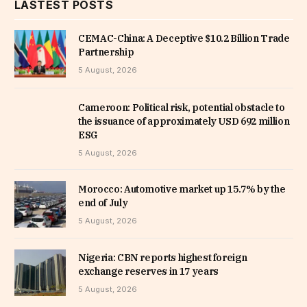
LASTEST POSTS
CEMAC-China: A Deceptive $10.2 Billion Trade
Partnership
5 August, 2026
Cameroon: Political risk, potential obstacle to
the issuance of approximately USD 692 million
ESG
5 August, 2026
Morocco: Automotive market up 15.7% by the
end of July
5 August, 2026
Nigeria: CBN reports highest foreign
exchange reserves in 17 years
5 August, 2026