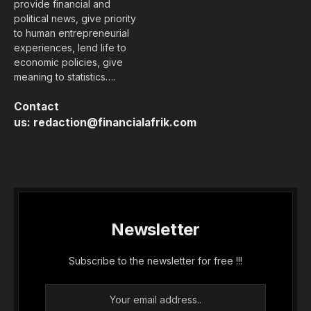
provide financial and
political news, give priority
to human entrepreneurial
experiences, lend life to
economic policies, give
meaning to statistics….
Contact
us:
redaction@financialafrik.com
Newsletter
Subscribe to the newsletter for free !!!