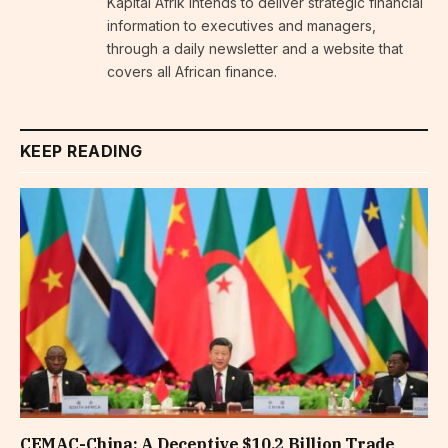
Kapital Afrik intends to deliver strategic financial
information to executives and managers,
through a daily newsletter and a website that
covers all African finance.
KEEP READING
CEMAC-China: A Deceptive $10.2 Billion Trade