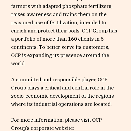
farmers with adapted phosphate fertilizers,
raises awareness and trains them on the
reasoned use of fertilization, intended to
enrich and protect their soils. OCP Group has
a portfolio of more than 160 clients in 5
continents. To better serve its customers,
OCP is expanding its presence around the
world.
A committed and responsible player, OCP
Group plays a critical and central role in the
socio-economic development of the regions
where its industrial operations are located.
For more information, please visit OCP
Group’s corporate website: