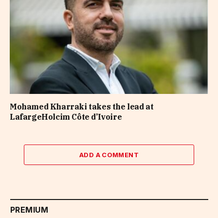
Mohamed Kharraki takes the lead at
LafargeHolcim Côte d’Ivoire
ADD A COMMENT
PREMIUM