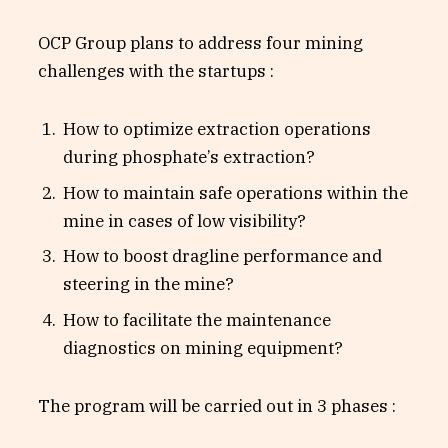
OCP Group plans to address four mining
challenges with the startups :
How to optimize extraction operations
during phosphate’s extraction?
How to maintain safe operations within the
mine in cases of low visibility?
How to boost dragline performance and
steering in the mine?
How to facilitate the maintenance
diagnostics on mining equipment?
The program will be carried out in 3 phases :