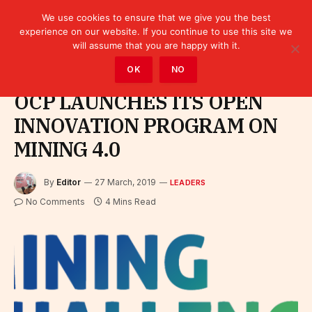
We use cookies to ensure that we give you the best
experience on our website. If you continue to use this site we
will assume that you are happy with it.
Home
»
Leaders
OK
NO
OCP LAUNCHES ITS OPEN
INNOVATION PROGRAM ON
MINING 4.0
By
Editor
27 March, 2019
LEADERS
No Comments
4 Mins Read