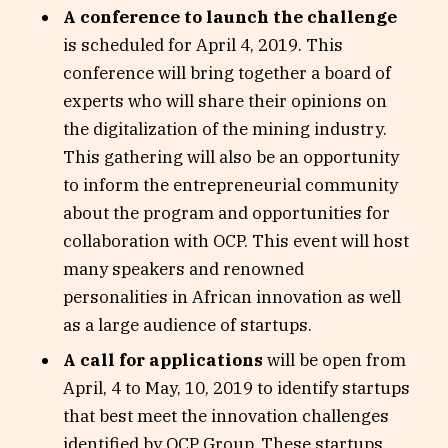
A conference to launch the challenge
is scheduled for April 4, 2019. This
conference will bring together a board of
experts who will share their opinions on
the digitalization of the mining industry.
This gathering will also be an opportunity
to inform the entrepreneurial community
about the program and opportunities for
collaboration with OCP. This event will host
many speakers and renowned
personalities in African innovation as well
as a large audience of startups.
A call for applications
will be open from
April, 4 to May, 10, 2019 to identify startups
that best meet the innovation challenges
identified by OCP Group. These startups