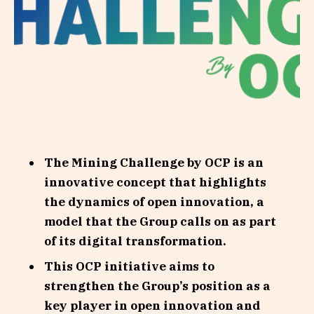
The Mining Challenge by OCP is an
innovative concept that highlights
the dynamics of open innovation, a
model that the Group calls on as part
of its digital transformation.
This OCP initiative aims to
strengthen the Group’s position as a
key player in open innovation and