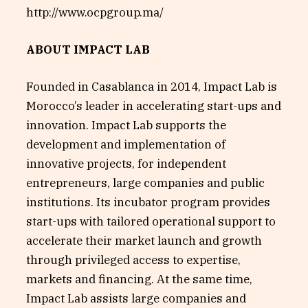
http://www.ocpgroup.ma/
ABOUT IMPACT LAB
Founded in Casablanca in 2014, Impact Lab is
Morocco’s leader in accelerating start-ups and
innovation. Impact Lab supports the
development and implementation of
innovative projects, for independent
entrepreneurs, large companies and public
institutions. Its incubator program provides
start-ups with tailored operational support to
accelerate their market launch and growth
through privileged access to expertise,
markets and financing. At the same time,
Impact Lab assists large companies and