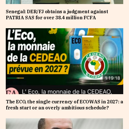
Senegal: DER/FJ obtains a judgment against
PATRIA SAS for over 38.4 million FCFA
The ECO, the single currency of ECOWAS in 2027: a
fresh start or an overly ambitious schedule?