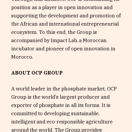
position as a player in open innovation and
supporting the development and promotion of
the African and international entrepreneurial
ecosystem. To this end, the Group is
accompanied by Impact Lab, a Moroccan
incubator and pioneer of open innovation in
Morocco.
ABOUT OCP GROUP
A world leader in the phosphate market, OCP
Group is the world’s largest producer and
exporter of phosphate in all its forms. It is
committed to developing sustainable,
intelligent and eco-responsible agriculture
around the world. The Group provides