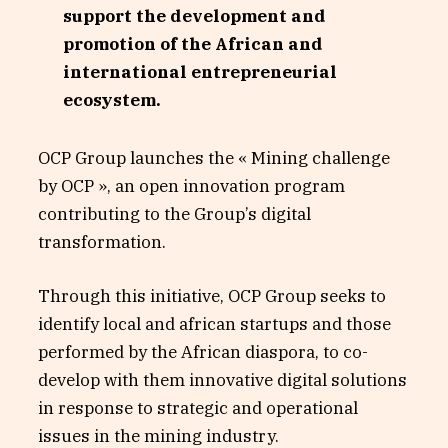
support the development and
promotion of the African and
international entrepreneurial
ecosystem.
OCP Group launches the « Mining challenge
by OCP », an open innovation program
contributing to the Group’s digital
transformation.
Through this initiative, OCP Group seeks to
identify local and african startups and those
performed by the African diaspora, to co-
develop with them innovative digital solutions
in response to strategic and operational
issues in the mining industry.