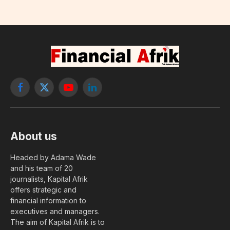
Facebook
X
YouTube
LinkedIn
(Twitter)
About us
Headed by Adama Wade
and his team of 20
journalists, Kapital Afrik
offers strategic and
financial information to
executives and managers.
The aim of Kapital Afrik is to