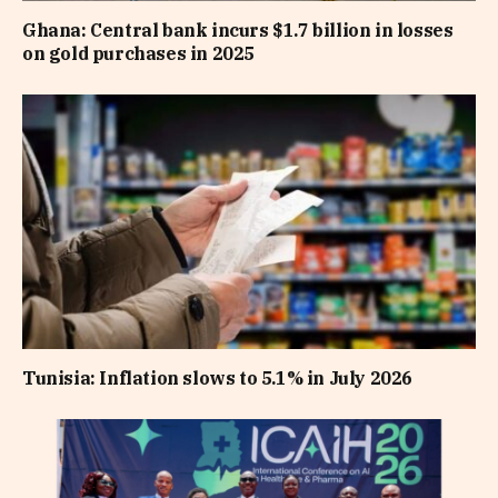
Ghana: Central bank incurs $1.7 billion in losses
on gold purchases in 2025
Tunisia: Inflation slows to 5.1% in July 2026