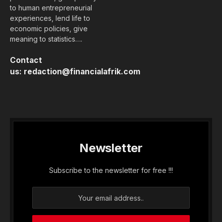
to human entrepreneurial
experiences, lend life to
economic policies, give
meaning to statistics….
Contact
us:
redaction@financialafrik.com
Newsletter
Subscribe to the newsletter for free !!!