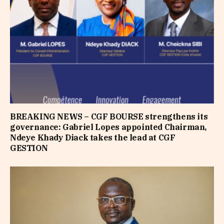
BREAKING NEWS – CGF BOURSE strengthens its
governance: Gabriel Lopes appointed Chairman,
Ndeye Khady Diack takes the lead at CGF
GESTION