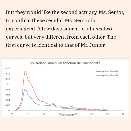
But they would like the second actuary, Ms. Senior,
to confirm these results. Ms. Senior is
experienced. A few days later, it produces two
curves, but very different from each other. The
first curve is identical to that of Mr. Junior.