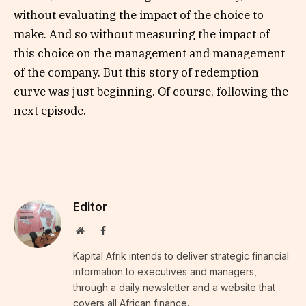
without evaluating the impact of the choice to
make. And so without measuring the impact of
this choice on the management and management
of the company. But this story of redemption
curve was just beginning. Of course, following the
next episode.
Editor
Website
Facebook
Kapital Afrik intends to deliver strategic financial
information to executives and managers,
through a daily newsletter and a website that
covers all African finance.