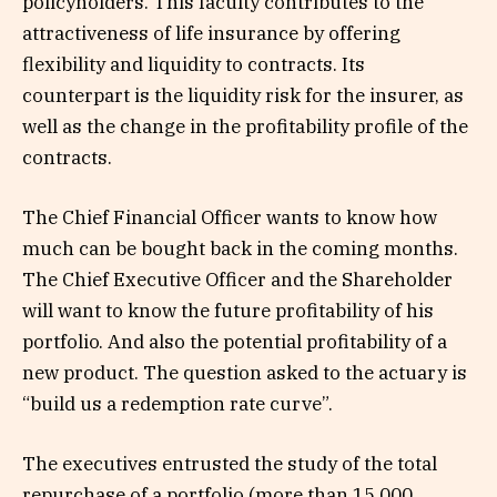
policyholders. This faculty contributes to the
attractiveness of life insurance by offering
flexibility and liquidity to contracts. Its
counterpart is the liquidity risk for the insurer, as
well as the change in the profitability profile of the
contracts.
The Chief Financial Officer wants to know how
much can be bought back in the coming months.
The Chief Executive Officer and the Shareholder
will want to know the future profitability of his
portfolio. And also the potential profitability of a
new product. The question asked to the actuary is
“build us a redemption rate curve”.
The executives entrusted the study of the total
repurchase of a portfolio (more than 15,000