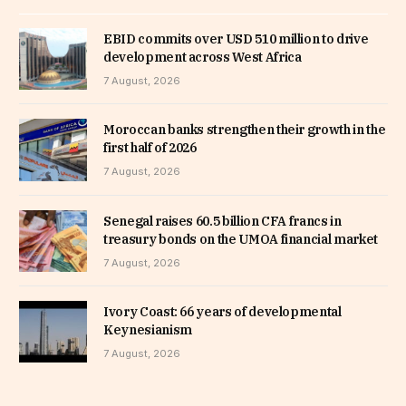
EBID commits over USD 510 million to drive
development across West Africa
7 August, 2026
Moroccan banks strengthen their growth in the
first half of 2026
7 August, 2026
Senegal raises 60.5 billion CFA francs in
treasury bonds on the UMOA financial market
7 August, 2026
Ivory Coast: 66 years of developmental
Keynesianism
7 August, 2026