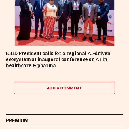
EBID President calls for a regional AI-driven
ecosystem at inaugural conference on AI in
healthcare & pharma
ADD A COMMENT
PREMIUM