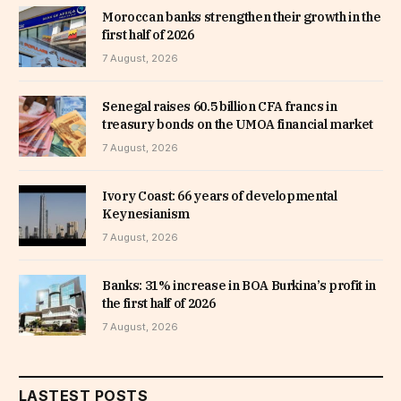
Moroccan banks strengthen their growth in the
first half of 2026
7 August, 2026
Senegal raises 60.5 billion CFA francs in
treasury bonds on the UMOA financial market
7 August, 2026
Ivory Coast: 66 years of developmental
Keynesianism
7 August, 2026
Banks: 31% increase in BOA Burkina’s profit in
the first half of 2026
7 August, 2026
LASTEST POSTS