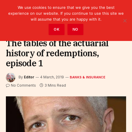
We use cookies to ensure that we give you the best
experience on our website. If you continue to use this site we
will assume that you are happy with it.
Home
»
Finance
»
Bank
»
Banks & Insurance
OK
NO
The tables of the actuarial
history of redemptions,
episode 1
By
Editor
4 March, 2019
BANKS & INSURANCE
No Comments
3 Mins Read