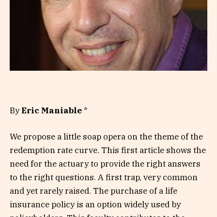
By
Eric Maniable
*
We propose a little soap opera on the theme of the
redemption rate curve. This first article shows the
need for the actuary to provide the right answers
to the right questions. A first trap, very common
and yet rarely raised. The purchase of a life
insurance policy is an option widely used by