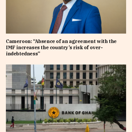
Cameroon: “Absence of an agreement with the
IMF increases the country’s risk of over-
indebtedness”