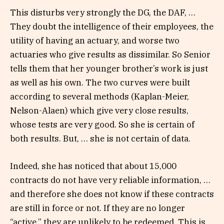
This disturbs very strongly the DG, the DAF, …
They doubt the intelligence of their employees, the
utility of having an actuary, and worse two
actuaries who give results as dissimilar. So Senior
tells them that her younger brother’s work is just
as well as his own. The two curves were built
according to several methods (Kaplan-Meier,
Nelson-Alaen) which give very close results,
whose tests are very good. So she is certain of
both results. But, … she is not certain of data.
Indeed, she has noticed that about 15,000
contracts do not have very reliable information, …
and therefore she does not know if these contracts
are still in force or not. If they are no longer
“active,” they are unlikely to be redeemed. This is