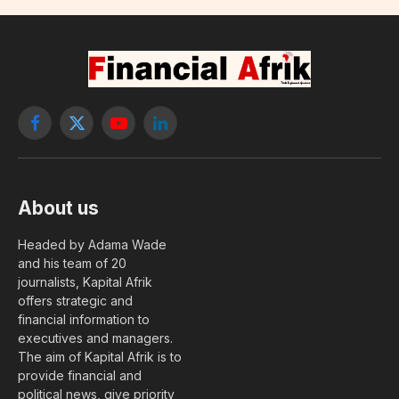
Facebook
X
YouTube
LinkedIn
(Twitter)
About us
Headed by Adama Wade
and his team of 20
journalists, Kapital Afrik
offers strategic and
financial information to
executives and managers.
The aim of Kapital Afrik is to
provide financial and
political news, give priority