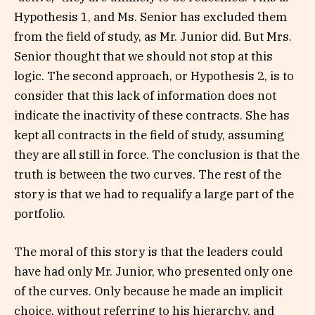
Hypothesis 1, and Ms. Senior has excluded them
from the field of study, as Mr. Junior did. But Mrs.
Senior thought that we should not stop at this
logic. The second approach, or Hypothesis 2, is to
consider that this lack of information does not
indicate the inactivity of these contracts. She has
kept all contracts in the field of study, assuming
they are all still in force. The conclusion is that the
truth is between the two curves. The rest of the
story is that we had to requalify a large part of the
portfolio.
The moral of this story is that the leaders could
have had only Mr. Junior, who presented only one
of the curves. Only because he made an implicit
choice, without referring to his hierarchy, and