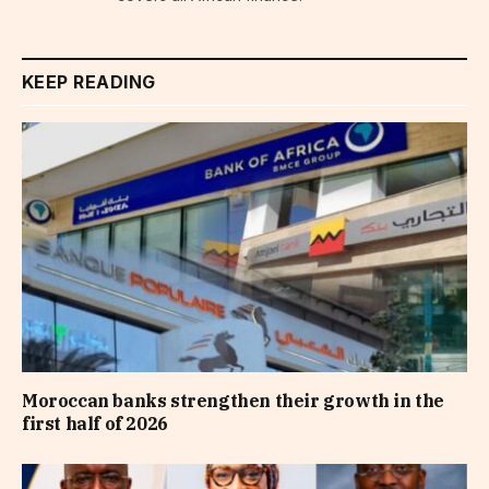
KEEP READING
Moroccan banks strengthen their growth in the
first half of 2026