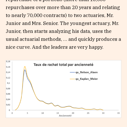
repurchases over more than 20 years and relating
to nearly 70,000 contracts) to two actuaries, Mr.
Junior and Mrs. Senior. The youngest actuary, Mr.
Junior, then starts analyzing his data, uses the
usual actuarial methods, … and quickly produces a
nice curve. And the leaders are very happy.