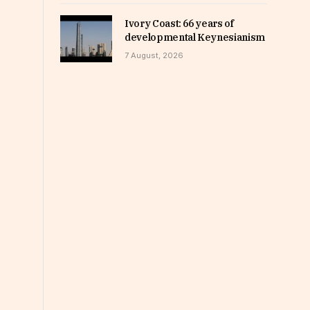
Ivory Coast: 66 years of
developmental Keynesianism
7 August, 2026