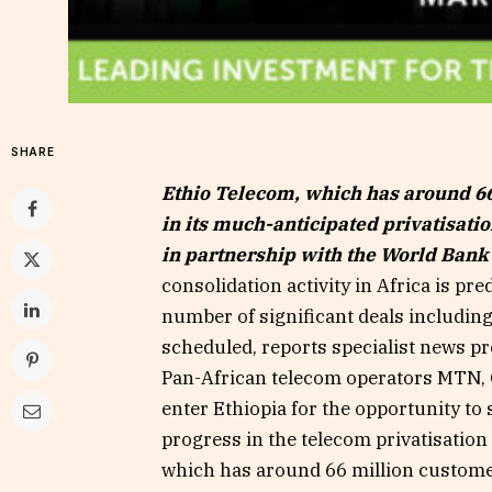
SHARE
Ethio Telecom, which has around 66
in its much-anticipated privatisati
in partnership with the World Bank
consolidation activity in Africa is pre
number of significant deals including
scheduled, reports specialist news p
Pan-African telecom operators MTN,
enter Ethiopia for the opportunity to 
progress in the telecom privatisatio
which has around 66 million customer