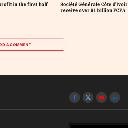
rofit in the first half
Société Générale Côte d’Ivoir
receive over 81 billion FCFA
DD A COMMENT
Facebook
X
YouTube
Linked
(Twitter)