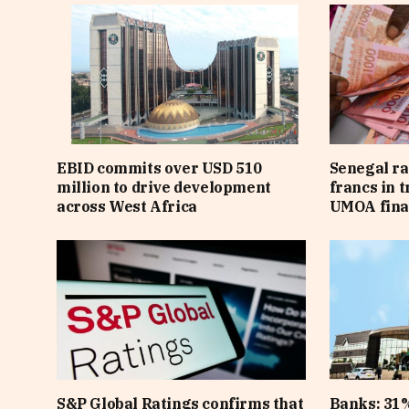
EBID commits over USD 510
Senegal ra
million to drive development
francs in 
across West Africa
UMOA fina
S&P Global Ratings confirms that
Banks: 31%