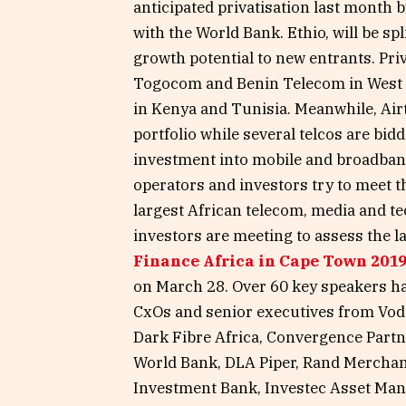
anticipated privatisation last month 
with the World Bank. Ethio, will be s
growth potential to new entrants. Priv
Togocom and Benin Telecom in West A
in Kenya and Tunisia. Meanwhile, Airte
portfolio while several telcos are bid
investment into mobile and broadband
operators and investors try to meet t
largest African telecom, media and 
investors are meeting to assess the l
Finance Africa in Cape Town 201
on March 28. Over 60 key speakers h
CxOs and senior executives from Vod
Dark Fibre Africa, Convergence Partn
World Bank, DLA Piper, Rand Merchan
Investment Bank, Investec Asset Ma