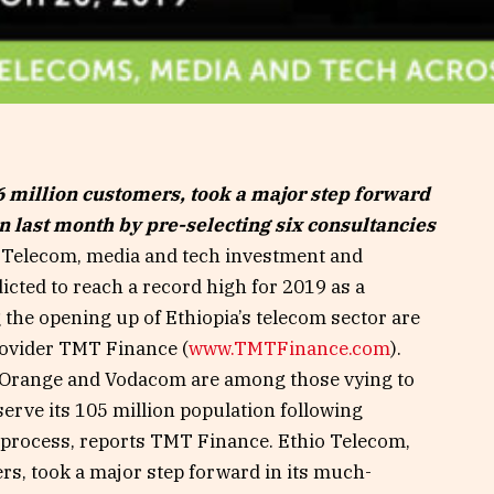
 million customers, took a major step forward
on last month by pre-selecting six consultancies
Telecom, media and tech investment and
dicted to reach a record high for 2019 as a
 the opening up of Ethiopia’s telecom sector are
rovider TMT Finance (
www.TMTFinance.com
).
 Orange and Vodacom are among those vying to
serve its 105 million population following
n process, reports TMT Finance. Ethio Telecom,
s, took a major step forward in its much-