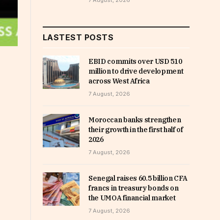
7 August, 2026
LASTEST POSTS
EBID commits over USD 510
million to drive development
across West Africa
7 August, 2026
Moroccan banks strengthen
their growth in the first half of
2026
7 August, 2026
Senegal raises 60.5 billion CFA
francs in treasury bonds on
the UMOA financial market
7 August, 2026