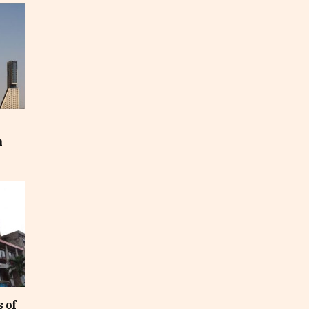
m
 of