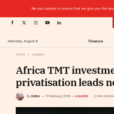
TRENDING
EBID commits over USD 510 million to drive dev
We use cookies to ensure that we give you the best 
Facebook
X
Instagram
YouTube
LinkedIn
(Twitter)
Saturday, August 8
Finance
Home
»
Leaders
Africa TMT investme
privatisation leads 
By
Editor
11 February, 2019
No Comme
LEADERS