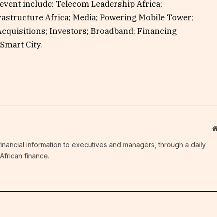
 event include: Telecom Leadership Africa;
frastructure Africa; Media; Powering Mobile Tower;
cquisitions; Investors; Broadband; Financing
Smart City.
c financial information to executives and managers, through a daily
African finance.