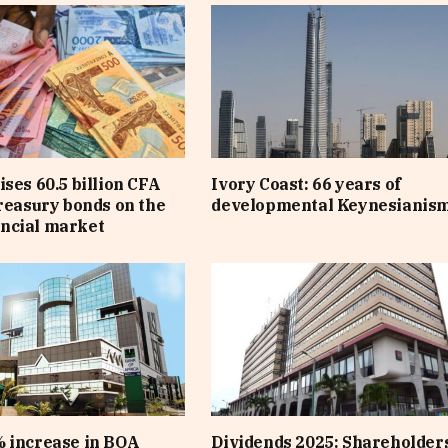
ises 60.5 billion CFA
Ivory Coast: 66 years of
treasury bonds on the
developmental Keynesianis
ncial market
 increase in BOA
Dividends 2025: Shareholders