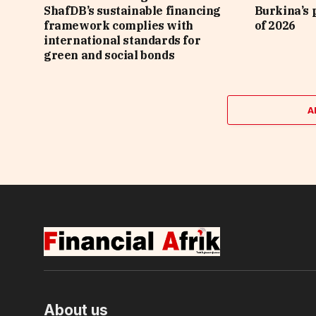
ShafDB’s sustainable financing
Burkina’s p
framework complies with
of 2026
international standards for
green and social bonds
A
About us