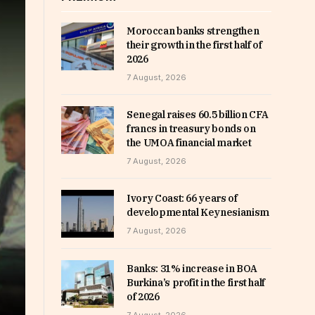
Moroccan banks strengthen
their growth in the first half of
2026
7 August, 2026
Senegal raises 60.5 billion CFA
francs in treasury bonds on
the UMOA financial market
7 August, 2026
Ivory Coast: 66 years of
developmental Keynesianism
7 August, 2026
Banks: 31% increase in BOA
Burkina’s profit in the first half
of 2026