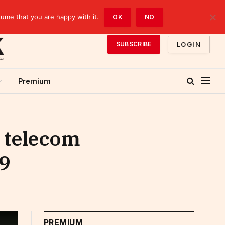
sume that you are happy with it.
OK
NO
LOGIN
SUBSCRIBE
Premium
a telecom
19
PREMIUM