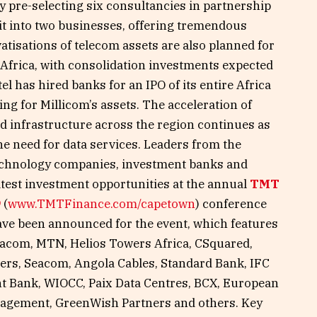
by pre-selecting six consultancies in partnership
plit into two businesses, offering tremendous
atisations of telecom assets are also planned for
frica, with consolidation investments expected
l has hired banks for an IPO of its entire Africa
ding for Millicom’s assets. The acceleration of
 infrastructure across the region continues as
he need for data services. Leaders from the
technology companies, investment banks and
atest investment opportunities at the annual
TMT
9
(
www.TMTFinance.com/capetown
) conference
ave been announced for the event, which features
acom, MTN, Helios Towers Africa, CSquared,
ers, Seacom, Angola Cables, Standard Bank, IFC
t Bank, WIOCC, Paix Data Centres, BCX, European
nagement, GreenWish Partners and others. Key