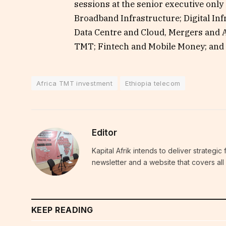
sessions at the senior executive only
Broadband Infrastructure; Digital In
Data Centre and Cloud, Mergers and A
TMT; Fintech and Mobile Money; and 
Africa TMT investment
Ethiopia telecom
Editor
Kapital Afrik intends to deliver strategi
newsletter and a website that covers all 
KEEP READING