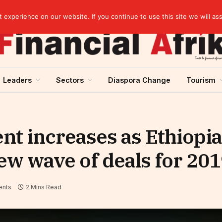
elopment across West Africa
experience on our website. If you continue to use this site we will as
Leaders
Sectors
Diaspora Change
Tourism
nt increases as Ethiopi
new wave of deals for 20
nts
2 Mins Read