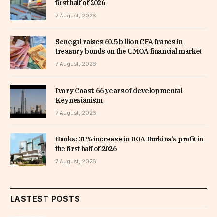
first half of 2026
7 August, 2026
Senegal raises 60.5 billion CFA francs in
treasury bonds on the UMOA financial market
7 August, 2026
Ivory Coast: 66 years of developmental
Keynesianism
7 August, 2026
Banks: 31% increase in BOA Burkina’s profit in
the first half of 2026
7 August, 2026
LASTEST POSTS