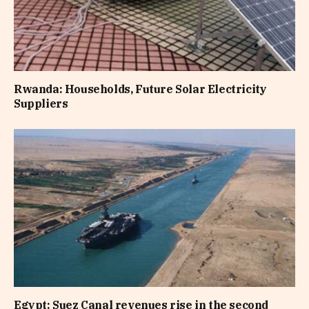
Rwanda: Households, Future Solar Electricity
Suppliers
Egypt: Suez Canal revenues rise in the second