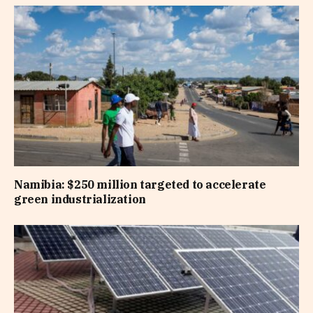
Namibia: $250 million targeted to accelerate
green industrialization