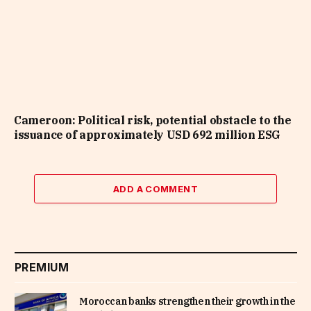
Cameroon: Political risk, potential obstacle to the
issuance of approximately USD 692 million ESG
ADD A COMMENT
PREMIUM
Moroccan banks strengthen their growth in the