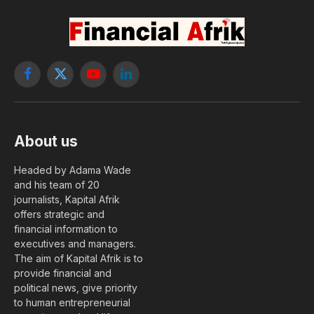
Facebook
X
YouTube
LinkedIn
(Twitter)
About us
Headed by Adama Wade
and his team of 20
journalists, Kapital Afrik
offers strategic and
financial information to
executives and managers.
The aim of Kapital Afrik is to
provide financial and
political news, give priority
to human entrepreneurial