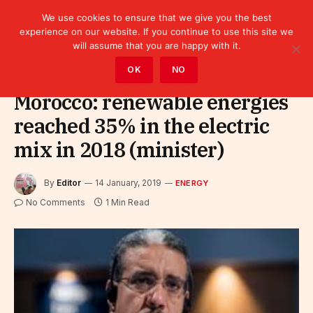
We use cookies to ensure that we give you the best
experience on our website. If you continue to use this site we
will assume that you are happy with it.
Home
»
Sectors
»
Energy
OK
NO
Morocco: renewable energies
reached 35% in the electric
mix in 2018 (minister)
By
Editor
14 January, 2019
ENERGY
No Comments
1 Min Read