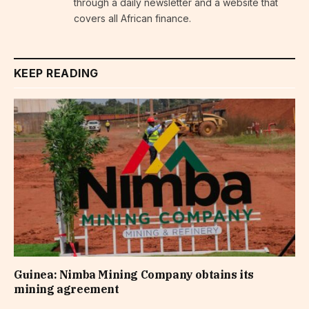
through a daily newsletter and a website that
covers all African finance.
KEEP READING
Guinea: Nimba Mining Company obtains its
mining agreement