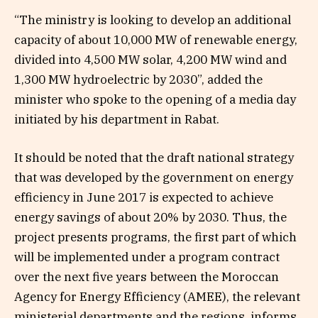
“The ministry is looking to develop an additional
capacity of about 10,000 MW of renewable energy,
divided into 4,500 MW solar, 4,200 MW wind and
1,300 MW hydroelectric by 2030”, added the
minister who spoke to the opening of a media day
initiated by his department in Rabat.
It should be noted that the draft national strategy
that was developed by the government on energy
efficiency in June 2017 is expected to achieve
energy savings of about 20% by 2030. Thus, the
project presents programs, the first part of which
will be implemented under a program contract
over the next five years between the Moroccan
Agency for Energy Efficiency (AMEE), the relevant
ministerial departments and the regions, informs