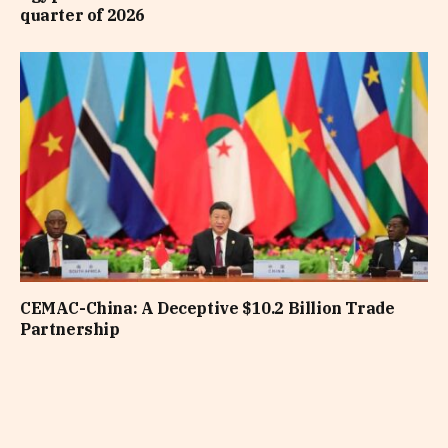
quarter of 2026
CEMAC-China: A Deceptive $10.2 Billion Trade
Partnership