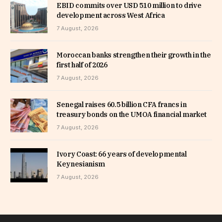
EBID commits over USD 510 million to drive
development across West Africa
7 August, 2026
Moroccan banks strengthen their growth in the
first half of 2026
7 August, 2026
Senegal raises 60.5 billion CFA francs in
treasury bonds on the UMOA financial market
7 August, 2026
Ivory Coast: 66 years of developmental
Keynesianism
7 August, 2026