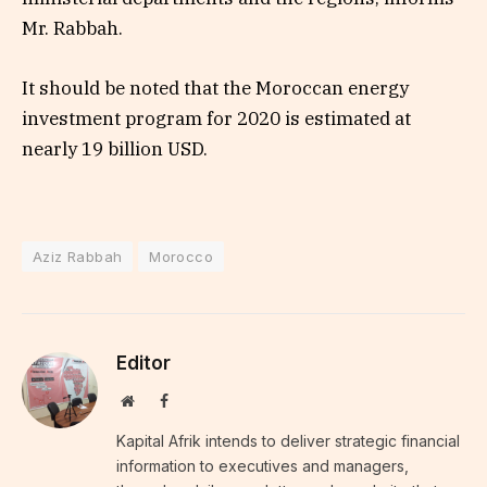
Mr. Rabbah.
It should be noted that the Moroccan energy
investment program for 2020 is estimated at
nearly 19 billion USD.
Aziz Rabbah
Morocco
Editor
Website
Facebook
Kapital Afrik intends to deliver strategic financial
information to executives and managers,