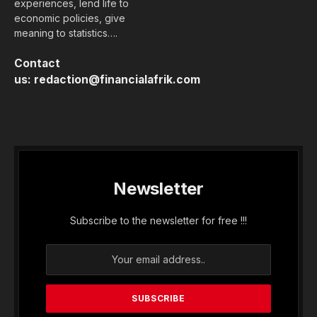
experiences, lend life to
economic policies, give
meaning to statistics….
Contact
us:
redaction@financialafrik.com
Newsletter
Subscribe to the newsletter for free !!!