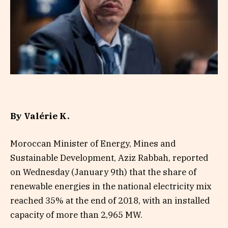
By Valérie K.
Moroccan Minister of Energy, Mines and
Sustainable Development, Aziz Rabbah, reported
on Wednesday (January 9th) that the share of
renewable energies in the national electricity mix
reached 35% at the end of 2018, with an installed
capacity of more than 2,965 MW.