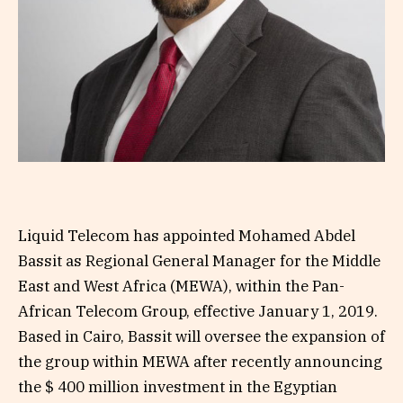
Liquid Telecom has appointed Mohamed Abdel
Bassit as Regional General Manager for the Middle
East and West Africa (MEWA), within the Pan-
African Telecom Group, effective January 1, 2019.
Based in Cairo, Bassit will oversee the expansion of
the group within MEWA after recently announcing
the $ 400 million investment in the Egyptian