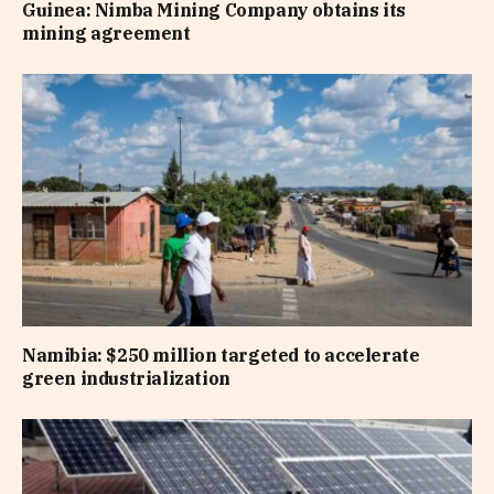
Guinea: Nimba Mining Company obtains its
mining agreement
Namibia: $250 million targeted to accelerate
green industrialization