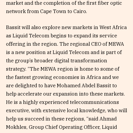
market and the completion of the first fiber optic
network from Cape Town to Cairo.
Bassit will also explore new markets in West Africa
as Liquid Telecom begins to expand its service
offering in the region. The regional CEO of MEWA
is a new position at Liquid Telecom and is part of
the group’s broader digital transformation
strategy. “The MEWA region is home to some of
the fastest growing economies in Africa and we
are delighted to have Mohamed Abdel Bassit to
help accelerate our expansion into these markets.
He is a highly experienced telecommunications
executive, with extensive local knowledge, who will
help us succeed in these regions, “said Ahmad
Mokhles, Group Chief Operating Officer, Liquid