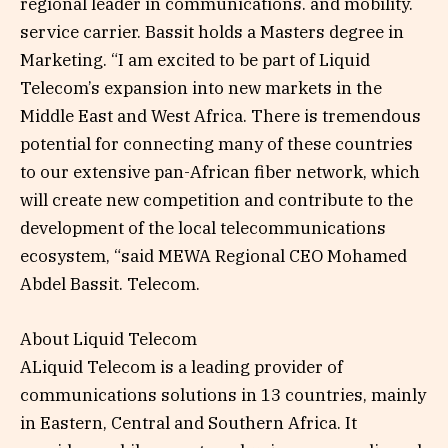
regional leader in communications. and mobility.
service carrier. Bassit holds a Masters degree in
Marketing. “I am excited to be part of Liquid
Telecom’s expansion into new markets in the
Middle East and West Africa. There is tremendous
potential for connecting many of these countries
to our extensive pan-African fiber network, which
will create new competition and contribute to the
development of the local telecommunications
ecosystem, “said MEWA Regional CEO Mohamed
Abdel Bassit. Telecom.
About Liquid Telecom
ALiquid Telecom is a leading provider of
communications solutions in 13 countries, mainly
in Eastern, Central and Southern Africa. It