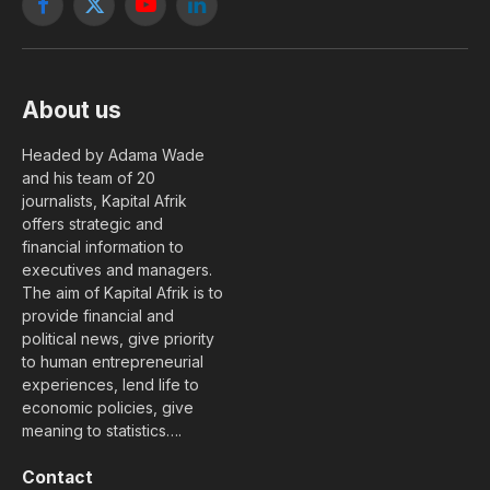
Facebook
X
YouTube
LinkedIn
(Twitter)
About us
Headed by Adama Wade
and his team of 20
journalists, Kapital Afrik
offers strategic and
financial information to
executives and managers.
The aim of Kapital Afrik is to
provide financial and
political news, give priority
to human entrepreneurial
experiences, lend life to
economic policies, give
meaning to statistics….
Contact