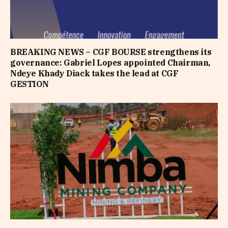
BREAKING NEWS – CGF BOURSE strengthens its
governance: Gabriel Lopes appointed Chairman,
Ndeye Khady Diack takes the lead at CGF
GESTION