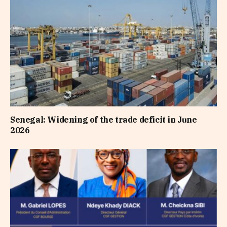
Senegal: Widening of the trade deficit in June
2026