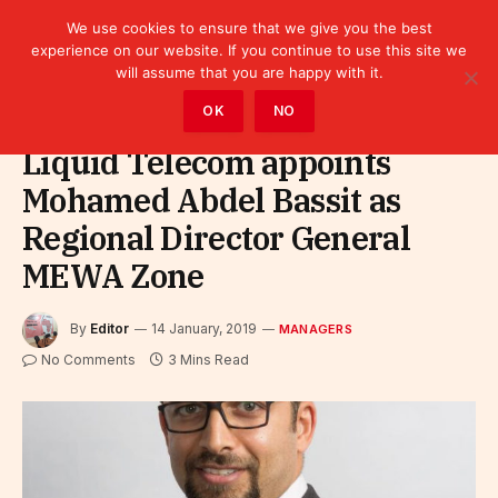
We use cookies to ensure that we give you the best
experience on our website. If you continue to use this site we
will assume that you are happy with it.
Home
»
Leaders
»
Managers
OK
NO
Liquid Telecom appoints
Mohamed Abdel Bassit as
Regional Director General
MEWA Zone
By
Editor
14 January, 2019
MANAGERS
No Comments
3 Mins Read