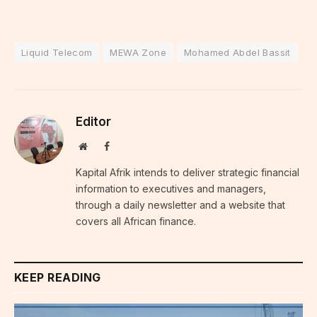
Liquid Telecom
MEWA Zone
Mohamed Abdel Bassit
Editor
Website
Facebook
Kapital Afrik intends to deliver strategic financial
information to executives and managers,
through a daily newsletter and a website that
covers all African finance.
KEEP READING