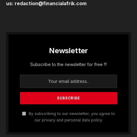
us:
redaction@financialafrik.com
Newsletter
Subscribe to the newsletter for free !!!
By subscribing to our newsletter, you agree to
our privacy and personal data policy.