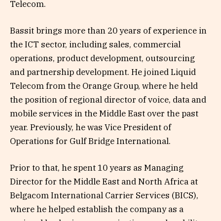
Telecom.
Bassit brings more than 20 years of experience in
the ICT sector, including sales, commercial
operations, product development, outsourcing
and partnership development. He joined Liquid
Telecom from the Orange Group, where he held
the position of regional director of voice, data and
mobile services in the Middle East over the past
year. Previously, he was Vice President of
Operations for Gulf Bridge International.
Prior to that, he spent 10 years as Managing
Director for the Middle East and North Africa at
Belgacom International Carrier Services (BICS),
where he helped establish the company as a