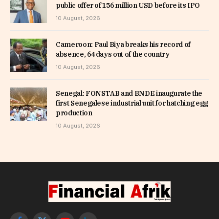
public offer of 156 million USD before its IPO
10 August, 2026
Cameroon: Paul Biya breaks his record of
absence, 64 days out of the country
10 August, 2026
Senegal: FONSTAB and BNDE inaugurate the
first Senegalese industrial unit for hatching egg
production
10 August, 2026