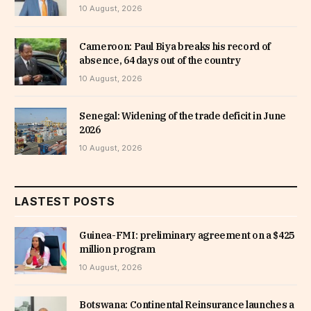
10 August, 2026
Cameroon: Paul Biya breaks his record of
absence, 64 days out of the country
10 August, 2026
Senegal: Widening of the trade deficit in June
2026
10 August, 2026
LASTEST POSTS
Guinea-FMI: preliminary agreement on a $425
million program
10 August, 2026
Botswana: Continental Reinsurance launches a