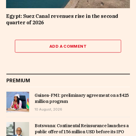
Egypt: Suez Canal revenues rise in the second
quarter of 2026
ADD A COMMENT
PREMIUM
Guinea-FMI: preliminary agreement on a $425
million program
10 August, 2026
Botswana: Continental Reinsurance launches a
public offer of 156 million USD before its IPO