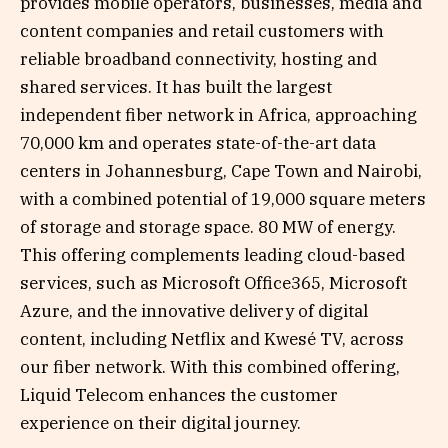
provides mobile operators, businesses, media and
content companies and retail customers with
reliable broadband connectivity, hosting and
shared services. It has built the largest
independent fiber network in Africa, approaching
70,000 km and operates state-of-the-art data
centers in Johannesburg, Cape Town and Nairobi,
with a combined potential of 19,000 square meters
of storage and storage space. 80 MW of energy.
This offering complements leading cloud-based
services, such as Microsoft Office365, Microsoft
Azure, and the innovative delivery of digital
content, including Netflix and Kwesé TV, across
our fiber network. With this combined offering,
Liquid Telecom enhances the customer
experience on their digital journey.