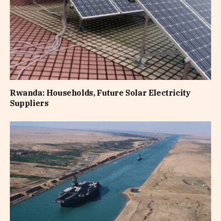
Rwanda: Households, Future Solar Electricity
Suppliers